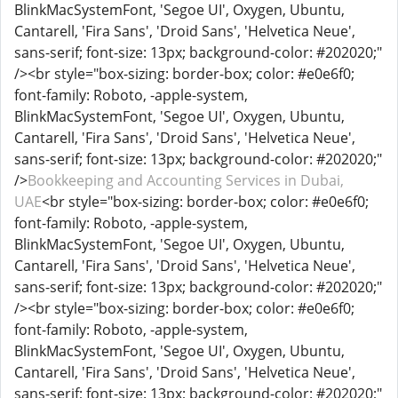
BlinkMacSystemFont, 'Segoe UI', Oxygen, Ubuntu,
Cantarell, 'Fira Sans', 'Droid Sans', 'Helvetica Neue',
sans-serif; font-size: 13px; background-color: #202020;"
/><br style="box-sizing: border-box; color: #e0e6f0;
font-family: Roboto, -apple-system,
BlinkMacSystemFont, 'Segoe UI', Oxygen, Ubuntu,
Cantarell, 'Fira Sans', 'Droid Sans', 'Helvetica Neue',
sans-serif; font-size: 13px; background-color: #202020;"
/>
Bookkeeping and Accounting Services in Dubai,
UAE
<br style="box-sizing: border-box; color: #e0e6f0;
font-family: Roboto, -apple-system,
BlinkMacSystemFont, 'Segoe UI', Oxygen, Ubuntu,
Cantarell, 'Fira Sans', 'Droid Sans', 'Helvetica Neue',
sans-serif; font-size: 13px; background-color: #202020;"
/><br style="box-sizing: border-box; color: #e0e6f0;
font-family: Roboto, -apple-system,
BlinkMacSystemFont, 'Segoe UI', Oxygen, Ubuntu,
Cantarell, 'Fira Sans', 'Droid Sans', 'Helvetica Neue',
sans-serif; font-size: 13px; background-color: #202020;"