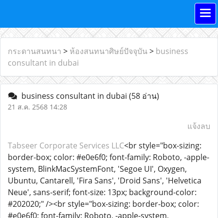
กระดานสนทนา
>
ห้องสนทนาศิษย์ปัจจุบัน
>
business
consultant in dubai
business consultant in dubai
(58 อ่าน)
21 ส.ค. 2568 14:28
แจ้งลบ
Tabseer Corporate Services LLC
<br style="box-sizing:
border-box; color: #e0e6f0; font-family: Roboto, -apple-
system, BlinkMacSystemFont, 'Segoe UI', Oxygen,
Ubuntu, Cantarell, 'Fira Sans', 'Droid Sans', 'Helvetica
Neue', sans-serif; font-size: 13px; background-color:
#202020;" /><br style="box-sizing: border-box; color:
#e0e6f0; font-family: Roboto, -apple-system,