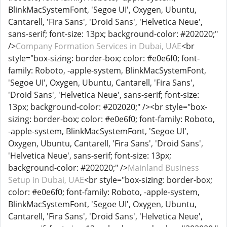
BlinkMacSystemFont, 'Segoe UI', Oxygen, Ubuntu,
Cantarell, 'Fira Sans', 'Droid Sans', 'Helvetica Neue',
sans-serif; font-size: 13px; background-color: #202020;"
/>
Company Formation Services in Dubai, UAE
<br
style="box-sizing: border-box; color: #e0e6f0; font-
family: Roboto, -apple-system, BlinkMacSystemFont,
'Segoe UI', Oxygen, Ubuntu, Cantarell, 'Fira Sans',
'Droid Sans', 'Helvetica Neue', sans-serif; font-size:
13px; background-color: #202020;" /><br style="box-
sizing: border-box; color: #e0e6f0; font-family: Roboto,
-apple-system, BlinkMacSystemFont, 'Segoe UI',
Oxygen, Ubuntu, Cantarell, 'Fira Sans', 'Droid Sans',
'Helvetica Neue', sans-serif; font-size: 13px;
background-color: #202020;" />
Mainland Business
Setup in Dubai, UAE
<br style="box-sizing: border-box;
color: #e0e6f0; font-family: Roboto, -apple-system,
BlinkMacSystemFont, 'Segoe UI', Oxygen, Ubuntu,
Cantarell, 'Fira Sans', 'Droid Sans', 'Helvetica Neue',