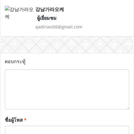
강남가라오케
ผู้เยี่ยมชม
qadirseo56@gmail.com
ตอบกระทู้
ชื่อผู้โพส
*