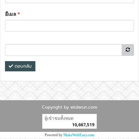
อีเมล
*
ตอบกลับ
Copyright by ekdarun.com
ผู้เข้าชมทั้งหมด
10,667,519
Powered by
MakeWebEasy.com