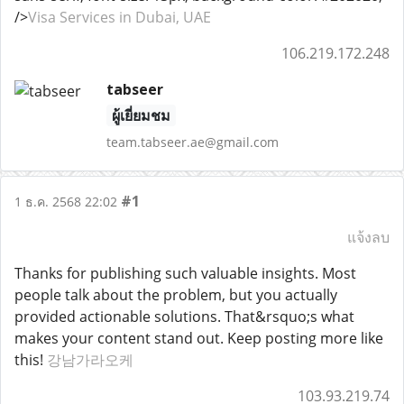
/>
Visa Services in Dubai, UAE
106.219.172.248
tabseer
ผู้เยี่ยมชม
team.tabseer.ae@gmail.com
#1
1 ธ.ค. 2568 22:02
แจ้งลบ
Thanks for publishing such valuable insights. Most
people talk about the problem, but you actually
provided actionable solutions. That&rsquo;s what
makes your content stand out. Keep posting more like
this!
강남가라오케
103.93.219.74