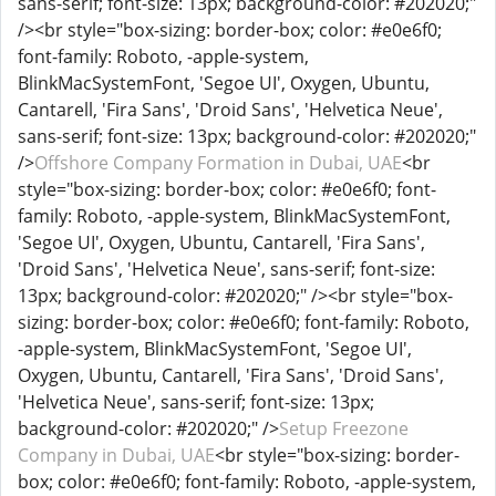
sans-serif; font-size: 13px; background-color: #202020;"
/><br style="box-sizing: border-box; color: #e0e6f0;
font-family: Roboto, -apple-system,
BlinkMacSystemFont, 'Segoe UI', Oxygen, Ubuntu,
Cantarell, 'Fira Sans', 'Droid Sans', 'Helvetica Neue',
sans-serif; font-size: 13px; background-color: #202020;"
/>
Offshore Company Formation in Dubai, UAE
<br
style="box-sizing: border-box; color: #e0e6f0; font-
family: Roboto, -apple-system, BlinkMacSystemFont,
'Segoe UI', Oxygen, Ubuntu, Cantarell, 'Fira Sans',
'Droid Sans', 'Helvetica Neue', sans-serif; font-size:
13px; background-color: #202020;" /><br style="box-
sizing: border-box; color: #e0e6f0; font-family: Roboto,
-apple-system, BlinkMacSystemFont, 'Segoe UI',
Oxygen, Ubuntu, Cantarell, 'Fira Sans', 'Droid Sans',
'Helvetica Neue', sans-serif; font-size: 13px;
background-color: #202020;" />
Setup Freezone
Company in Dubai, UAE
<br style="box-sizing: border-
box; color: #e0e6f0; font-family: Roboto, -apple-system,