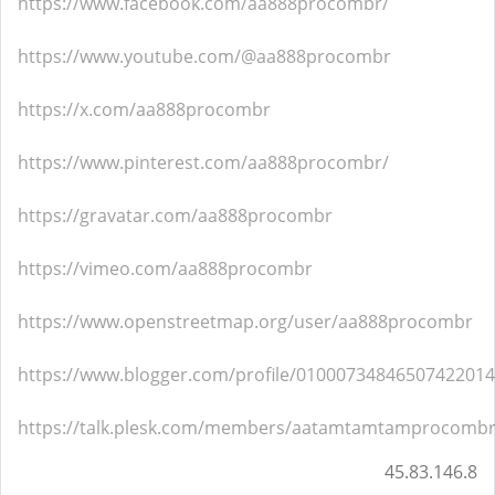
https://www.facebook.com/aa888procombr/
https://www.youtube.com/@aa888procombr
https://x.com/aa888procombr
https://www.pinterest.com/aa888procombr/
https://gravatar.com/aa888procombr
https://vimeo.com/aa888procombr
https://www.openstreetmap.org/user/aa888procombr
https://www.blogger.com/profile/01000734846507422014
https://talk.plesk.com/members/aatamtamtamprocombr
45.83.146.8