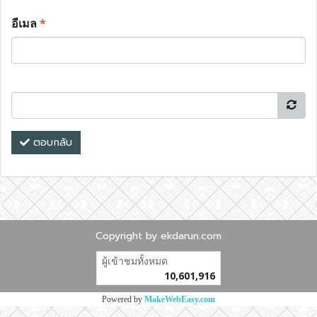
อีเมล
*
ตอบกลับ
Copyright by ekdarun.com
ผู้เข้าชมทั้งหมด
10,601,916
Powered by
MakeWebEasy.com