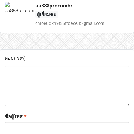
aa888procombr
ผู้เยี่ยมชม
chloeudkn9f56ftbece3@gmail.com
ตอบกระทู้
ชื่อผู้โพส
*