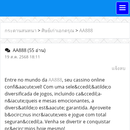
กระดานสนทนา
>
ศิษย์เก่าเอกดรุณ
>
AA888
AA888
(55 อ่าน)
19 ส.ค. 2568 18:11
แจ้งลบ
Entre no mundo da
AA888
, seu cassino online
confi&aacute;vel! Com uma sele&ccedil;&atilde;o
diversificada de jogos, incluindo ca&ccedil;a-
n&iacute;queis e mesas emocionantes, a
divers&atilde;o est&aacute; garantida. Aproveite
b&ocirc;nus incr&iacute;veis e jogue com total
seguran&ccedil;a. Venha se divertir e conquistar
pr&ecirc;mios hoje mesmo!