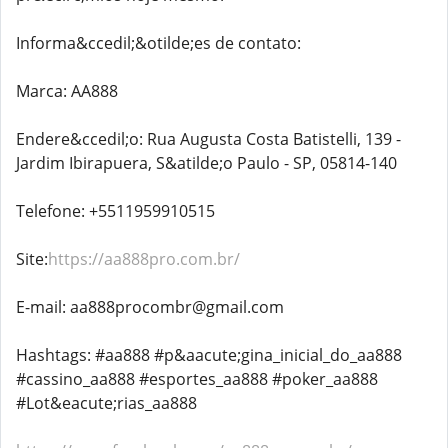
Informa&ccedil;&otilde;es de contato:
Marca: AA888
Endere&ccedil;o: Rua Augusta Costa Batistelli, 139 -
Jardim Ibirapuera, S&atilde;o Paulo - SP, 05814-140
Telefone: +5511959910515
Site:
https://aa888pro.com.br/
E-mail: aa888procombr@gmail.com
Hashtags: #aa888 #p&aacute;gina_inicial_do_aa888
#cassino_aa888 #esportes_aa888 #poker_aa888
#Lot&eacute;rias_aa888