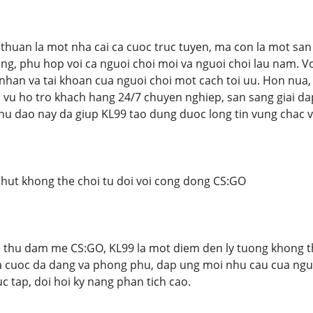
huan la mot nha cai ca cuoc truc tuyen, ma con la mot san c
ung, phu hop voi ca nguoi choi moi va nguoi choi lau nam. V
 nhan va tai khoan cua nguoi choi mot cach toi uu. Hon nua
 vu ho tro khach hang 24/7 chuyen nghiep, san sang giai da
chu dao nay da giup KL99 tao dung duoc long tin vung chac 
 hut khong the choi tu doi voi cong dong CS:GO
thu dam me CS:GO, KL99 la mot diem den ly tuong khong th
a cuoc da dang va phong phu, dap ung moi nhu cau cua ngu
 tap, doi hoi ky nang phan tich cao.