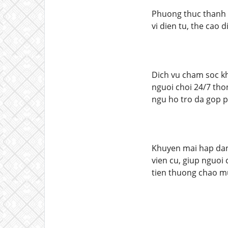
Phuong thuc thanh 
vi dien tu, the cao 
Dich vu cham soc k
nguoi choi 24/7 tho
ngu ho tro da gop p
Khuyen mai hap dan
vien cu, giup nguoi
tien thuong chao mun