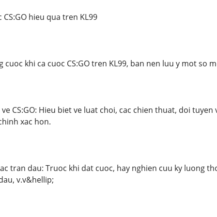
c CS:GO hieu qua tren KL99
g cuoc khi ca cuoc CS:GO tren KL99, ban nen luu y mot so m
ve CS:GO: Hieu biet ve luat choi, cac chien thuat, doi tuyen
chinh xac hon.
ac tran dau: Truoc khi dat cuoc, hay nghien cuu ky luong th
dau, v.v&hellip;