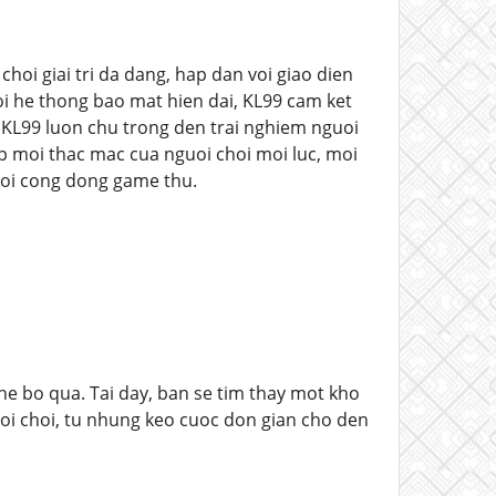
hoi giai tri da dang, hap dan voi giao dien
oi he thong bao mat hien dai, KL99 cam ket
, KL99 luon chu trong den trai nghiem nguoi
p moi thac mac cua nguoi choi moi luc, moi
voi cong dong game thu.
e bo qua. Tai day, ban se tim thay mot kho
oi choi, tu nhung keo cuoc don gian cho den