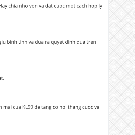
Hay chia nho von va dat cuoc mot cach hop ly
iu binh tinh va dua ra quyet dinh dua tren
t.
 mai cua KL99 de tang co hoi thang cuoc va