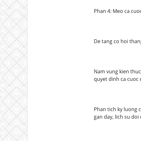
Phan 4: Meo ca cuo
De tang co hoi than
Nam vung kien thuc 
quyet dinh ca cuoc 
Phan tich ky luong c
gan day, lich su doi 