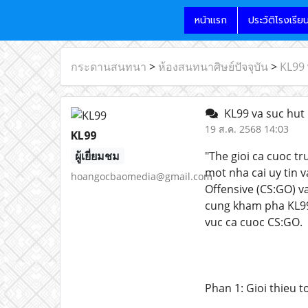
หน้าแรก
ประวัติโรงเรีย
กระดานสนทนา
>
ห้องสนทนาศิษย์ปัจจุบัน
>
KL99 
KL99 va suc hut 
19 ส.ค. 2568 14:03
KL99
ผู้เยี่ยมชม
"The gioi ca cuoc tr
mot nha cai uy tin 
hoangocbaomedia@gmail.com
Offensive (CS:GO) v
cung kham pha KL99 
vuc ca cuoc CS:GO.
Phan 1: Gioi thieu 