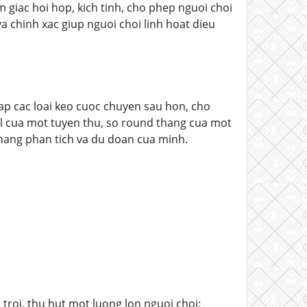
m giac hoi hop, kich tinh, cho phep nguoi choi
va chinh xac giup nguoi choi linh hoat dieu
ap cac loai keo cuoc chuyen sau hon, cho
ill cua mot tuyen thu, so round thang cua mot
a nang phan tich va du doan cua minh.
 troi, thu hut mot luong lon nguoi choi: