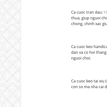
Ca cuoc tran dau:
K
thua, giup nguoi cho
chong, chinh xac gi
Ca cuoc keo handica
dan va co hoi thang
nguoi choi.
Ca cuoc keo tai xiu
con so ma nha cai du