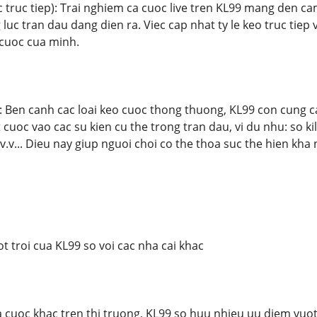
c truc tiep): Trai nghiem ca cuoc live tren KL99 mang den ca
luc tran dau dang dien ra. Viec cap nhat ty le keo truc tiep 
 cuoc cua minh.
 Ben canh cac loai keo cuoc thong thuong, KL99 con cung c
 cuoc vao cac su kien cu the trong tran dau, vi du nhu: so k
 v.v... Dieu nay giup nguoi choi co the thoa suc the hien kh
t troi cua KL99 so voi cac nha cai khac
a cuoc khac tren thi truong, KL99 so huu nhieu uu diem vuot