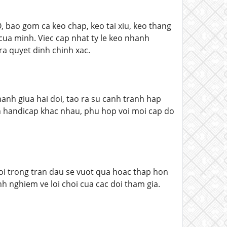
, bao gom ca keo chap, keo tai xiu, keo thang
 cua minh. Viec cap nhat ty le keo nhanh
ra quyet dinh chinh xac.
anh giua hai doi, tao ra su canh tranh hap
n handicap khac nhau, phu hop voi moi cap do
doi trong tran dau se vuot qua hoac thap hon
nh nghiem ve loi choi cua cac doi tham gia.