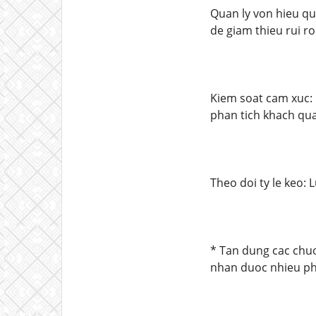
Quan ly von hieu qu
de giam thieu rui ro
Kiem soat cam xuc: 
phan tich khach qu
Theo doi ty le keo: 
* Tan dung cac chuo
nhan duoc nhieu ph