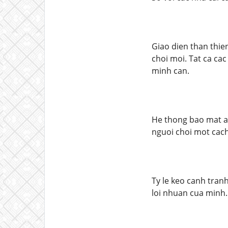
Giao dien than thien
choi moi. Tat ca ca
minh can.
He thong bao mat an
nguoi choi mot cach
Ty le keo canh tranh
loi nhuan cua minh.