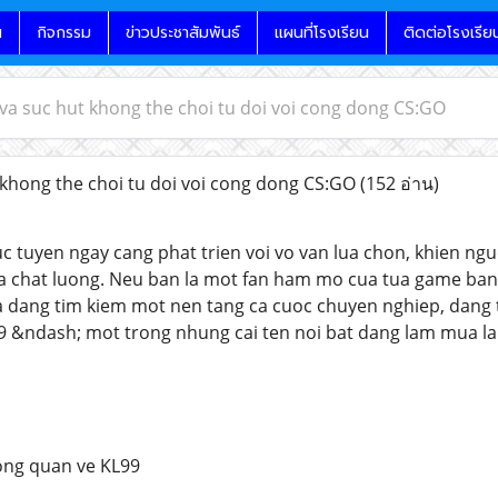
น
กิจกรรม
ข่าวประชาสัมพันธ์
แผนที่โรงเรียน
ติดต่อโรงเรีย
va suc hut khong the choi tu doi voi cong dong CS:GO
khong the choi tu doi voi cong dong CS:GO
(152 อ่าน)
uc tuyen ngay cang phat trien voi vo van lua chon, khien nguo
va chat luong. Neu ban la mot fan ham mo cua tua game ban
a dang tim kiem mot nen tang ca cuoc chuyen nghiep, dang ti
&ndash; mot trong nhung cai ten noi bat dang lam mua lam g
tong quan ve KL99