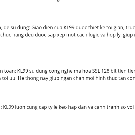
, de su dung: Giao dien cua KL99 duoc thiet ke toi gian, tr
c chuc nang deu duoc sap xep mot cach logic va hop ly, giu
 toan: KL99 su dung cong nghe ma hoa SSL 128 bit tien tien
 toi uu. He thong nay giup ngan chan moi hinh thuc tan co
: KL99 luon cung cap ty le keo hap dan va canh tranh so voi 