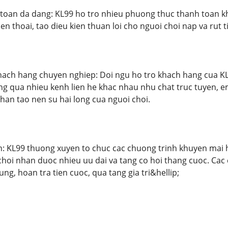
toan da dang: KL99 ho tro nhieu phuong thuc thanh toan 
dien thoai, tao dieu kien thuan loi cho nguoi choi nap va rut
hach hang chuyen nghiep: Doi ngu ho tro khach hang cua KL
ng qua nhieu kenh lien he khac nhau nhu chat truc tuyen, em
han tao nen su hai long cua nguoi choi.
: KL99 thuong xuyen to chuc cac chuong trinh khuyen mai 
 choi nhan duoc nhieu uu dai va tang co hoi thang cuoc. Ca
g, hoan tra tien cuoc, qua tang gia tri&hellip;