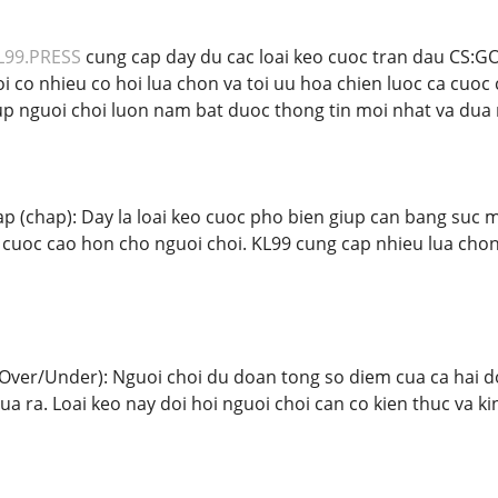
L99.PRESS
cung cap day du cac loai keo cuoc tran dau CS:GO
i co nhieu co hoi lua chon va toi uu hoa chien luoc ca cuoc
up nguoi choi luon nam bat duoc thong tin moi nhat va dua 
p (chap): Day la loai keo cuoc pho bien giup can bang suc m
 cuoc cao hon cho nguoi choi. KL99 cung cap nhieu lua cho
 (Over/Under): Nguoi choi du doan tong so diem cua ca hai 
a ra. Loai keo nay doi hoi nguoi choi can co kien thuc va ki