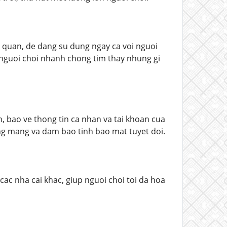
uc quan, de dang su dung ngay ca voi nguoi
p nguoi choi nhanh chong tim thay nhung gi
, bao ve thong tin ca nhan va tai khoan cua
ng mang va dam bao tinh bao mat tuyet doi.
cac nha cai khac, giup nguoi choi toi da hoa