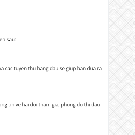
eo sau:
 va cac tuyen thu hang dau se giup ban dua ra
ong tin ve hai doi tham gia, phong do thi dau