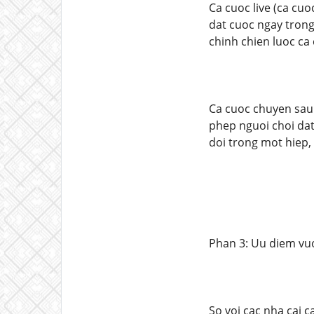
Ca cuoc live (ca cuo
dat cuoc ngay trong 
chinh chien luoc ca
Ca cuoc chuyen sau:
phep nguoi choi dat
doi trong mot hiep,
Phan 3: Uu diem vuo
So voi cac nha cai c