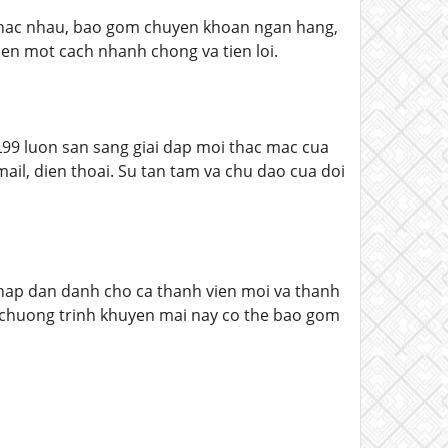
khac nhau, bao gom chuyen khoan ngan hang,
 tien mot cach nhanh chong va tien loi.
99 luon san sang giai dap moi thac mac cua
ail, dien thoai. Su tan tam va chu dao cua doi
hap dan danh cho ca thanh vien moi va thanh
c chuong trinh khuyen mai nay co the bao gom