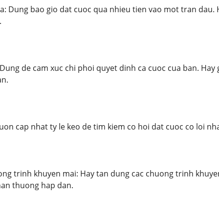
a: Dung bao gio dat cuoc qua nhieu tien vao mot tran dau. 
.
Dung de cam xuc chi phoi quyet dinh ca cuoc cua ban. Hay g
an.
Luon cap nhat ty le keo de tim kiem co hoi dat cuoc co loi nha
ng trinh khuyen mai: Hay tan dung cac chuong trinh khuyen
an thuong hap dan.