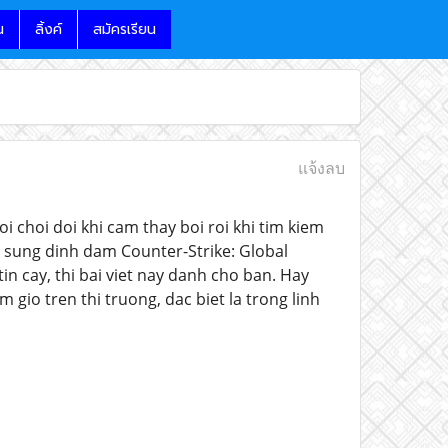
น
ลิ้งค์
สมัครเรียน
แจ้งลบ
i choi doi khi cam thay boi roi khi tim kiem
 sung dinh dam Counter-Strike: Global
n cay, thi bai viet nay danh cho ban. Hay
io tren thi truong, dac biet la trong linh