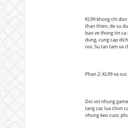
KL99 khong chi don t
than thien, de su d
bao ve thong tin ca
dung, cung cap dich
noi. Su tan tam va 
Phan 2: KL99 va suc
Doi voi nhung game 
tang cac lua chon c
nhung keo cuoc phuc