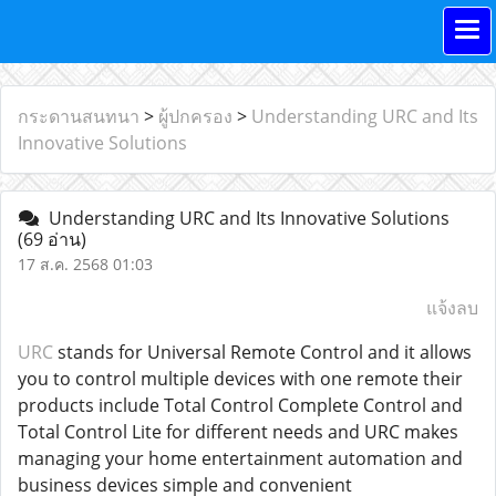
กระดานสนทนา
>
ผู้ปกครอง
>
Understanding URC and Its
Innovative Solutions
Understanding URC and Its Innovative Solutions
(69 อ่าน)
17 ส.ค. 2568 01:03
แจ้งลบ
URC
stands for Universal Remote Control and it allows
you to control multiple devices with one remote their
products include Total Control Complete Control and
Total Control Lite for different needs and URC makes
managing your home entertainment automation and
business devices simple and convenient