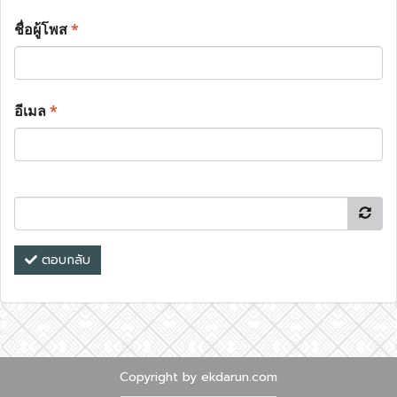
ชื่อผู้โพส
*
อีเมล
*
ตอบกลับ
Copyright by ekdarun.com