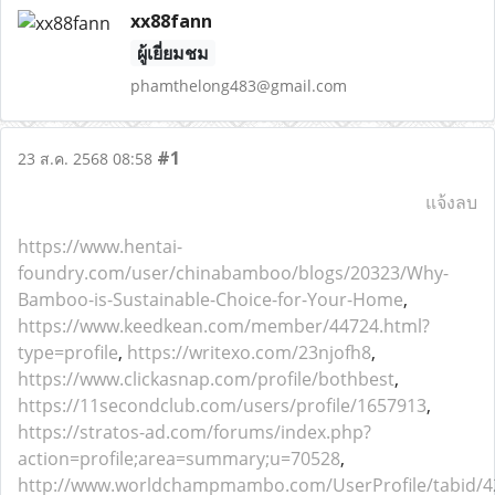
xx88fann
ผู้เยี่ยมชม
phamthelong483@gmail.com
#1
23 ส.ค. 2568 08:58
แจ้งลบ
https://www.hentai-
foundry.com/user/chinabamboo/blogs/20323/Why-
Bamboo-is-Sustainable-Choice-for-Your-Home
,
https://www.keedkean.com/member/44724.html?
type=profile
,
https://writexo.com/23njofh8
,
https://www.clickasnap.com/profile/bothbest
,
https://11secondclub.com/users/profile/1657913
,
https://stratos-ad.com/forums/index.php?
action=profile;area=summary;u=70528
,
http://www.worldchampmambo.com/UserProfile/tabid/42