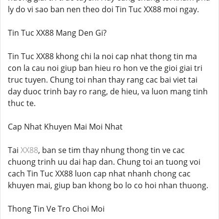
ly do vi sao ban nen theo doi Tin Tuc XX88 moi ngay.
Tin Tuc XX88 Mang Den Gi?
Tin Tuc XX88 khong chi la noi cap nhat thong tin ma
con la cau noi giup ban hieu ro hon ve the gioi giai tri
truc tuyen. Chung toi nhan thay rang cac bai viet tai
day duoc trinh bay ro rang, de hieu, va luon mang tinh
thuc te.
Cap Nhat Khuyen Mai Moi Nhat
Tai
XX88
, ban se tim thay nhung thong tin ve cac
chuong trinh uu dai hap dan. Chung toi an tuong voi
cach Tin Tuc XX88 luon cap nhat nhanh chong cac
khuyen mai, giup ban khong bo lo co hoi nhan thuong.
Thong Tin Ve Tro Choi Moi