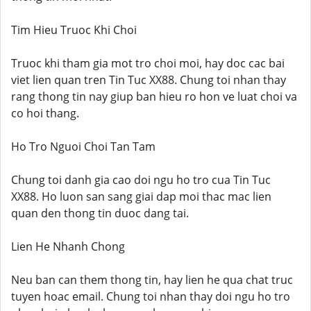
Tim Hieu Truoc Khi Choi
Truoc khi tham gia mot tro choi moi, hay doc cac bai
viet lien quan tren Tin Tuc XX88. Chung toi nhan thay
rang thong tin nay giup ban hieu ro hon ve luat choi va
co hoi thang.
Ho Tro Nguoi Choi Tan Tam
Chung toi danh gia cao doi ngu ho tro cua Tin Tuc
XX88. Ho luon san sang giai dap moi thac mac lien
quan den thong tin duoc dang tai.
Lien He Nhanh Chong
Neu ban can them thong tin, hay lien he qua chat truc
tuyen hoac email. Chung toi nhan thay doi ngu ho tro