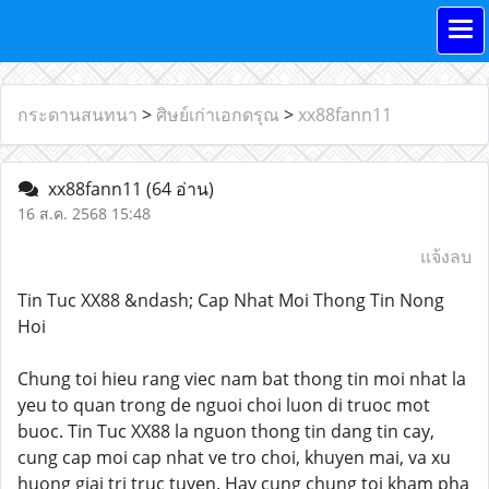
กระดานสนทนา
>
ศิษย์เก่าเอกดรุณ
>
xx88fann11
xx88fann11
(64 อ่าน)
16 ส.ค. 2568 15:48
แจ้งลบ
Tin Tuc XX88 &ndash; Cap Nhat Moi Thong Tin Nong
Hoi
Chung toi hieu rang viec nam bat thong tin moi nhat la
yeu to quan trong de nguoi choi luon di truoc mot
buoc. Tin Tuc XX88 la nguon thong tin dang tin cay,
cung cap moi cap nhat ve tro choi, khuyen mai, va xu
huong giai tri truc tuyen. Hay cung chung toi kham pha