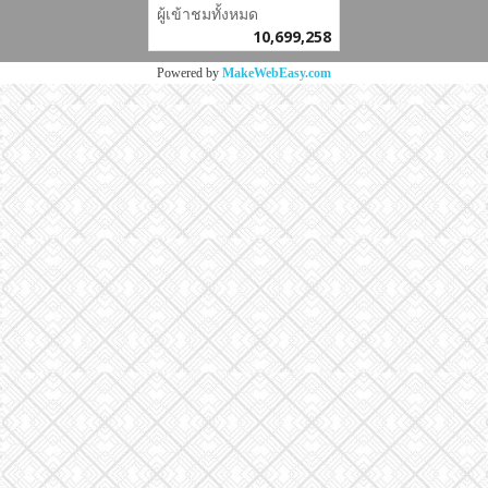
ผู้เข้าชมวันนี้
14,032
Powered by
MakeWebEasy.com