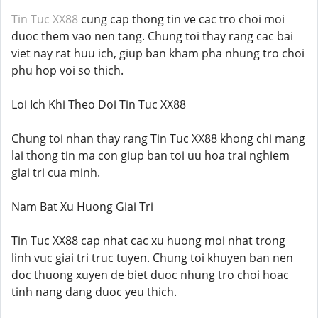
Tin Tuc XX88
cung cap thong tin ve cac tro choi moi
duoc them vao nen tang. Chung toi thay rang cac bai
viet nay rat huu ich, giup ban kham pha nhung tro choi
phu hop voi so thich.
Loi Ich Khi Theo Doi Tin Tuc XX88
Chung toi nhan thay rang Tin Tuc XX88 khong chi mang
lai thong tin ma con giup ban toi uu hoa trai nghiem
giai tri cua minh.
Nam Bat Xu Huong Giai Tri
Tin Tuc XX88 cap nhat cac xu huong moi nhat trong
linh vuc giai tri truc tuyen. Chung toi khuyen ban nen
doc thuong xuyen de biet duoc nhung tro choi hoac
tinh nang dang duoc yeu thich.