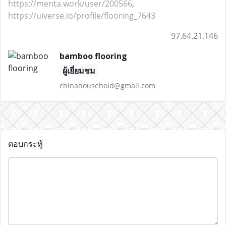
https://menta.work/user/200566
,
https://uiverse.io/profile/flooring_7643
97.64.21.146
bamboo flooring
ผู้เยี่ยมชม
chinahousehold@gmail.com
ตอบกระทู้