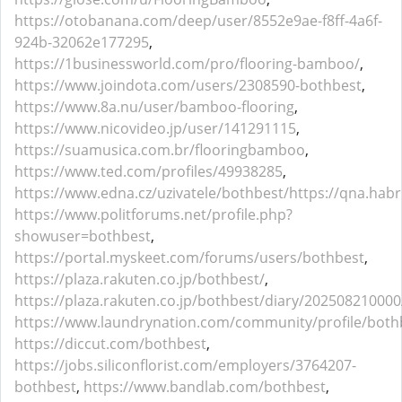
https://otobanana.com/deep/user/8552e9ae-f8ff-4a6f-
924b-32062e177295
,
https://1businessworld.com/pro/flooring-bamboo/
,
https://www.joindota.com/users/2308590-bothbest
,
https://www.8a.nu/user/bamboo-flooring
,
https://www.nicovideo.jp/user/141291115
,
https://suamusica.com.br/flooringbamboo
,
https://www.ted.com/profiles/49938285
,
https://www.edna.cz/uzivatele/bothbest/
https://qna.hab
https://www.politforums.net/profile.php?
showuser=bothbest
,
https://portal.myskeet.com/forums/users/bothbest
,
https://plaza.rakuten.co.jp/bothbest/
,
https://plaza.rakuten.co.jp/bothbest/diary/202508210000
https://www.laundrynation.com/community/profile/both
https://diccut.com/bothbest
,
https://jobs.siliconflorist.com/employers/3764207-
bothbest
,
https://www.bandlab.com/bothbest
,