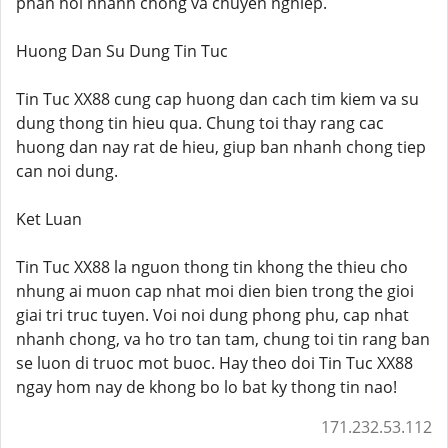
phan hoi nhanh chong va chuyen nghiep.
Huong Dan Su Dung Tin Tuc
Tin Tuc XX88 cung cap huong dan cach tim kiem va su
dung thong tin hieu qua. Chung toi thay rang cac
huong dan nay rat de hieu, giup ban nhanh chong tiep
can noi dung.
Ket Luan
Tin Tuc XX88 la nguon thong tin khong the thieu cho
nhung ai muon cap nhat moi dien bien trong the gioi
giai tri truc tuyen. Voi noi dung phong phu, cap nhat
nhanh chong, va ho tro tan tam, chung toi tin rang ban
se luon di truoc mot buoc. Hay theo doi Tin Tuc XX88
ngay hom nay de khong bo lo bat ky thong tin nao!
171.232.53.112