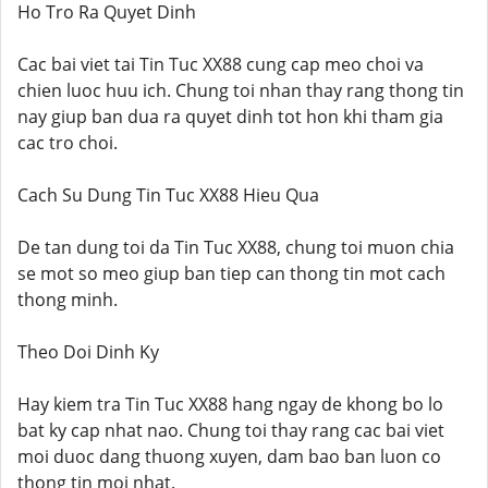
Ho Tro Ra Quyet Dinh
Cac bai viet tai Tin Tuc XX88 cung cap meo choi va
chien luoc huu ich. Chung toi nhan thay rang thong tin
nay giup ban dua ra quyet dinh tot hon khi tham gia
cac tro choi.
Cach Su Dung Tin Tuc XX88 Hieu Qua
De tan dung toi da Tin Tuc XX88, chung toi muon chia
se mot so meo giup ban tiep can thong tin mot cach
thong minh.
Theo Doi Dinh Ky
Hay kiem tra Tin Tuc XX88 hang ngay de khong bo lo
bat ky cap nhat nao. Chung toi thay rang cac bai viet
moi duoc dang thuong xuyen, dam bao ban luon co
thong tin moi nhat.