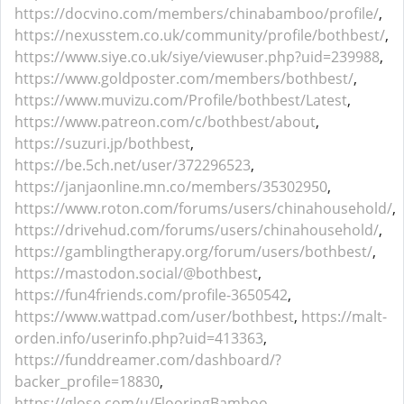
https://docvino.com/members/chinabamboo/profile/
,
https://nexusstem.co.uk/community/profile/bothbest/
,
https://www.siye.co.uk/siye/viewuser.php?uid=239988
,
https://www.goldposter.com/members/bothbest/
,
https://www.muvizu.com/Profile/bothbest/Latest
,
https://www.patreon.com/c/bothbest/about
,
https://suzuri.jp/bothbest
,
https://be.5ch.net/user/372296523
,
https://janjaonline.mn.co/members/35302950
,
https://www.roton.com/forums/users/chinahousehold/
,
https://drivehud.com/forums/users/chinahousehold/
,
https://gamblingtherapy.org/forum/users/bothbest/
,
https://mastodon.social/@bothbest
,
https://fun4friends.com/profile-3650542
,
https://www.wattpad.com/user/bothbest
,
https://malt-
orden.info/userinfo.php?uid=413363
,
https://funddreamer.com/dashboard/?
backer_profile=18830
,
https://glose.com/u/FlooringBamboo
,