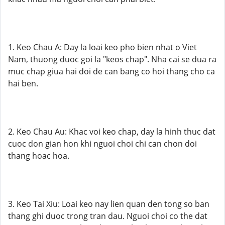
1. Keo Chau A: Day la loai keo pho bien nhat o Viet
Nam, thuong duoc goi la "keos chap". Nha cai se dua ra
muc chap giua hai doi de can bang co hoi thang cho ca
hai ben.
2. Keo Chau Au: Khac voi keo chap, day la hinh thuc dat
cuoc don gian hon khi nguoi choi chi can chon doi
thang hoac hoa.
3. Keo Tai Xiu: Loai keo nay lien quan den tong so ban
thang ghi duoc trong tran dau. Nguoi choi co the dat