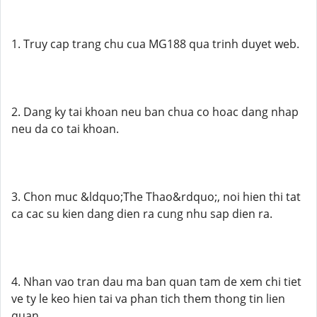
1. Truy cap trang chu cua MG188 qua trinh duyet web.
2. Dang ky tai khoan neu ban chua co hoac dang nhap
neu da co tai khoan.
3. Chon muc &ldquo;The Thao&rdquo;, noi hien thi tat
ca cac su kien dang dien ra cung nhu sap dien ra.
4. Nhan vao tran dau ma ban quan tam de xem chi tiet
ve ty le keo hien tai va phan tich them thong tin lien
quan.