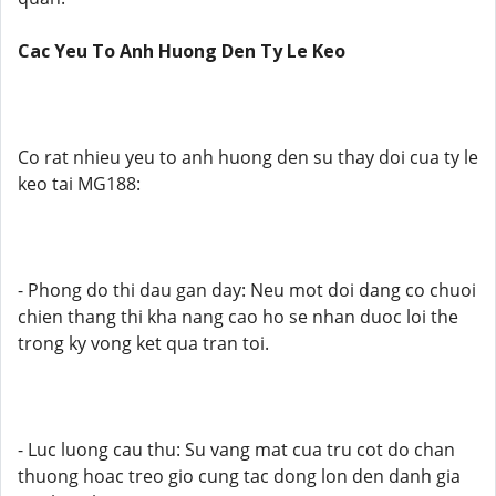
Cac Yeu To Anh Huong Den Ty Le Keo
Co rat nhieu yeu to anh huong den su thay doi cua ty le
keo tai MG188:
- Phong do thi dau gan day: Neu mot doi dang co chuoi
chien thang thi kha nang cao ho se nhan duoc loi the
trong ky vong ket qua tran toi.
- Luc luong cau thu: Su vang mat cua tru cot do chan
thuong hoac treo gio cung tac dong lon den danh gia