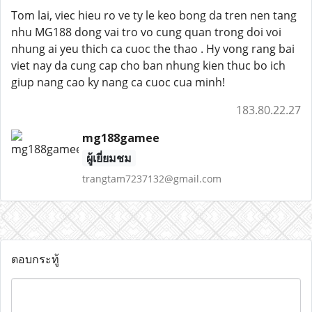
Tom lai, viec hieu ro ve ty le keo bong da tren nen tang
nhu MG188 dong vai tro vo cung quan trong doi voi
nhung ai yeu thich ca cuoc the thao . Hy vong rang bai
viet nay da cung cap cho ban nhung kien thuc bo ich
giup nang cao ky nang ca cuoc cua minh!
183.80.22.27
mg188gamee
ผู้เยี่ยมชม
trangtam7237132@gmail.com
ตอบกระทู้