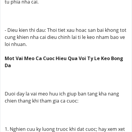
tu phia nha cai.
- Dieu kien thi dau: Thoi tiet xau hoac san bai khong tot
cung khien nha cai dieu chinh lai ti le keo nham bao ve
loi nhuan.
Mot Vai Meo Ca Cuoc Hieu Qua Voi Ty Le Keo Bong
Da
Duoi day la vai meo huu ich giup ban tang kha nang
chien thang khi tham gia ca cuoc:
1. Nghien cuu ky luong truoc khi dat cuoc; hay xem xet