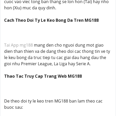
cuoc vao viec tong ban thang se lon hon (Tai) hay nho
hon (Xiu) muc da quy dinh.
Cach Theo Doi Ty Le Keo Bong Da Tren MG188
Tai App mg188
mang den cho nguoi dung mot giao
dien than thien va de dang theo doi cac thong tin ve ty
le keu bong da truc tiep tu cac giai dau hang dau the
gioi nhu Premier League, La Liga hay Serie A.
Thao Tac Truy Cap Trang Web MG188
De theo doi ty le keo tren MG188 ban lam theo cac
buoc sau: