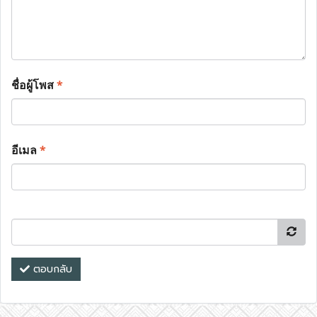
ชื่อผู้โพส
*
อีเมล
*
ตอบกลับ