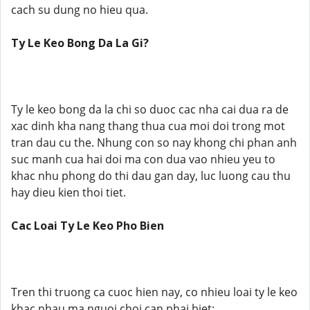
cach su dung no hieu qua.
Ty Le Keo Bong Da La Gi?
Ty le keo bong da la chi so duoc cac nha cai dua ra de
xac dinh kha nang thang thua cua moi doi trong mot
tran dau cu the. Nhung con so nay khong chi phan anh
suc manh cua hai doi ma con dua vao nhieu yeu to
khac nhu phong do thi dau gan day, luc luong cau thu
hay dieu kien thoi tiet.
Cac Loai Ty Le Keo Pho Bien
Tren thi truong ca cuoc hien nay, co nhieu loai ty le keo
khac nhau ma nguoi choi can phai biet: