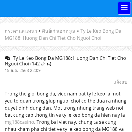
กระดานสนทนา
>
ศิษย์เก่าเอกดรุณ
>
Ty Le Keo Bong Da
MG188: Huong Dan Chi Tiet Cho Nguoi Choi
Ty Le Keo Bong Da MG188: Huong Dan Chi Tiet Cho
Nguoi Choi
(142 อ่าน)
15 ส.ค. 2568 22:09
แจ้งลบ
Trong the gioi bong da, viec nam bat ty le keo la mot
yeu to quan trong giup nguoi choi co the dua ra nhung
quyet dinh dung dan. Mot trong nhung trang web noi
bat cung cap thong tin ve ty le keo bong da hien nay la
mg188casino
. Trong bai viet nay, chung ta se cung
nhau kham pha chi tiet ve ty le keo bong da MG188 va