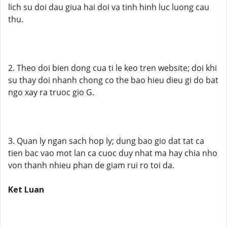
lich su doi dau giua hai doi va tinh hinh luc luong cau
thu.
2. Theo doi bien dong cua ti le keo tren website; doi khi
su thay doi nhanh chong co the bao hieu dieu gi do bat
ngo xay ra truoc gio G.
3. Quan ly ngan sach hop ly; dung bao gio dat tat ca
tien bac vao mot lan ca cuoc duy nhat ma hay chia nho
von thanh nhieu phan de giam rui ro toi da.
Ket Luan