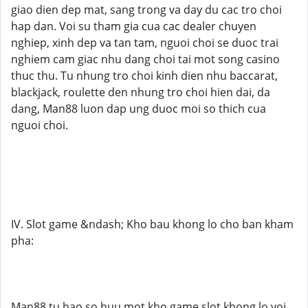
giao dien dep mat, sang trong va day du cac tro choi
hap dan. Voi su tham gia cua cac dealer chuyen
nghiep, xinh dep va tan tam, nguoi choi se duoc trai
nghiem cam giac nhu dang choi tai mot song casino
thuc thu. Tu nhung tro choi kinh dien nhu baccarat,
blackjack, roulette den nhung tro choi hien dai, da
dang, Man88 luon dap ung duoc moi so thich cua
nguoi choi.
IV. Slot game &ndash; Kho bau khong lo cho ban kham
pha:
Man88 tu hao so huu mot kho game slot khong lo voi