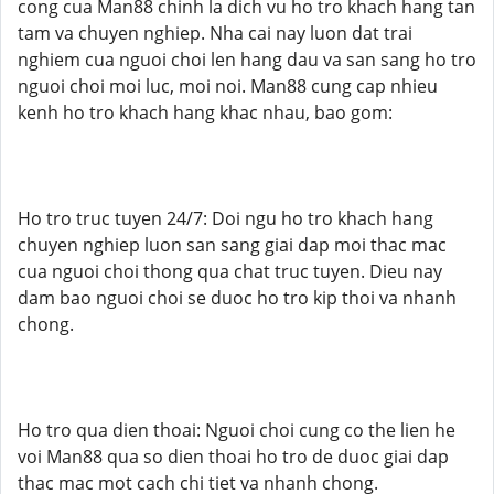
cong cua Man88 chinh la dich vu ho tro khach hang tan
tam va chuyen nghiep. Nha cai nay luon dat trai
nghiem cua nguoi choi len hang dau va san sang ho tro
nguoi choi moi luc, moi noi. Man88 cung cap nhieu
kenh ho tro khach hang khac nhau, bao gom:
Ho tro truc tuyen 24/7: Doi ngu ho tro khach hang
chuyen nghiep luon san sang giai dap moi thac mac
cua nguoi choi thong qua chat truc tuyen. Dieu nay
dam bao nguoi choi se duoc ho tro kip thoi va nhanh
chong.
Ho tro qua dien thoai: Nguoi choi cung co the lien he
voi Man88 qua so dien thoai ho tro de duoc giai dap
thac mac mot cach chi tiet va nhanh chong.