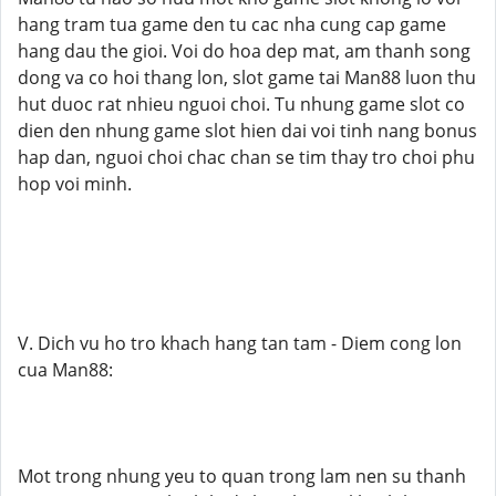
hang tram tua game den tu cac nha cung cap game
hang dau the gioi. Voi do hoa dep mat, am thanh song
dong va co hoi thang lon, slot game tai Man88 luon thu
hut duoc rat nhieu nguoi choi. Tu nhung game slot co
dien den nhung game slot hien dai voi tinh nang bonus
hap dan, nguoi choi chac chan se tim thay tro choi phu
hop voi minh.
V. Dich vu ho tro khach hang tan tam - Diem cong lon
cua Man88:
Mot trong nhung yeu to quan trong lam nen su thanh