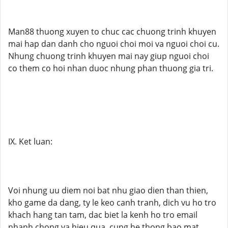
Man88 thuong xuyen to chuc cac chuong trinh khuyen
mai hap dan danh cho nguoi choi moi va nguoi choi cu.
Nhung chuong trinh khuyen mai nay giup nguoi choi
co them co hoi nhan duoc nhung phan thuong gia tri.
IX. Ket luan:
Voi nhung uu diem noi bat nhu giao dien than thien,
kho game da dang, ty le keo canh tranh, dich vu ho tro
khach hang tan tam, dac biet la kenh ho tro email
nhanh chong va hieu qua, cung he thong bao mat