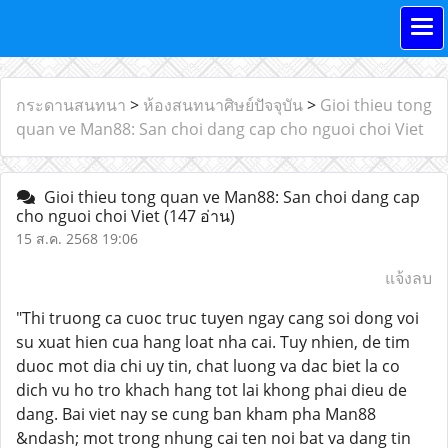
กระดานสนทนา
>
ห้องสนทนาศิษย์ปัจจุบัน
>
Gioi thieu tong
quan ve Man88: San choi dang cap cho nguoi choi Viet
Gioi thieu tong quan ve Man88: San choi dang cap
cho nguoi choi Viet
(147 อ่าน)
15 ส.ค. 2568 19:06
แจ้งลบ
"Thi truong ca cuoc truc tuyen ngay cang soi dong voi
su xuat hien cua hang loat nha cai. Tuy nhien, de tim
duoc mot dia chi uy tin, chat luong va dac biet la co
dich vu ho tro khach hang tot lai khong phai dieu de
dang. Bai viet nay se cung ban kham pha Man88
&ndash; mot trong nhung cai ten noi bat va dang tin