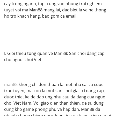
cay trong nganh, tap trung vao nhung trai nghiem
tuyet voi ma Man88 mang lai, dac biet la ve he thong
ho tro khach hang, bao gom ca email.
I. Gioi thieu tong quan ve Man88: San choi dang cap
cho nguoi choi Viet
man88
khong chi don thuan la mot nha cai ca cuoc
truc tuyen, ma con la mot san choi giai tri dang cap,
duoc thiet ke de dap ung nhu cau da dang cua nguoi
choi Viet Nam. Voi giao dien than thien, de su dung,
cung kho game phong phu va hap dan, Man88 da
nhanh chong chiem duoc long tin cua hang trieu nguoi