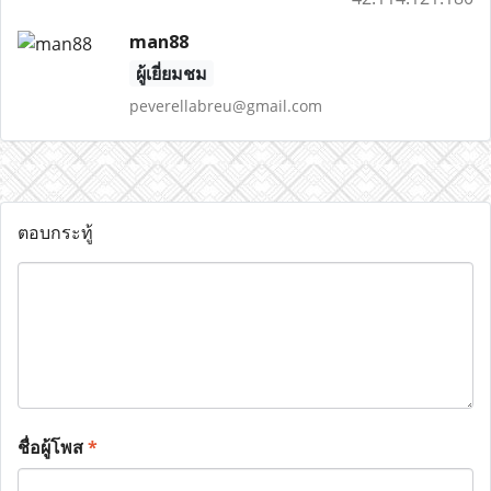
man88
ผู้เยี่ยมชม
peverellabreu@gmail.com
ตอบกระทู้
ชื่อผู้โพส
*