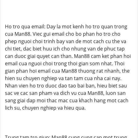
Ho tro qua email: Day la mot kenh ho tro quan trong
cua Man88. Viec gui email cho bo phan ho tro cho
phep nguoi choi trinh bay van de mot cach cu the va
chi tiet, dac biet huu ich cho nhung van de phuc tap
can duoc giai quyet can than. Man88 cam ket phan hoi
email cua nguoi choi trong thoi gian som nhat. Thoi
gian phan hoi email cua Man88 thuong rat nhanh, the
hien su chuyen nghiep va tan tam cua nha cai nay.
Nhan vien ho tro duoc dao tao bai ban, hieu biet sau
sac ve cac san pham va dich vu cua Man88, luon san
sang giai dap moi thac mac cua khach hang mot cach
lich su, chuyen nghiep va hieu qua.
Trung tam tro giup: Man88 cung cung cap mot trung