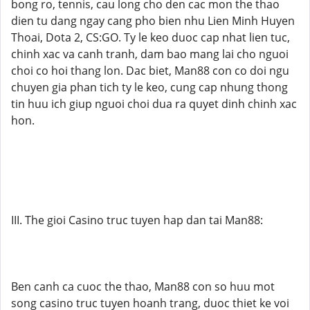
bong ro, tennis, cau long cho den cac mon the thao
dien tu dang ngay cang pho bien nhu Lien Minh Huyen
Thoai, Dota 2, CS:GO. Ty le keo duoc cap nhat lien tuc,
chinh xac va canh tranh, dam bao mang lai cho nguoi
choi co hoi thang lon. Dac biet, Man88 con co doi ngu
chuyen gia phan tich ty le keo, cung cap nhung thong
tin huu ich giup nguoi choi dua ra quyet dinh chinh xac
hon.
III. The gioi Casino truc tuyen hap dan tai Man88:
Ben canh ca cuoc the thao, Man88 con so huu mot
song casino truc tuyen hoanh trang, duoc thiet ke voi