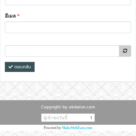
อีเมล
*
ตอบกลับ
Copyright by ekdarun.com
ผู้เข้าชมวันนี้
1
Powered by
MakeWebEasy.com