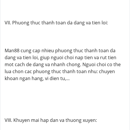
VII. Phuong thuc thanh toan da dang va tien loi:
Man88 cung cap nhieu phuong thuc thanh toan da
dang va tien loi, giup nguoi choi nap tien va rut tien
mot cach de dang va nhanh chong. Nguoi choi co the
lua chon cac phuong thuc thanh toan nhu: chuyen
khoan ngan hang, vi dien tu,...
VIII. Khuyen mai hap dan va thuong xuyen: