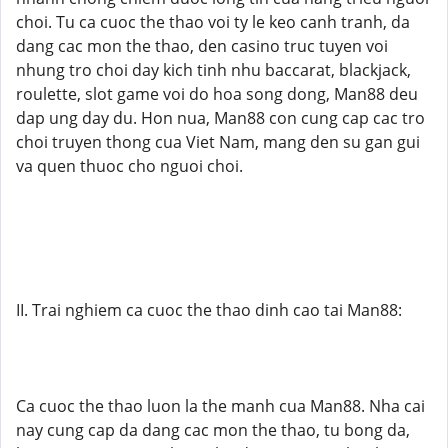
choi. Tu ca cuoc the thao voi ty le keo canh tranh, da
dang cac mon the thao, den casino truc tuyen voi
nhung tro choi day kich tinh nhu baccarat, blackjack,
roulette, slot game voi do hoa song dong, Man88 deu
dap ung day du. Hon nua, Man88 con cung cap cac tro
choi truyen thong cua Viet Nam, mang den su gan gui
va quen thuoc cho nguoi choi.
II. Trai nghiem ca cuoc the thao dinh cao tai Man88:
Ca cuoc the thao luon la the manh cua Man88. Nha cai
nay cung cap da dang cac mon the thao, tu bong da,