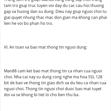
tam tro giup truc tuyen voi day du cac cau hoi thuong
gap va huong dan su dung. Dieu nay giup nguoi choi tu
giai quyet nhung thac mac don gian ma khong can phai
lien he voi bo phan ho tro.
VI. An toan va bao mat thong tin nguoi dung:
Man88 cam ket bao mat thong tin ca nhan cua nguoi
choi. Nha cai nay su dung cong nghe ma hoa SSL 128
bit de bao ve thong tin giao dich va du lieu ca nhan cua
nguoi choi. Thong tin nguoi choi duoc bao mat tuyet
doi va se khong bi tiet lo cho ben thu ba.