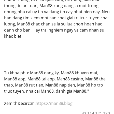
thong tin an toan, Man88 xung dang la mot trong
nhung nha cai uy tin va dang tin cay nhat hien nay. Neu
ban dang tim kiem mot san choi giai tri truc tuyen chat
luong, Man88 chac chan se la su lua chon hoan hao
danh cho ban. Hay trai nghiem ngay va cam nhan su
khac biet!
Tu khoa phu: Man88 dang ky, Man88 khuyen mai,
Man88 app, Man88 tai app, Man88 casino, Man88 the
thao, Man88 rut tien, Man88 nap tien, Man88 ho tro
truc tuyen, nha cai Man88, danh gia Man88."
Xem th&ecirc;m:
https://man88.blog
42.114.121.180