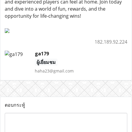
and experienced players can feel at home. Join today
and dive into a world of fun, rewards, and the
opportunity for life-changing wins!
182.189.92.224
ga179
ผู้เยี่ยมชม
haha23@gmail.com
ตอบกระทู้