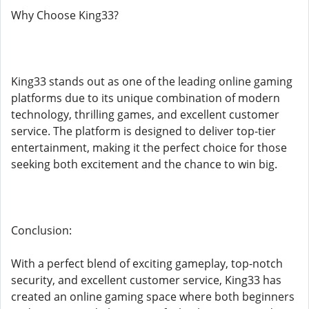
Why Choose King33?
King33 stands out as one of the leading online gaming
platforms due to its unique combination of modern
technology, thrilling games, and excellent customer
service. The platform is designed to deliver top-tier
entertainment, making it the perfect choice for those
seeking both excitement and the chance to win big.
Conclusion:
With a perfect blend of exciting gameplay, top-notch
security, and excellent customer service, King33 has
created an online gaming space where both beginners