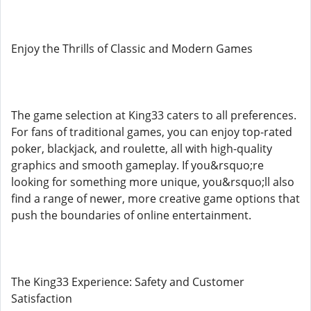
Enjoy the Thrills of Classic and Modern Games
The game selection at King33 caters to all preferences.
For fans of traditional games, you can enjoy top-rated
poker, blackjack, and roulette, all with high-quality
graphics and smooth gameplay. If you&rsquo;re
looking for something more unique, you&rsquo;ll also
find a range of newer, more creative game options that
push the boundaries of online entertainment.
The King33 Experience: Safety and Customer
Satisfaction