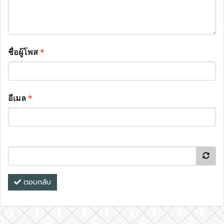
ชื่อผู้โพส
*
อีเมล
*
ตอบกลับ