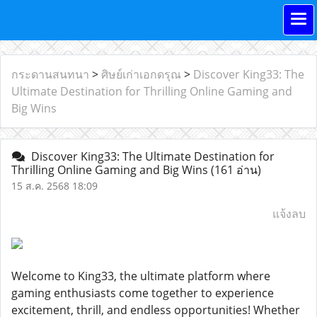
กระดานสนทนา
>
ศิษย์เก่าเอกดรุณ
>
Discover King33: The
Ultimate Destination for Thrilling Online Gaming and
Big Wins
Discover King33: The Ultimate Destination for
Thrilling Online Gaming and Big Wins
(161 อ่าน)
15 ส.ค. 2568 18:09
แจ้งลบ
Welcome to King33, the ultimate platform where
gaming enthusiasts come together to experience
excitement, thrill, and endless opportunities! Whether