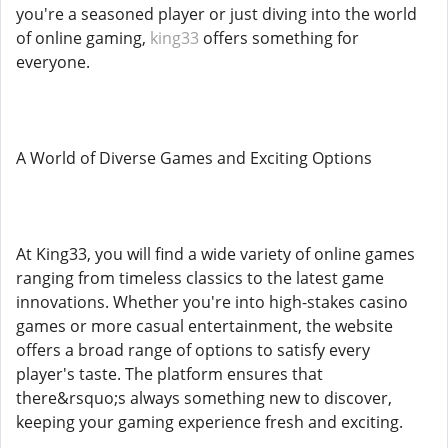
you're a seasoned player or just diving into the world
of online gaming,
king33
offers something for
everyone.
A World of Diverse Games and Exciting Options
At King33, you will find a wide variety of online games
ranging from timeless classics to the latest game
innovations. Whether you're into high-stakes casino
games or more casual entertainment, the website
offers a broad range of options to satisfy every
player's taste. The platform ensures that
there&rsquo;s always something new to discover,
keeping your gaming experience fresh and exciting.