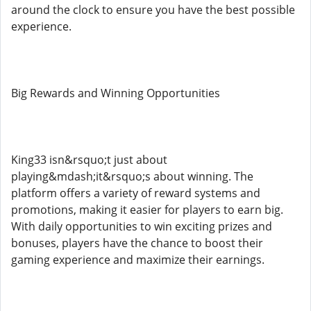
around the clock to ensure you have the best possible
experience.
Big Rewards and Winning Opportunities
King33 isn&rsquo;t just about
playing&mdash;it&rsquo;s about winning. The
platform offers a variety of reward systems and
promotions, making it easier for players to earn big.
With daily opportunities to win exciting prizes and
bonuses, players have the chance to boost their
gaming experience and maximize their earnings.