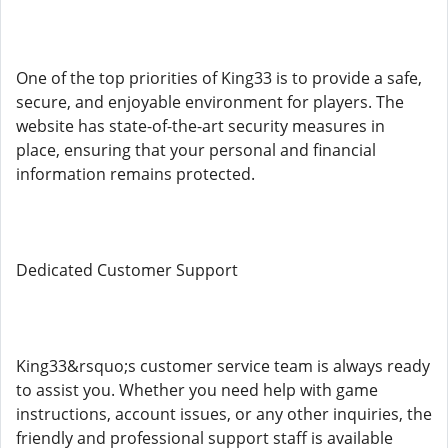
One of the top priorities of King33 is to provide a safe,
secure, and enjoyable environment for players. The
website has state-of-the-art security measures in
place, ensuring that your personal and financial
information remains protected.
Dedicated Customer Support
King33&rsquo;s customer service team is always ready
to assist you. Whether you need help with game
instructions, account issues, or any other inquiries, the
friendly and professional support staff is available