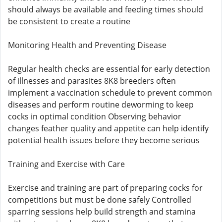
should always be available and feeding times should
be consistent to create a routine
Monitoring Health and Preventing Disease
Regular health checks are essential for early detection
of illnesses and parasites 8K8 breeders often
implement a vaccination schedule to prevent common
diseases and perform routine deworming to keep
cocks in optimal condition Observing behavior
changes feather quality and appetite can help identify
potential health issues before they become serious
Training and Exercise with Care
Exercise and training are part of preparing cocks for
competitions but must be done safely Controlled
sparring sessions help build strength and stamina