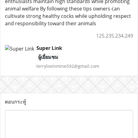
enthusiasts maintain high standards while promoting
animal welfare By following these tips owners can
cultivate strong healthy cocks while upholding respect
and responsibility toward their animals
125.235.234.249
Super Link
ผู้เยี่ยมชม
terrylovinmine592@gmail.com
ตอบกระทู้