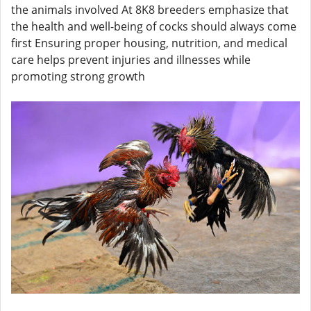
the animals involved At 8K8 breeders emphasize that
the health and well-being of cocks should always come
first Ensuring proper housing, nutrition, and medical
care helps prevent injuries and illnesses while
promoting strong growth