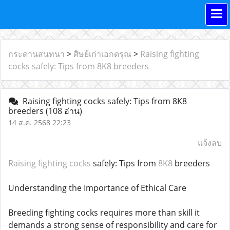
กระดานสนทนา
>
ศิษย์เก่าเอกดรุณ
>
Raising fighting
cocks safely: Tips from 8K8 breeders
Raising fighting cocks safely: Tips from 8K8
breeders
(108 อ่าน)
14 ส.ค. 2568 22:23
แจ้งลบ
Raising fighting cocks
safely: Tips from
8K8
breeders
Understanding the Importance of Ethical Care
Breeding fighting cocks requires more than skill it
demands a strong sense of responsibility and care for