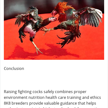
Conclusion
Raising fighting cocks safely combines proper
environment nutrition health care training and ethics
8K8 breeders provide valuable guidance that helps