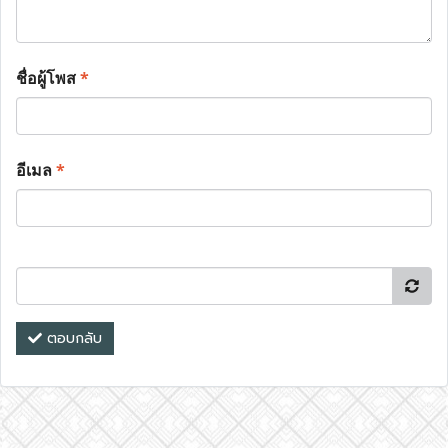
ชื่อผู้โพส
*
อีเมล
*
ตอบกลับ