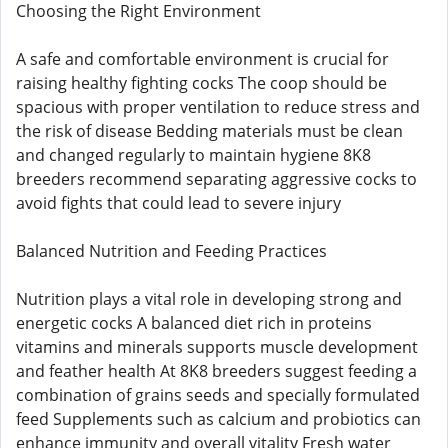
Choosing the Right Environment
A safe and comfortable environment is crucial for
raising healthy fighting cocks The coop should be
spacious with proper ventilation to reduce stress and
the risk of disease Bedding materials must be clean
and changed regularly to maintain hygiene 8K8
breeders recommend separating aggressive cocks to
avoid fights that could lead to severe injury
Balanced Nutrition and Feeding Practices
Nutrition plays a vital role in developing strong and
energetic cocks A balanced diet rich in proteins
vitamins and minerals supports muscle development
and feather health At 8K8 breeders suggest feeding a
combination of grains seeds and specially formulated
feed Supplements such as calcium and probiotics can
enhance immunity and overall vitality Fresh water