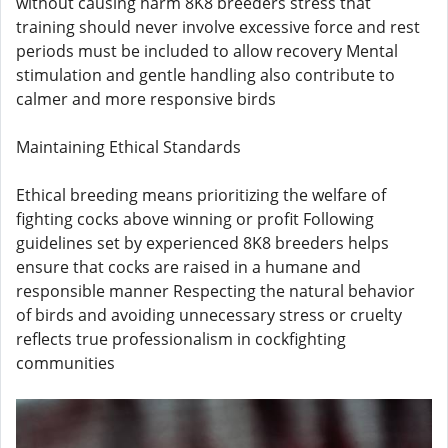
without causing harm 8K8 breeders stress that
training should never involve excessive force and rest
periods must be included to allow recovery Mental
stimulation and gentle handling also contribute to
calmer and more responsive birds
Maintaining Ethical Standards
Ethical breeding means prioritizing the welfare of
fighting cocks above winning or profit Following
guidelines set by experienced 8K8 breeders helps
ensure that cocks are raised in a humane and
responsible manner Respecting the natural behavior
of birds and avoiding unnecessary stress or cruelty
reflects true professionalism in cockfighting
communities