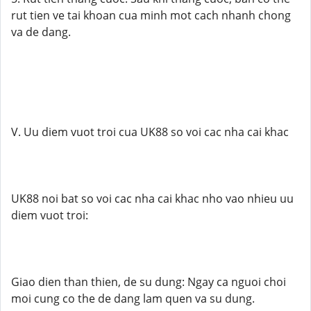
rut tien ve tai khoan cua minh mot cach nhanh chong
va de dang.
V. Uu diem vuot troi cua UK88 so voi cac nha cai khac
UK88 noi bat so voi cac nha cai khac nho vao nhieu uu
diem vuot troi:
Giao dien than thien, de su dung: Ngay ca nguoi choi
moi cung co the de dang lam quen va su dung.