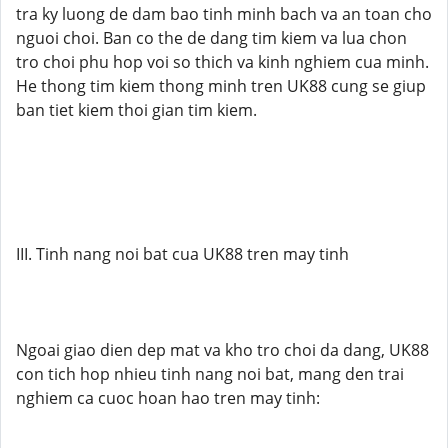
tra ky luong de dam bao tinh minh bach va an toan cho
nguoi choi. Ban co the de dang tim kiem va lua chon
tro choi phu hop voi so thich va kinh nghiem cua minh.
He thong tim kiem thong minh tren UK88 cung se giup
ban tiet kiem thoi gian tim kiem.
III. Tinh nang noi bat cua UK88 tren may tinh
Ngoai giao dien dep mat va kho tro choi da dang, UK88
con tich hop nhieu tinh nang noi bat, mang den trai
nghiem ca cuoc hoan hao tren may tinh: