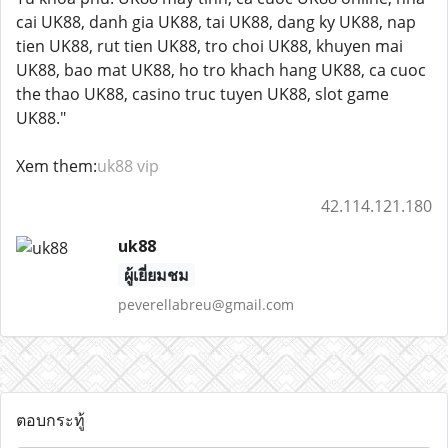
cai UK88, danh gia UK88, tai UK88, dang ky UK88, nap
tien UK88, rut tien UK88, tro choi UK88, khuyen mai
UK88, bao mat UK88, ho tro khach hang UK88, ca cuoc
the thao UK88, casino truc tuyen UK88, slot game
UK88."
Xem them:
uk88 vip
42.114.121.180
uk88
ผู้เยี่ยมชม
peverellabreu@gmail.com
ตอบกระทู้