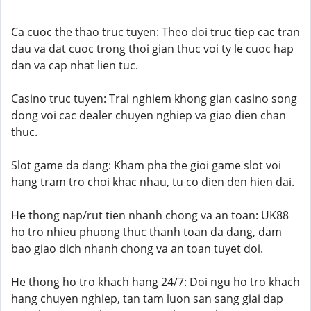
Ca cuoc the thao truc tuyen: Theo doi truc tiep cac tran
dau va dat cuoc trong thoi gian thuc voi ty le cuoc hap
dan va cap nhat lien tuc.
Casino truc tuyen: Trai nghiem khong gian casino song
dong voi cac dealer chuyen nghiep va giao dien chan
thuc.
Slot game da dang: Kham pha the gioi game slot voi
hang tram tro choi khac nhau, tu co dien den hien dai.
He thong nap/rut tien nhanh chong va an toan: UK88
ho tro nhieu phuong thuc thanh toan da dang, dam
bao giao dich nhanh chong va an toan tuyet doi.
He thong ho tro khach hang 24/7: Doi ngu ho tro khach
hang chuyen nghiep, tan tam luon san sang giai dap