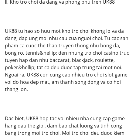
II. Kho tro choi da dang va phong phu tren UK88
UK88 tu hao so huu mot kho tro choi khong lo va da
dang, dap ung moi nhu cau cua nguoi choi. Tu cac san
pham ca cuoc the thao truyen thong nhu bong da,
bong ro, tennis&hellip; den nhung tro choi casino truc
tuyen hap dan nhu baccarat, blackjack, roulette,
poker&hellip; tat ca deu duoc tap trung tai mot noi.
Ngoai ra, UK88 con cung cap nhieu tro choi slot game
voi do hoa dep mat, am thanh song dong va co hoi
thang lon.
Dac biet, UK88 hop tac voi nhieu nha cung cap game
hang dau the gioi, dam bao chat luong va tinh cong
bang trong moi tro choi. Moi tro choi deu duoc kiem