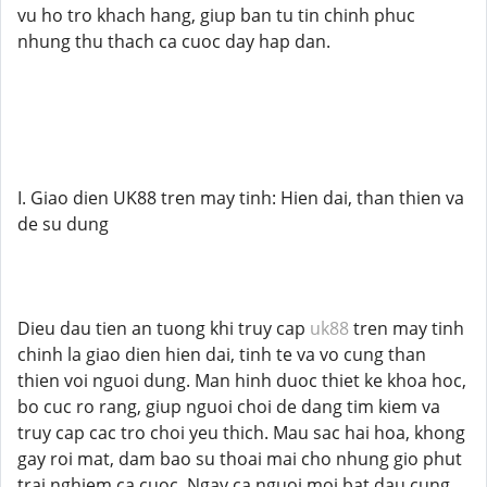
vu ho tro khach hang, giup ban tu tin chinh phuc
nhung thu thach ca cuoc day hap dan.
I. Giao dien UK88 tren may tinh: Hien dai, than thien va
de su dung
Dieu dau tien an tuong khi truy cap
uk88
tren may tinh
chinh la giao dien hien dai, tinh te va vo cung than
thien voi nguoi dung. Man hinh duoc thiet ke khoa hoc,
bo cuc ro rang, giup nguoi choi de dang tim kiem va
truy cap cac tro choi yeu thich. Mau sac hai hoa, khong
gay roi mat, dam bao su thoai mai cho nhung gio phut
trai nghiem ca cuoc. Ngay ca nguoi moi bat dau cung