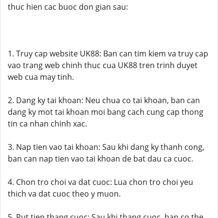
thuc hien cac buoc don gian sau:
1. Truy cap website UK88: Ban can tim kiem va truy cap
vao trang web chinh thuc cua UK88 tren trinh duyet
web cua may tinh.
2. Dang ky tai khoan: Neu chua co tai khoan, ban can
dang ky mot tai khoan moi bang cach cung cap thong
tin ca nhan chinh xac.
3. Nap tien vao tai khoan: Sau khi dang ky thanh cong,
ban can nap tien vao tai khoan de bat dau ca cuoc.
4. Chon tro choi va dat cuoc: Lua chon tro choi yeu
thich va dat cuoc theo y muon.
5. Rut tien thang cuoc: Sau khi thang cuoc, ban co the