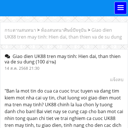
กระดานสนทนา
>
ห้องสนทนาศิษย์ปัจจุบัน
>
Giao dien
UK88 tren may tinh: Hien dai, than thien va de su dung
Giao dien UK88 tren may tinh: Hien dai, than thien
va de su dung
(100 อ่าน)
14 ส.ค. 2568 21:30
แจ้งลบ
"Ban la mot tin do cua ca cuoc truc tuyen va dang tim
kiem mot nha cai uy tin, chat luong voi giao dien muot
ma tren may tinh? UK88 chinh la lua chon ly tuong
danh cho ban! Bai viet nay se cung cap cho ban mot cai
nhin tong quan chi tiet ve trai nghiem ca cuoc UK88
tren may tinh, tu giao dien, tinh nang cho den cac dich