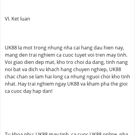
VI. Ket luan
UK88 la mot trong nhung nha cai hang dau hien nay,
mang den trai nghiem ca cuoc tuyet voi tren may tinh.
Voi giao dien dep mat, kho tro choi da dang, tinh nang
noi bat va dich vu khach hang chuyen nghiep, UK88
chac chan se lam hai long ca nhung nguoi choi kho tinh
nhat. Hay trai nghiem ngay UK88 va kham pha the gioi
ca cuoc day hap dan!
Tu khoa phu: UK88 may tinh, ca cuoc UK88 online, nha