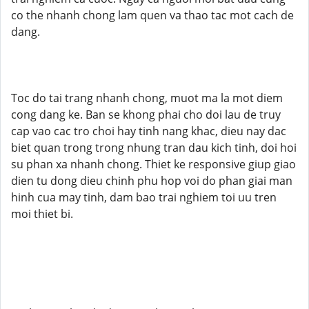
co the nhanh chong lam quen va thao tac mot cach de
dang.
Toc do tai trang nhanh chong, muot ma la mot diem
cong dang ke. Ban se khong phai cho doi lau de truy
cap vao cac tro choi hay tinh nang khac, dieu nay dac
biet quan trong trong nhung tran dau kich tinh, doi hoi
su phan xa nhanh chong. Thiet ke responsive giup giao
dien tu dong dieu chinh phu hop voi do phan giai man
hinh cua may tinh, dam bao trai nghiem toi uu tren
moi thiet bi.