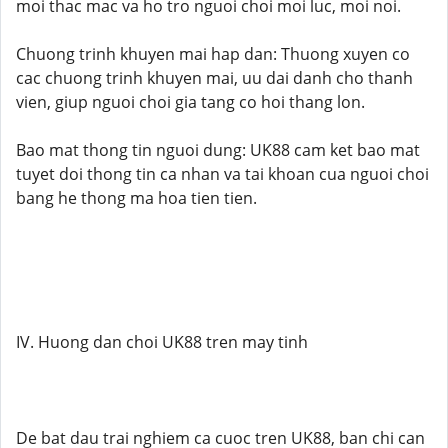
moi thac mac va ho tro nguoi choi moi luc, moi noi.
Chuong trinh khuyen mai hap dan: Thuong xuyen co
cac chuong trinh khuyen mai, uu dai danh cho thanh
vien, giup nguoi choi gia tang co hoi thang lon.
Bao mat thong tin nguoi dung: UK88 cam ket bao mat
tuyet doi thong tin ca nhan va tai khoan cua nguoi choi
bang he thong ma hoa tien tien.
IV. Huong dan choi UK88 tren may tinh
De bat dau trai nghiem ca cuoc tren UK88, ban chi can