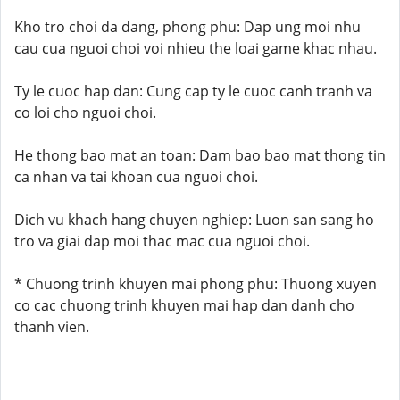
Kho tro choi da dang, phong phu: Dap ung moi nhu
cau cua nguoi choi voi nhieu the loai game khac nhau.
Ty le cuoc hap dan: Cung cap ty le cuoc canh tranh va
co loi cho nguoi choi.
He thong bao mat an toan: Dam bao bao mat thong tin
ca nhan va tai khoan cua nguoi choi.
Dich vu khach hang chuyen nghiep: Luon san sang ho
tro va giai dap moi thac mac cua nguoi choi.
* Chuong trinh khuyen mai phong phu: Thuong xuyen
co cac chuong trinh khuyen mai hap dan danh cho
thanh vien.