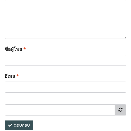
ชื่อผู้โพส
*
อีเมล
*
ตอบกลับ