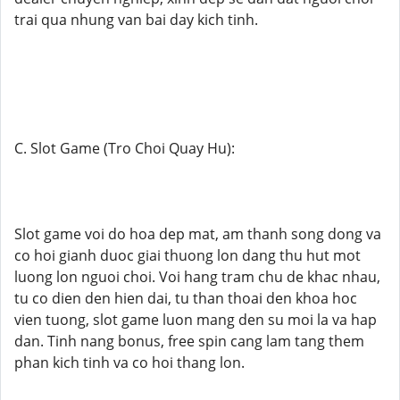
trai qua nhung van bai day kich tinh.
C. Slot Game (Tro Choi Quay Hu):
Slot game voi do hoa dep mat, am thanh song dong va
co hoi gianh duoc giai thuong lon dang thu hut mot
luong lon nguoi choi. Voi hang tram chu de khac nhau,
tu co dien den hien dai, tu than thoai den khoa hoc
vien tuong, slot game luon mang den su moi la va hap
dan. Tinh nang bonus, free spin cang lam tang them
phan kich tinh va co hoi thang lon.