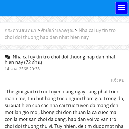
กระดานสนทนา
>
ศิษย์เก่าเอกดรุณ
>
Nha cai uy tin tro
choi doi thuong hap dan nhat hien nay
Nha cai uy tin tro choi doi thuong hap dan nhat
hien nay
(72 อ่าน)
14 ส.ค. 2568 20:38
แจ้งลบ
"The gioi giai tri truc tuyen dang ngay cang phat trien
manh me, thu hut hang trieu nguoi tham gia. Trong do,
su xuat hien cua cac nha cai truc tuyen da mang den
mot lan gio moi, khong chi don thuan la ca cuoc ma
con la mot san choi da dang, hap dan voi vo van tro
choi doi thuong thu vi. Tuy nhien, de tim duoc mot nha