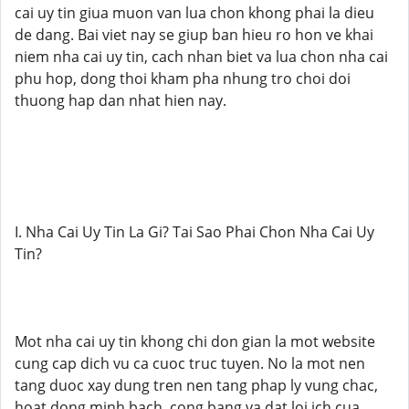
cai uy tin giua muon van lua chon khong phai la dieu
de dang. Bai viet nay se giup ban hieu ro hon ve khai
niem nha cai uy tin, cach nhan biet va lua chon nha cai
phu hop, dong thoi kham pha nhung tro choi doi
thuong hap dan nhat hien nay.
I. Nha Cai Uy Tin La Gi? Tai Sao Phai Chon Nha Cai Uy
Tin?
Mot nha cai uy tin khong chi don gian la mot website
cung cap dich vu ca cuoc truc tuyen. No la mot nen
tang duoc xay dung tren nen tang phap ly vung chac,
hoat dong minh bach, cong bang va dat loi ich cua