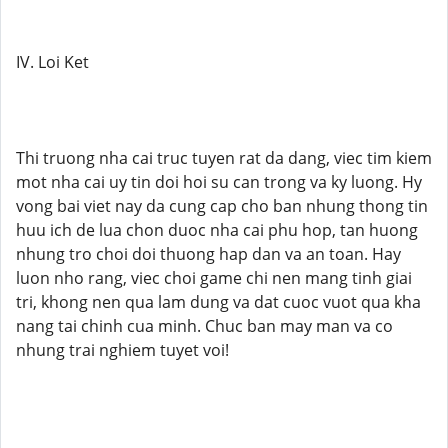
IV. Loi Ket
Thi truong nha cai truc tuyen rat da dang, viec tim kiem
mot nha cai uy tin doi hoi su can trong va ky luong. Hy
vong bai viet nay da cung cap cho ban nhung thong tin
huu ich de lua chon duoc nha cai phu hop, tan huong
nhung tro choi doi thuong hap dan va an toan. Hay
luon nho rang, viec choi game chi nen mang tinh giai
tri, khong nen qua lam dung va dat cuoc vuot qua kha
nang tai chinh cua minh. Chuc ban may man va co
nhung trai nghiem tuyet voi!