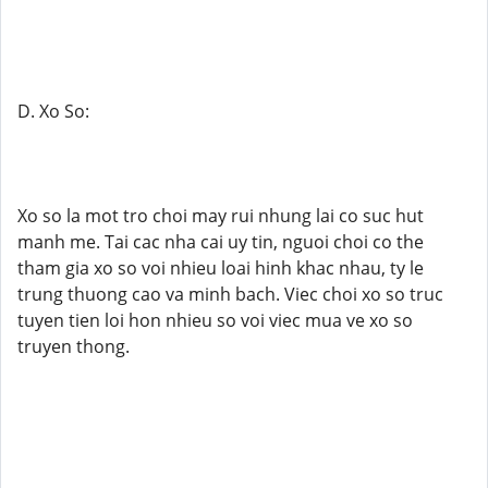
D. Xo So:
Xo so la mot tro choi may rui nhung lai co suc hut
manh me. Tai cac nha cai uy tin, nguoi choi co the
tham gia xo so voi nhieu loai hinh khac nhau, ty le
trung thuong cao va minh bach. Viec choi xo so truc
tuyen tien loi hon nhieu so voi viec mua ve xo so
truyen thong.