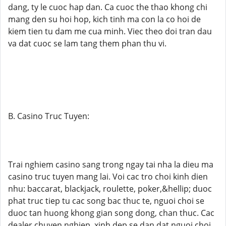
dang, ty le cuoc hap dan. Ca cuoc the thao khong chi
mang den su hoi hop, kich tinh ma con la co hoi de
kiem tien tu dam me cua minh. Viec theo doi tran dau
va dat cuoc se lam tang them phan thu vi.
B. Casino Truc Tuyen:
Trai nghiem casino sang trong ngay tai nha la dieu ma
casino truc tuyen mang lai. Voi cac tro choi kinh dien
nhu: baccarat, blackjack, roulette, poker,&hellip; duoc
phat truc tiep tu cac song bac thuc te, nguoi choi se
duoc tan huong khong gian song dong, chan thuc. Cac
dealer chuyen nghiep, xinh dep se dan dat nguoi choi