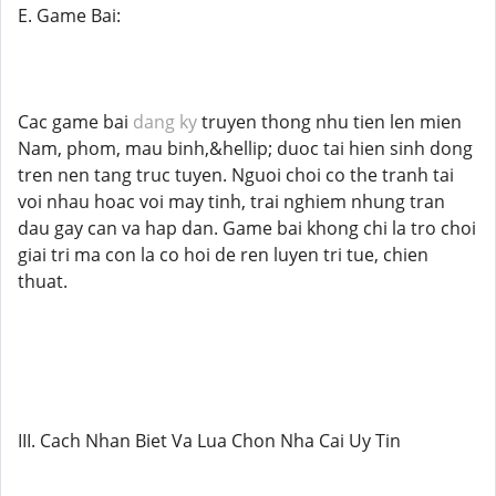
E. Game Bai:
Cac game bai
dang ky
truyen thong nhu tien len mien
Nam, phom, mau binh,&hellip; duoc tai hien sinh dong
tren nen tang truc tuyen. Nguoi choi co the tranh tai
voi nhau hoac voi may tinh, trai nghiem nhung tran
dau gay can va hap dan. Game bai khong chi la tro choi
giai tri ma con la co hoi de ren luyen tri tue, chien
thuat.
III. Cach Nhan Biet Va Lua Chon Nha Cai Uy Tin