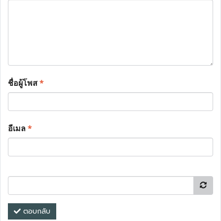
ชื่อผู้โพส
*
อีเมล
*
ตอบกลับ