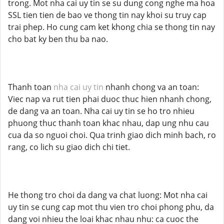
trong. Mot nha cai uy tin se su dung cong nghe ma hoa
SSL tien tien de bao ve thong tin nay khoi su truy cap
trai phep. Ho cung cam ket khong chia se thong tin nay
cho bat ky ben thu ba nao.
Thanh toan
nha cai uy tin
nhanh chong va an toan:
Viec nap va rut tien phai duoc thuc hien nhanh chong,
de dang va an toan. Nha cai uy tin se ho tro nhieu
phuong thuc thanh toan khac nhau, dap ung nhu cau
cua da so nguoi choi. Qua trinh giao dich minh bach, ro
rang, co lich su giao dich chi tiet.
He thong tro choi da dang va chat luong: Mot nha cai
uy tin se cung cap mot thu vien tro choi phong phu, da
dang voi nhieu the loai khac nhau nhu: ca cuoc the