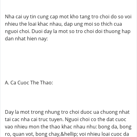
Nha cai uy tin cung cap mot kho tang tro choi do so voi
nhieu the loai khac nhau, dap ung moi so thich cua
nguoi choi. Duoi day la mot so tro choi doi thuong hap
dan nhat hien nay:
A. Ca Cuoc The Thao:
Day la mot trong nhung tro choi duoc ua chuong nhat
tai cac nha cai truc tuyen. Nguoi choi co the dat cuoc
vao nhieu mon the thao khac nhau nhu: bong da, bong
ro, quan vot, bong chay,&hellip; voi nhieu loai cuoc da