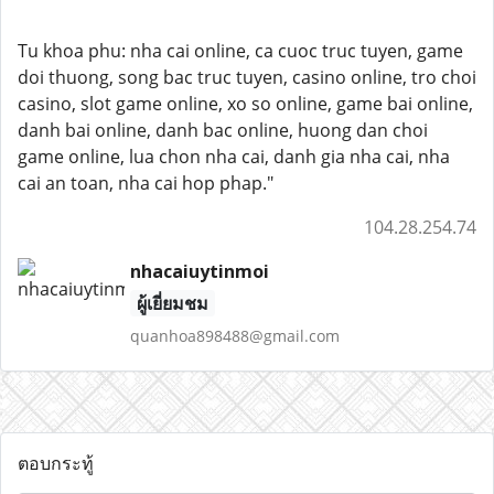
Tu khoa phu: nha cai online, ca cuoc truc tuyen, game
doi thuong, song bac truc tuyen, casino online, tro choi
casino, slot game online, xo so online, game bai online,
danh bai online, danh bac online, huong dan choi
game online, lua chon nha cai, danh gia nha cai, nha
cai an toan, nha cai hop phap."
104.28.254.74
nhacaiuytinmoi
ผู้เยี่ยมชม
quanhoa898488@gmail.com
ตอบกระทู้