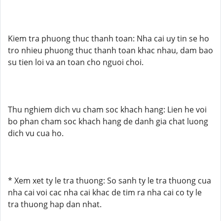
Kiem tra phuong thuc thanh toan: Nha cai uy tin se ho
tro nhieu phuong thuc thanh toan khac nhau, dam bao
su tien loi va an toan cho nguoi choi.
Thu nghiem dich vu cham soc khach hang: Lien he voi
bo phan cham soc khach hang de danh gia chat luong
dich vu cua ho.
* Xem xet ty le tra thuong: So sanh ty le tra thuong cua
nha cai voi cac nha cai khac de tim ra nha cai co ty le
tra thuong hap dan nhat.