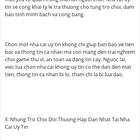
tin se cong khai ty le tra thuong cho tung tro choi, dam
bao tinh minh bach va cong bang.
Chon mot nha cai uy tin khong chi giup ban bao ve tien
bac va thong tin ca nhan ma con mang den trai nghiem
choi game thu vi, an toan va dang tin cay. Nguoc lai,
viec lua chon nha cai khong uy tin co the dan den mat
tien, thong tin ca nhan bi lo, tham chi la bi lua dao.
II. Nhung Tro Choi Doi Thuong Hap Dan Nhat Tai Nha
Cai Uy Tin