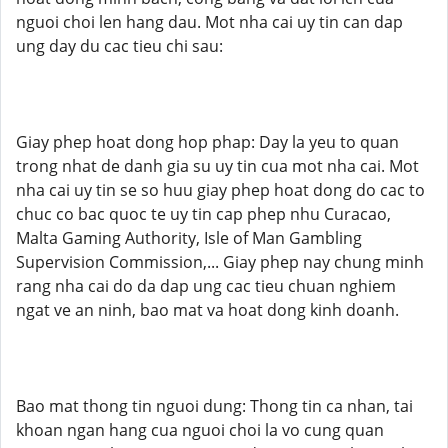
nguoi choi len hang dau. Mot nha cai uy tin can dap
ung day du cac tieu chi sau:
Giay phep hoat dong hop phap: Day la yeu to quan
trong nhat de danh gia su uy tin cua mot nha cai. Mot
nha cai uy tin se so huu giay phep hoat dong do cac to
chuc co bac quoc te uy tin cap phep nhu Curacao,
Malta Gaming Authority, Isle of Man Gambling
Supervision Commission,... Giay phep nay chung minh
rang nha cai do da dap ung cac tieu chuan nghiem
ngat ve an ninh, bao mat va hoat dong kinh doanh.
Bao mat thong tin nguoi dung: Thong tin ca nhan, tai
khoan ngan hang cua nguoi choi la vo cung quan