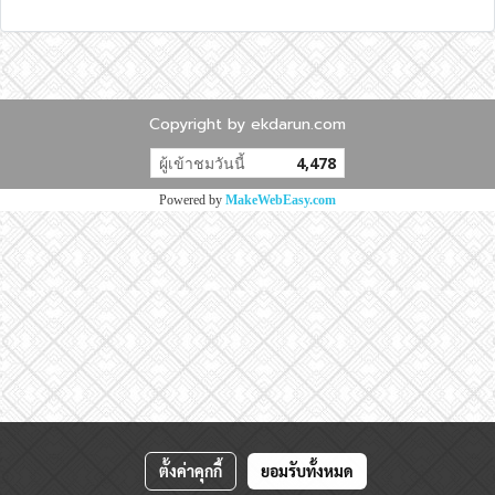
Copyright by ekdarun.com
ผู้เข้าชมวันนี้
4,478
Powered by
MakeWebEasy.com
ตั้งค่าคุกกี้
ยอมรับทั้งหมด