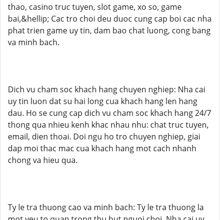
thao, casino truc tuyen, slot game, xo so, game
bai,&hellip; Cac tro choi deu duoc cung cap boi cac nha
phat trien game uy tin, dam bao chat luong, cong bang
va minh bach.
Dich vu cham soc khach hang chuyen nghiep: Nha cai
uy tin luon dat su hai long cua khach hang len hang
dau. Ho se cung cap dich vu cham soc khach hang 24/7
thong qua nhieu kenh khac nhau nhu: chat truc tuyen,
email, dien thoai. Doi ngu ho tro chuyen nghiep, giai
dap moi thac mac cua khach hang mot cach nhanh
chong va hieu qua.
Ty le tra thuong cao va minh bach: Ty le tra thuong la
mot yeu to quan trong thu hut nguoi choi. Nha cai uy