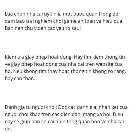
Lua chon nha cai uy tin la mot buoc quan trong de
dam bao trai nghiem choi game an toan va hieu qua.
Ban nen chu y den cac yeu to sau:
Kiem tra giay phep hoat dong: Hay tim kiem thong tin
ve giay phep hoat dong cua nha cai tren website cua
ho. Neu khong tim thay hoac thong tin khong ro rang,
hay can than.
Danh gia tu nguoi choi: Doc cac danh gia, nhan xet cua
nguoi choi khac tren cac dien dan, mang xa hoi. Dieu
nay se giup ban co cai nhin tong quan hon ve nha cai
do.