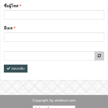
ชื่อผู้โพส
*
อีเมล
*
ตอบกลับ
Copyright by ekdarun.com