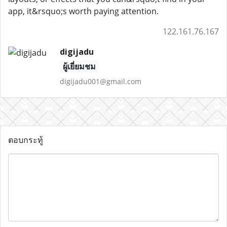
app, it&rsquo;s worth paying attention.
122.161.76.167
digijadu
ผู้เยี่ยมชม
digijadu001@gmail.com
ตอบกระทู้