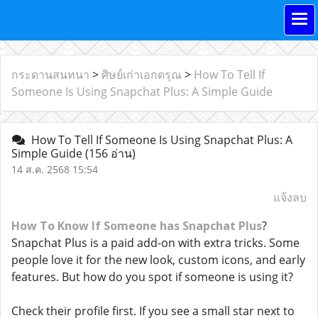
กระดานสนทนา
>
ศิษย์เก่าเอกดรุณ
>
How To Tell If
Someone Is Using Snapchat Plus: A Simple Guide
How To Tell If Someone Is Using Snapchat Plus: A
Simple Guide
(156 อ่าน)
14 ส.ค. 2568 15:54
แจ้งลบ
How To Know If Someone has Snapchat Plus
?
Snapchat Plus is a paid add-on with extra tricks. Some
people love it for the new look, custom icons, and early
features. But how do you spot if someone is using it?
Check their profile first. If you see a small star next to