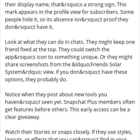
their display name, that&rsquo;s a strong sign. This
mark appears in the profile view for subscribers. Some
people hide it, so its absence isn&rsquo;t proof they
don&rsquo;t have it.
Look at what they can do in chats. They might keep one
friend fixed at the top. They could switch the
app&rsquo;s icon to something unique. Or they might
share screenshots from the &ldquo;Friends Solar
System&rdquo; view. If you don&rsquo;t have these
options, they probably do.
Notice when they post about new tools you
haven&rsquo;t seen yet. Snapchat Plus members often
get features before others. This early access can be a
clear giveaway.
Watch their Stories or snaps closely. If they use styles,
layouts, or effects that you can&rsquo;t find in your