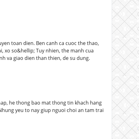
tuyen toan dien. Ben canh ca cuoc the thao,
, xo so&hellip; Tuy nhien, the manh cua
h va giao dien than thien, de su dung.
hap, he thong bao mat thong tin khach hang
Nhung yeu to nay giup nguoi choi an tam trai