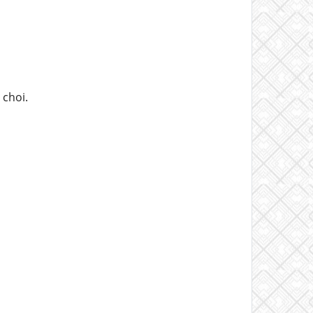
 choi.