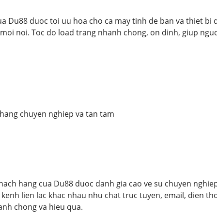
a Du88 duoc toi uu hoa cho ca may tinh de ban va thiet bi 
, moi noi. Toc do load trang nhanh chong, on dinh, giup nguo
 hang chuyen nghiep va tan tam
hach hang cua Du88 duoc danh gia cao ve su chuyen nghiep 
 kenh lien lac khac nhau nhu chat truc tuyen, email, dien t
anh chong va hieu qua.