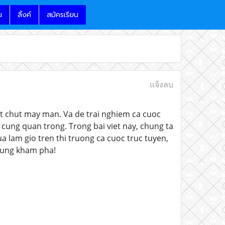
น
ลิ้งค์
สมัครเรียน
แจ้งลบ
ot chut may man. Va de trai nghiem ca cuoc
 cung quan trong. Trong bai viet nay, chung ta
 lam gio tren thi truong ca cuoc truc tuyen,
 cung kham pha!