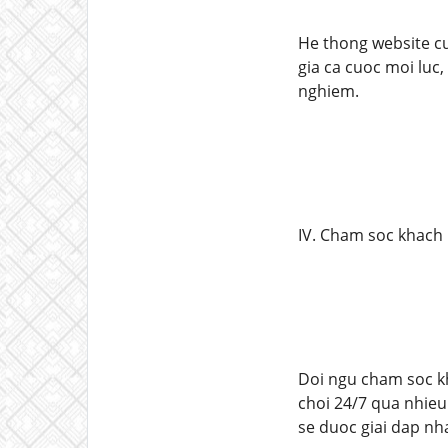
He thong website cu
gia ca cuoc moi luc
nghiem.
IV. Cham soc khach
Doi ngu cham soc k
choi 24/7 qua nhieu
se duoc giai dap nh