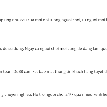
ap ung nhu cau cua moi doi tuong nguoi choi, tu nguoi moi
n, de su dung: Ngay ca nguoi choi moi cung de dang lam qu
n toan: Du88 cam ket bao mat thong tin khach hang tuyet d
 chuyen nghiep: Ho tro nguoi choi 24/7 qua nhieu kenh lie