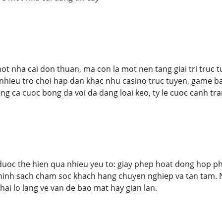
ot nha cai don thuan, ma con la mot nen tang giai tri truc 
hieu tro choi hap dan khac nhu casino truc tuyen, game bai
 ca cuoc bong da voi da dang loai keo, ty le cuoc canh tran
duoc the hien qua nhieu yeu to: giay phep hoat dong hop p
 chinh sach cham soc khach hang chuyen nghiep va tan tam. 
i lo lang ve van de bao mat hay gian lan.