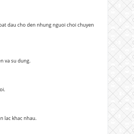
 bat dau cho den nhung nguoi choi chuyen
en va su dung.
oi.
n lac khac nhau.