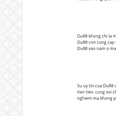
Du88 khong chi la m
Du88 con cung cap n
Du88 van nam o mang
Su uy tin cua Du88 
tien tien, cung voi
nghiem ma khong pha