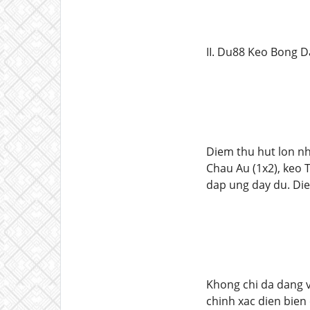
II. Du88 Keo Bong D
Diem thu hut lon nh
Chau Au (1x2), keo 
dap ung day du. Die
Khong chi da dang ve
chinh xac dien bien