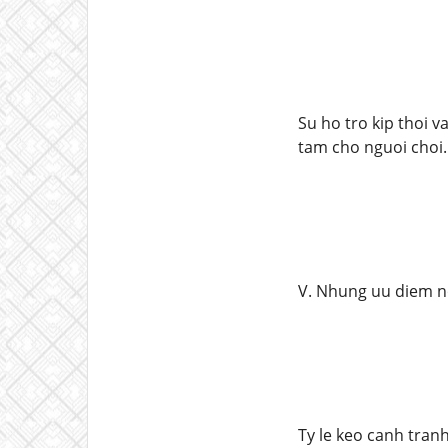
Su ho tro kip thoi 
tam cho nguoi choi.
V. Nhung uu diem no
Ty le keo canh tran