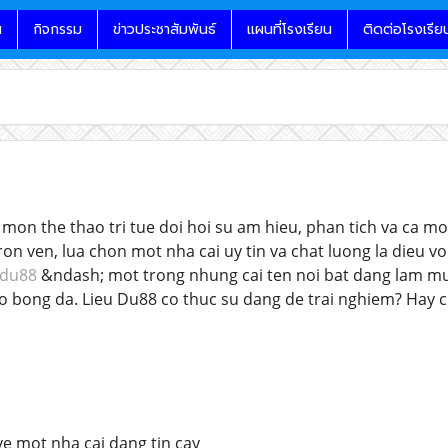
น
กิจกรรม
ข่าวประชาสัมพันธ์
แผนที่โรงเรียน
ติดต่อโรงเรีย
mon the thao tri tue doi hoi su am hieu, phan tich va ca m
on ven, lua chon mot nha cai uy tin va chat luong la dieu vo
du88
&ndash; mot trong nhung cai ten noi bat dang lam mua
keo bong da. Lieu Du88 co thuc su dang de trai nghiem? Hay
ve mot nha cai dang tin cay