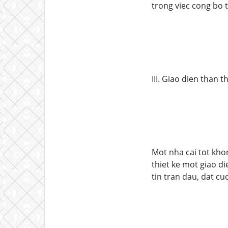
trong viec cong bo 
III. Giao dien than 
Mot nha cai tot kho
thiet ke mot giao d
tin tran dau, dat c