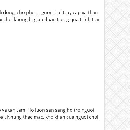
di dong, cho phep nguoi choi truy cap va tham
i choi khong bi gian doan trong qua trinh trai
va tan tam. Ho luon san sang ho tro nguoi
hoai. Nhung thac mac, kho khan cua nguoi choi