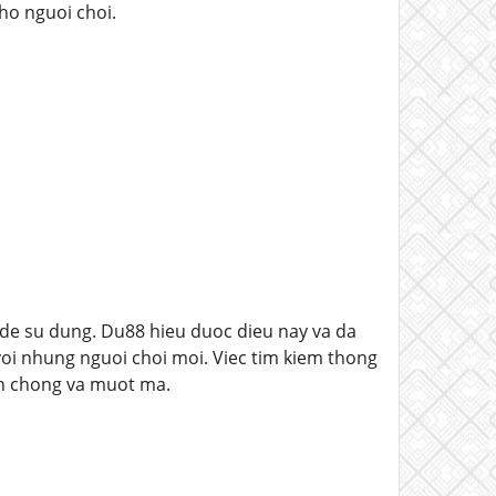
ho nguoi choi.
 de su dung. Du88 hieu duoc dieu nay va da
voi nhung nguoi choi moi. Viec tim kiem thong
nh chong va muot ma.