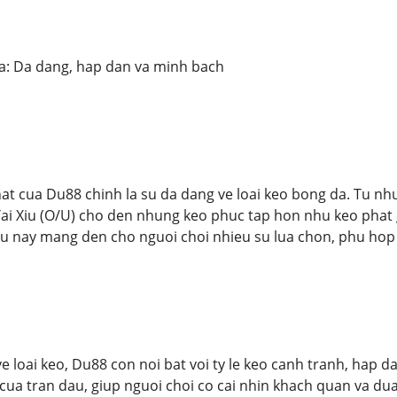
a: Da dang, hap dan va minh bach
at cua Du88 chinh la su da dang ve loai keo bong da. Tu n
Tai Xiu (O/U) cho den nhung keo phuc tap hon nhu keo phat 
u nay mang den cho nguoi choi nhieu su lua chon, phu hop 
 loai keo, Du88 con noi bat voi ty le keo canh tranh, hap da
 cua tran dau, giup nguoi choi co cai nhin khach quan va du