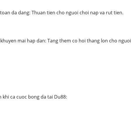
oan da dang: Thuan tien cho nguoi choi nap va rut tien.
khuyen mai hap dan: Tang them co hoi thang lon cho nguoi
n khi ca cuoc bong da tai Du88: