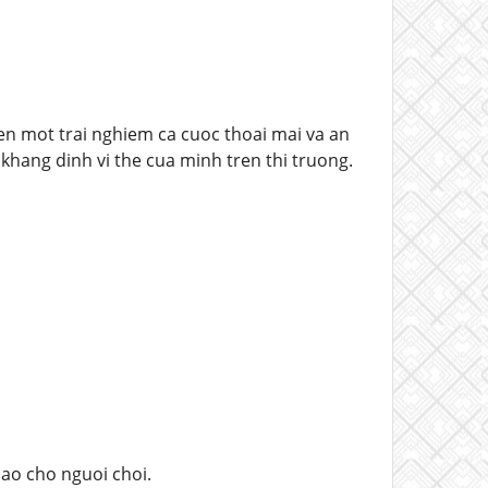
en mot trai nghiem ca cuoc thoai mai va an
hang dinh vi the cua minh tren thi truong.
cao cho nguoi choi.