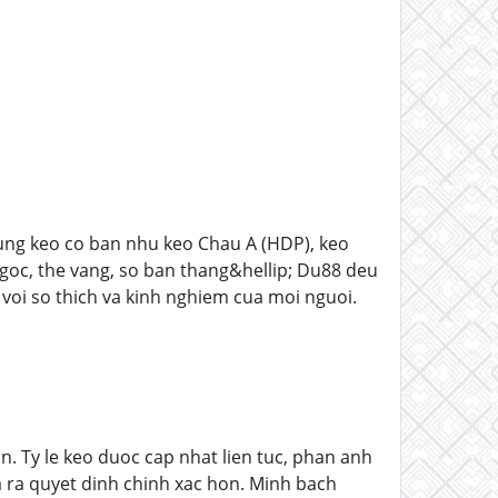
hung keo co ban nhu keo Chau A (HDP), keo
goc, the vang, so ban thang&hellip; Du88 deu
voi so thich va kinh nghiem cua moi nguoi.
n. Ty le keo duoc cap nhat lien tuc, phan anh
a ra quyet dinh chinh xac hon. Minh bach