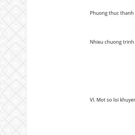
Phuong thuc thanh t
Nhieu chuong trinh 
VI. Mot so loi khuye