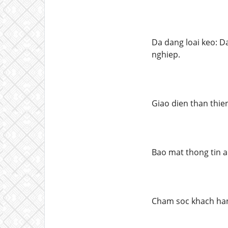
Da dang loai keo: D
nghiep.
Giao dien than thie
Bao mat thong tin a
Cham soc khach hang