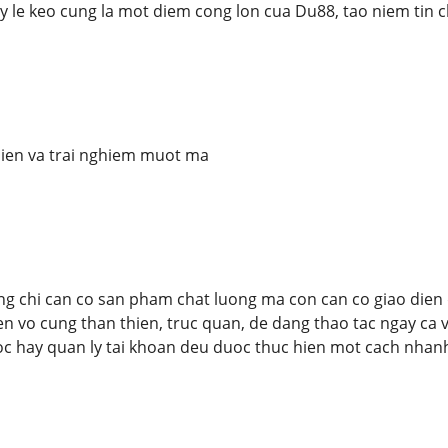
ty le keo cung la mot diem cong lon cua Du88, tao niem tin c
thien va trai nghiem muot ma
ng chi can co san pham chat luong ma con can co giao dien
ien vo cung than thien, truc quan, de dang thao tac ngay ca 
uoc hay quan ly tai khoan deu duoc thuc hien mot cach nha