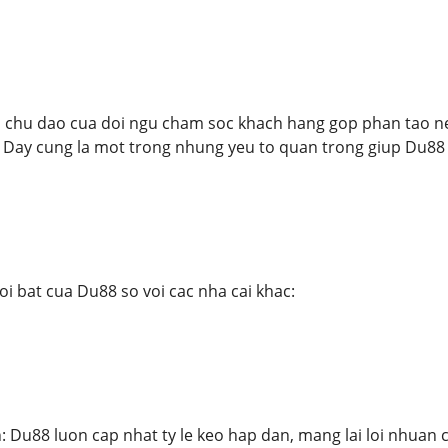
va chu dao cua doi ngu cham soc khach hang gop phan tao n
 Day cung la mot trong nhung yeu to quan trong giup Du88 k
i bat cua Du88 so voi cac nha cai khac:
h: Du88 luon cap nhat ty le keo hap dan, mang lai loi nhuan 