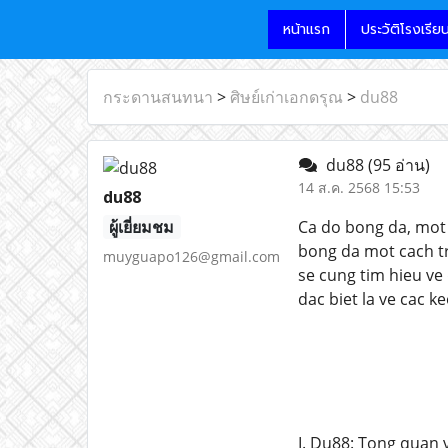
หน้าแรก
ประวัติโรงเรีย
กระดานสนทนา
>
ศิษย์เก่าเอกดรุณ
>
du88
du88
(95 อ่าน)
14 ส.ค. 2568 15:53
du88
ผู้เยี่ยมชม
Ca do bong da, mot 
bong da mot cach tr
muyguapo126@gmail.com
se cung tim hieu ve
dac biet la ve cac 
I. Du88: Tong quan 