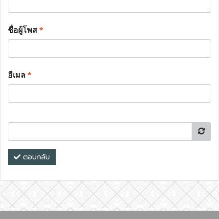
ชื่อผู้โพส
*
อีเมล
*
ตอบกลับ