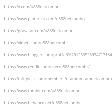
https://x.com/u888netcombr
https://www.pinterest.com/u888netcombr/
https://gravatar.com/u888netcombr
https://vimeo.com/u888netcombr
https://www.blogger.com/profile/06291253528934717184
https://www.reddit.com/user/u888netcombr/
https://talk.plesk.com/members/utamtamtamnetcombr.
https://www.tumblr.com/u888netcombr
https://www.behance.net/u888netcombr