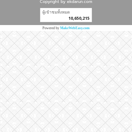
Copyright by ekdarun.com
ผู้เข้าชมทั้งหมด
10,650,215
Powered by
MakeWebEasy.com