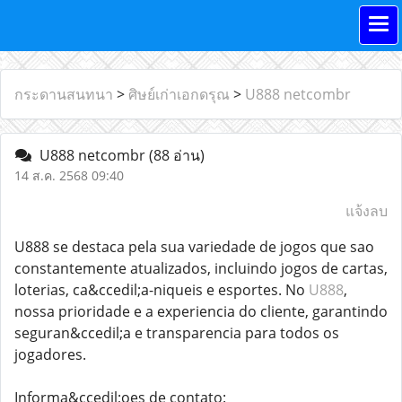
กระดานสนทนา
>
ศิษย์เก่าเอกดรุณ
>
U888 netcombr
U888 netcombr
(88 อ่าน)
14 ส.ค. 2568 09:40
แจ้งลบ
U888 se destaca pela sua variedade de jogos que sao
constantemente atualizados, incluindo jogos de cartas,
loterias, ca&ccedil;a-niqueis e esportes. No
U888
,
nossa prioridade e a experiencia do cliente, garantindo
seguran&ccedil;a e transparencia para todos os
jogadores.
Informa&ccedil;oes de contato: