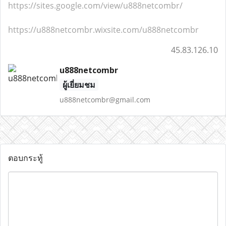
https://sites.google.com/view/u888netcombr/
https://u888netcombr.wixsite.com/u888netcombr
45.83.126.10
u888netcombr
ผู้เยี่ยมชม
u888netcombr@gmail.com
ตอบกระทู้