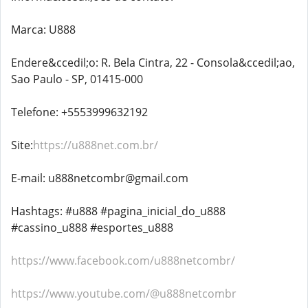
Marca: U888
Endere&ccedil;o: R. Bela Cintra, 22 - Consola&ccedil;ao,
Sao Paulo - SP, 01415-000
Telefone: +5553999632192
Site:
https://u888net.com.br/
E-mail: u888netcombr@gmail.com
Hashtags: #u888 #pagina_inicial_do_u888
#cassino_u888 #esportes_u888
https://www.facebook.com/u888netcombr/
https://www.youtube.com/@u888netcombr