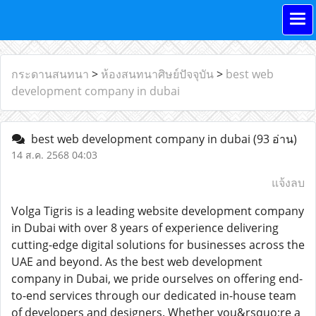
กระดานสนทนา
>
ห้องสนทนาศิษย์ปัจจุบัน
>
best web
development company in dubai
best web development company in dubai
(93 อ่าน)
14 ส.ค. 2568 04:03
แจ้งลบ
Volga Tigris is a leading website development company
in Dubai with over 8 years of experience delivering
cutting-edge digital solutions for businesses across the
UAE and beyond. As the best web development
company in Dubai, we pride ourselves on offering end-
to-end services through our dedicated in-house team
of developers and designers. Whether you&rsquo;re a