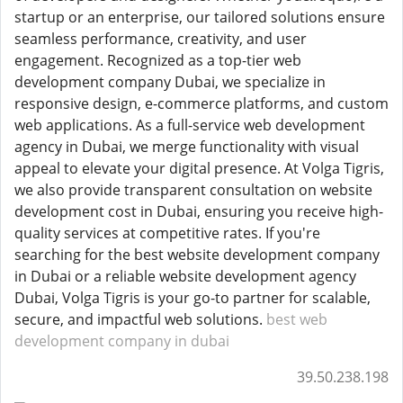
startup or an enterprise, our tailored solutions ensure
seamless performance, creativity, and user
engagement. Recognized as a top-tier web
development company Dubai, we specialize in
responsive design, e-commerce platforms, and custom
web applications. As a full-service web development
agency in Dubai, we merge functionality with visual
appeal to elevate your digital presence. At Volga Tigris,
we also provide transparent consultation on website
development cost in Dubai, ensuring you receive high-
quality services at competitive rates. If you're
searching for the best website development company
in Dubai or a reliable website development agency
Dubai, Volga Tigris is your go-to partner for scalable,
secure, and impactful web solutions.
best web
development company in dubai
39.50.238.198