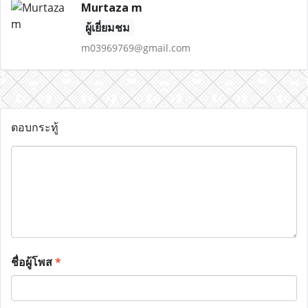
Murtaza m
ผู้เยี่ยมชม
m03969769@gmail.com
ตอบกระทู้
ชื่อผู้โพส
*