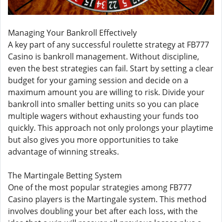
Managing Your Bankroll Effectively
A key part of any successful roulette strategy at FB777
Casino is bankroll management. Without discipline,
even the best strategies can fail. Start by setting a clear
budget for your gaming session and decide on a
maximum amount you are willing to risk. Divide your
bankroll into smaller betting units so you can place
multiple wagers without exhausting your funds too
quickly. This approach not only prolongs your playtime
but also gives you more opportunities to take
advantage of winning streaks.
The Martingale Betting System
One of the most popular strategies among FB777
Casino players is the Martingale system. This method
involves doubling your bet after each loss, with the