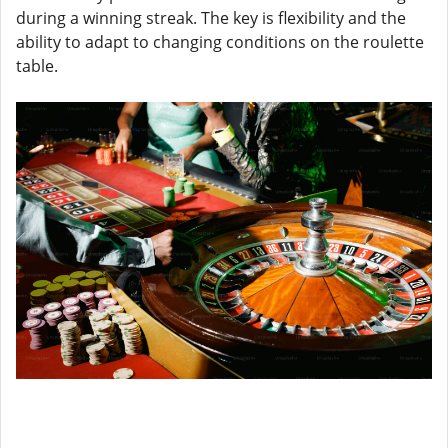
during a winning streak. The key is flexibility and the
ability to adapt to changing conditions on the roulette
table.