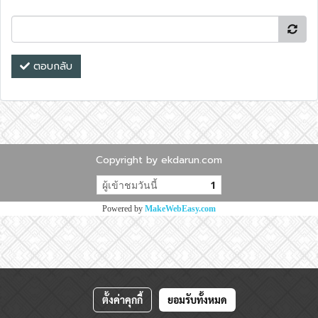
ตอบกลับ
Copyright by ekdarun.com
ผู้เข้าชมวันนี้
1
Powered by
MakeWebEasy.com
ตั้งค่าคุกกี้
ยอมรับทั้งหมด