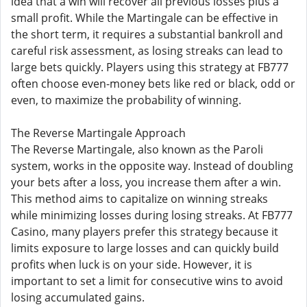
idea that a win will recover all previous losses plus a
small profit. While the Martingale can be effective in
the short term, it requires a substantial bankroll and
careful risk assessment, as losing streaks can lead to
large bets quickly. Players using this strategy at FB777
often choose even-money bets like red or black, odd or
even, to maximize the probability of winning.
The Reverse Martingale Approach
The Reverse Martingale, also known as the Paroli
system, works in the opposite way. Instead of doubling
your bets after a loss, you increase them after a win.
This method aims to capitalize on winning streaks
while minimizing losses during losing streaks. At FB777
Casino, many players prefer this strategy because it
limits exposure to large losses and can quickly build
profits when luck is on your side. However, it is
important to set a limit for consecutive wins to avoid
losing accumulated gains.