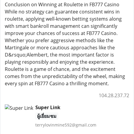
Conclusion on Winning at Roulette in FB777 Casino
While no strategy can guarantee consistent wins in
roulette, applying well-known betting systems along
with smart bankroll management can significantly
improve your chances of success at FB777 Casino.
Whether you prefer aggressive methods like the
Martingale or more cautious approaches like the
D&rsquo;Alembert, the most important factor is
playing responsibly and enjoying the experience.
Roulette is a game of chance, and the excitement
comes from the unpredictability of the wheel, making
every spin at FB777 Casino a thrilling moment.
104.28.237.72
Super Link
ผู้เยี่ยมชม
terrylovinmine592@gmail.com