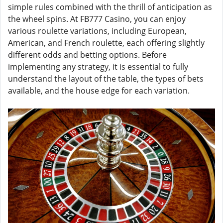
simple rules combined with the thrill of anticipation as
the wheel spins. At FB777 Casino, you can enjoy
various roulette variations, including European,
American, and French roulette, each offering slightly
different odds and betting options. Before
implementing any strategy, it is essential to fully
understand the layout of the table, the types of bets
available, and the house edge for each variation.