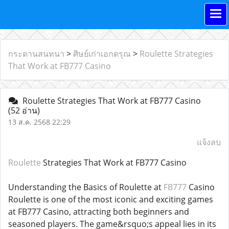
กระดานสนทนา
>
ศิษย์เก่าเอกดรุณ
>
Roulette Strategies
That Work at FB777 Casino
Roulette Strategies That Work at FB777 Casino
(52 อ่าน)
13 ส.ค. 2568 22:29
แจ้งลบ
Roulette
Strategies That Work at FB777 Casino
Understanding the Basics of Roulette at
FB777
Casino
Roulette is one of the most iconic and exciting games
at FB777 Casino, attracting both beginners and
seasoned players. The game&rsquo;s appeal lies in its