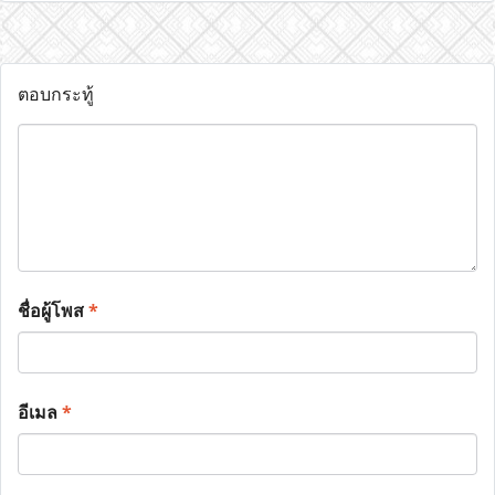
ตอบกระทู้
ชื่อผู้โพส
*
อีเมล
*