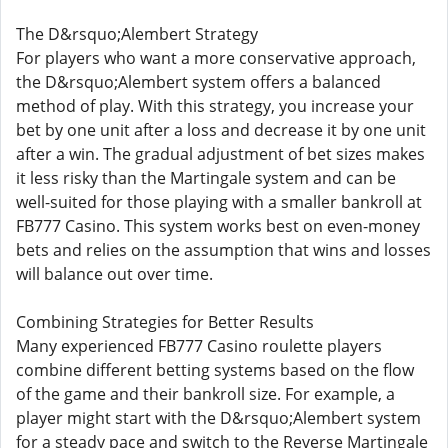
The D&rsquo;Alembert Strategy
For players who want a more conservative approach,
the D&rsquo;Alembert system offers a balanced
method of play. With this strategy, you increase your
bet by one unit after a loss and decrease it by one unit
after a win. The gradual adjustment of bet sizes makes
it less risky than the Martingale system and can be
well-suited for those playing with a smaller bankroll at
FB777 Casino. This system works best on even-money
bets and relies on the assumption that wins and losses
will balance out over time.
Combining Strategies for Better Results
Many experienced FB777 Casino roulette players
combine different betting systems based on the flow
of the game and their bankroll size. For example, a
player might start with the D&rsquo;Alembert system
for a steady pace and switch to the Reverse Martingale