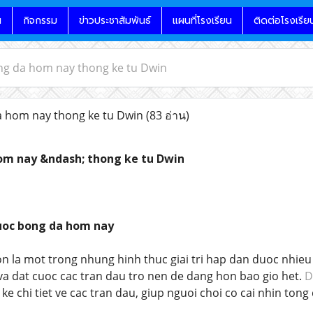
น
กิจกรรม
ข่าวประชาสัมพันธ์
แผนที่โรงเรียน
ติดต่อโรงเรีย
ng da hom nay thong ke tu Dwin
 hom nay thong ke tu Dwin
(83 อ่าน)
om nay &ndash; thong ke tu Dwin
uoc bong da hom nay
n la mot trong nhung hinh thuc giai tri hap dan duoc nhieu 
 va dat cuoc cac tran dau tro nen de dang hon bao gio het.
D
ke chi tiet ve cac tran dau, giup nguoi choi co cai nhin ton