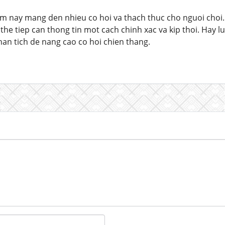
 nay mang den nhieu co hoi va thach thuc cho nguoi choi. 
the tiep can thong tin mot cach chinh xac va kip thoi. Hay l
an tich de nang cao co hoi chien thang.