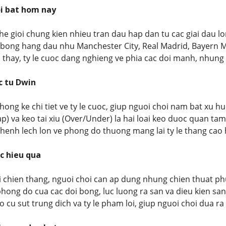
i bat hom nay
e gioi chung kien nhieu tran dau hap dan tu cac giai dau lo
 bong hang dau nhu Manchester City, Real Madrid, Bayern M
thay, ty le cuoc dang nghieng ve phia cac doi manh, nhung 
c tu Dwin
hong ke chi tiet ve ty le cuoc, giup nguoi choi nam bat xu h
) va keo tai xiu (Over/Under) la hai loai keo duoc quan tam
chenh lech lon ve phong do thuong mang lai ty le thang cao
c hieu qua
i chien thang, nguoi choi can ap dung nhung chien thuat p
phong do cua cac doi bong, luc luong ra san va dieu kien san
o cu sut trung dich va ty le pham loi, giup nguoi choi dua ra