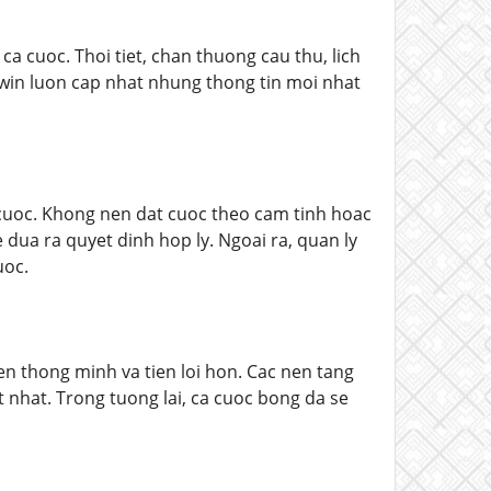
a cuoc. Thoi tiet, chan thuong cau thu, lich
 Dwin luon cap nhat nhung thong tin moi nhat
 cuoc. Khong nen dat cuoc theo cam tinh hoac
dua ra quyet dinh hop ly. Ngoai ra, quan ly
uoc.
n thong minh va tien loi hon. Cac nen tang
nhat. Trong tuong lai, ca cuoc bong da se