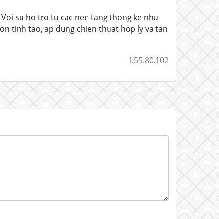
Voi su ho tro tu cac nen tang thong ke nhu
uon tinh tao, ap dung chien thuat hop ly va tan
1.55.80.102