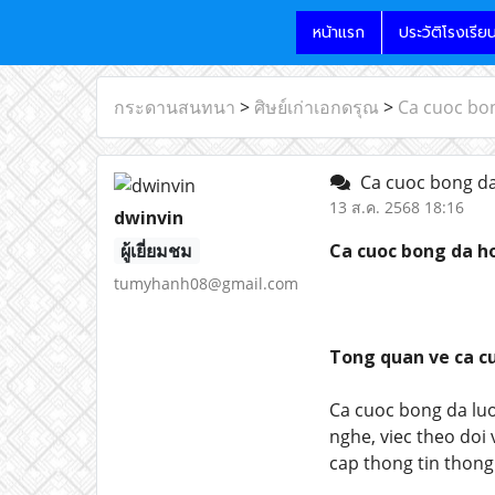
หน้าแรก
ประวัติโรงเรีย
กระดานสนทนา
>
ศิษย์เก่าเอกดรุณ
>
Ca cuoc bo
Ca cuoc bong da
13 ส.ค. 2568 18:16
dwinvin
ผู้เยี่ยมชม
Ca cuoc bong da h
tumyhanh08@gmail.com
Tong quan ve ca c
Ca cuoc bong da luo
nghe, viec theo doi
cap thong tin thong 