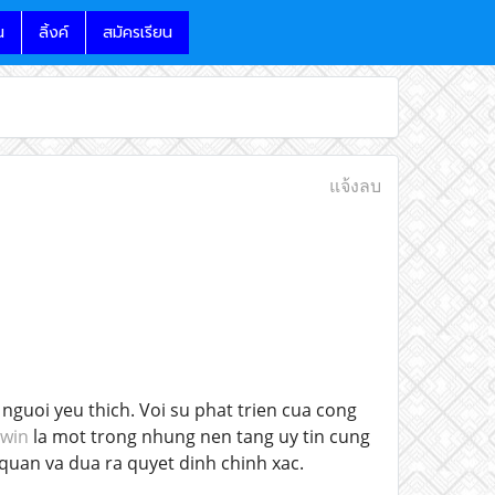
น
ลิ้งค์
สมัครเรียน
แจ้งลบ
nguoi yeu thich. Voi su phat trien cua cong
win
la mot trong nhung nen tang uy tin cung
g quan va dua ra quyet dinh chinh xac.