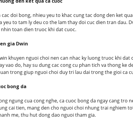
huong den ket qua ca cuoc
cac doi bong, nhieu yeu to khac cung tac dong den ket qua c
ca yeu to tam ly deu co the lam thay doi cuc dien tran dau.
 nhin toan dien truoc khi dat cuoc.
yen gia Dwin
win khuyen nguoi choi nen can nhac ky luong truoc khi dat
ay vao do, hay su dung cac cong cu phan tich va thong ke de 
uan trong giup nguoi choi duy tri lau dai trong the gioi ca c
uoc bong da
hong ngung cua cong nghe, ca cuoc bong da ngay cang tro ne
g cai tien, mang den cho nguoi choi nhung trai nghiem tot 
 manh me, thu hut dong dao nguoi tham gia.