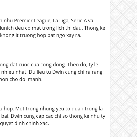
n nhu Premier League, La Liga, Serie A va
unich deu co mat trong lich thi dau. Thong ke
khong it truong hop bat ngo xay ra.
uong dat cuoc cua cong dong. Theo do, ty le
 nhieu nhat. Du lieu tu Dwin cung chi ra rang,
 hon cho doi manh.
hu hop. Mot trong nhung yeu to quan trong la
 bai. Dwin cung cap cac chi so thong ke nhu ty
 quyet dinh chinh xac.