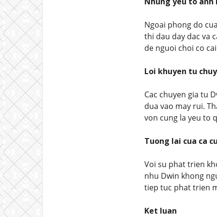
Nhung yeu to anh 
Ngoai phong do cua 
thi dau day dac va 
de nguoi choi co cai
Loi khuyen tu chu
Cac chuyen gia tu D
dua vao may rui. Th
von cung la yeu to q
Tuong lai cua ca c
Voi su phat trien k
nhu Dwin khong ngun
tiep tuc phat trien
Ket luan