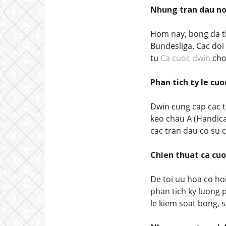
Nhung tran dau no
Hom nay, bong da th
Bundesliga. Cac doi
tu
Ca cuoc dwin
cho 
Phan tich ty le cuo
Dwin cung cap cac t
keo chau A (Handicap
cac tran dau co su 
Chien thuat ca cuo
De toi uu hoa co ho
phan tich ky luong 
le kiem soat bong, s