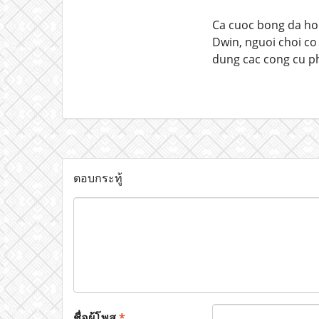
Ca cuoc bong da hom
Dwin, nguoi choi co 
dung cac cong cu ph
ตอบกระทู้
ชื่อผู้โพส
*