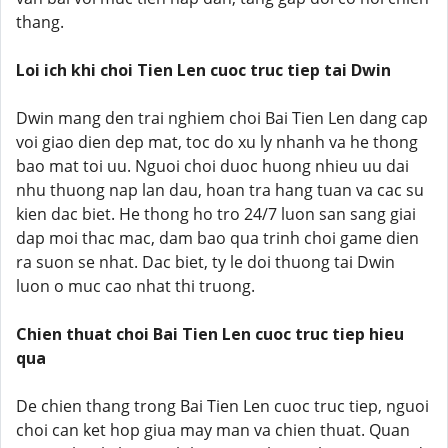
thang.
Loi ich khi choi Tien Len cuoc truc tiep tai Dwin
Dwin mang den trai nghiem choi Bai Tien Len dang cap
voi giao dien dep mat, toc do xu ly nhanh va he thong
bao mat toi uu. Nguoi choi duoc huong nhieu uu dai
nhu thuong nap lan dau, hoan tra hang tuan va cac su
kien dac biet. He thong ho tro 24/7 luon san sang giai
dap moi thac mac, dam bao qua trinh choi game dien
ra suon se nhat. Dac biet, ty le doi thuong tai Dwin
luon o muc cao nhat thi truong.
Chien thuat choi Bai Tien Len cuoc truc tiep hieu
qua
De chien thang trong Bai Tien Len cuoc truc tiep, nguoi
choi can ket hop giua may man va chien thuat. Quan