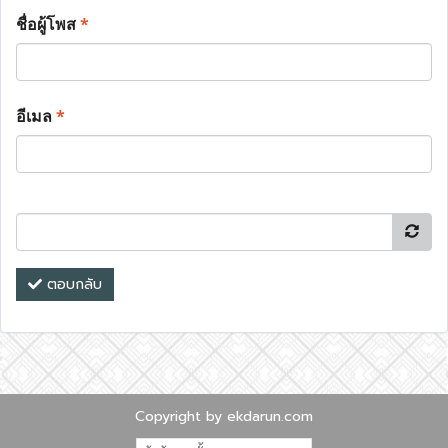
ชื่อผู้โพส
*
อีเมล
*
ตอบกลับ
Copyright by ekdarun.com