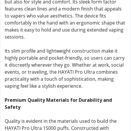
but also for style and comfort. Its sleek form factor
features clean lines and a modern finish that appeals
to vapers who value aesthetics. The device fits
comfortably in the hand with an ergonomic shape that
makes it easy to hold and use during extended vaping
sessions.
Its slim profile and lightweight construction make it
highly portable and pocket-friendly, so users can carry
it discreetly wherever they go. Whether at work, social
events, or traveling, the HAYATI Pro Ultra combines
practicality with a touch of sophistication, making
vaping feel like a stylish experience.
Premium Quality Materials for Durability and
Safety
Quality is evident in the materials used to build the
HAYATI Pro Ultra 15000 puffs. Constructed with