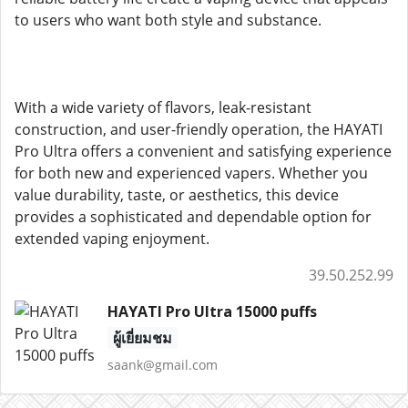
to users who want both style and substance.
With a wide variety of flavors, leak-resistant
construction, and user-friendly operation, the HAYATI
Pro Ultra offers a convenient and satisfying experience
for both new and experienced vapers. Whether you
value durability, taste, or aesthetics, this device
provides a sophisticated and dependable option for
extended vaping enjoyment.
39.50.252.99
HAYATI Pro Ultra 15000 puffs
ผู้เยี่ยมชม
saank@gmail.com