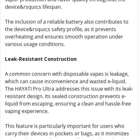
device&rsquo;s lifespan.
The inclusion of a reliable battery also contributes to
the device&rsquo;s safety profile, as it prevents
overheating and ensures smooth operation under
various usage conditions.
Leak-Resistant Construction
A common concern with disposable vapes is leakage,
which can cause inconvenience and wasted e-liquid.
The HAYATI Pro Ultra addresses this issue with its leak-
resistant design. Its sealed construction prevents e-
liquid from escaping, ensuring a clean and hassle-free
vaping experience.
This feature is particularly important for users who
carry their devices in pockets or bags, as it minimizes