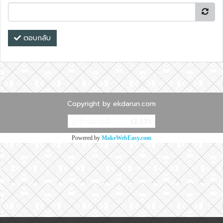
ตอบกลับ
Copyright by ekdarun.com
ผู้เข้าชมวันนี้
13,371
Powered by
MakeWebEasy.com