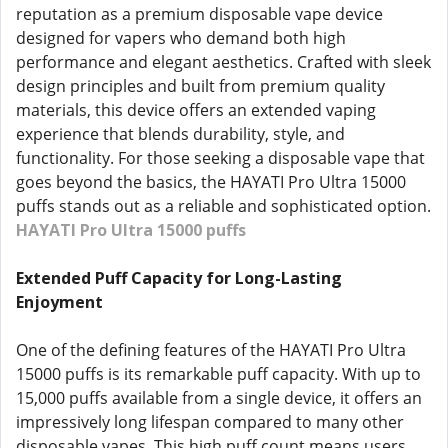
reputation as a premium disposable vape device
designed for vapers who demand both high
performance and elegant aesthetics. Crafted with sleek
design principles and built from premium quality
materials, this device offers an extended vaping
experience that blends durability, style, and
functionality. For those seeking a disposable vape that
goes beyond the basics, the HAYATI Pro Ultra 15000
puffs stands out as a reliable and sophisticated option.
HAYATI Pro Ultra 15000 puffs
Extended Puff Capacity for Long-Lasting
Enjoyment
One of the defining features of the HAYATI Pro Ultra
15000 puffs is its remarkable puff capacity. With up to
15,000 puffs available from a single device, it offers an
impressively long lifespan compared to many other
disposable vapes. This high puff count means users