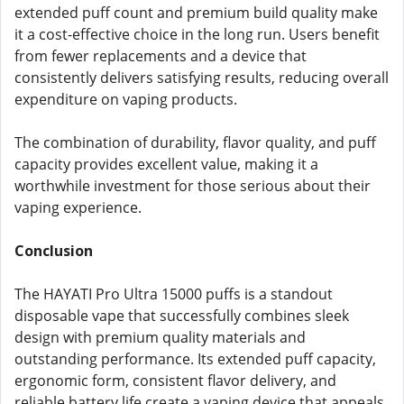
extended puff count and premium build quality make
it a cost-effective choice in the long run. Users benefit
from fewer replacements and a device that
consistently delivers satisfying results, reducing overall
expenditure on vaping products.
The combination of durability, flavor quality, and puff
capacity provides excellent value, making it a
worthwhile investment for those serious about their
vaping experience.
Conclusion
The HAYATI Pro Ultra 15000 puffs is a standout
disposable vape that successfully combines sleek
design with premium quality materials and
outstanding performance. Its extended puff capacity,
ergonomic form, consistent flavor delivery, and
reliable battery life create a vaping device that appeals