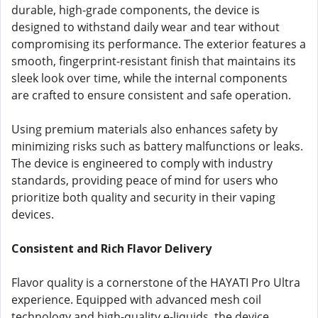
durable, high-grade components, the device is
designed to withstand daily wear and tear without
compromising its performance. The exterior features a
smooth, fingerprint-resistant finish that maintains its
sleek look over time, while the internal components
are crafted to ensure consistent and safe operation.
Using premium materials also enhances safety by
minimizing risks such as battery malfunctions or leaks.
The device is engineered to comply with industry
standards, providing peace of mind for users who
prioritize both quality and security in their vaping
devices.
Consistent and Rich Flavor Delivery
Flavor quality is a cornerstone of the HAYATI Pro Ultra
experience. Equipped with advanced mesh coil
technology and high-quality e-liquids, the device