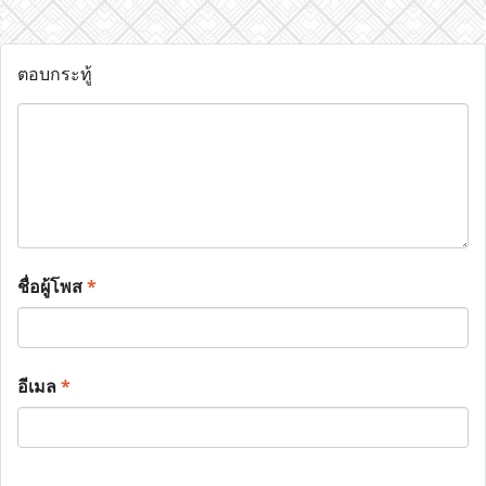
ตอบกระทู้
ชื่อผู้โพส
*
อีเมล
*