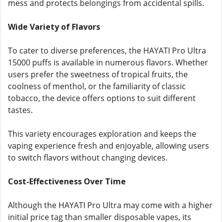
mess and protects belongings from accidental spills.
Wide Variety of Flavors
To cater to diverse preferences, the HAYATI Pro Ultra
15000 puffs is available in numerous flavors. Whether
users prefer the sweetness of tropical fruits, the
coolness of menthol, or the familiarity of classic
tobacco, the device offers options to suit different
tastes.
This variety encourages exploration and keeps the
vaping experience fresh and enjoyable, allowing users
to switch flavors without changing devices.
Cost-Effectiveness Over Time
Although the HAYATI Pro Ultra may come with a higher
initial price tag than smaller disposable vapes, its