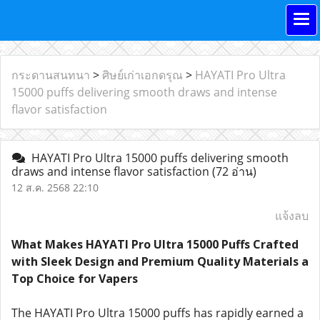
กระดานสนทนา
>
ศิษย์เก่าเอกดรุณ
>
HAYATI Pro Ultra
15000 puffs delivering smooth draws and intense
flavor satisfaction
HAYATI Pro Ultra 15000 puffs delivering smooth
draws and intense flavor satisfaction
(72 อ่าน)
12 ส.ค. 2568 22:10
แจ้งลบ
What Makes HAYATI Pro Ultra 15000 Puffs Crafted
with Sleek Design and Premium Quality Materials a
Top Choice for Vapers
The HAYATI Pro Ultra 15000 puffs has rapidly earned a