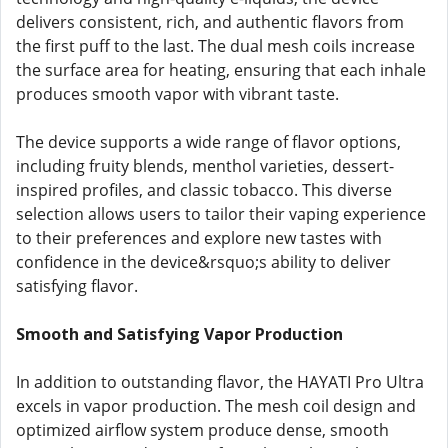
delivers consistent, rich, and authentic flavors from
the first puff to the last. The dual mesh coils increase
the surface area for heating, ensuring that each inhale
produces smooth vapor with vibrant taste.
The device supports a wide range of flavor options,
including fruity blends, menthol varieties, dessert-
inspired profiles, and classic tobacco. This diverse
selection allows users to tailor their vaping experience
to their preferences and explore new tastes with
confidence in the device&rsquo;s ability to deliver
satisfying flavor.
Smooth and Satisfying Vapor Production
In addition to outstanding flavor, the HAYATI Pro Ultra
excels in vapor production. The mesh coil design and
optimized airflow system produce dense, smooth