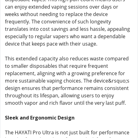
can enjoy extended vaping sessions over days or
weeks without needing to replace the device
frequently. The convenience of such longevity
translates into cost savings and less hassle, appealing
especially to regular vapers who want a dependable
device that keeps pace with their usage.
This extended capacity also reduces waste compared
to smaller disposables that require frequent
replacement, aligning with a growing preference for
more sustainable vaping choices. The device&rsquo;s
design ensures that performance remains consistent
throughout its lifespan, allowing users to enjoy
smooth vapor and rich flavor until the very last puff.
Sleek and Ergonomic Design
The HAYATI Pro Ultra is not just built for performance