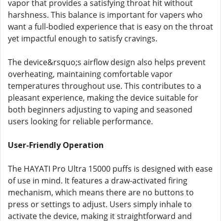
vapor that provides a satisfying throat hit without
harshness. This balance is important for vapers who
want a full-bodied experience that is easy on the throat
yet impactful enough to satisfy cravings.
The device&rsquo;s airflow design also helps prevent
overheating, maintaining comfortable vapor
temperatures throughout use. This contributes to a
pleasant experience, making the device suitable for
both beginners adjusting to vaping and seasoned
users looking for reliable performance.
User-Friendly Operation
The HAYATI Pro Ultra 15000 puffs is designed with ease
of use in mind. It features a draw-activated firing
mechanism, which means there are no buttons to
press or settings to adjust. Users simply inhale to
activate the device, making it straightforward and