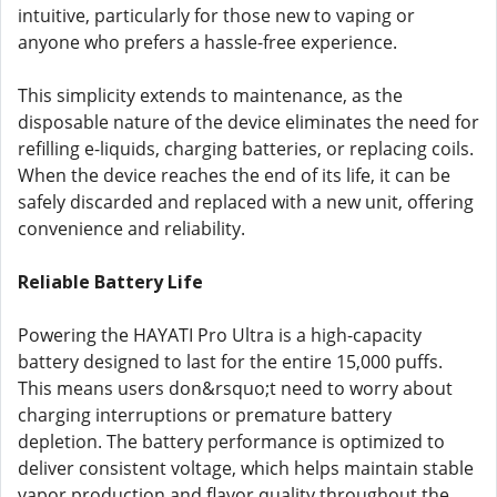
intuitive, particularly for those new to vaping or
anyone who prefers a hassle-free experience.
This simplicity extends to maintenance, as the
disposable nature of the device eliminates the need for
refilling e-liquids, charging batteries, or replacing coils.
When the device reaches the end of its life, it can be
safely discarded and replaced with a new unit, offering
convenience and reliability.
Reliable Battery Life
Powering the HAYATI Pro Ultra is a high-capacity
battery designed to last for the entire 15,000 puffs.
This means users don&rsquo;t need to worry about
charging interruptions or premature battery
depletion. The battery performance is optimized to
deliver consistent voltage, which helps maintain stable
vapor production and flavor quality throughout the