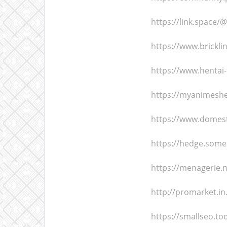
https://link.space/
https://www.brickl
https://www.hentai
https://myanimeshe
https://www.domest
https://hedge.some
https://menagerie.
http://promarket.in
https://smallseo.to