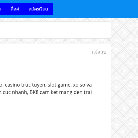
น
ลิ้งค์
สมัครเรียน
แจ้งลบ
 casino truc tuyen, slot game, xo so va
an cuc nhanh, BK8 cam ket mang den trai