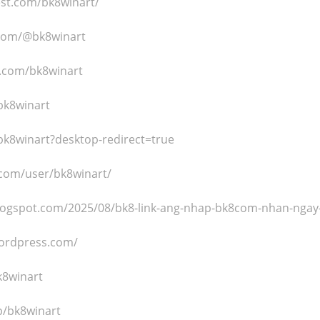
est.com/bk8winart/
.com/@bk8winart
.com/bk8winart
bk8winart
/bk8winart?desktop-redirect=true
.com/user/bk8winart/
blogspot.com/2025/08/bk8-link-ang-nhap-bk8com-nhan-nga
wordpress.com/
k8winart
p/bk8winart