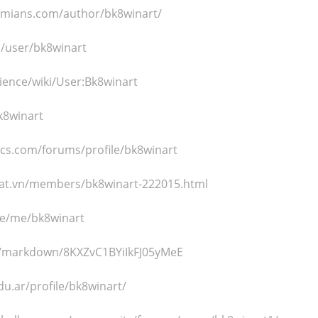
amians.com/author/bk8winart/
c/user/bk8winart
cience/wiki/User:Bk8winart
k8winart
cs.com/forums/profile/bk8winart
dat.vn/members/bk8winart-222015.html
me/me/bk8winart
w/markdown/8KXZvC1BYiIkFJ05yMeE
du.ar/profile/bk8winart/