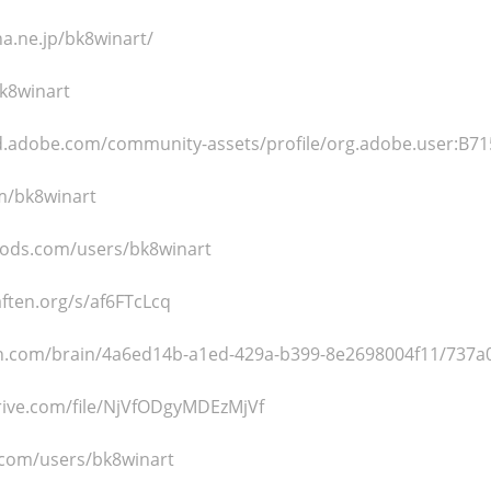
na.ne.jp/bk8winart/
bk8winart
3d.adobe.com/community-assets/profile/org.adobe.user:
om/bk8winart
mods.com/users/bk8winart
ften.org/s/af6FTcLcq
ain.com/brain/4a6ed14b-a1ed-429a-b399-8e2698004f11/737
ive.com/file/NjVfODgyMDEzMjVf
.com/users/bk8winart