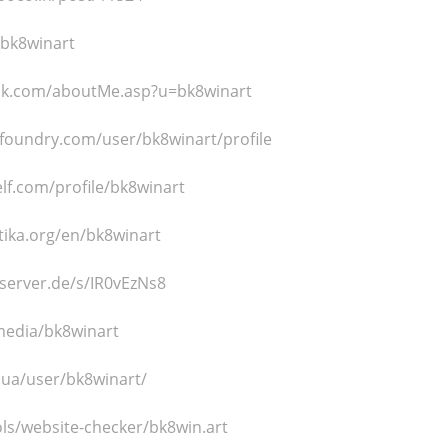
@bk8winart
ink.com/aboutMe.asp?u=bk8winart
-foundry.com/user/bk8winart/profile
lf.com/profile/bk8winart
ika.org/en/bk8winart
server.de/s/IR0vEzNs8
media/bk8winart
.ua/user/bk8winart/
ols/website-checker/bk8win.art