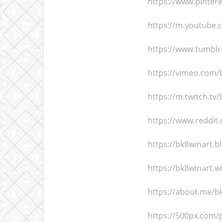
https://www.pinter
https://m.youtube
https://www.tumblr
https://vimeo.com/
https://m.twitch.tv
https://www.reddit
https://bk8winart.
https://bk8winart.
https://about.me/b
https://500px.com/