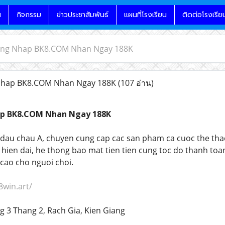
น
กิจกรรม
ข่าวประชาสัมพันธ์
แผนที่โรงเรียน
ติดต่อโรงเรีย
ang Nhap BK8.COM Nhan Ngay 188K
Nhap BK8.COM Nhan Ngay 188K
(107 อ่าน)
ap BK8.COM Nhan Ngay 188K
 dau chau A, chuyen cung cap cac san pham ca cuoc the thao,
n hien dai, he thong bao mat tien tien cung toc do thanh to
 cao cho nguoi choi.
8win.art/
ng 3 Thang 2, Rach Gia, Kien Giang