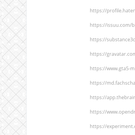
https://profile.hate
https://issuu.com/
https://substance
https://gravatar.c
https://www.gta5-
https://md.fachscha
https://app.thebr
https://www.opendr
https://experiment