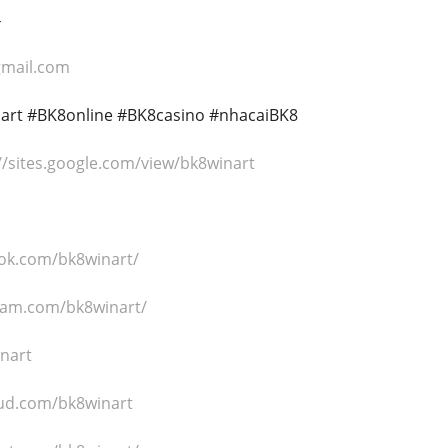
4
mail.com
art #BK8online #BK8casino #nhacaiBK8
//sites.google.com/view/bk8winart
ok.com/bk8winart/
ram.com/bk8winart/
inart
ud.com/bk8winart