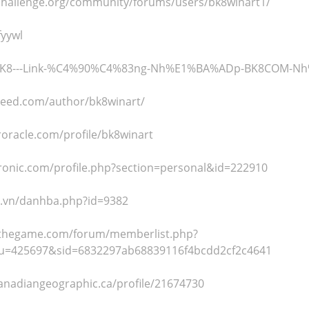
challenge.org/community/forums/users/bk8winart1/
fyywl
ph/BK8---Link-%C4%90%C4%83ng-Nh%E1%BA%ADp-BK8COM-N
ceed.com/author/bk8winart/
eroracle.com/profile/bk8winart
tronic.com/profile.php?section=personal&id=222910
.vn/danhba.php?id=9382
thegame.com/forum/memberlist.php?
u=425697&sid=6832297ab68839116f4bcdd2cf2c4641
canadiangeographic.ca/profile/21674730