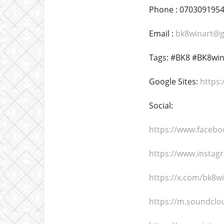
Phone : 070309195
Email :
bk8winart@g
Tags: #BK8 #BK8win
Google Sites:
https:
Social:
https://www.facebo
https://www.instag
https://x.com/bk8w
https://m.soundclo