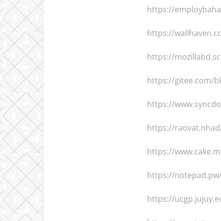
https://employbah
https://wallhaven.c
https://mozillabd.s
https://gitee.com/b
https://www.syncdo
https://raovat.nha
https://www.cake.
https://notepad.p
https://ucgp.jujuy.e