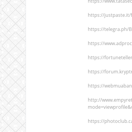
https://www.tatase
https://justpaste.it/
https://telegra.
https://www.adpro
https://fortunetell
https://forum.kryp
https://webmuaban
http://www.empyre
mode=viewprofile&
https://photoclub.