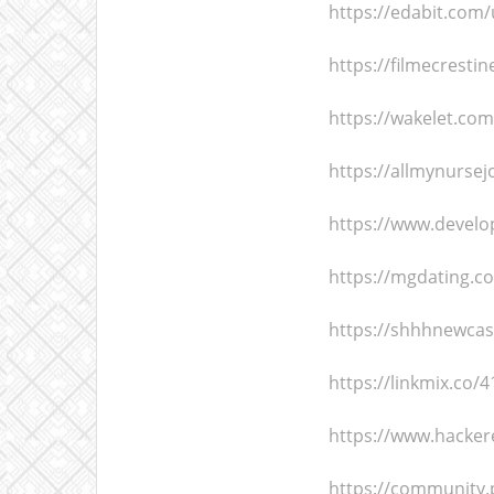
https://edabit.co
https://filmecresti
https://wakelet.co
https://allmynurse
https://www.develo
https://mgdating.c
https://shhhnewcas
https://linkmix.co/
https://www.hacke
https://community.