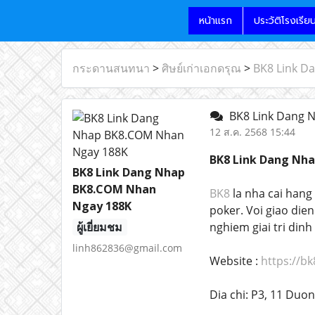
หน้าแรก
ประวัติโรงเรีย
กระดานสนทนา
>
ศิษย์เก่าเอกดรุณ
>
BK8 Link D
BK8 Link Dang 
12 ส.ค. 2568 15:44
BK8 Link Dang Nh
BK8 Link Dang Nhap
BK8.COM Nhan
BK8
la nha cai hang
Ngay 188K
poker. Voi giao die
ผู้เยี่ยมชม
nghiem giai tri dinh
linh862836@gmail.com
Website :
https://bk
Dia chi: P3, 11 Duo