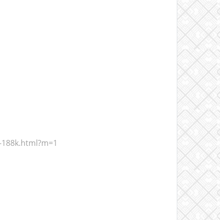
y-188k.html?m=1