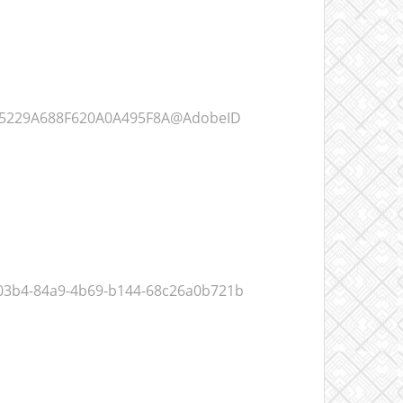
B715229A688F620A0A495F8A@AdobeID
a03b4-84a9-4b69-b144-68c26a0b721b