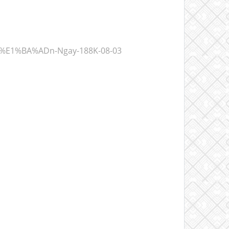
h%E1%BA%ADn-Ngay-188K-08-03