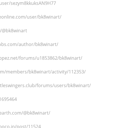
m/user/sezym8kkuksAN9H77
neonline.com/user/bk8winart/
m/@bk8winart
jobs.com/author/bk8winart/
ppez.net/forums/u1853862/bk8winart/
om/members/bk8winart/activity/112353/
tleswingers.club/forums/users/bk8winart/
41695464
rearth.com/@bk8winart/
poco.in/post/11524