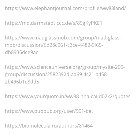
https://www.elephantjournal.com/profile/ww88land/
https://md.darmstadt.ccc.de/s/89gKyPKE1
https://www.madglassmob.com/group/mad-glass-
mob/discussion/6d28c061-c3ce-4482-9f65-
db8935dce9ac
https://www.scienceuniverse.org/group/mysite-200-
group/discussion/2582392d-aa69-4c21-a458-
2b496b1e8dd5
https://www.yourquote.in/ww88-nha-cai-d02k2/quotes
https://www.pubpub.org/user/901-bet
https://biomolecula.ru/authors/81464