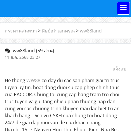
กระดานสนทนา
>
ศิษย์เก่าเอกดรุณ
>
ww88land
ww88land
(59 อ่าน)
11 ส.ค. 2568 23:27
แจ้งลบ
He thong
WW88
co day du cac san pham giai tri truc
tuyen uy tin, hoat dong duoi su cap phep chinh thuc
cua PACCOR. Chung toi cung cap hang tram tro choi
truc tuyen va gui tang nhieu phan thuong hap dan
cung voi cac chuong trinh khuyen mai dac biet tri an
khach hang. Dich vu CSKH cua chung toi hoat dong
24/7 de giai dap moi van de cua khach hang.
Dia chi: 15 D. Nguyen Huu Tho, Phuoc Kien, Nha Be -