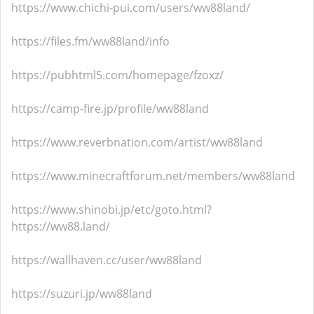
https://www.chichi-pui.com/users/ww88land/
https://files.fm/ww88land/info
https://pubhtml5.com/homepage/fzoxz/
https://camp-fire.jp/profile/ww88land
https://www.reverbnation.com/artist/ww88land
https://www.minecraftforum.net/members/ww88land
https://www.shinobi.jp/etc/goto.html?
https://ww88.land/
https://wallhaven.cc/user/ww88land
https://suzuri.jp/ww88land