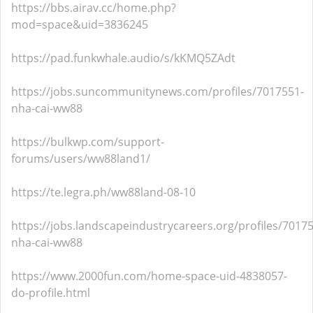
https://bbs.airav.cc/home.php?
mod=space&uid=3836245
https://pad.funkwhale.audio/s/kKMQ5ZAdt
https://jobs.suncommunitynews.com/profiles/7017551-
nha-cai-ww88
https://bulkwp.com/support-
forums/users/ww88land1/
https://te.legra.ph/ww88land-08-10
https://jobs.landscapeindustrycareers.org/profiles/7017
nha-cai-ww88
https://www.2000fun.com/home-space-uid-4838057-
do-profile.html