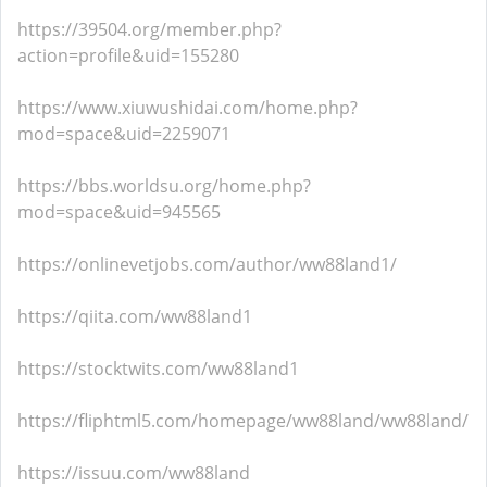
https://39504.org/member.php?
action=profile&uid=155280
https://www.xiuwushidai.com/home.php?
mod=space&uid=2259071
https://bbs.worldsu.org/home.php?
mod=space&uid=945565
https://onlinevetjobs.com/author/ww88land1/
https://qiita.com/ww88land1
https://stocktwits.com/ww88land1
https://fliphtml5.com/homepage/ww88land/ww88land/
https://issuu.com/ww88land