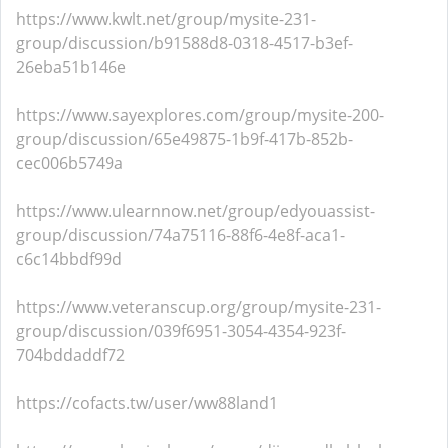
https://www.kwlt.net/group/mysite-231-
group/discussion/b91588d8-0318-4517-b3ef-
26eba51b146e
https://www.sayexplores.com/group/mysite-200-
group/discussion/65e49875-1b9f-417b-852b-
cec006b5749a
https://www.ulearnnow.net/group/edyouassist-
group/discussion/74a75116-88f6-4e8f-aca1-
c6c14bbdf99d
https://www.veteranscup.org/group/mysite-231-
group/discussion/039f6951-3054-4354-923f-
704bddaddf72
https://cofacts.tw/user/ww88land1