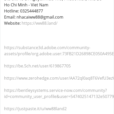
Ho Chi Minh - Viet Nam
Hotline: 0325444877
Email: nhacaiww88@gmail.com
Website:
https://ww88.land/
​​​​​​​
https://substance3d.adobe.com/community-
assets/profile/org.adobe.user:73FB21D26898CE050A49
https://be.5ch.net/user/619867705
https://www.zerohedge.com/user/AA72ql0aq8T6VefU3e
https://bentleysystems.service-now.com/community?
id=community_user_profile&user=5474025147132e5077
https://justpaste.it/u/ww88land2