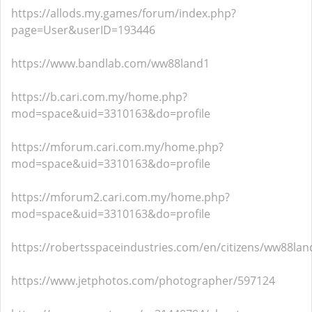
https://allods.my.games/forum/index.php?
page=User&userID=193446
https://www.bandlab.com/ww88land1
https://b.cari.com.my/home.php?
mod=space&uid=3310163&do=profile
https://mforum.cari.com.my/home.php?
mod=space&uid=3310163&do=profile
https://mforum2.cari.com.my/home.php?
mod=space&uid=3310163&do=profile
https://robertsspaceindustries.com/en/citizens/ww88lan
https://www.jetphotos.com/photographer/597124