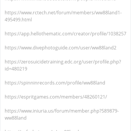
https://www.rctech.net/forum/members/ww88land1-
495499.html
https://app.hellothematic.com/creator/profile/1038257
https://www.divephotoguide.com/user/ww88land2
https://zerosuicidetraining.edc.org/user/profile.php?
id=480219
https://spinninrecords.com/profile/ww88land
https://espritgames.com/members/48260121/
https://www.iniuria.us/forum/member.php?589879-
ww88land