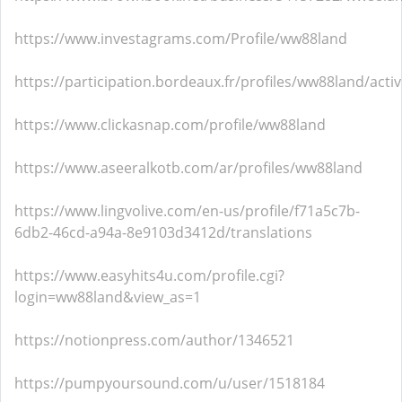
https://www.investagrams.com/Profile/ww88land
https://participation.bordeaux.fr/profiles/ww88land/activ
https://www.clickasnap.com/profile/ww88land
https://www.aseeralkotb.com/ar/profiles/ww88land
https://www.lingvolive.com/en-us/profile/f71a5c7b-
6db2-46cd-a94a-8e9103d3412d/translations
https://www.easyhits4u.com/profile.cgi?
login=ww88land&view_as=1
https://notionpress.com/author/1346521
https://pumpyoursound.com/u/user/1518184