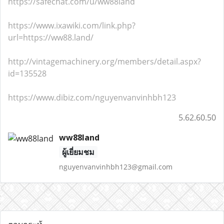
https://safechat.com/u/ww88land
https://www.ixawiki.com/link.php?
url=https://ww88.land/
http://vintagemachinery.org/members/detail.aspx?
id=135528
https://www.dibiz.com/nguyenvanvinhbh123
5.62.60.50
ww88land
ผู้เยี่ยมชม
nguyenvanvinhbh123@gmail.com