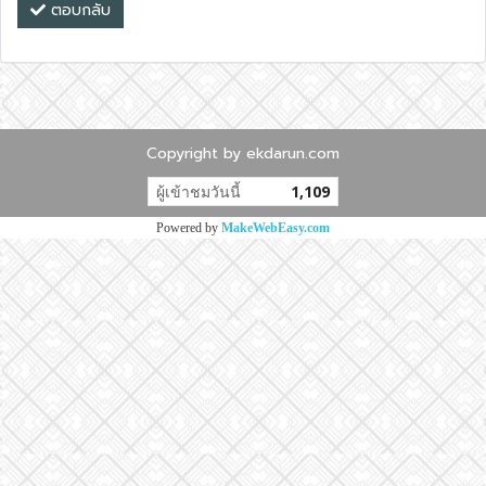
ตอบกลับ
Copyright by ekdarun.com
ผู้เข้าชมวันนี้
1,109
Powered by
MakeWebEasy.com