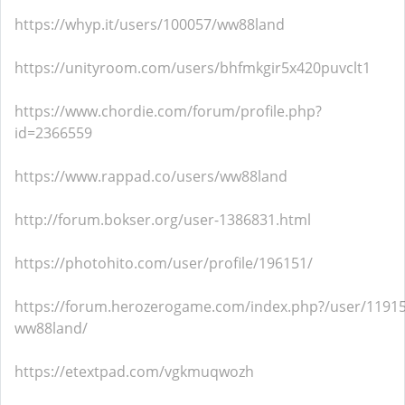
https://whyp.it/users/100057/ww88land
https://unityroom.com/users/bhfmkgir5x420puvclt1
https://www.chordie.com/forum/profile.php?
id=2366559
https://www.rappad.co/users/ww88land
http://forum.bokser.org/user-1386831.html
https://photohito.com/user/profile/196151/
https://forum.herozerogame.com/index.php?/user/11915
ww88land/
https://etextpad.com/vgkmuqwozh