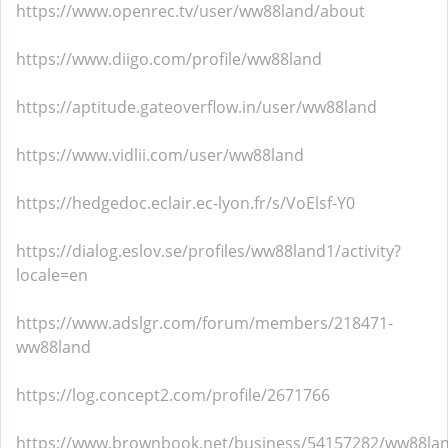
https://www.openrec.tv/user/ww88land/about
https://www.diigo.com/profile/ww88land
https://aptitude.gateoverflow.in/user/ww88land
https://www.vidlii.com/user/ww88land
https://hedgedoc.eclair.ec-lyon.fr/s/VoElsf-Y0
https://dialog.eslov.se/profiles/ww88land1/activity?
locale=en
https://www.adslgr.com/forum/members/218471-
ww88land
https://log.concept2.com/profile/2671766
https://www.brownbook.net/business/54157282/ww88la