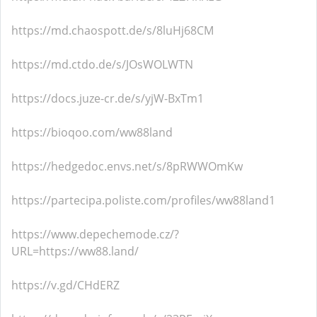
https://md.chaospott.de/s/8luHj68CM
https://md.ctdo.de/s/JOsWOLWTN
https://docs.juze-cr.de/s/yjW-BxTm1
https://bioqoo.com/ww88land
https://hedgedoc.envs.net/s/8pRWWOmKw
https://partecipa.poliste.com/profiles/ww88land1
https://www.depechemode.cz/?
URL=https://ww88.land/
https://v.gd/CHdERZ