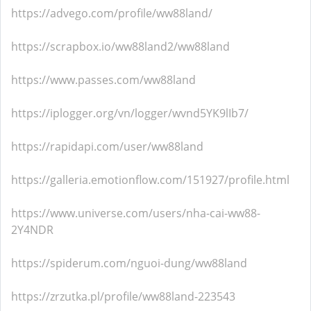
https://advego.com/profile/ww88land/
https://scrapbox.io/ww88land2/ww88land
https://www.passes.com/ww88land
https://iplogger.org/vn/logger/wvnd5YK9lIb7/
https://rapidapi.com/user/ww88land
https://galleria.emotionflow.com/151927/profile.html
https://www.universe.com/users/nha-cai-ww88-
2Y4NDR
https://spiderum.com/nguoi-dung/ww88land
https://zrzutka.pl/profile/ww88land-223543