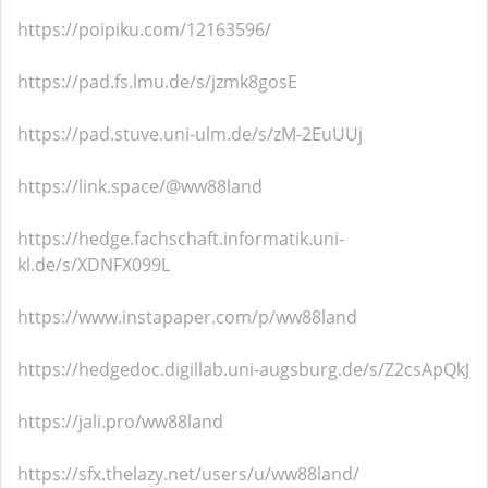
https://poipiku.com/12163596/
https://pad.fs.lmu.de/s/jzmk8gosE
https://pad.stuve.uni-ulm.de/s/zM-2EuUUj
https://link.space/@ww88land
https://hedge.fachschaft.informatik.uni-
kl.de/s/XDNFX099L
https://www.instapaper.com/p/ww88land
https://hedgedoc.digillab.uni-augsburg.de/s/Z2csApQkJ
https://jali.pro/ww88land
https://sfx.thelazy.net/users/u/ww88land/