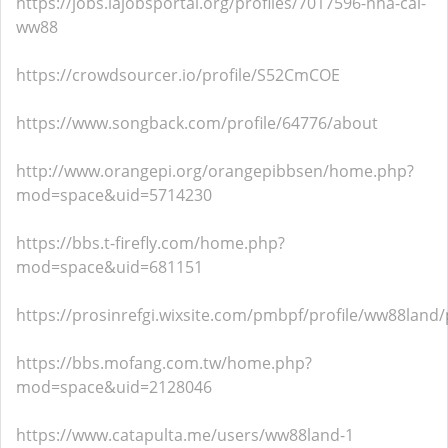
https://jobs.lajobsportal.org/profiles/7017596-nha-cai-
ww88
https://crowdsourcer.io/profile/S52CmCOE
https://www.songback.com/profile/64776/about
http://www.orangepi.org/orangepibbsen/home.php?
mod=space&uid=5714230
https://bbs.t-firefly.com/home.php?
mod=space&uid=681151
https://prosinrefgi.wixsite.com/pmbpf/profile/ww88land/p
https://bbs.mofang.com.tw/home.php?
mod=space&uid=2128046
https://www.catapulta.me/users/ww88land-1