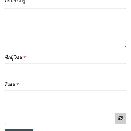
ตอบกระทู้
ชื่อผู้โพส
*
อีเมล
*