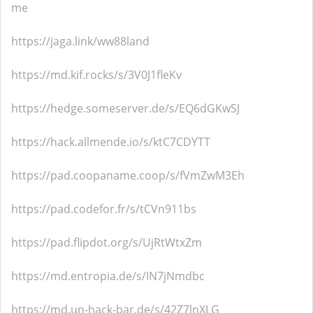
me
https://jaga.link/ww88land
https://md.kif.rocks/s/3V0J1fleKv
https://hedge.someserver.de/s/EQ6dGKwSJ
https://hack.allmende.io/s/ktC7CDYTT
https://pad.coopaname.coop/s/fVmZwM3Eh
https://pad.codefor.fr/s/tCVn911bs
https://pad.flipdot.org/s/UjRtWtxZm
https://md.entropia.de/s/IN7jNmdbc
https://md.un-hack-bar.de/s/42Z7lnXLG