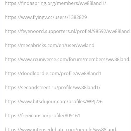
https://findaspring.org/members/ww88land1/
https://www.flyingv.cc/users/1382829
https://feyenoord.supporters.nl/profiel/98592/ww88land
https://mecabricks.com/en/user/wwland
https://www.rcuniverse.com/forum/members/ww88land.
https://doodleordie.com/profile/ww88land1
https://secondstreet.ru/profile/ww88land1/
https://www.bitsdujour.com/profiles/WPJ2z6
https://freeicons.io/profile/809161
https://www.intensedebate.com/people/ww88land