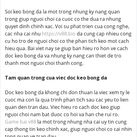
Soi keo bong da la mot trong nhung ky nang quan
trong giup nguoi choi ca cuoc co the dua ra nhung
quyet dinh chinh xac. Voi su phat trien cua cong nghe,
cac nha cai nhu
https://v88.bio
da cung cap nhieu cong
cu ho tro de nguoi choi co the phan tich keo mot cach
hieu qua. Bai viet nay se giup ban hieu ro hon ve cach
doc keo bong da va nhung ky nang can thiet de tro
thanh mot nguoi choi thanh cong.
Tam quan trong cua viec doc keo bong da
Doc keo bong da khong chi don thuan la viec xem ty le
cuoc ma con la qua trinh phan tich sau cac yeu to lien
quan den tran dau. Viec hieu ro cach doc keo giup
nguoi choi nam bat duoc co hoi va han che rui ro.
Game bai v88
la mot trong nhung nha cai uy tin cung
cap thong tin keo chinh xac, giup nguoi choi co cai nhin
tong quan ve tran dau.