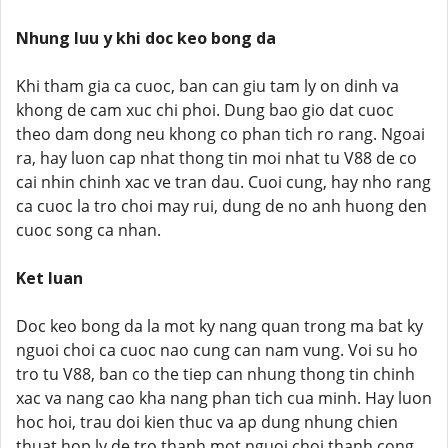
Nhung luu y khi doc keo bong da
Khi tham gia ca cuoc, ban can giu tam ly on dinh va
khong de cam xuc chi phoi. Dung bao gio dat cuoc
theo dam dong neu khong co phan tich ro rang. Ngoai
ra, hay luon cap nhat thong tin moi nhat tu V88 de co
cai nhin chinh xac ve tran dau. Cuoi cung, hay nho rang
ca cuoc la tro choi may rui, dung de no anh huong den
cuoc song ca nhan.
Ket luan
Doc keo bong da la mot ky nang quan trong ma bat ky
nguoi choi ca cuoc nao cung can nam vung. Voi su ho
tro tu V88, ban co the tiep can nhung thong tin chinh
xac va nang cao kha nang phan tich cua minh. Hay luon
hoc hoi, trau doi kien thuc va ap dung nhung chien
thuat hop ly de tro thanh mot nguoi choi thanh cong.