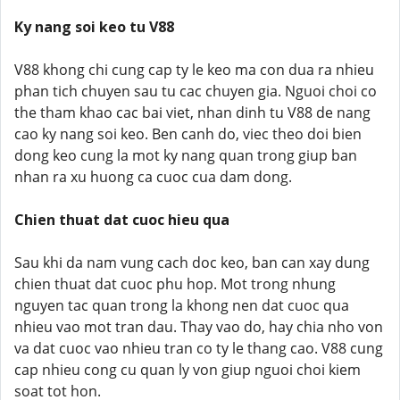
Ky nang soi keo tu V88
V88 khong chi cung cap ty le keo ma con dua ra nhieu
phan tich chuyen sau tu cac chuyen gia. Nguoi choi co
the tham khao cac bai viet, nhan dinh tu V88 de nang
cao ky nang soi keo. Ben canh do, viec theo doi bien
dong keo cung la mot ky nang quan trong giup ban
nhan ra xu huong ca cuoc cua dam dong.
Chien thuat dat cuoc hieu qua
Sau khi da nam vung cach doc keo, ban can xay dung
chien thuat dat cuoc phu hop. Mot trong nhung
nguyen tac quan trong la khong nen dat cuoc qua
nhieu vao mot tran dau. Thay vao do, hay chia nho von
va dat cuoc vao nhieu tran co ty le thang cao. V88 cung
cap nhieu cong cu quan ly von giup nguoi choi kiem
soat tot hon.