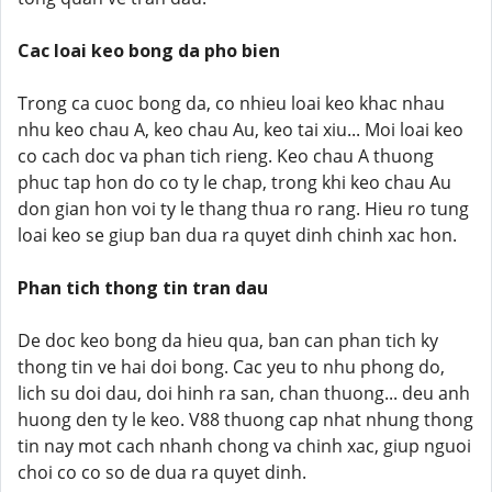
Cac loai keo bong da pho bien
Trong ca cuoc bong da, co nhieu loai keo khac nhau
nhu keo chau A, keo chau Au, keo tai xiu... Moi loai keo
co cach doc va phan tich rieng. Keo chau A thuong
phuc tap hon do co ty le chap, trong khi keo chau Au
don gian hon voi ty le thang thua ro rang. Hieu ro tung
loai keo se giup ban dua ra quyet dinh chinh xac hon.
Phan tich thong tin tran dau
De doc keo bong da hieu qua, ban can phan tich ky
thong tin ve hai doi bong. Cac yeu to nhu phong do,
lich su doi dau, doi hinh ra san, chan thuong... deu anh
huong den ty le keo. V88 thuong cap nhat nhung thong
tin nay mot cach nhanh chong va chinh xac, giup nguoi
choi co co so de dua ra quyet dinh.