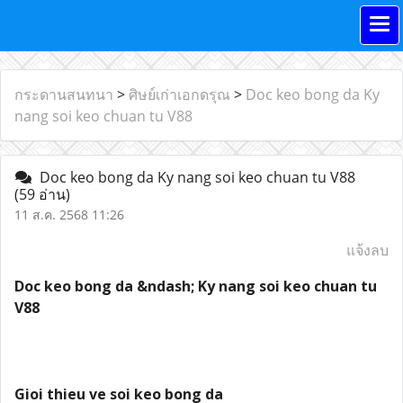
กระดานสนทนา
>
ศิษย์เก่าเอกดรุณ
>
Doc keo bong da Ky
nang soi keo chuan tu V88
Doc keo bong da Ky nang soi keo chuan tu V88
(59 อ่าน)
11 ส.ค. 2568 11:26
แจ้งลบ
Doc keo bong da &ndash; Ky nang soi keo chuan tu
V88
Gioi thieu ve soi keo bong da