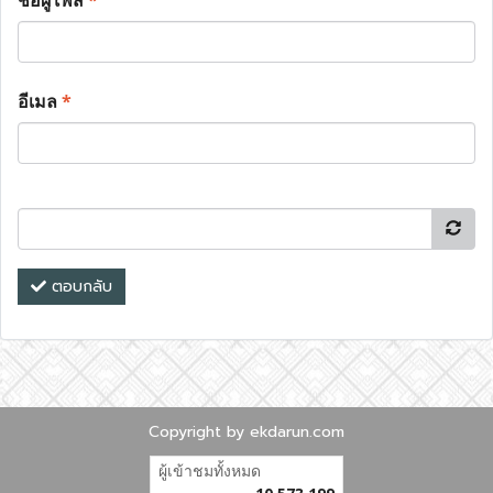
ชื่อผู้โพส
*
อีเมล
*
ตอบกลับ
Copyright by ekdarun.com
ผู้เข้าชมทั้งหมด