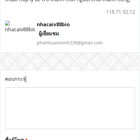
118.71.92.12
nhacaiv88bio
ผู้เยี่ยมชม
phamtuanminh239@gmail.com
ตอบกระทู้