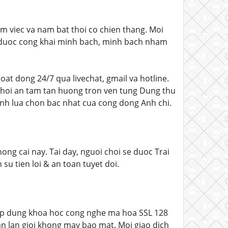
am viec va nam bat thoi co chien thang. Moi
u duoc cong khai minh bach, minh bach nham
at dong 24/7 qua livechat, gmail va hotline.
 choi an tam tan huong tron ven tung Dung thu
hanh lua chon bac nhat cua cong dong Anh chi.
ng cai nay. Tai day, nguoi choi se duoc Trai
u tien loi & an toan tuyet doi.
 Ap dung khoa hoc cong nghe ma hoa SSL 128
an lan gioi khong may bao mat. Moi giao dich