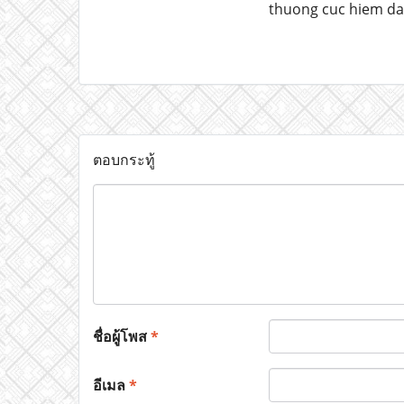
thuong cuc hiem da
ตอบกระทู้
ชื่อผู้โพส
*
อีเมล
*