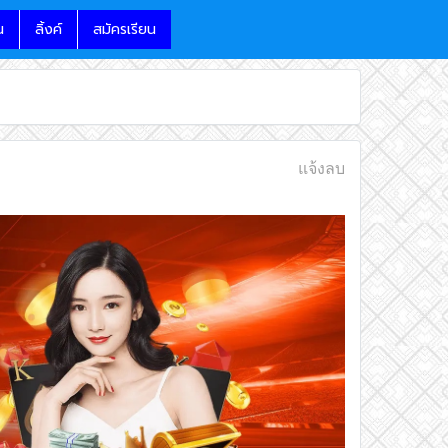
น
ลิ้งค์
สมัครเรียน
แจ้งลบ