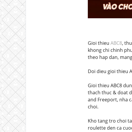
Gioi thieu
ABC8
, th
khong chi chinh ph
theo hap dan, mang
Doi dieu gioi thieu 
Gioi thieu ABC8 dun
thach thuc & doat d
and Freeport, nha c
choi.
Kho tang tro choi t
roulette den ca cuo