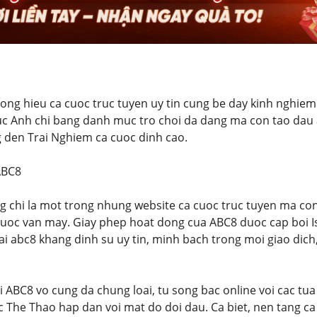
uong hieu ca cuoc truc tuyen uy tin cung be day kinh nghiem
uc Anh chi bang danh muc tro choi da dang ma con tao dau
 den Trai Nghiem ca cuoc dinh cao.
ABC8
g chi la mot trong nhung website ca cuoc truc tuyen ma co
uoc van may. Giay phep hoat dong cua ABC8 duoc cap boi Is
ai abc8 khang dinh su uy tin, minh bach trong moi giao dic
ai ABC8 vo cung da chung loai, tu song bac online voi cac t
c The Thao hap dan voi mat do doi dau. Ca biet, nen tang c