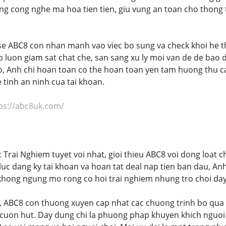
g cong nghe ma hoa tien tien, giu vung an toan cho thong t
a se ABC8 con nhan manh vao viec bo sung va check khoi he
 luon giam sat chat che, san sang xu ly moi van de de bao
o, Anh chi hoan toan co the hoan toan yen tam huong thu c
 tinh an ninh cua tai khoan.
ps://abc8uk.com/
i
rai Nghiem tuyet voi nhat, gioi thieu ABC8 voi dong loat c
c dang ky tai khoan va hoan tat deal nap tien ban dau, Anh 
khong ngung mo rong co hoi trai nghiem nhung tro choi day
, ABC8 con thuong xuyen cap nhat cac chuong trinh bo qua
uon hut. Day dung chi la phuong phap khuyen khich nguoi ch