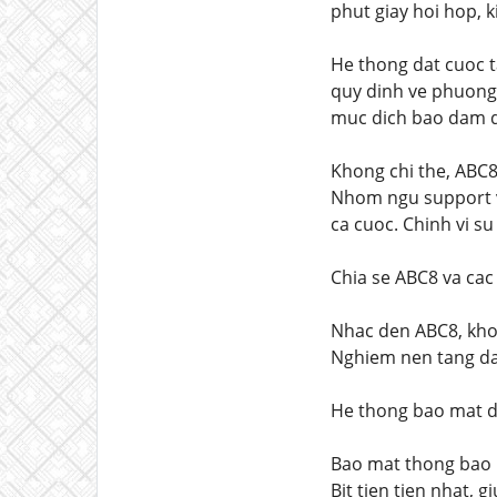
phut giay hoi hop, k
He thong dat cuoc t
quy dinh ve phuong
muc dich bao dam qu
Khong chi the, ABC8
Nhom ngu support vi
ca cuoc. Chinh vi s
Chia se ABC8 va cac
Nhac den ABC8, khon
Nghiem nen tang dat
He thong bao mat d
Bao mat thong bao 
Bit tien tien nhat,