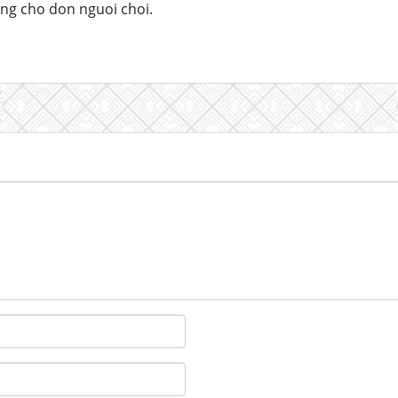
ng cho don nguoi choi.