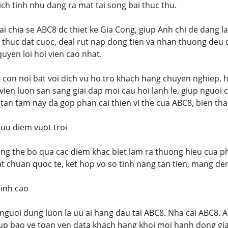
ich tinh nhu dang ra mat tai song bai thuc thu.
ai chia se ABC8 dc thiet ke Gia Cong, giup Anh chi de dang l
 thuc dat cuoc, deal rut nap dong tien va nhan thuong de
yen loi hoi vien cao nhat.
 con noi bat voi dich vu ho tro khach hang chuyen nghiep, ho
en luon san sang giai dap moi cau hoi lanh le, giup nguoi
u tan tam nay da gop phan cai thien vi the cua ABC8, bien t
 uu diem vuot troi
g the bo qua cac diem khac biet lam ra thuong hieu cua pho
 chuan quoc te, ket hop vo so tinh nang tan tien, mang den s
inh cao
nguoi dung luon la uu ai hang dau tai ABC8. Nha cai ABC8.
 giup bao ve toan ven data khach hang khoi moi hanh dong gi