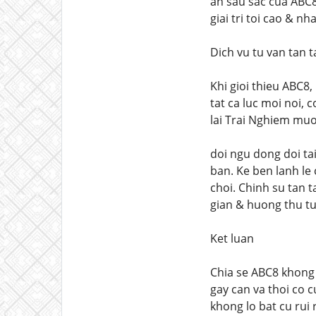
an sau sac cua ABC8
giai tri toi cao & n
Dich vu tu van tan 
Khi gioi thieu ABC8
tat ca luc moi noi,
lai Trai Nghiem muo
doi ngu dong doi ta
ban. Ke ben lanh le
choi. Chinh su tan 
gian & huong thu t
Ket luan
Chia se ABC8 khong 
gay can va thoi co 
khong lo bat cu rui