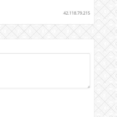
42.118.79.215