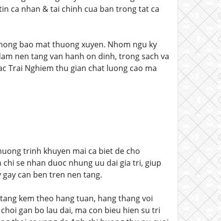
in ca nhan & tai chinh cua ban trong tat ca
 thong bao mat thuong xuyen. Nhom ngu ky
 dam nen tang van hanh on dinh, trong sach va
ac Trai Nghiem thu gian chat luong cao ma
huong trinh khuyen mai ca biet de cho
chi se nhan duoc nhung uu dai gia tri, giup
 gay can ben tren nen tang.
 tang kem theo hang tuan, hang thang voi
oi gan bo lau dai, ma con bieu hien su tri