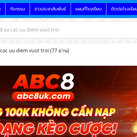
น
กิจกรรม
ข่าวประชาสัมพันธ์
แผนที่โรงเรียน
ติดต่อโรงเรีย
8 va cac uu diem vuot troi
cac uu diem vuot troi
(77 อ่าน)