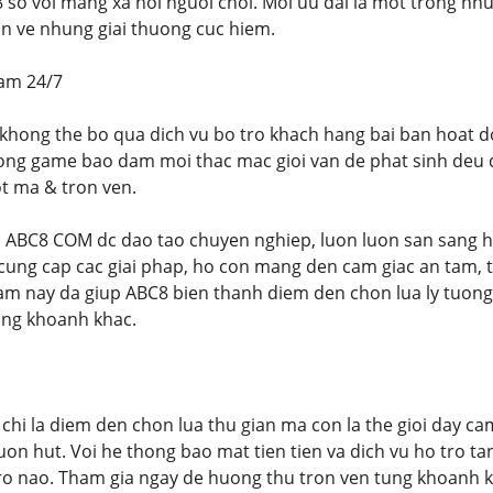
 so voi mang xa hoi nguoi choi. Moi uu dai la mot trong nh
han ve nhung giai thuong cuc hiem.
tam 24/7
, khong the bo qua dich vu bo tro khach hang bai ban hoat d
 cong game bao dam moi thac mac gioi van de phat sinh deu 
t ma & tron ven.
i ABC8 COM dc dao tao chuyen nghiep, luon luon san sang ho 
 cung cap cac giai phap, ho con mang den cam giac an tam, 
tam nay da giup ABC8 bien thanh diem den chon lua ly tuon
ung khoanh khac.
chi la diem den chon lua thu gian ma con la the gioi day c
cuon hut. Voi he thong bao mat tien tien va dich vu ho tro t
 ro nao. Tham gia ngay de huong thu tron ven tung khoanh k