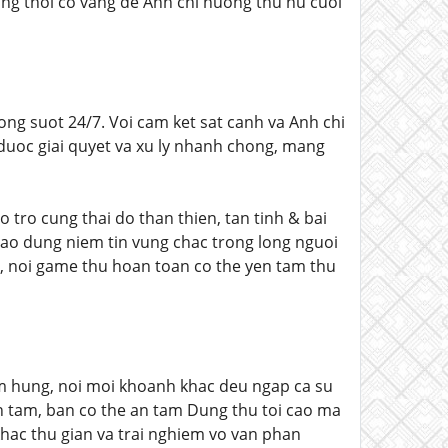
ung thoi co vang de Anh chi huong thu nu cuoi
ong suot 24/7. Voi cam ket sat canh va Anh chi
duoc giai quyet va xu ly nhanh chong, mang
tro cung thai do than thien, tan tinh & bai
tao dung niem tin vung chac trong long nguoi
g, noi game thu hoan toan co the yen tam thu
am hung, noi moi khoanh khac deu ngap ca su
an tam, ban co the an tam Dung thu toi cao ma
hac thu gian va trai nghiem vo van phan