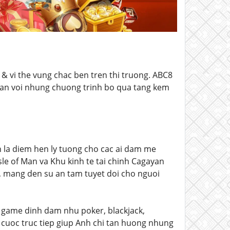
 & vi the vung chac ben tren thi truong. ABC8
 an voi nhung chuong trinh bo qua tang kem
n la diem hen ly tuong cho cac ai dam me
le of Man va Khu kinh te tai chinh Cagayan
h, mang den su an tam tuyet doi cho nguoi
ua game dinh dam nhu poker, blackjack,
a cuoc truc tiep giup Anh chi tan huong nhung