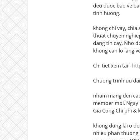
deu duoc bao ve ban
tinh huong.
khong chi vay, chi
thuat chuyen nghiep
dang tin cay. Nho d
khong can lo lang ve
Chi tiet xem tai :
htt
Chuong trinh uu da
nham mang den cac T
member moi. Ngay lu
Gia Cong Chi phi & 
khong dung lai o do
nhieu phan thuong c