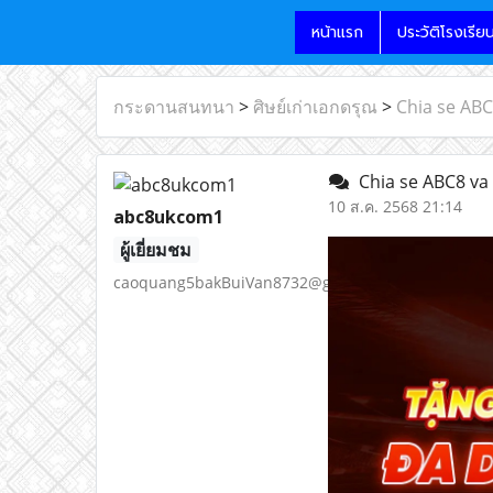
หน้าแรก
ประวัติโรงเรีย
กระดานสนทนา
>
ศิษย์เก่าเอกดรุณ
>
Chia se ABC
Chia se ABC8 va 
10 ส.ค. 2568 21:14
abc8ukcom1
ผู้เยี่ยมชม
caoquang5bakBuiVan8732@gmail.com