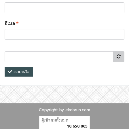
อีเมล
*
ตอบกลับ
Copyright by ekdarun.com
ผู้เข้าชมทั้งหมด
10,650,065