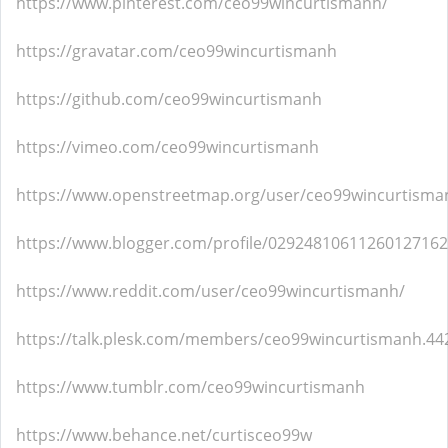
https://www.pinterest.com/ceo99wincurtismanh/
https://gravatar.com/ceo99wincurtismanh
https://github.com/ceo99wincurtismanh
https://vimeo.com/ceo99wincurtismanh
https://www.openstreetmap.org/user/ceo99wincurtisma
https://www.blogger.com/profile/02924810611260127162
https://www.reddit.com/user/ceo99wincurtismanh/
https://talk.plesk.com/members/ceo99wincurtismanh.44
https://www.tumblr.com/ceo99wincurtismanh
https://www.behance.net/curtisceo99w