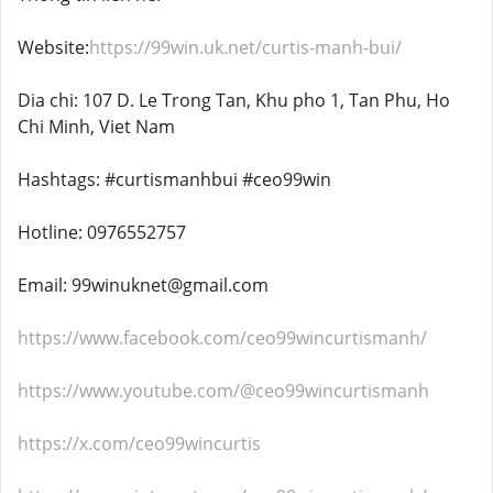
Website:
https://99win.uk.net/curtis-manh-bui/
Dia chi: 107 D. Le Trong Tan, Khu pho 1, Tan Phu, Ho
Chi Minh, Viet Nam
Hashtags: #curtismanhbui #ceo99win
Hotline: 0976552757
Email: 99winuknet@gmail.com
https://www.facebook.com/ceo99wincurtismanh/
https://www.youtube.com/@ceo99wincurtismanh
https://x.com/ceo99wincurtis