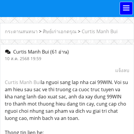
กระดานสนทนา
>
ศิษย์เก่าเอกดรุณ
>
Curtis Manh Bui
Curtis Manh Bui
(61 อ่าน)
10 ส.ค. 2568 19:59
แจ้งลบ
Curtis Manh Bui
la nguoi sang lap nha cai 99WIN. Voi su
am hieu sau sac ve thi truong ca cuoc truc tuyen va
kha nang lanh dao xuat sac, anh da xay dung 99WIN
tro thanh mot thuong hieu dang tin cay, cung cap cho
nguoi choi nhung san pham va dich vu giai tri chat
luong cao, minh bach va an toan.
Thong tin lien he: