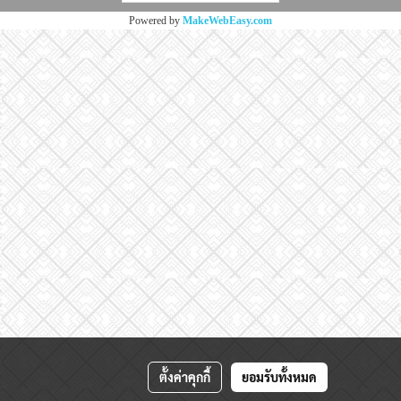
Powered by
MakeWebEasy.com
ตั้งค่าคุกกี้
ยอมรับทั้งหมด