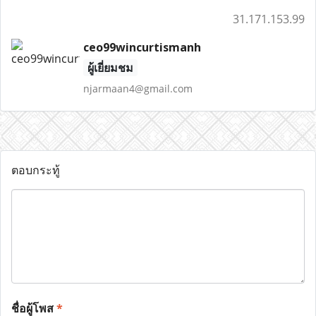
31.171.153.99
ceo99wincurtismanh
ผู้เยี่ยมชม
njarmaan4@gmail.com
ตอบกระทู้
ชื่อผู้โพส
*