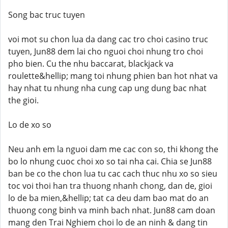
Song bac truc tuyen
voi mot su chon lua da dang cac tro choi casino truc
tuyen, Jun88 dem lai cho nguoi choi nhung tro choi
pho bien. Cu the nhu baccarat, blackjack va
roulette&hellip; mang toi nhung phien ban hot nhat va
hay nhat tu nhung nha cung cap ung dung bac nhat
the gioi.
Lo de xo so
Neu anh em la nguoi dam me cac con so, thi khong the
bo lo nhung cuoc choi xo so tai nha cai. Chia se Jun88
ban be co the chon lua tu cac cach thuc nhu xo so sieu
toc voi thoi han tra thuong nhanh chong, dan de, gioi
lo de ba mien,&hellip; tat ca deu dam bao mat do an
thuong cong binh va minh bach nhat. Jun88 cam doan
mang den Trai Nghiem choi lo de an ninh & dang tin