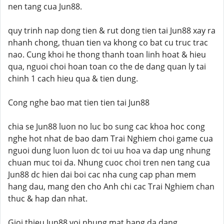
nen tang cua Jun88.
quy trinh nap dong tien & rut dong tien tai Jun88 xay ra
nhanh chong, thuan tien va khong co bat cu truc trac
nao. Cung khoi he thong thanh toan linh hoat & hieu
qua, nguoi choi hoan toan co the de dang quan ly tai
chinh 1 cach hieu qua & tien dung.
Cong nghe bao mat tien tien tai Jun88
chia se Jun88 luon no luc bo sung cac khoa hoc cong
nghe hot nhat de bao dam Trai Nghiem choi game cua
nguoi dung luon luon dc toi uu hoa va dap ung nhung
chuan muc toi da. Nhung cuoc choi tren nen tang cua
Jun88 dc hien dai boi cac nha cung cap phan mem
hang dau, mang den cho Anh chi cac Trai Nghiem chan
thuc & hap dan nhat.
Gioi thieu Jun88 voi nhung mat hang da dang