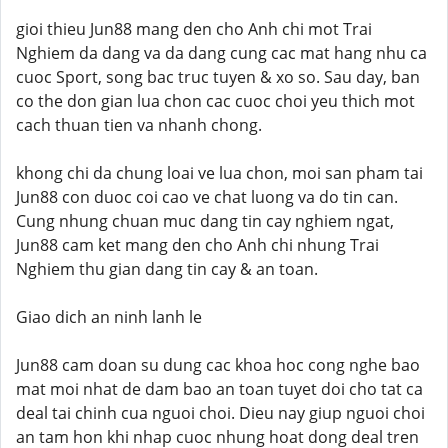
gioi thieu Jun88 mang den cho Anh chi mot Trai
Nghiem da dang va da dang cung cac mat hang nhu ca
cuoc Sport, song bac truc tuyen & xo so. Sau day, ban
co the don gian lua chon cac cuoc choi yeu thich mot
cach thuan tien va nhanh chong.
khong chi da chung loai ve lua chon, moi san pham tai
Jun88 con duoc coi cao ve chat luong va do tin can.
Cung nhung chuan muc dang tin cay nghiem ngat,
Jun88 cam ket mang den cho Anh chi nhung Trai
Nghiem thu gian dang tin cay & an toan.
Giao dich an ninh lanh le
Jun88 cam doan su dung cac khoa hoc cong nghe bao
mat moi nhat de dam bao an toan tuyet doi cho tat ca
deal tai chinh cua nguoi choi. Dieu nay giup nguoi choi
an tam hon khi nhap cuoc nhung hoat dong deal tren