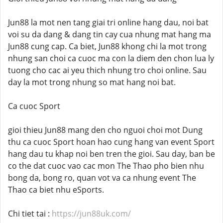
Jun88 la mot nen tang giai tri online hang dau, noi bat
voi su da dang & dang tin cay cua nhung mat hang ma
Jun88 cung cap. Ca biet, Jun88 khong chi la mot trong
nhung san choi ca cuoc ma con la diem den chon lua ly
tuong cho cac ai yeu thich nhung tro choi online. Sau
day la mot trong nhung so mat hang noi bat.
Ca cuoc Sport
gioi thieu Jun88 mang den cho nguoi choi mot Dung
thu ca cuoc Sport hoan hao cung hang van event Sport
hang dau tu khap noi ben tren the gioi. Sau day, ban be
co the dat cuoc vao cac mon The Thao pho bien nhu
bong da, bong ro, quan vot va ca nhung event The
Thao ca biet nhu eSports.
Chi tiet tai :
https://jun88uk.com/