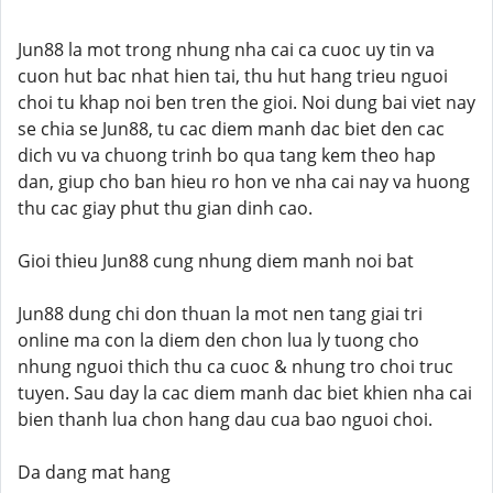
Jun88 la mot trong nhung nha cai ca cuoc uy tin va
cuon hut bac nhat hien tai, thu hut hang trieu nguoi
choi tu khap noi ben tren the gioi. Noi dung bai viet nay
se chia se Jun88, tu cac diem manh dac biet den cac
dich vu va chuong trinh bo qua tang kem theo hap
dan, giup cho ban hieu ro hon ve nha cai nay va huong
thu cac giay phut thu gian dinh cao.
Gioi thieu Jun88 cung nhung diem manh noi bat
Jun88 dung chi don thuan la mot nen tang giai tri
online ma con la diem den chon lua ly tuong cho
nhung nguoi thich thu ca cuoc & nhung tro choi truc
tuyen. Sau day la cac diem manh dac biet khien nha cai
bien thanh lua chon hang dau cua bao nguoi choi.
Da dang mat hang