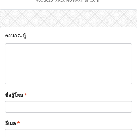
ตอบกระทู้
ชื่อผู้โพส
*
อีเมล
*