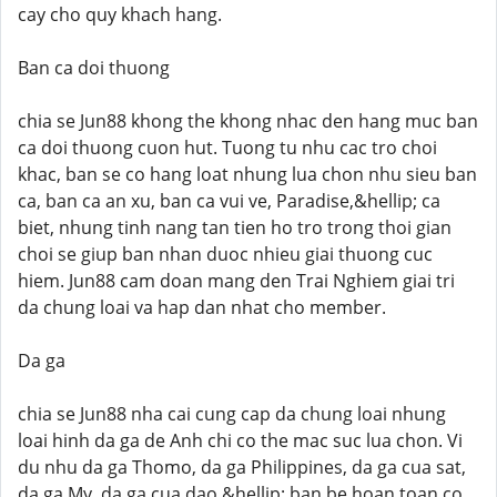
cay cho quy khach hang.
Ban ca doi thuong
chia se Jun88 khong the khong nhac den hang muc ban
ca doi thuong cuon hut. Tuong tu nhu cac tro choi
khac, ban se co hang loat nhung lua chon nhu sieu ban
ca, ban ca an xu, ban ca vui ve, Paradise,&hellip; ca
biet, nhung tinh nang tan tien ho tro trong thoi gian
choi se giup ban nhan duoc nhieu giai thuong cuc
hiem. Jun88 cam doan mang den Trai Nghiem giai tri
da chung loai va hap dan nhat cho member.
Da ga
chia se Jun88 nha cai cung cap da chung loai nhung
loai hinh da ga de Anh chi co the mac suc lua chon. Vi
du nhu da ga Thomo, da ga Philippines, da ga cua sat,
da ga My, da ga cua dao,&hellip; ban be hoan toan co