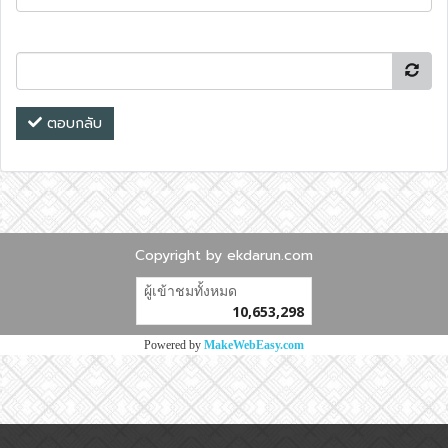
ตอบกลับ
Copyright by ekdarun.com
ผู้เข้าชมวันนี้
1
Powered by
MakeWebEasy.com