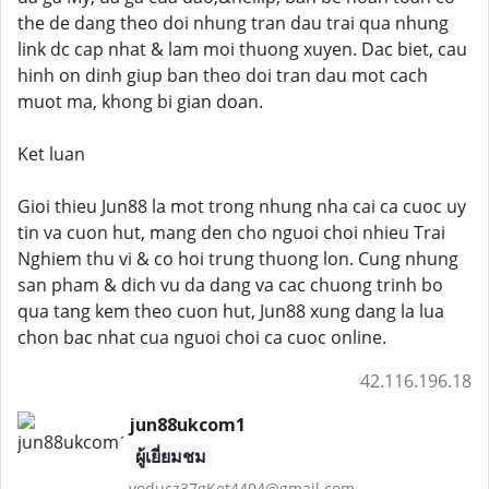
the de dang theo doi nhung tran dau trai qua nhung
link dc cap nhat & lam moi thuong xuyen. Dac biet, cau
hinh on dinh giup ban theo doi tran dau mot cach
muot ma, khong bi gian doan.
Ket luan
Gioi thieu Jun88 la mot trong nhung nha cai ca cuoc uy
tin va cuon hut, mang den cho nguoi choi nhieu Trai
Nghiem thu vi & co hoi trung thuong lon. Cung nhung
san pham & dich vu da dang va cac chuong trinh bo
qua tang kem theo cuon hut, Jun88 xung dang la lua
chon bac nhat cua nguoi choi ca cuoc online.
42.116.196.18
jun88ukcom1
ผู้เยี่ยมชม
voducz37gKet4404@gmail.com