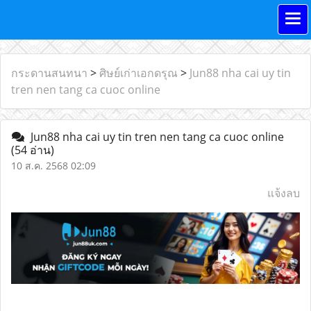
กระดานสนทนา
>
ศิษย์เก่าเอกดรุณ
>
Jun88 nha cai uy tin
tren nen tang ca cuoc online
Jun88 nha cai uy tin tren nen tang ca cuoc online
(54 อ่าน)
10 ส.ค. 2568 02:09
แจ้งลบ