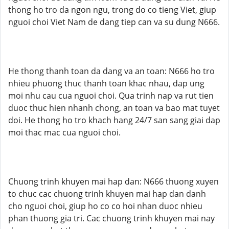
thong ho tro da ngon ngu, trong do co tieng Viet, giup
nguoi choi Viet Nam de dang tiep can va su dung N666.
He thong thanh toan da dang va an toan: N666 ho tro
nhieu phuong thuc thanh toan khac nhau, dap ung
moi nhu cau cua nguoi choi. Qua trinh nap va rut tien
duoc thuc hien nhanh chong, an toan va bao mat tuyet
doi. He thong ho tro khach hang 24/7 san sang giai dap
moi thac mac cua nguoi choi.
Chuong trinh khuyen mai hap dan: N666 thuong xuyen
to chuc cac chuong trinh khuyen mai hap dan danh
cho nguoi choi, giup ho co co hoi nhan duoc nhieu
phan thuong gia tri. Cac chuong trinh khuyen mai nay