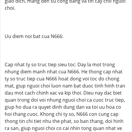
giao dich, mang den su cong bang va tin cay cho nguoi
choi.
Uu diem noi bat cua N666:
Cap nhat ty so truc tiep sieu toc: Day la mot trong
nhung diem manh nhat cua N666. He thong cap nhat
ty so truc tiep cua N666 hoat dong voi toc do chong
mat, giup nguoi choi luon nam bat duoc tinh hinh tran
dau mot cach chinh xac va kip thoi. Dieu nay dac biet
quan trong doi voi nhung nguoi choi ca cuoc truc tiep,
giup ho dua ra quyet dinh dung dan va toi uu hoa co
hoi thang cuoc. Khong chi ty so, N666 con cung cap
thong tin chi tiet nhu the phat, so ban thang, doi hinh
ra san, giup nguoi choi co cai nhin tong quan nhat ve