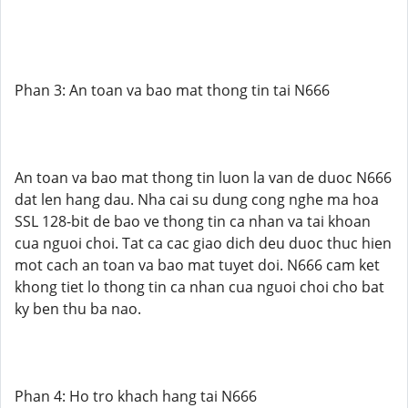
Phan 3: An toan va bao mat thong tin tai N666
An toan va bao mat thong tin luon la van de duoc N666
dat len hang dau. Nha cai su dung cong nghe ma hoa
SSL 128-bit de bao ve thong tin ca nhan va tai khoan
cua nguoi choi. Tat ca cac giao dich deu duoc thuc hien
mot cach an toan va bao mat tuyet doi. N666 cam ket
khong tiet lo thong tin ca nhan cua nguoi choi cho bat
ky ben thu ba nao.
Phan 4: Ho tro khach hang tai N666