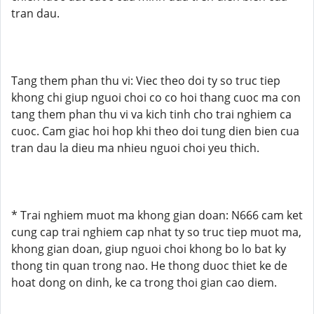
tran dau.
Tang them phan thu vi: Viec theo doi ty so truc tiep
khong chi giup nguoi choi co co hoi thang cuoc ma con
tang them phan thu vi va kich tinh cho trai nghiem ca
cuoc. Cam giac hoi hop khi theo doi tung dien bien cua
tran dau la dieu ma nhieu nguoi choi yeu thich.
* Trai nghiem muot ma khong gian doan: N666 cam ket
cung cap trai nghiem cap nhat ty so truc tiep muot ma,
khong gian doan, giup nguoi choi khong bo lo bat ky
thong tin quan trong nao. He thong duoc thiet ke de
hoat dong on dinh, ke ca trong thoi gian cao diem.