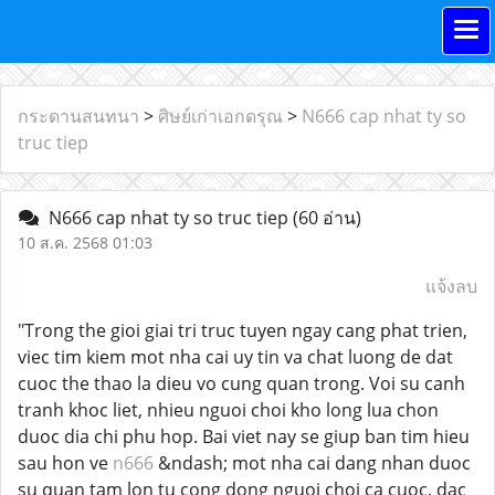
กระดานสนทนา
>
ศิษย์เก่าเอกดรุณ
>
N666 cap nhat ty so
truc tiep
N666 cap nhat ty so truc tiep
(60 อ่าน)
10 ส.ค. 2568 01:03
แจ้งลบ
"Trong the gioi giai tri truc tuyen ngay cang phat trien,
viec tim kiem mot nha cai uy tin va chat luong de dat
cuoc the thao la dieu vo cung quan trong. Voi su canh
tranh khoc liet, nhieu nguoi choi kho long lua chon
duoc dia chi phu hop. Bai viet nay se giup ban tim hieu
sau hon ve
n666
&ndash; mot nha cai dang nhan duoc
su quan tam lon tu cong dong nguoi choi ca cuoc, dac