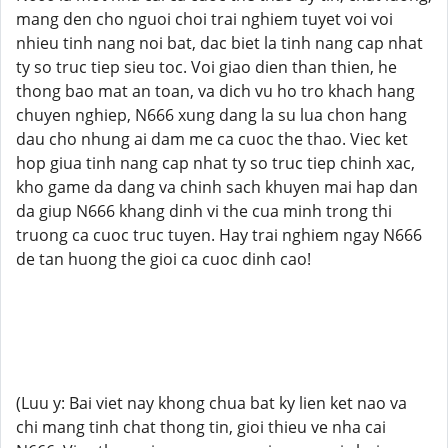
mang den cho nguoi choi trai nghiem tuyet voi voi
nhieu tinh nang noi bat, dac biet la tinh nang cap nhat
ty so truc tiep sieu toc. Voi giao dien than thien, he
thong bao mat an toan, va dich vu ho tro khach hang
chuyen nghiep, N666 xung dang la su lua chon hang
dau cho nhung ai dam me ca cuoc the thao. Viec ket
hop giua tinh nang cap nhat ty so truc tiep chinh xac,
kho game da dang va chinh sach khuyen mai hap dan
da giup N666 khang dinh vi the cua minh trong thi
truong ca cuoc truc tuyen. Hay trai nghiem ngay N666
de tan huong the gioi ca cuoc dinh cao!
(Luu y: Bai viet nay khong chua bat ky lien ket nao va
chi mang tinh chat thong tin, gioi thieu ve nha cai