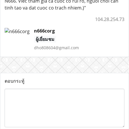
N666. Viec tham gia ca cuoc co rui ro, nguoi choi can
tinh tao va dat cuoc co trach nhiem.)"
104.28.254.73
n666corg
ผู้เยี่ยมชม
dho808604@gmail.com
ตอบกระทู้