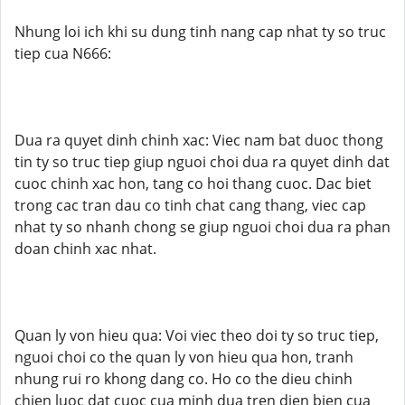
Nhung loi ich khi su dung tinh nang cap nhat ty so truc
tiep cua N666:
Dua ra quyet dinh chinh xac: Viec nam bat duoc thong
tin ty so truc tiep giup nguoi choi dua ra quyet dinh dat
cuoc chinh xac hon, tang co hoi thang cuoc. Dac biet
trong cac tran dau co tinh chat cang thang, viec cap
nhat ty so nhanh chong se giup nguoi choi dua ra phan
doan chinh xac nhat.
Quan ly von hieu qua: Voi viec theo doi ty so truc tiep,
nguoi choi co the quan ly von hieu qua hon, tranh
nhung rui ro khong dang co. Ho co the dieu chinh
chien luoc dat cuoc cua minh dua tren dien bien cua