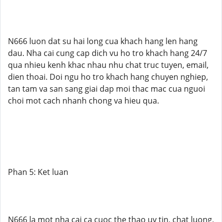
N666 luon dat su hai long cua khach hang len hang
dau. Nha cai cung cap dich vu ho tro khach hang 24/7
qua nhieu kenh khac nhau nhu chat truc tuyen, email,
dien thoai. Doi ngu ho tro khach hang chuyen nghiep,
tan tam va san sang giai dap moi thac mac cua nguoi
choi mot cach nhanh chong va hieu qua.
Phan 5: Ket luan
N666 la mot nha cai ca cuoc the thao uy tin, chat luong,