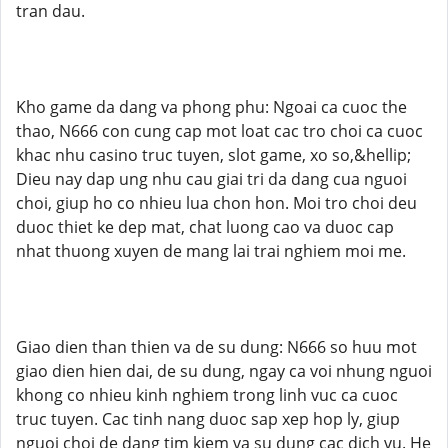
tran dau.
Kho game da dang va phong phu: Ngoai ca cuoc the
thao, N666 con cung cap mot loat cac tro choi ca cuoc
khac nhu casino truc tuyen, slot game, xo so,&hellip;
Dieu nay dap ung nhu cau giai tri da dang cua nguoi
choi, giup ho co nhieu lua chon hon. Moi tro choi deu
duoc thiet ke dep mat, chat luong cao va duoc cap
nhat thuong xuyen de mang lai trai nghiem moi me.
Giao dien than thien va de su dung: N666 so huu mot
giao dien hien dai, de su dung, ngay ca voi nhung nguoi
khong co nhieu kinh nghiem trong linh vuc ca cuoc
truc tuyen. Cac tinh nang duoc sap xep hop ly, giup
nguoi choi de dang tim kiem va su dung cac dich vu. He