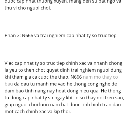
duoc cap nhat thuong xuyen, mang den su bat ngo va
thu vi cho nguoi choi.
Phan 2: N666 va trai nghiem cap nhat ty so truc tiep
Viec cap nhat ty so truc tiep chinh xac va nhanh chong
la yeu to then chot quyet dinh trai nghiem nguoi dung
khi tham gia ca cuoc the thao. N666
nam mo thay co
bau
da dau tu manh me vao he thong cong nghe de
dam bao tinh nang nay hoat dong hieu qua. He thong
tu dong cap nhat ty so ngay khi co su thay doi tren san,
giup nguoi choi luon nam bat duoc tinh hinh tran dau
mot cach chinh xac va kip thoi.