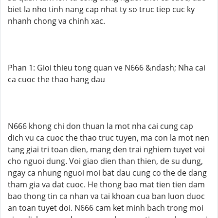
biet la nho tinh nang cap nhat ty so truc tiep cuc ky
nhanh chong va chinh xac.
Phan 1: Gioi thieu tong quan ve N666 &ndash; Nha cai
ca cuoc the thao hang dau
N666 khong chi don thuan la mot nha cai cung cap
dich vu ca cuoc the thao truc tuyen, ma con la mot nen
tang giai tri toan dien, mang den trai nghiem tuyet voi
cho nguoi dung. Voi giao dien than thien, de su dung,
ngay ca nhung nguoi moi bat dau cung co the de dang
tham gia va dat cuoc. He thong bao mat tien tien dam
bao thong tin ca nhan va tai khoan cua ban luon duoc
an toan tuyet doi. N666 cam ket minh bach trong moi