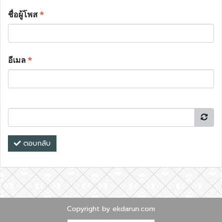
ชื่อผู้โพส
*
อีเมล
*
ตอบกลับ
Copyright by ekdarun.com