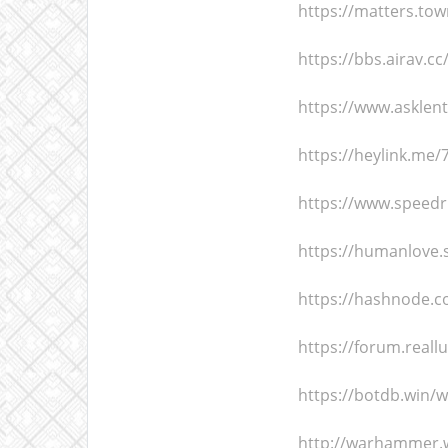
https://matters.to
https://bbs.airav
https://www.asklen
https://heylink.me/
https://www.speedr
https://humanlove.
https://hashnode.c
https://forum.real
https://botdb.win/w
http://warhammer.w