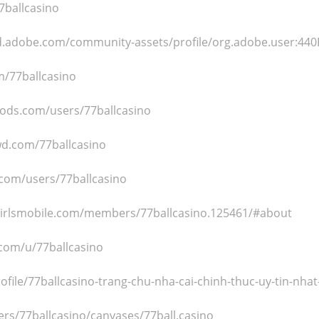
7ballcasino
3d.adobe.com/community-assets/profile/org.adobe.user:
m/77ballcasino
ods.com/users/77ballcasino
owd.com/77ballcasino
.com/users/77ballcasino
lgirlsmobile.com/members/77ballcasino.125461/#about
.com/u/77ballcasino
profile/77ballcasino-trang-chu-nha-cai-chinh-thuc-uy-tin-nha
sers/77ballcasino/canvases/77ball.casino