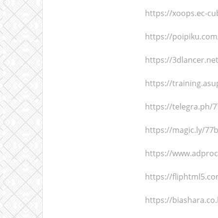
https://xoops.ec-c
https://poipiku.co
https://3dlancer.ne
https://training.as
https://telegra.ph/
https://magic.ly/77b
https://www.adproc
https://fliphtml5.
https://biashara.co