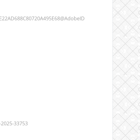
440E22AD688C80720A495E68@AdobeID
t-2025-33753