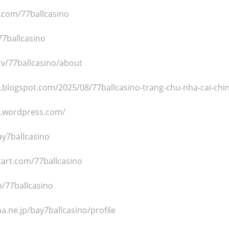
.com/77ballcasino
77ballcasino
tv/77ballcasino/about
no.blogspot.com/2025/08/77ballcasino-trang-chu-nha-cai-ch
no.wordpress.com/
ay7ballcasino
tart.com/77ballcasino
p/77ballcasino
na.ne.jp/bay7ballcasino/profile