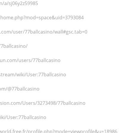
wn/a/sj06y2z59985
.cc/home.php?mod=space&uid=3793084
t.com/user/77ballcasino/wall#gsc.tab=0
77ballcasino/
un.com/users/77ballcasino
stream/wiki/User:77ballcasino
om/@77ballcasino
lusion.com/Users/3273498/77ballcasino
iki/User:77ballcasino
orld.free.fr/profile.php?mode=viewprofile&u=18986