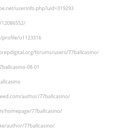
ube.net/userinfo.php?uid=319293
m/12086552/
t/profile/u1123316
uprepdigital.org/forums/users/77ballcasino/
77ballcasino-08-01
allcasino
eed.com/author/77ballcasino/
com/homepage/77ballcasino/
.ke/author/77ballcasino/