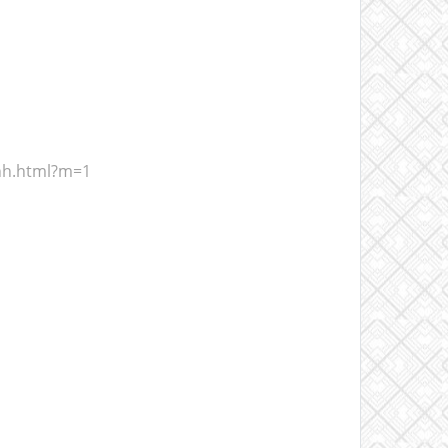
inh.html?m=1