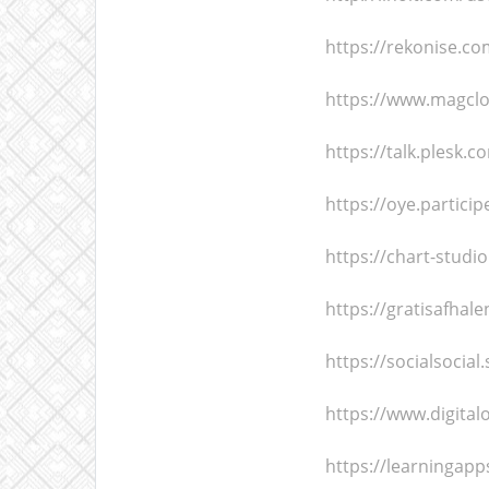
https://rekonise.co
https://www.magclo
https://talk.plesk
https://oye.participe
https://chart-studi
https://gratisafhal
https://socialsocial
https://www.digita
https://learningap