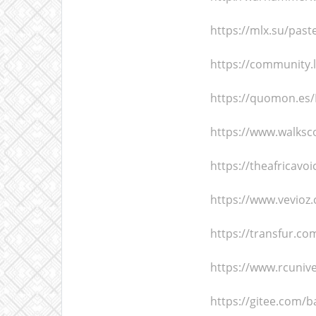
https://mlx.su/pas
https://community.
https://quomon.es/P
https://www.walksc
https://theafricavo
https://www.vevioz
https://transfur.co
https://www.rcuniv
https://gitee.com/b