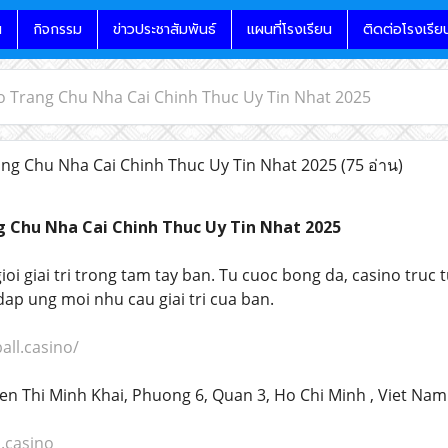
น
กิจกรรม
ข่าวประชาสัมพันธ์
แผนที่โรงเรียน
ติดต่อโรงเรีย
o Trang Chu Nha Cai Chinh Thuc Uy Tin Nhat 2025
ng Chu Nha Cai Chinh Thuc Uy Tin Nhat 2025
(75 อ่าน)
g Chu Nha Cai Chinh Thuc Uy Tin Nhat 2025
ioi giai tri trong tam tay ban. Tu cuoc bong da, casino tru
 dap ung moi nhu cau giai tri cua ban.
all.casino/
yen Thi Minh Khai, Phuong 6, Quan 3, Ho Chi Minh , Viet Nam
.casino