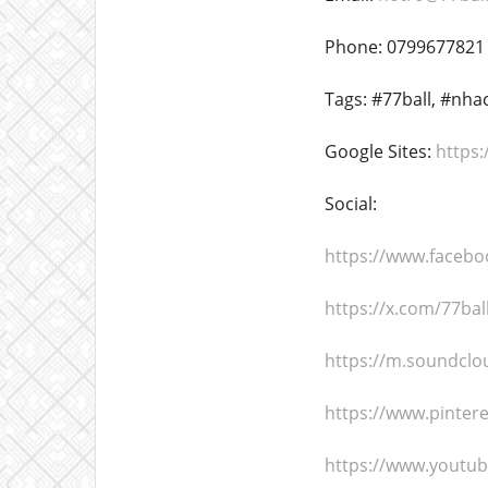
Phone: 0799677821
Tags: #77ball, #nha
Google Sites:
https:
Social:
https://www.facebo
https://x.com/77bal
https://m.soundclo
https://www.pintere
https://www.youtu