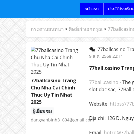
หน้าแรก
ประวัติโรงเรีย
กระดานสนทนา
>
ศิษย์เก่าเอกดรุณ
>
77ballcasin
77ballcasino Tra
9 ส.ค. 2568 22:11
77ball.casino Tran
77ballcasino Trang
77ball.casino
- The g
Chu Nha Cai Chinh
slot dac sac, 77Ball
Thuc Uy Tin Nhat
2025
Website:
https://77b
ผู้เยี่ยมชม
Dia chi: 126 D. Ngu
dangvanbinh31604@gmail.com
Email:
hotro@77ball