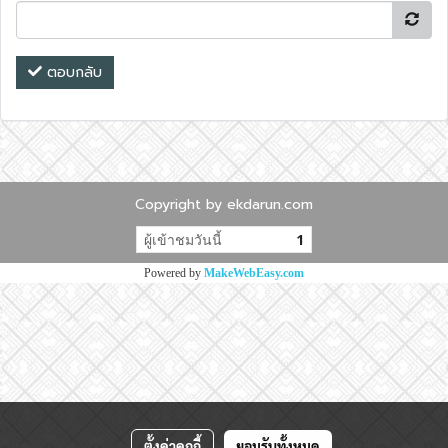
ตอบกลับ
Copyright by ekdarun.com
ผู้เข้าชมวันนี้
1
Powered by
MakeWebEasy.com
ตั้งค่าคุกกี้
ยอมรับทั้งหมด