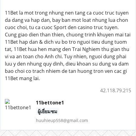
11Bet la mot trong nhung nen tang ca cuoc truc tuyen
da dang va hap dan, bay ban mot loat nhung lua chon
cuoc choi, tu ca cuoc Sport den casino truc tuyen.
Cung giao dien than thien, chuong trinh khuyen mai tai
11Bet hap dan & dich vu bo tro nguoi tieu dung tuom
tat, 11Bet hua hen mang den Trai Nghiem thu gian thu
vi va an toan cho Anh chi. Tuy nhien, nguoi dung phai
luu y den nhung quy dinh, dieu khoan su dung va dam
bao choi co trach nhiem de tan huong tron ven cac gi
11Bet mang lai.
42.118.79.215
11bettone1
ผู้เยี่ยมชม
huuhieup558@gmail.com