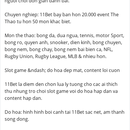
nguoi choi don gian danh bai.
Chuyen nghiep: 11Bet bay ban hon 20.000 event The
Thao tu hon 50 mon khac biet.
Mon the thao: bong da, dua ngua, tennis, motor Sport,
bong ro, quyen anh, snooker, dien kinh, bong chuyen,
bong nem, bong chay, bong nem bai bien ca, NFL,
Rugby Union, Rugby League, MLB & nhieu hon.
Slot game &ndash; do hoa dep mat, content loi cuon
11Bet la diem den chon lua ly tuong cho cac ai thich
thu nhung tro choi slot game voi do hoa hap dan va
content hap dan.
Do hoa: hinh hinh boi canh tai 11Bet sac net, am thanh
song dong.