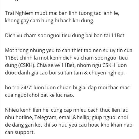
Trai Nghiem muot ma: ban linh tuong tac lanh le,
khong gay cam hung bi bach khi dung.
Dich vu cham soc nguoi tieu dung bai ban tai 11Bet
Mot trong nhung yeu to can thiet tao nen su uy tin cua
11Bet chinh la mot kenh dich vu cham soc nguoi tieu
dung (CSKH). Chia se ve 11Bet, nhom ngu CSKH luon
duoc danh gia cao boi su tan tam & chuyen nghiep.
ho tro 24/7: luon luon chuan bi giai dap moi thac mac
cua nguoi choi bat ke luc nao.
Nhieu kenh lien he: cung cap nhieu cach thuc lien lac
nhu hotline, Telegram, email,&hellip; giup nguoi choi
de dang gan ket khi so huu yeu cau hoac kho khan nao
can support.