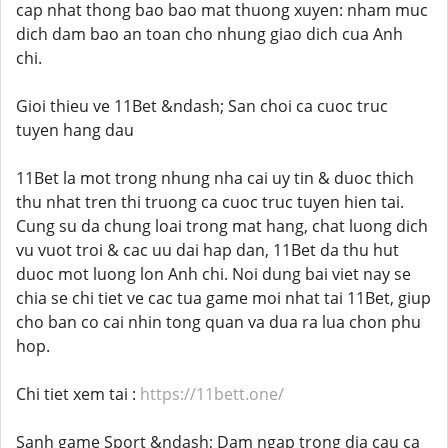
cap nhat thong bao bao mat thuong xuyen: nham muc
dich dam bao an toan cho nhung giao dich cua Anh
chi.
Gioi thieu ve 11Bet &ndash; San choi ca cuoc truc
tuyen hang dau
11Bet la mot trong nhung nha cai uy tin & duoc thich
thu nhat tren thi truong ca cuoc truc tuyen hien tai.
Cung su da chung loai trong mat hang, chat luong dich
vu vuot troi & cac uu dai hap dan, 11Bet da thu hut
duoc mot luong lon Anh chi. Noi dung bai viet nay se
chia se chi tiet ve cac tua game moi nhat tai 11Bet, giup
cho ban co cai nhin tong quan va dua ra lua chon phu
hop.
Chi tiet xem tai :
https://11bett.one/
Sanh game Sport &ndash; Dam ngap trong dia cau ca