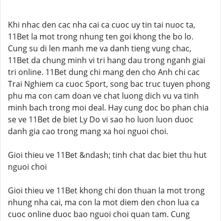
Khi nhac den cac nha cai ca cuoc uy tin tai nuoc ta,
11Bet la mot trong nhung ten goi khong the bo lo.
Cung su di len manh me va danh tieng vung chac,
11Bet da chung minh vi tri hang dau trong nganh giai
tri online. 11Bet dung chi mang den cho Anh chi cac
Trai Nghiem ca cuoc Sport, song bac truc tuyen phong
phu ma con cam doan ve chat luong dich vu va tinh
minh bach trong moi deal. Hay cung doc bo phan chia
se ve 11Bet de biet Ly Do vi sao ho luon luon duoc
danh gia cao trong mang xa hoi nguoi choi.
Gioi thieu ve 11Bet &ndash; tinh chat dac biet thu hut
nguoi choi
Gioi thieu ve 11Bet khong chi don thuan la mot trong
nhung nha cai, ma con la mot diem den chon lua ca
cuoc online duoc bao nguoi choi quan tam. Cung