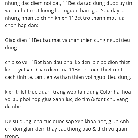
nhung dac diem noi bat, 11Bet da tao dung duoc uy tin
va thu hut mot luong lon nguoi tham gia. Sau day la
nhung nhan to chinh khien 11Bet tro thanh mot lua
chon hap dan:
Giao dien 11Bet bat mat va than thien cung nguoi tieu
dung
chia se ve 11Bet ban dau phai ke den la giao dien thiet
ke. Tuyet voi! Giao dien cua 11Bet dc kien thiet mot
cach tinh te, tan tien va than thien voi nguoi tieu dung.
kien thiet truc quan: trang web tan dung Color hai hoa
voi su phoi hop giua xanh luc, do tim & font chu vang
de nhin.
De su dung: cha cuc duoc sap xep khoa hoc, giup Anh
chi don gian kiem thay cac thong bao & dich vu quan
trong.