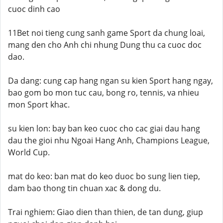
cuoc dinh cao
11Bet noi tieng cung sanh game Sport da chung loai,
mang den cho Anh chi nhung Dung thu ca cuoc doc
dao.
Da dang: cung cap hang ngan su kien Sport hang ngay,
bao gom bo mon tuc cau, bong ro, tennis, va nhieu
mon Sport khac.
su kien lon: bay ban keo cuoc cho cac giai dau hang
dau the gioi nhu Ngoai Hang Anh, Champions League,
World Cup.
mat do keo: ban mat do keo duoc bo sung lien tiep,
dam bao thong tin chuan xac & dong du.
Trai nghiem: Giao dien than thien, de tan dung, giup