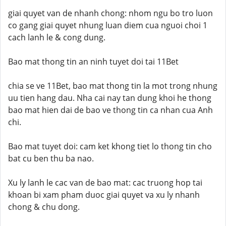
giai quyet van de nhanh chong: nhom ngu bo tro luon
co gang giai quyet nhung luan diem cua nguoi choi 1
cach lanh le & cong dung.
Bao mat thong tin an ninh tuyet doi tai 11Bet
chia se ve 11Bet, bao mat thong tin la mot trong nhung
uu tien hang dau. Nha cai nay tan dung khoi he thong
bao mat hien dai de bao ve thong tin ca nhan cua Anh
chi.
Bao mat tuyet doi: cam ket khong tiet lo thong tin cho
bat cu ben thu ba nao.
Xu ly lanh le cac van de bao mat: cac truong hop tai
khoan bi xam pham duoc giai quyet va xu ly nhanh
chong & chu dong.