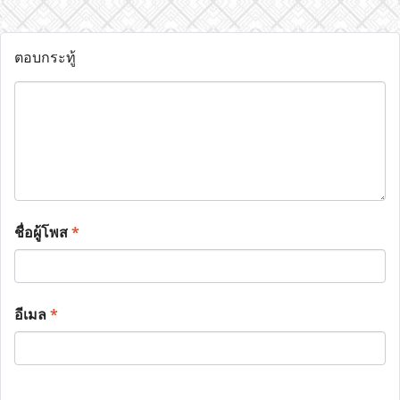
ตอบกระทู้
ชื่อผู้โพส
*
อีเมล
*