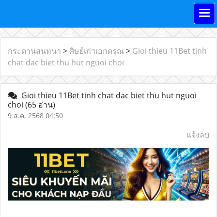
กระดานสนทนา
>
ศิษย์เก่าเอกดรุณ
>
Gioi thieu 11Bet tinh
chat dac biet thu hut nguoi choi
Gioi thieu 11Bet tinh chat dac biet thu hut nguoi
choi
(65 อ่าน)
9 ส.ค. 2568 04:50
แจ้งลบ