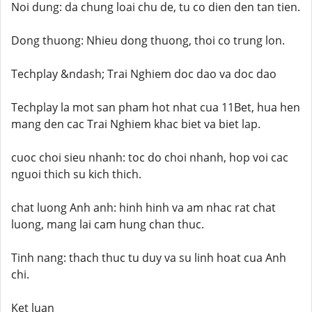
Noi dung: da chung loai chu de, tu co dien den tan tien.
Dong thuong: Nhieu dong thuong, thoi co trung lon.
Techplay &ndash; Trai Nghiem doc dao va doc dao
Techplay la mot san pham hot nhat cua 11Bet, hua hen
mang den cac Trai Nghiem khac biet va biet lap.
cuoc choi sieu nhanh: toc do choi nhanh, hop voi cac
nguoi thich su kich thich.
chat luong Anh anh: hinh hinh va am nhac rat chat
luong, mang lai cam hung chan thuc.
Tinh nang: thach thuc tu duy va su linh hoat cua Anh
chi.
Ket luan