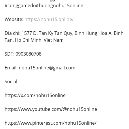
#conggamedoithuongnohu15online
Website:
https://nohu15.online/
Dia chi: 1577 D. Tan Ky Tan Quy, Binh Hung Hoa A, Binh
Tan, Ho Chi Minh, Viet Nam
SDT: 0903080708
Email: nohu15online@gmail.com
Social:
https://x.com/nohu15online
https://www.youtube.com/@nohu15online
https://www.pinterest.com/nohu15online/