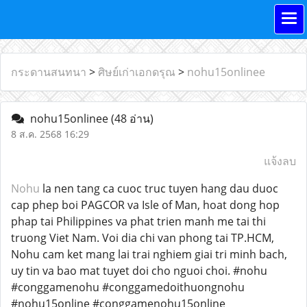
กระดานสนทนา
>
ศิษย์เก่าเอกดรุณ
>
nohu15onlinee
nohu15onlinee
(48 อ่าน)
8 ส.ค. 2568 16:29
แจ้งลบ
Nohu
la nen tang ca cuoc truc tuyen hang dau duoc
cap phep boi PAGCOR va Isle of Man, hoat dong hop
phap tai Philippines va phat trien manh me tai thi
truong Viet Nam. Voi dia chi van phong tai TP.HCM,
Nohu cam ket mang lai trai nghiem giai tri minh bach,
uy tin va bao mat tuyet doi cho nguoi choi. #nohu
#conggamenohu #conggamedoithuongnohu
#nohu15online #conggamenohu15online