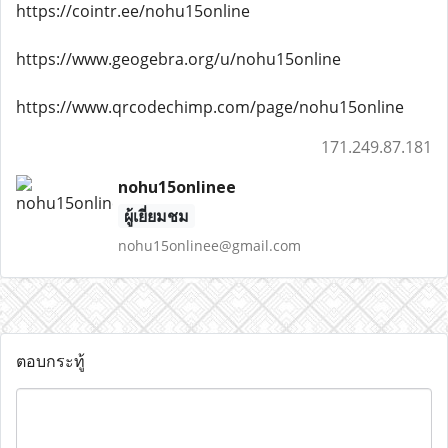
https://cointr.ee/nohu15online
https://www.geogebra.org/u/nohu15online
https://www.qrcodechimp.com/page/nohu15online
171.249.87.181
nohu15onlinee
ผู้เยี่ยมชม
nohu15onlinee@gmail.com
ตอบกระทู้