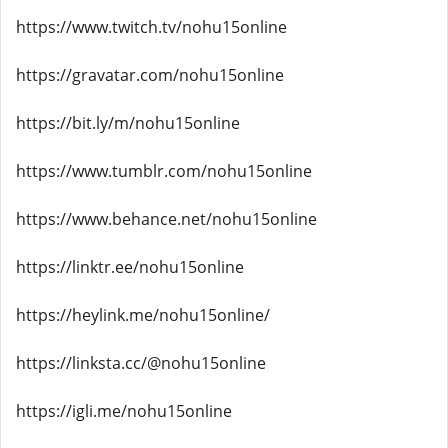
https://www.twitch.tv/nohu15online
https://gravatar.com/nohu15online
https://bit.ly/m/nohu15online
https://www.tumblr.com/nohu15online
https://www.behance.net/nohu15online
https://linktr.ee/nohu15online
https://heylink.me/nohu15online/
https://linksta.cc/@nohu15online
https://igli.me/nohu15online