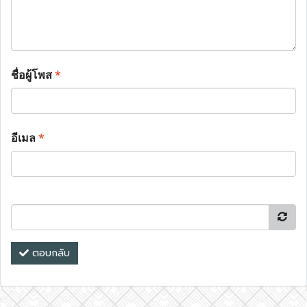
ชื่อผู้โพส
*
อีเมล
*
ตอบกลับ