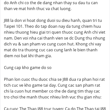
do Anh chi co the de dang nhan thay su dau tu can
than ve mat hinh thuc va chat luong.
J88 la don vi hoat dong duoi su dieu hanh, quan tri tu
Taipei 101. Theo do tap doan nay da tung chiem huu
nhieu thuong hieu giai tri quen thuoc cung Anh chi viet
nam. Den voi nha cai thanh vien se dc Dung thu nhung
dich vu & san pham vo cung cuon hut. Khong chi vay
mat do tra thuong cuc cao cung lanh le bien thanh
diem noi bat khi tham gia.
Cung cap kho game do so
Phan lon cuoc thu duoc chia se J88 dua ra phan hoi rat
tich cuc ve kho game tai day. Cung cac san pham rat
chi la cuon hut member co the de dang tim thay cac
tro choi the manh thuoc nhieu linh vuc thu gian nhu:
Ca cuoc The Thao J88 truc tuyen: Ca do The Thao tai J88