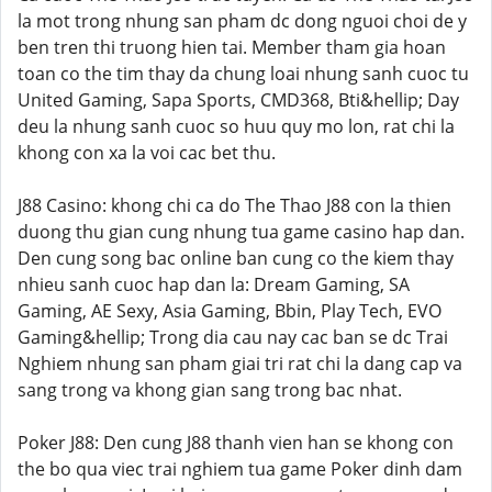
la mot trong nhung san pham dc dong nguoi choi de y
ben tren thi truong hien tai. Member tham gia hoan
toan co the tim thay da chung loai nhung sanh cuoc tu
United Gaming, Sapa Sports, CMD368, Bti&hellip; Day
deu la nhung sanh cuoc so huu quy mo lon, rat chi la
khong con xa la voi cac bet thu.
J88 Casino: khong chi ca do The Thao J88 con la thien
duong thu gian cung nhung tua game casino hap dan.
Den cung song bac online ban cung co the kiem thay
nhieu sanh cuoc hap dan la: Dream Gaming, SA
Gaming, AE Sexy, Asia Gaming, Bbin, Play Tech, EVO
Gaming&hellip; Trong dia cau nay cac ban se dc Trai
Nghiem nhung san pham giai tri rat chi la dang cap va
sang trong va khong gian sang trong bac nhat.
Poker J88: Den cung J88 thanh vien han se khong con
the bo qua viec trai nghiem tua game Poker dinh dam