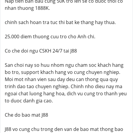
Nap tien ban dau cung 50K tro len se co duoc thoi co
nhan thuong 1888K.
chinh sach hoan tra tuc thi bat ke thang hay thua.
25.000 diem thuong cuu tro cho Anh chi.
Co che doi ngu CSKH 24/7 tai J88
San choi nay so huu nhom ngu cham soc khach hang
bo tro, support khach hang vo cung chuyen nghiep.
Moi mot nhan vien sau day deu can thong qua quy
trinh dao tao chuyen nghiep. Chinh nho dieu nay ma
ngoai chat luong hang hoa, dich vu cung tro thanh yeu
to duoc danh gia cao.
Che do bao mat J88
J88 vo cung chu trong den van de bao mat thong bao