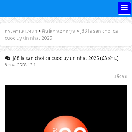
กระดานสนทนา
>
ศิษย์เก่าเอกดรุณ
>
J88 la san choi ca
cuoc uy tin nhat 2025
J88 la san choi ca cuoc uy tin nhat 2025
(63 อ่าน)
8 ส.ค. 2568 13:11
แจ้งลบ