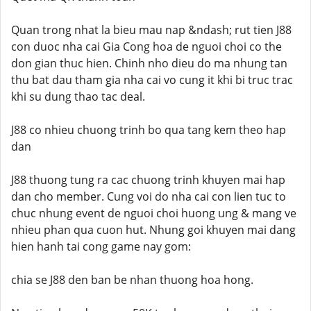
Quan trong nhat la bieu mau nap &ndash; rut tien J88
con duoc nha cai Gia Cong hoa de nguoi choi co the
don gian thuc hien. Chinh nho dieu do ma nhung tan
thu bat dau tham gia nha cai vo cung it khi bi truc trac
khi su dung thao tac deal.
J88 co nhieu chuong trinh bo qua tang kem theo hap
dan
J88 thuong tung ra cac chuong trinh khuyen mai hap
dan cho member. Cung voi do nha cai con lien tuc to
chuc nhung event de nguoi choi huong ung & mang ve
nhieu phan qua cuon hut. Nhung goi khuyen mai dang
hien hanh tai cong game nay gom:
chia se J88 den ban be nhan thuong hoa hong.