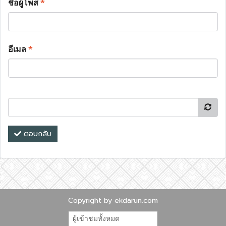
ชื่อผู้โพส
*
อีเมล
*
ตอบกลับ
Copyright by ekdarun.com
ผู้เข้าชมวันนี้
17,532