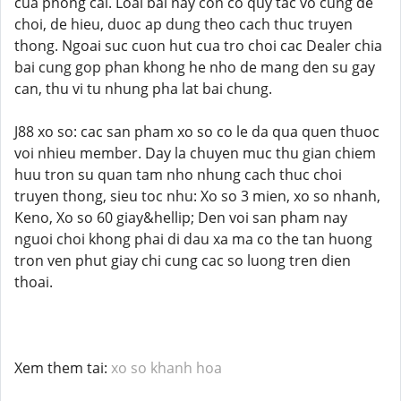
cua phong cai. Loai bai nay con co quy tac vo cung de
choi, de hieu, duoc ap dung theo cach thuc truyen
thong. Ngoai suc cuon hut cua tro choi cac Dealer chia
bai cung gop phan khong he nho de mang den su gay
can, thu vi tu nhung pha lat bai chung.
J88 xo so: cac san pham xo so co le da qua quen thuoc
voi nhieu member. Day la chuyen muc thu gian chiem
huu tron su quan tam nho nhung cach thuc choi
truyen thong, sieu toc nhu: Xo so 3 mien, xo so nhanh,
Keno, Xo so 60 giay&hellip; Den voi san pham nay
nguoi choi khong phai di dau xa ma co the tan huong
tron ven phut giay chi cung cac so luong tren dien
thoai.
Xem them tai:
xo so khanh hoa