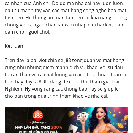
ca nhan cua Anh chi. Do do ma nha cai nay luon luon
dau tu manh tay vao cac mat hang cong nghe bao mat
tien tien. He thong an toan tan tien co kha nang phong
chong virus, ngan chan su xam nhap cua hacker, bao
dam cho nguoi choi.
Ket luan
Tren day la bai viet chia se J88 tong quan ve mat hang
cung nhu nhung diem manh dich vu khac. Voi su dau
tu can than ve ca chat luong va cach thuc hoan toan co
the thay day la ADD dang de cuoc thu tham gia Trai
Nghiem. Hy vong rang cac thong bao nay se giup ich
cho ban trong qua trinh tham khao ve nha cai.