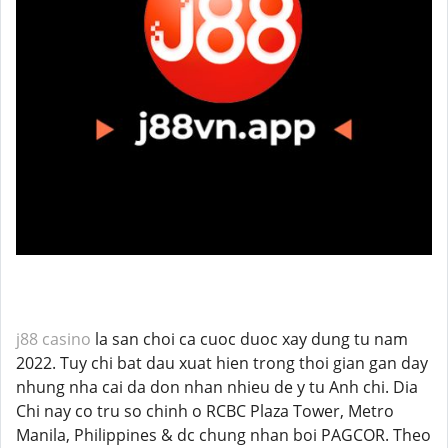
j88 casino
la san choi ca cuoc duoc xay dung tu nam
2022. Tuy chi bat dau xuat hien trong thoi gian gan day
nhung nha cai da don nhan nhieu de y tu Anh chi. Dia
Chi nay co tru so chinh o RCBC Plaza Tower, Metro
Manila, Philippines & dc chung nhan boi PAGCOR. Theo