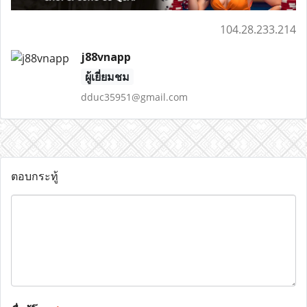
104.28.233.214
j88vnapp
ผู้เยี่ยมชม
dduc35951@gmail.com
ตอบกระทู้