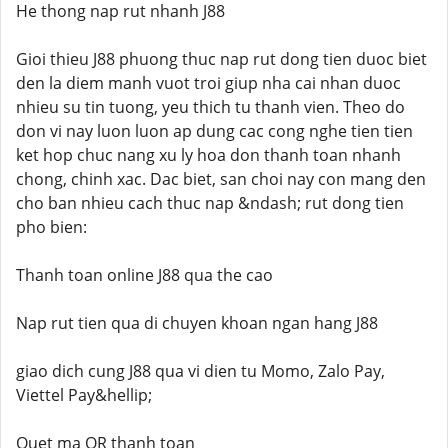
He thong nap rut nhanh J88
Gioi thieu J88 phuong thuc nap rut dong tien duoc biet
den la diem manh vuot troi giup nha cai nhan duoc
nhieu su tin tuong, yeu thich tu thanh vien. Theo do
don vi nay luon luon ap dung cac cong nghe tien tien
ket hop chuc nang xu ly hoa don thanh toan nhanh
chong, chinh xac. Dac biet, san choi nay con mang den
cho ban nhieu cach thuc nap &ndash; rut dong tien
pho bien:
Thanh toan online J88 qua the cao
Nap rut tien qua di chuyen khoan ngan hang J88
giao dich cung J88 qua vi dien tu Momo, Zalo Pay,
Viettel Pay&hellip;
Quet ma QR thanh toan