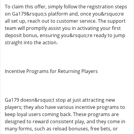
To claim this offer, simply follow the registration steps
on Ga179&rsquo;s platform and, once you&rsquo;re
all set up, reach out to customer service. The support
team will promptly assist you in activating your first
deposit bonus, ensuring you&rsquo;re ready to jump
straight into the action.
Incentive Programs for Returning Players
Ga179 doesn&rsquo;t stop at just attracting new
players; they also have various incentive programs to
keep loyal users coming back. These programs are
designed to reward consistent play, and they come in
many forms, such as reload bonuses, free bets, or