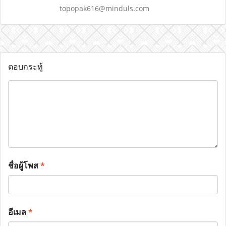
topopak616@minduls.com
ตอบกระทู้
ชื่อผู้โพส
*
อีเมล
*