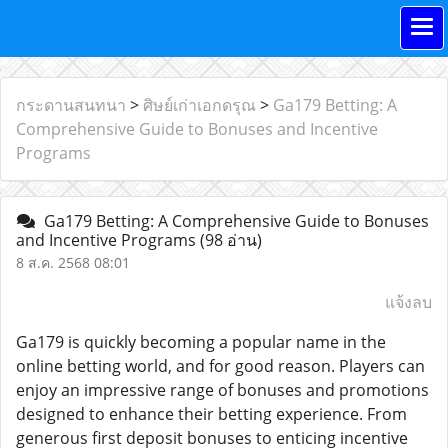
กระดานสนทนา
>
ศิษย์เก่าเอกดรุณ
>
Ga179 Betting: A
Comprehensive Guide to Bonuses and Incentive
Programs
Ga179 Betting: A Comprehensive Guide to Bonuses
and Incentive Programs
(98 อ่าน)
8 ส.ค. 2568 08:01
แจ้งลบ
Ga179 is quickly becoming a popular name in the
online betting world, and for good reason. Players can
enjoy an impressive range of bonuses and promotions
designed to enhance their betting experience. From
generous first deposit bonuses to enticing incentive