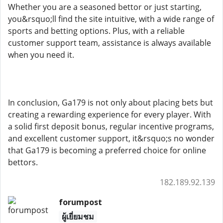
Whether you are a seasoned bettor or just starting,
you&rsquo;ll find the site intuitive, with a wide range of
sports and betting options. Plus, with a reliable
customer support team, assistance is always available
when you need it.
In conclusion, Ga179 is not only about placing bets but
creating a rewarding experience for every player. With
a solid first deposit bonus, regular incentive programs,
and excellent customer support, it&rsquo;s no wonder
that Ga179 is becoming a preferred choice for online
bettors.
182.189.92.139
forumpost
ผู้เยี่ยมชม