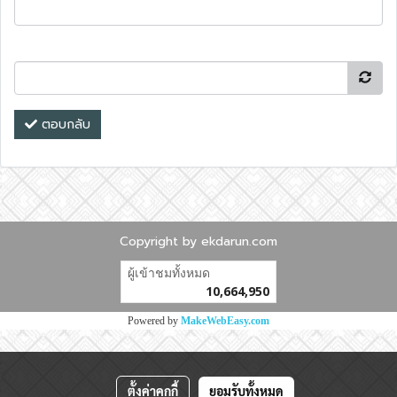
ตอบกลับ
Copyright by ekdarun.com
ผู้เข้าชมทั้งหมด
10,664,950
Powered by
MakeWebEasy.com
ตั้งค่าคุกกี้
ยอมรับทั้งหมด