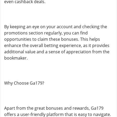
even cashback deals.
By keeping an eye on your account and checking the
promotions section regularly, you can find
opportunities to claim these bonuses. This helps
enhance the overall betting experience, as it provides
additional value and a sense of appreciation from the
bookmaker.
Why Choose Ga179?
Apart from the great bonuses and rewards, Ga179
offers a user-friendly platform that is easy to navigate.