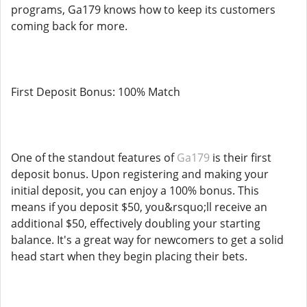
programs, Ga179 knows how to keep its customers
coming back for more.
First Deposit Bonus: 100% Match
One of the standout features of
Ga179
is their first
deposit bonus. Upon registering and making your
initial deposit, you can enjoy a 100% bonus. This
means if you deposit $50, you&rsquo;ll receive an
additional $50, effectively doubling your starting
balance. It's a great way for newcomers to get a solid
head start when they begin placing their bets.