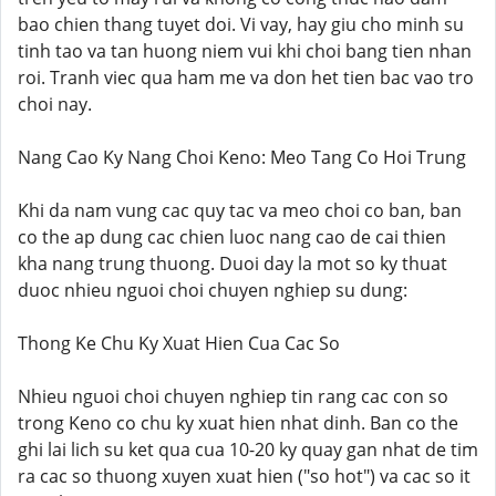
bao chien thang tuyet doi. Vi vay, hay giu cho minh su
tinh tao va tan huong niem vui khi choi bang tien nhan
roi. Tranh viec qua ham me va don het tien bac vao tro
choi nay.
Nang Cao Ky Nang Choi Keno: Meo Tang Co Hoi Trung
Khi da nam vung cac quy tac va meo choi co ban, ban
co the ap dung cac chien luoc nang cao de cai thien
kha nang trung thuong. Duoi day la mot so ky thuat
duoc nhieu nguoi choi chuyen nghiep su dung:
Thong Ke Chu Ky Xuat Hien Cua Cac So
Nhieu nguoi choi chuyen nghiep tin rang cac con so
trong Keno co chu ky xuat hien nhat dinh. Ban co the
ghi lai lich su ket qua cua 10-20 ky quay gan nhat de tim
ra cac so thuong xuyen xuat hien ("so hot") va cac so it