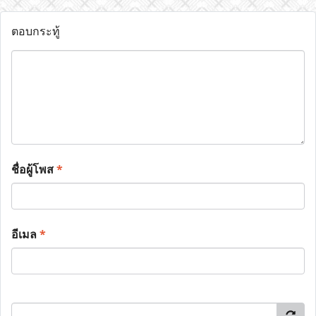
ตอบกระทู้
ชื่อผู้โพส
*
อีเมล
*