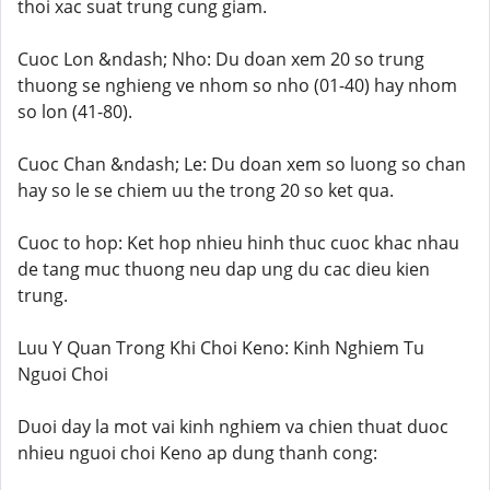
thoi xac suat trung cung giam.
Cuoc Lon &ndash; Nho: Du doan xem 20 so trung
thuong se nghieng ve nhom so nho (01-40) hay nhom
so lon (41-80).
Cuoc Chan &ndash; Le: Du doan xem so luong so chan
hay so le se chiem uu the trong 20 so ket qua.
Cuoc to hop: Ket hop nhieu hinh thuc cuoc khac nhau
de tang muc thuong neu dap ung du cac dieu kien
trung.
Luu Y Quan Trong Khi Choi Keno: Kinh Nghiem Tu
Nguoi Choi
Duoi day la mot vai kinh nghiem va chien thuat duoc
nhieu nguoi choi Keno ap dung thanh cong: