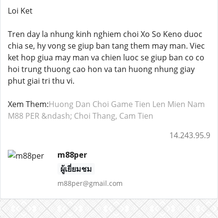
Loi Ket
Tren day la nhung kinh nghiem choi Xo So Keno duoc
chia se, hy vong se giup ban tang them may man. Viec
ket hop giua may man va chien luoc se giup ban co co
hoi trung thuong cao hon va tan huong nhung giay
phut giai tri thu vi.
Xem Them:
Huong Dan Choi Game Tien Len Mien Nam
M88 PER &ndash; Choi Thang, Cam Tien
14.243.95.9
m88per
ผู้เยี่ยมชม
m88per@gmail.com