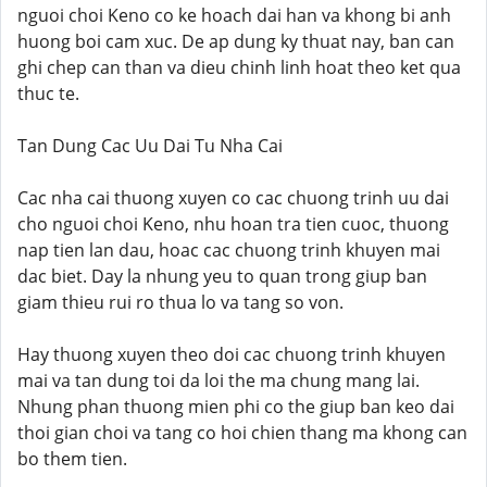
nguoi choi Keno co ke hoach dai han va khong bi anh
huong boi cam xuc. De ap dung ky thuat nay, ban can
ghi chep can than va dieu chinh linh hoat theo ket qua
thuc te.
Tan Dung Cac Uu Dai Tu Nha Cai
Cac nha cai thuong xuyen co cac chuong trinh uu dai
cho nguoi choi Keno, nhu hoan tra tien cuoc, thuong
nap tien lan dau, hoac cac chuong trinh khuyen mai
dac biet. Day la nhung yeu to quan trong giup ban
giam thieu rui ro thua lo va tang so von.
Hay thuong xuyen theo doi cac chuong trinh khuyen
mai va tan dung toi da loi the ma chung mang lai.
Nhung phan thuong mien phi co the giup ban keo dai
thoi gian choi va tang co hoi chien thang ma khong can
bo them tien.