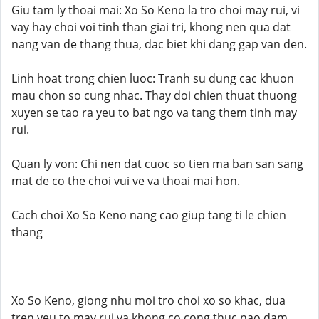
Giu tam ly thoai mai: Xo So Keno la tro choi may rui, vi
vay hay choi voi tinh than giai tri, khong nen qua dat
nang van de thang thua, dac biet khi dang gap van den.
Linh hoat trong chien luoc: Tranh su dung cac khuon
mau chon so cung nhac. Thay doi chien thuat thuong
xuyen se tao ra yeu to bat ngo va tang them tinh may
rui.
Quan ly von: Chi nen dat cuoc so tien ma ban san sang
mat de co the choi vui ve va thoai mai hon.
Cach choi Xo So Keno nang cao giup tang ti le chien
thang
Xo So Keno, giong nhu moi tro choi xo so khac, dua
tren yeu to may rui va khong co cong thuc nao dam