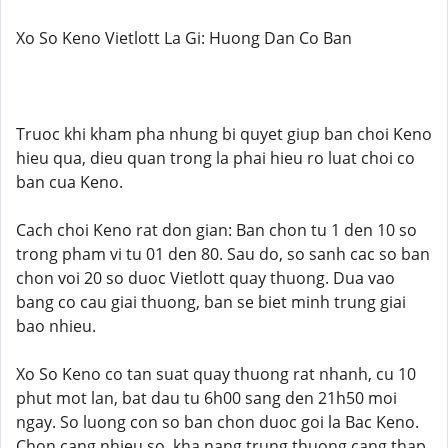
Xo So Keno Vietlott La Gi: Huong Dan Co Ban
Truoc khi kham pha nhung bi quyet giup ban choi Keno
hieu qua, dieu quan trong la phai hieu ro luat choi co
ban cua Keno.
Cach choi Keno rat don gian: Ban chon tu 1 den 10 so
trong pham vi tu 01 den 80. Sau do, so sanh cac so ban
chon voi 20 so duoc Vietlott quay thuong. Dua vao
bang co cau giai thuong, ban se biet minh trung giai
bao nhieu.
Xo So Keno co tan suat quay thuong rat nhanh, cu 10
phut mot lan, bat dau tu 6h00 sang den 21h50 moi
ngay. So luong con so ban chon duoc goi la Bac Keno.
Chon cang nhieu so, kha nang trung thuong cang thap,