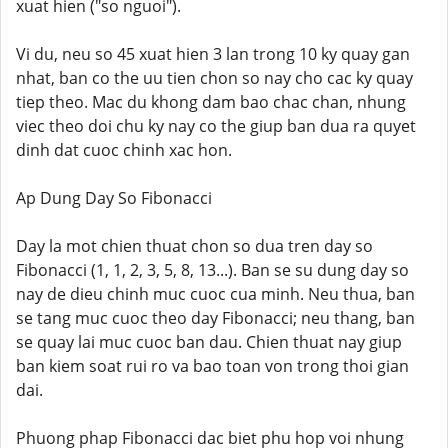
xuat hien ("so nguoi").
Vi du, neu so 45 xuat hien 3 lan trong 10 ky quay gan
nhat, ban co the uu tien chon so nay cho cac ky quay
tiep theo. Mac du khong dam bao chac chan, nhung
viec theo doi chu ky nay co the giup ban dua ra quyet
dinh dat cuoc chinh xac hon.
Ap Dung Day So Fibonacci
Day la mot chien thuat chon so dua tren day so
Fibonacci (1, 1, 2, 3, 5, 8, 13...). Ban se su dung day so
nay de dieu chinh muc cuoc cua minh. Neu thua, ban
se tang muc cuoc theo day Fibonacci; neu thang, ban
se quay lai muc cuoc ban dau. Chien thuat nay giup
ban kiem soat rui ro va bao toan von trong thoi gian
dai.
Phuong phap Fibonacci dac biet phu hop voi nhung