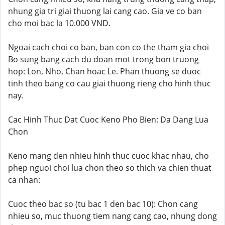
nhung gia tri giai thuong lai cang cao. Gia ve co ban
cho moi bac la 10.000 VND.
Ngoai cach choi co ban, ban con co the tham gia choi
Bo sung bang cach du doan mot trong bon truong
hop: Lon, Nho, Chan hoac Le. Phan thuong se duoc
tinh theo bang co cau giai thuong rieng cho hinh thuc
nay.
Cac Hinh Thuc Dat Cuoc Keno Pho Bien: Da Dang Lua
Chon
Keno mang den nhieu hinh thuc cuoc khac nhau, cho
phep nguoi choi lua chon theo so thich va chien thuat
ca nhan:
Cuoc theo bac so (tu bac 1 den bac 10): Chon cang
nhieu so, muc thuong tiem nang cang cao, nhung dong