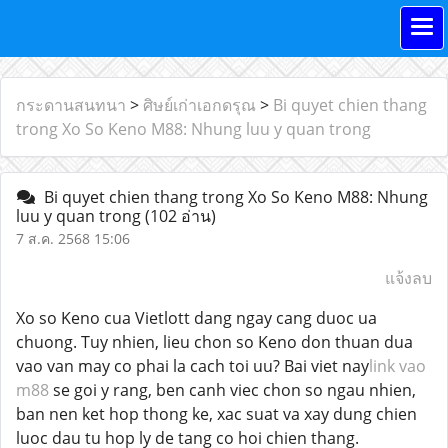
กระดานสนทนา
>
ศิษย์เก่าเอกดรุณ
>
Bi quyet chien thang
trong Xo So Keno M88: Nhung luu y quan trong
Bi quyet chien thang trong Xo So Keno M88: Nhung
luu y quan trong
(102 อ่าน)
7 ส.ค. 2568 15:06
แจ้งลบ
Xo so Keno cua Vietlott dang ngay cang duoc ua
chuong. Tuy nhien, lieu chon so Keno don thuan dua
vao van may co phai la cach toi uu? Bai viet nay
link vao
m88
se goi y rang, ben canh viec chon so ngau nhien,
ban nen ket hop thong ke, xac suat va xay dung chien
luoc dau tu hop ly de tang co hoi chien thang.