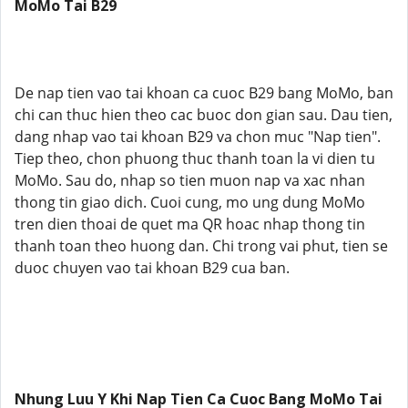
MoMo Tai B29
De nap tien vao tai khoan ca cuoc B29 bang MoMo, ban
chi can thuc hien theo cac buoc don gian sau. Dau tien,
dang nhap vao tai khoan B29 va chon muc "Nap tien".
Tiep theo, chon phuong thuc thanh toan la vi dien tu
MoMo. Sau do, nhap so tien muon nap va xac nhan
thong tin giao dich. Cuoi cung, mo ung dung MoMo
tren dien thoai de quet ma QR hoac nhap thong tin
thanh toan theo huong dan. Chi trong vai phut, tien se
duoc chuyen vao tai khoan B29 cua ban.
Nhung Luu Y Khi Nap Tien Ca Cuoc Bang MoMo Tai