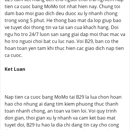
tien ca cuoc bang MoMo tot nhat hien nay. Chung toi
dam bao moi giao dich deu duoc xu ly nhanh chong
trong vong 5 phut. He thong bao mat da lop giup bao
ve tuyet doi thong tin va tai san cua khach hang. Doi
ngu ho tro 24/7 luon san sang giai dap moi thac mac va
ho tro nguoi choi bat cu luc nao. Voi B29, ban co the
hoan toan yen tam khi thuc hien cac giao dich nap tien
ca cuoc.
Ket Luan
Nap tien ca cuoc bang MoMo tai B29 la lua chon hoan
hao cho nhung ai dang tim kiem phuong thuc thanh
toan nhanh chong, an toan va tien loi. Voi quy trinh
don gian, thoi gian xu ly nhanh va cam ket bao mat
tuyet doi, B29 tu hao la dia chi dang tin cay cho cong