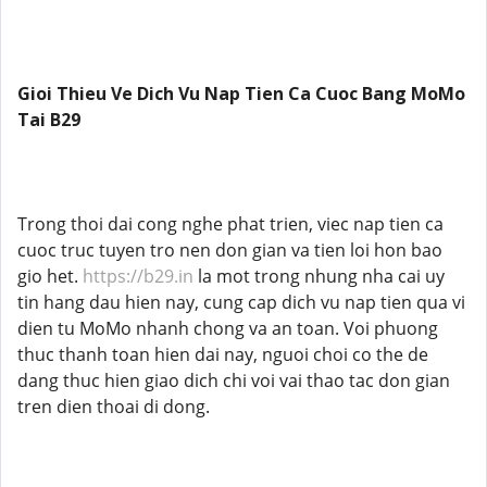
Gioi Thieu Ve Dich Vu Nap Tien Ca Cuoc Bang MoMo
Tai B29
Trong thoi dai cong nghe phat trien, viec nap tien ca
cuoc truc tuyen tro nen don gian va tien loi hon bao
gio het.
https://b29.in
la mot trong nhung nha cai uy
tin hang dau hien nay, cung cap dich vu nap tien qua vi
dien tu MoMo nhanh chong va an toan. Voi phuong
thuc thanh toan hien dai nay, nguoi choi co the de
dang thuc hien giao dich chi voi vai thao tac don gian
tren dien thoai di dong.