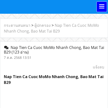
กระดานสนทนา
>
ผู้ปกครอง
>
Nap Tien Ca Cuoc MoMo
Nhanh Chong, Bao Mat Tai B29
Nap Tien Ca Cuoc MoMo Nhanh Chong, Bao Mat Tai
B29
(123 อ่าน)
7 ส.ค. 2568 13:51
แจ้งลบ
Nap Tien Ca Cuoc MoMo Nhanh Chong, Bao Mat Tai
B29