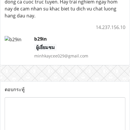
dong ca cuoc truc tuyen. Hay trai nghiem ngay hom
nay de cam nhan su khac biet tu dich vu chat luong
hang dau nay.
14.237.156.10
b29in
ผู้เยี่ยมชม
minhkaycee029@gmail.com
ตอบกระทู้