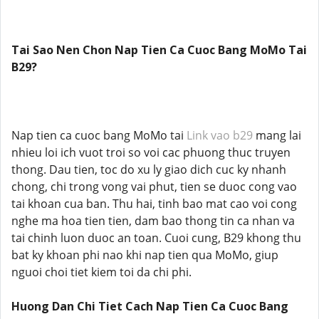
Tai Sao Nen Chon Nap Tien Ca Cuoc Bang MoMo Tai
B29?
Nap tien ca cuoc bang MoMo tai
Link vao b29
mang lai
nhieu loi ich vuot troi so voi cac phuong thuc truyen
thong. Dau tien, toc do xu ly giao dich cuc ky nhanh
chong, chi trong vong vai phut, tien se duoc cong vao
tai khoan cua ban. Thu hai, tinh bao mat cao voi cong
nghe ma hoa tien tien, dam bao thong tin ca nhan va
tai chinh luon duoc an toan. Cuoi cung, B29 khong thu
bat ky khoan phi nao khi nap tien qua MoMo, giup
nguoi choi tiet kiem toi da chi phi.
Huong Dan Chi Tiet Cach Nap Tien Ca Cuoc Bang