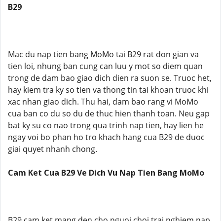
B29
Mac du nap tien bang MoMo tai B29 rat don gian va
tien loi, nhung ban cung can luu y mot so diem quan
trong de dam bao giao dich dien ra suon se. Truoc het,
hay kiem tra ky so tien va thong tin tai khoan truoc khi
xac nhan giao dich. Thu hai, dam bao rang vi MoMo
cua ban co du so du de thuc hien thanh toan. Neu gap
bat ky su co nao trong qua trinh nap tien, hay lien he
ngay voi bo phan ho tro khach hang cua B29 de duoc
giai quyet nhanh chong.
Cam Ket Cua B29 Ve Dich Vu Nap Tien Bang MoMo
B29 cam ket mang den cho nguoi choi trai nghiem nap