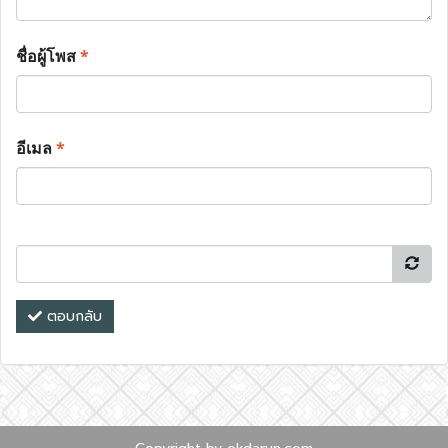
ชื่อผู้โพส
*
อีเมล
*
ตอบกลับ