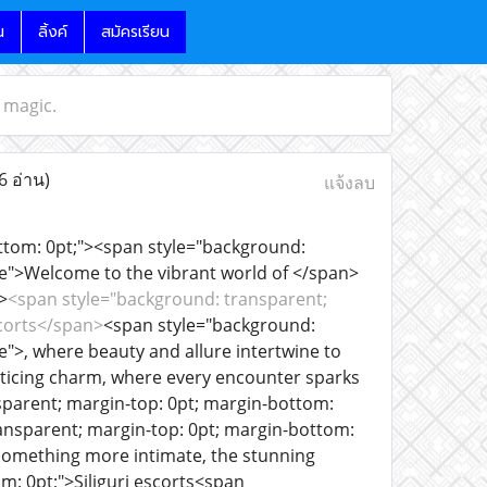
น
ลิ้งค์
สมัครเรียน
n magic.
6 อ่าน)
แจ้งลบ
ottom: 0pt;"><span style="background:
ue">Welcome to the vibrant world of </span>
>
<span style="background: transparent;
scorts</span>
<span style="background:
">, where beauty and allure intertwine to
enticing charm, where every encounter sparks
parent; margin-top: 0pt; margin-bottom:
ansparent; margin-top: 0pt; margin-bottom:
 something more intimate, the stunning
: 0pt;">Siliguri escorts<span