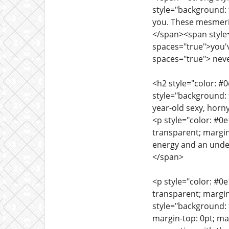
style="background: 
you. These mesmeriz
</span><span style=
spaces="true">you'v
spaces="true"> neve
<h2 style="color: #
style="background: 
year-old sexy, horny
<p style="color: #0
transparent; margin
energy and an unden
</span>
<p style="color: #0
transparent; margin
style="background: 
margin-top: 0pt; ma