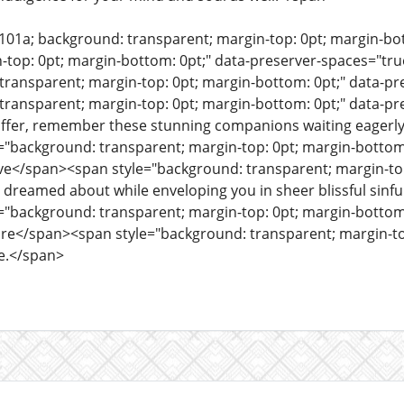
e101a; background: transparent; margin-top: 0pt; margin-b
n-top: 0pt; margin-bottom: 0pt;" data-preserver-spaces="t
transparent; margin-top: 0pt; margin-bottom: 0pt;" data-
transparent; margin-top: 0pt; margin-bottom: 0pt;" data-pre
o offer, remember these stunning companions waiting eagerly
"background: transparent; margin-top: 0pt; margin-bottom:
e</span><span style="background: transparent; margin-top:
 dreamed about while enveloping you in sheer blissful sinfu
"background: transparent; margin-top: 0pt; margin-bottom:
re</span><span style="background: transparent; margin-top
e.</span>