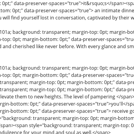
 0pt;" data-preserver-spaces="true">it&rsquo;s</span><sp
ttom: 0pt;" data-preserver-spaces="true"> an intimate dinne
u will find yourself lost in conversation, captivated by their
e101a; background: transparent; margin-top: 0pt; margin-b
-top: 0pt; margin-bottom: 0pt;" data-preserver-spaces="tru
d and cherished like never before. With every glance and smi
e101a; background: transparent; margin-top: 0pt; margin-b
-top: 0pt; margin-bottom: 0pt;" data-preserver-spaces="tru
transparent; margin-top: 0pt; margin-bottom: 0pt;" data-
transparent; margin-top: 0pt; margin-bottom: 0pt;" data-pr
elevate them to new heights. The level of pampering </spa
rgin-bottom: 0pt;" data-preserver-spaces="true">you'll</s
rgin-bottom: 0pt;" data-preserver-spaces="true"> receive 
"background: transparent; margin-top: 0pt; margin-bottom:
/span><span style="background: transparent; margin-top: 0
ndulgence for your mind and soul as well.</span>