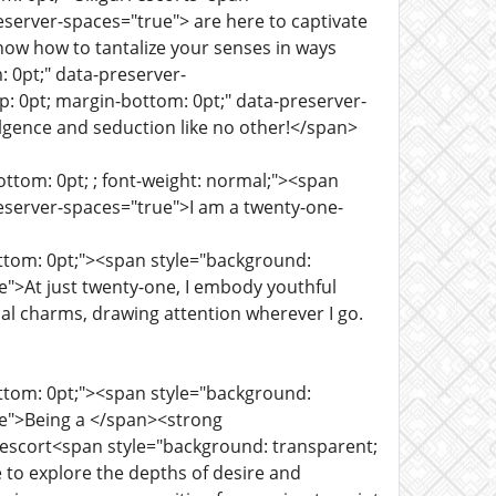
eserver-spaces="true"> are here to captivate
now how to tantalize your senses in ways
 0pt;" data-preserver-
 0pt; margin-bottom: 0pt;" data-preserver-
lgence and seduction like no other!</span>
ttom: 0pt; ; font-weight: normal;"><span
eserver-spaces="true">I am a twenty-one-
ottom: 0pt;"><span style="background:
e">At just twenty-one, I embody youthful
cal charms, drawing attention wherever I go.
ottom: 0pt;"><span style="background:
ue">Being a </span><strong
i escort<span style="background: transparent;
 to explore the depths of desire and