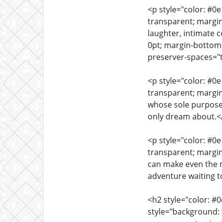
<p style="color: #0
transparent; margin
laughter, intimate 
0pt; margin-bottom:
preserver-spaces="tr
<p style="color: #0
transparent; margi
whose sole purpose 
only dream about.<
<p style="color: #0
transparent; margin
can make even the 
adventure waiting t
<h2 style="color: #
style="background: 