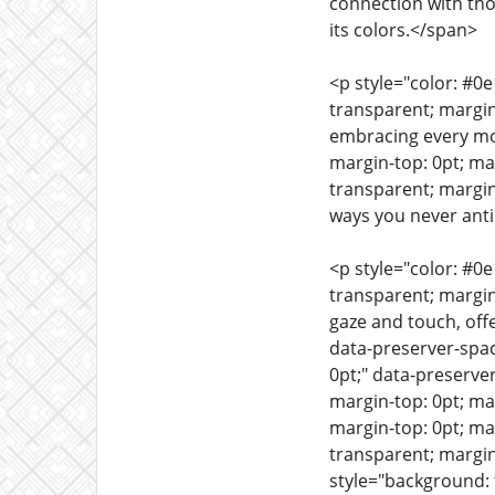
connection with tho
its colors.</span>
<p style="color: #0
transparent; margin
embracing every mom
margin-top: 0pt; m
transparent; margin
ways you never anti
<p style="color: #0
transparent; margin
gaze and touch, off
data-preserver-spa
0pt;" data-preserve
margin-top: 0pt; ma
margin-top: 0pt; ma
transparent; margin
style="background: 