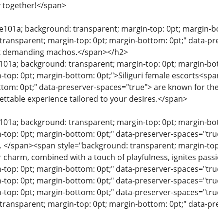
y together!</span>
0e101a; background: transparent; margin-top: 0pt; margin-bo
transparent; margin-top: 0pt; margin-bottom: 0pt;" data-pre
ex demanding machos.</span></h2>
e101a; background: transparent; margin-top: 0pt; margin-bo
-top: 0pt; margin-bottom: 0pt;">Siliguri female escorts<sp
ttom: 0pt;" data-preserver-spaces="true"> are known for the
ttable experience tailored to your desires.</span>
e101a; background: transparent; margin-top: 0pt; margin-b
n-top: 0pt; margin-bottom: 0pt;" data-preserver-spaces="
n. </span><span style="background: transparent; margin-top
 charm, combined with a touch of playfulness, ignites pas
n-top: 0pt; margin-bottom: 0pt;" data-preserver-spaces="t
n-top: 0pt; margin-bottom: 0pt;" data-preserver-spaces="t
-top: 0pt; margin-bottom: 0pt;" data-preserver-spaces="t
transparent; margin-top: 0pt; margin-bottom: 0pt;" data-p