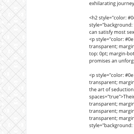
exhilarating journe
<h2 style="color: #
style="background: 
can satisfy most s
<p style="color: #0
transparent; margin
top: 0pt; margin-bo
promises an unforge
<p style="color: #0
transparent; margi
the art of seductio
spaces="true">Their
transparent; margi
transparent; margi
transparent; margin
style="background: 