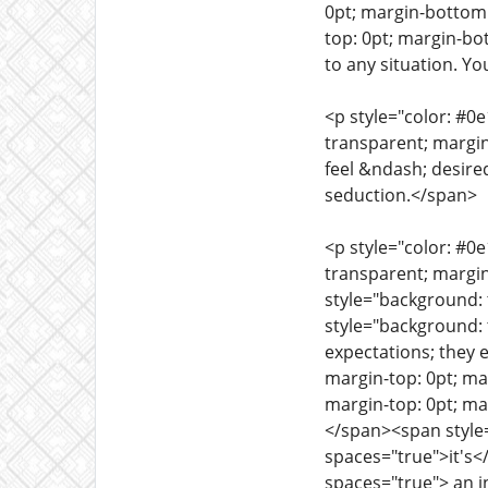
0pt; margin-bottom:
top: 0pt; margin-bo
to any situation. Yo
<p style="color: #0
transparent; margin
feel &ndash; desire
seduction.</span>
<p style="color: #0
transparent; margin
style="background: 
style="background: 
expectations; they 
margin-top: 0pt; ma
margin-top: 0pt; ma
</span><span style=
spaces="true">it's<
spaces="true"> an i