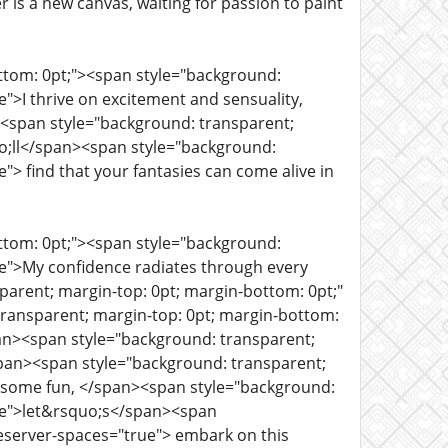
is a new canvas, waiting for passion to paint
ottom: 0pt;"><span style="background:
">I thrive on excitement and sensuality,
><span style="background: transparent;
o;ll</span><span style="background:
"> find that your fantasies can come alive in
ottom: 0pt;"><span style="background:
ue">My confidence radiates through every
parent; margin-top: 0pt; margin-bottom: 0pt;"
ransparent; margin-top: 0pt; margin-bottom:
span><span style="background: transparent;
span><span style="background: transparent;
r some fun, </span><span style="background:
rue">let&rsquo;s</span><span
reserver-spaces="true"> embark on this