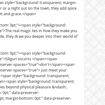
an style="background: transparent; margin-
r or a night out on the town, they add spice
 wit and grace.</span>
ottom: 0pt;"><span style="background:
e">The real magic lies in how they make you
le, they draw you deeper into their world of
ottom: 0pt;"><span style="background:
e">Siliguri escorts </span><span
preserver-spaces="true">don't</span><span
eserver-spaces="true"> just meet your
n><span style="background: transparent;
pan><span style="background: transparent;
goes beyond physical pleasure &ndash;
 0pt;" data-preserver-
pt; margin-bottom: 0pt;" data-preserver-