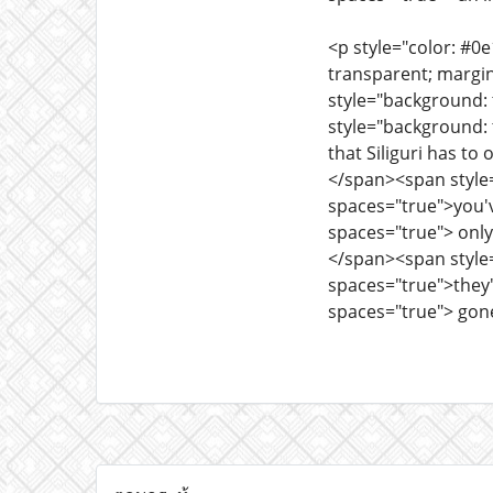
<p style="color: #0
transparent; margi
style="background: 
style="background: 
that Siliguri has t
</span><span style=
spaces="true">you'v
spaces="true"> only
</span><span style=
spaces="true">they'
spaces="true"> gon