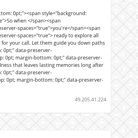
ottom: 0pt;"><span style="background:
rue">So when </span><span
preserver-spaces="true">you're</span><span
server-spaces="true"> ready to explore all
 for your call. Let them guide you down paths
 0pt;" data-preserver-
 0pt; margin-bottom: 0pt;" data-preserver-
lness that leaves lasting memories long after
 0pt;" data-preserver-
: 0pt; margin-bottom: 0pt;" data-preserver-
49.205.41.224