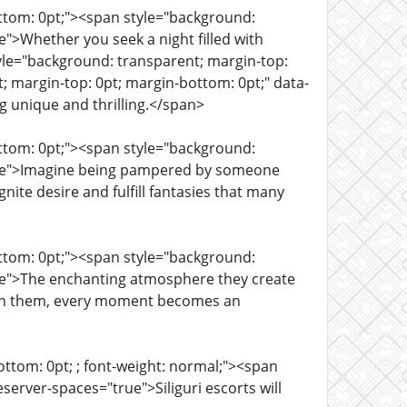
ottom: 0pt;"><span style="background:
">Whether you seek a night filled with
tyle="background: transparent; margin-top:
; margin-top: 0pt; margin-bottom: 0pt;" data-
ng unique and thrilling.</span>
ottom: 0pt;"><span style="background:
true">Imagine being pampered by someone
ite desire and fulfill fantasies that many
ottom: 0pt;"><span style="background:
rue">The enchanting atmosphere they create
ith them, every moment becomes an
ttom: 0pt; ; font-weight: normal;"><span
erver-spaces="true">Siliguri escorts will