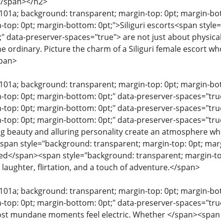
</span></h2>
e101a; background: transparent; margin-top: 0pt; margin-bo
-top: 0pt; margin-bottom: 0pt;">Siliguri escorts<span style
" data-preserver-spaces="true"> are not just about physica
e ordinary. Picture the charm of a Siliguri female escort w
span>
e101a; background: transparent; margin-top: 0pt; margin-b
n-top: 0pt; margin-bottom: 0pt;" data-preserver-spaces="t
-top: 0pt; margin-bottom: 0pt;" data-preserver-spaces="t
-top: 0pt; margin-bottom: 0pt;" data-preserver-spaces="tru
ating beauty and alluring personality create an atmosphere 
pan style="background: transparent; margin-top: 0pt; marg
lled</span><span style="background: transparent; margin-to
laughter, flirtation, and a touch of adventure.</span>
e101a; background: transparent; margin-top: 0pt; margin-b
n-top: 0pt; margin-bottom: 0pt;" data-preserver-spaces="t
st mundane moments feel electric. Whether </span><span s