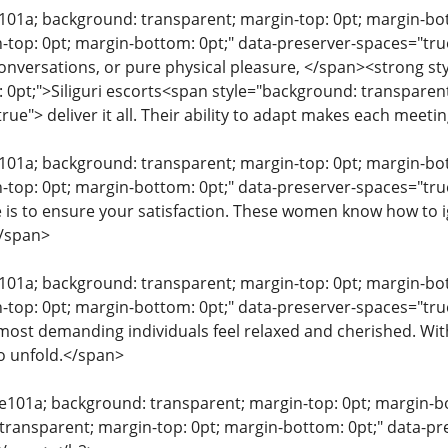
e101a; background: transparent; margin-top: 0pt; margin-b
-top: 0pt; margin-bottom: 0pt;" data-preserver-spaces="true
conversations, or pure physical pleasure, </span><strong s
 0pt;">Siliguri escorts<span style="background: transparent
ue"> deliver it all. Their ability to adapt makes each meeti
e101a; background: transparent; margin-top: 0pt; margin-b
n-top: 0pt; margin-bottom: 0pt;" data-preserver-spaces="
is to ensure your satisfaction. These women know how to ign
/span>
e101a; background: transparent; margin-top: 0pt; margin-b
-top: 0pt; margin-bottom: 0pt;" data-preserver-spaces="t
most demanding individuals feel relaxed and cherished. W
o unfold.</span>
0e101a; background: transparent; margin-top: 0pt; margin-bo
transparent; margin-top: 0pt; margin-bottom: 0pt;" data-pres