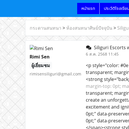
หน้าแรก
ประวัติโรงเรีย
กระดานสนทนา
>
ห้องสนทนาศิษย์ปัจจุบัน
>
Silig
Siliguri Escorts 
6 ส.ค. 2568 11:45
Rimi Sen
ผู้เยี่ยมชม
<p style="color: #0
transparent; margin
rimisensiliguri@gmail.com
<strong style="back
margin-top: 0pt; ma
transparent; margin
create an unforgett
excitement and igni
0pt;" data-preserve
0pt;" data-preserve
</span><strong styl