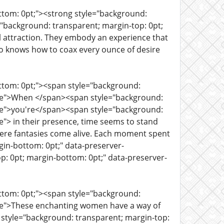
ttom: 0pt;"><strong style="background:
="background: transparent; margin-top: 0pt;
l attraction. They embody an experience that
ho knows how to coax every ounce of desire
ottom: 0pt;"><span style="background:
rue">When </span><span style="background:
rue">you're</span><span style="background:
e"> in their presence, time seems to stand
where fantasies come alive. Each moment spent
in-bottom: 0pt;" data-preserver-
p: 0pt; margin-bottom: 0pt;" data-preserver-
ottom: 0pt;"><span style="background:
rue">These enchanting women have a way of
tyle="background: transparent; margin-top: