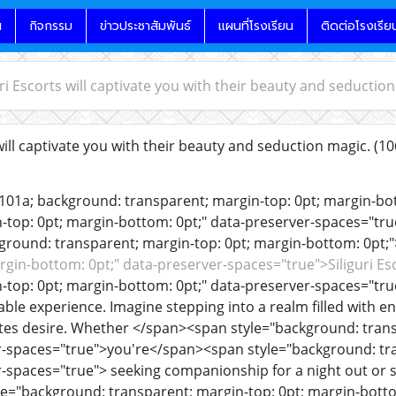
น
กิจกรรม
ข่าวประชาสัมพันธ์
แผนที่โรงเรียน
ติดต่อโรงเรีย
uri Escorts will captivate you with their beauty and seductio
will captivate you with their beauty and seduction magic.
(10
e101a; background: transparent; margin-top: 0pt; margin-b
-top: 0pt; margin-bottom: 0pt;" data-preserver-spaces="tr
ground: transparent; margin-top: 0pt; margin-bottom: 0pt;"
rgin-bottom: 0pt;" data-preserver-spaces="true">Siliguri E
-top: 0pt; margin-bottom: 0pt;" data-preserver-spaces="true
able experience. Imagine stepping into a realm filled with 
tes desire. Whether </span><span style="background: trans
r-spaces="true">you're</span><span style="background: tr
r-spaces="true"> seeking companionship for a night out or
e="background: transparent; margin-top: 0pt; margin-bottom