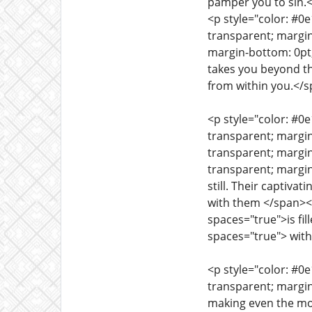
pamper you to sin.
<p style="color: #0
transparent; margin
margin-bottom: 0pt;
takes you beyond th
from within you.</
<p style="color: #0
transparent; margi
transparent; margin
transparent; margin
still. Their captiv
with them </span><s
spaces="true">is fi
spaces="true"> with 
<p style="color: #0
transparent; margi
making even the mo