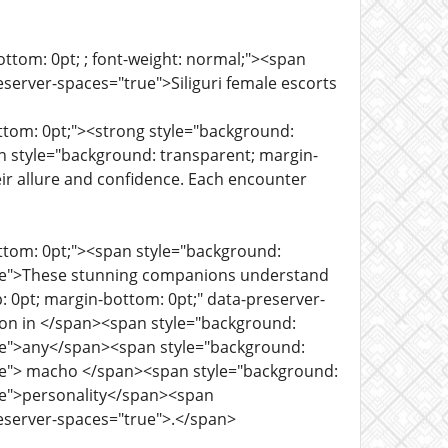
ttom: 0pt; ; font-weight: normal;"><span
server-spaces="true">Siliguri female escorts
ttom: 0pt;"><strong style="background:
an style="background: transparent; margin-
ir allure and confidence. Each encounter
ottom: 0pt;"><span style="background:
true">These stunning companions understand
: 0pt; margin-bottom: 0pt;" data-preserver-
sion in </span><span style="background:
rue">any</span><span style="background:
rue"> macho </span><span style="background:
rue">personality</span><span
reserver-spaces="true">.</span>