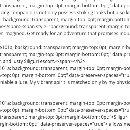
transparent; margin-top: 0pt; margin-bottom: 0pt;" data-pr
ing companions not only possess striking looks but also k
"background: transparent; margin-top: 0pt; margin-bottom:
e</span><span style="background: transparent; margin-top:
r imagined. Get ready for an adventure that promises indu
0e101a; background: transparent; margin-top: 0pt; margin-bo
transparent; margin-top: 0pt; margin-bottom: 0pt;" data-pr
, and lusty Siliguri escort.</span></h2>
e101a; background: transparent; margin-top: 0pt; margin-b
-top: 0pt; margin-bottom: 0pt;" data-preserver-spaces="tru
iable allure. My vibrant spirit is matched only by my physi
e101a; background: transparent; margin-top: 0pt; margin-b
-top: 0pt; margin-bottom: 0pt;" data-preserver-spaces="tr
transparent; margin-top: 0pt; margin-bottom: 0pt;">Siligur
rgin-bottom: 0pt;" data-preserver-spaces="true"> allows me