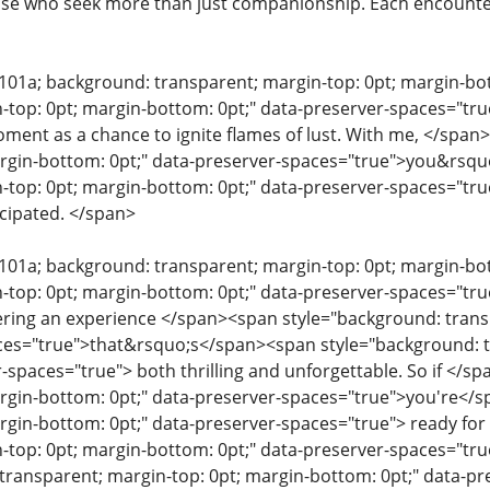
se who seek more than just companionship. Each encounter 
e101a; background: transparent; margin-top: 0pt; margin-b
-top: 0pt; margin-bottom: 0pt;" data-preserver-spaces="true
ent as a chance to ignite flames of lust. With me, </span
argin-bottom: 0pt;" data-preserver-spaces="true">you&rsqu
-top: 0pt; margin-bottom: 0pt;" data-preserver-spaces="true
cipated. </span>
e101a; background: transparent; margin-top: 0pt; margin-b
-top: 0pt; margin-bottom: 0pt;" data-preserver-spaces="tr
ering an experience </span><span style="background: trans
ces="true">that&rsquo;s</span><span style="background: t
r-spaces="true"> both thrilling and unforgettable. So if </
rgin-bottom: 0pt;" data-preserver-spaces="true">you're</
rgin-bottom: 0pt;" data-preserver-spaces="true"> ready fo
-top: 0pt; margin-bottom: 0pt;" data-preserver-spaces="t
transparent; margin-top: 0pt; margin-bottom: 0pt;" data-p