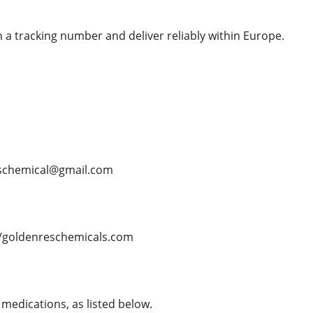
 a tracking number and deliver reliably within Europe.
schemical@gmail.com
/goldenreschemicals.com
medications, as listed below.