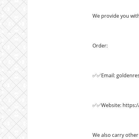
We provide you with
Order:
✅✅Email: goldenre
✅✅Website: https:/
We also carry other 