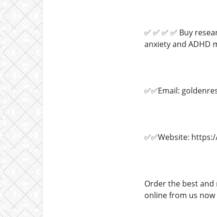
✅ ✅ ✅ ✅ Buy researc
anxiety and ADHD me
✅✅Email: goldenre
✅✅Website: https:/
Order the best and 
online from us now a