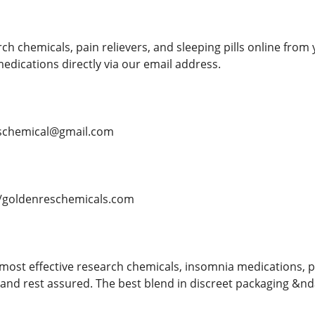
h chemicals, pain relievers, and sleeping pills online from 
dications directly via our email address.
schemical@gmail.com
/goldenreschemicals.com
most effective research chemicals, insomnia medications, p
nd rest assured. The best blend in discreet packaging &ndas