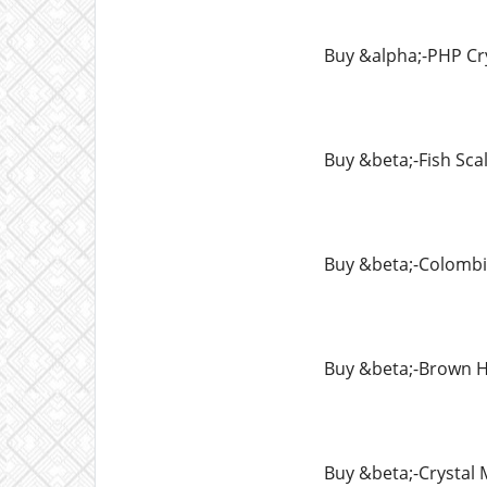
Buy &alpha;-PHP Cr
Buy &beta;-Fish Sca
Buy &beta;-Colomb
Buy &beta;-Brown H
Buy &beta;-Crysta