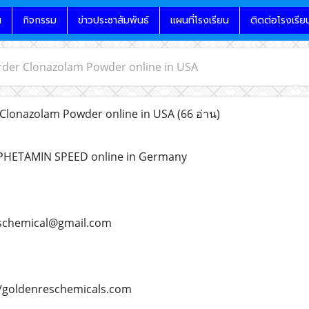
น
กิจกรรม
ข่าวประชาสัมพันธ์
แผนที่โรงเรียน
ติดต่อโรงเรีย
rder Clonazolam Powder online in USA
Clonazolam Powder online in USA
(66 อ่าน)
PHETAMIN SPEED online in Germany
schemical@gmail.com
/goldenreschemicals.com