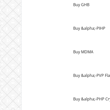
Buy GHB
Buy &alpha;-PIHP
Buy MDMA
Buy &alpha;-PVP Fl
Buy &alpha;-PHP Cr