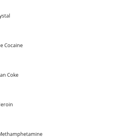
ystal
le Cocaine
ian Coke
eroin
l Methamphetamine