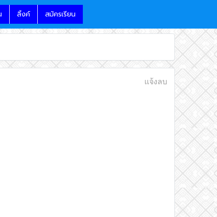
น
ลิ้งค์
สมัครเรียน
แจ้งลบ