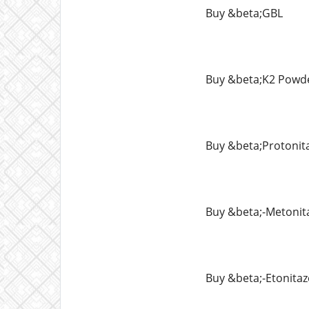
Buy &beta;GBL
Buy &beta;K2 Powd
Buy &beta;Protonit
Buy &beta;-Metonit
Buy &beta;-Etonita