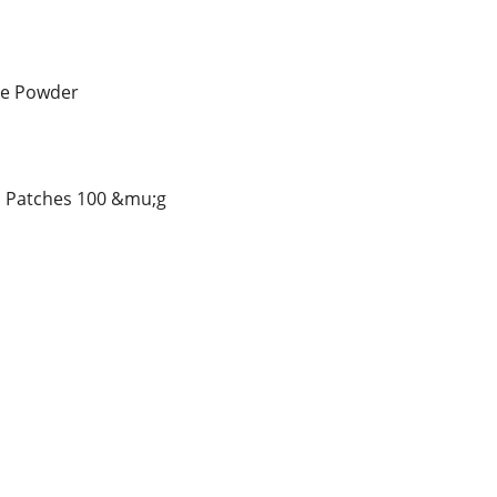
ne Powder
l Patches 100 &mu;g