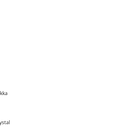
akka
ystal