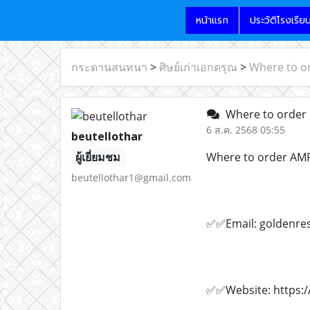
หน้าแรก
ประวัติโรงเรีย
กระดานสนทนา
>
ศิษย์เก่าเอกดรุณ
>
Where to o
Where to order 
6 ส.ค. 2568 05:55
beutellothar
ผู้เยี่ยมชม
Where to order AM
beutellothar1@gmail.com
✅✅Email: goldenre
✅✅Website: https:/