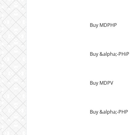
Buy MDPHP
Buy &alpha;-PHiP
Buy MDPV
Buy &alpha;-PHP