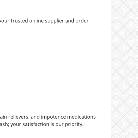
your trusted online supplier and order
ain relievers, and impotence medications
h; your satisfaction is our priority.