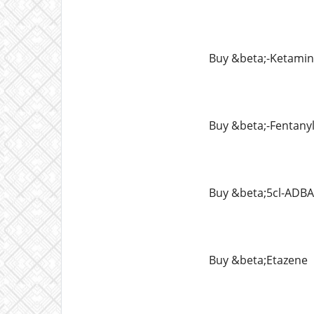
Buy &beta;-Ketami
Buy &beta;-Fentany
Buy &beta;5cl-ADBA
Buy &beta;Etazene