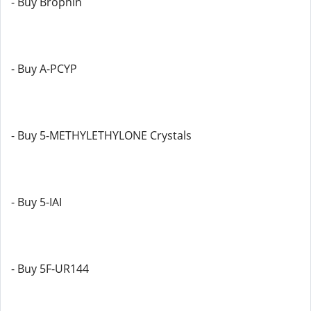
- Buy Brophin
- Buy A-PCYP
- Buy 5-METHYLETHYLONE Crystals
- Buy 5-IAI
- Buy 5F-UR144