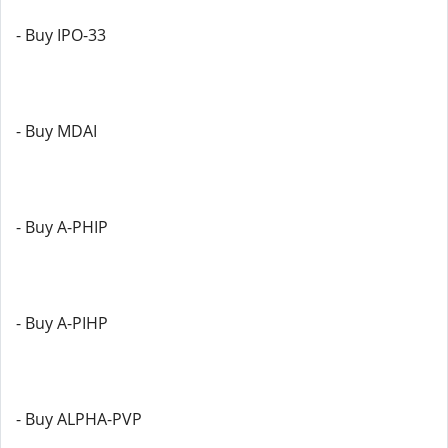
- Buy IPO-33
- Buy MDAI
- Buy A-PHIP
- Buy A-PIHP
- Buy ALPHA-PVP