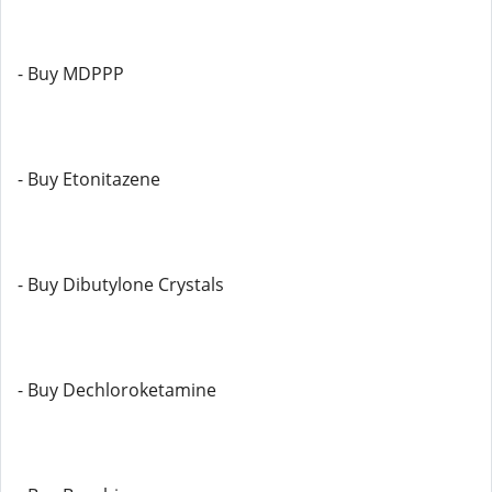
- Buy MDPPP
- Buy Etonitazene
- Buy Dibutylone Crystals
- Buy Dechloroketamine