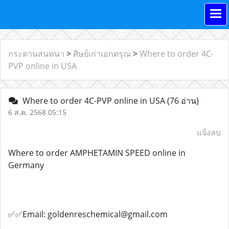
กระดานสนทนา
>
ศิษย์เก่าเอกดรุณ
>
Where to order 4C-
PVP online in USA
Where to order 4C-PVP online in USA
(76 อ่าน)
6 ส.ค. 2568 05:15
แจ้งลบ
Where to order AMPHETAMIN SPEED online in
Germany
✅✅Email: goldenreschemical@gmail.com