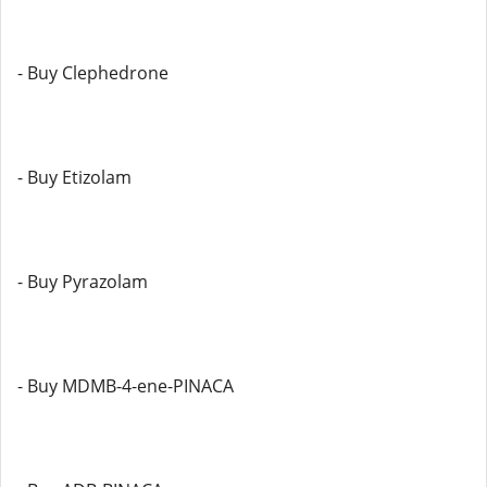
- Buy Clephedrone
- Buy Etizolam
- Buy Pyrazolam
- Buy MDMB-4-ene-PINACA