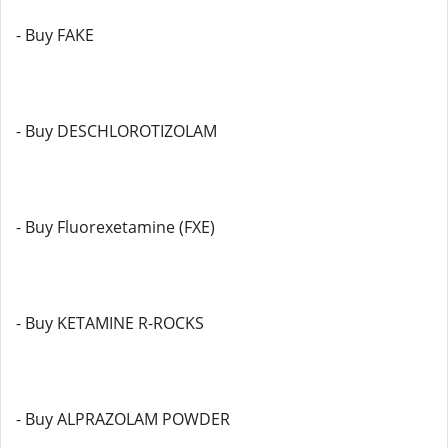
- Buy FAKE
- Buy DESCHLOROTIZOLAM
- Buy Fluorexetamine (FXE)
- Buy KETAMINE R-ROCKS
- Buy ALPRAZOLAM POWDER