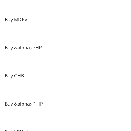
Buy MDPV
Buy &alpha;-PHP
Buy GHB
Buy &alpha;-PIHP