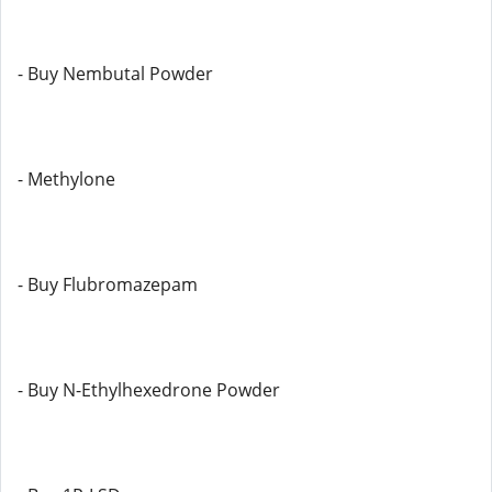
- Buy Nembutal Powder
- Methylone
- Buy Flubromazepam
- Buy N-Ethylhexedrone Powder