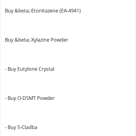
Buy &beta;-Etonitazene (EA-4941)
Buy &beta;-Xylazine Powder
- Buy Eutylone Crystal
- Buy O-DSMT Powder
- Buy 5-Cladba