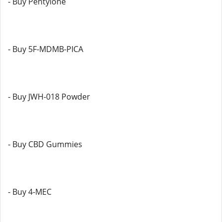
- Buy Pentylone
- Buy 5F-MDMB-PICA
- Buy JWH-018 Powder
- Buy CBD Gummies
- Buy 4-MEC