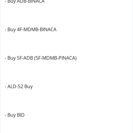
- Buy ADB-BINACA
- Buy 4F-MDMB-BINACA
- Buy 5F-ADB (5F-MDMB-PINACA)
- ALD-52 Buy
- Buy BID