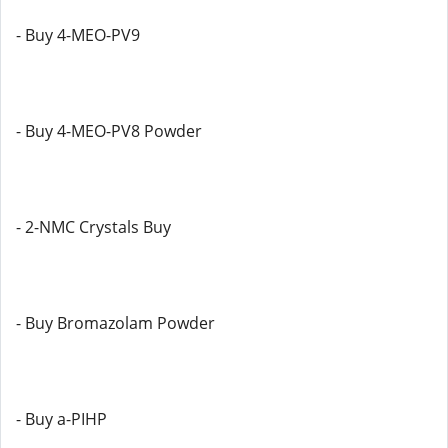
- Buy 4-MEO-PV9
- Buy 4-MEO-PV8 Powder
- 2-NMC Crystals Buy
- Buy Bromazolam Powder
- Buy a-PIHP