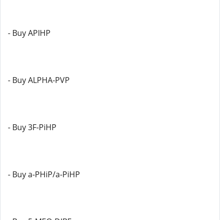
- Buy APIHP
- Buy ALPHA-PVP
- Buy 3F-PiHP
- Buy a-PHiP/a-PiHP