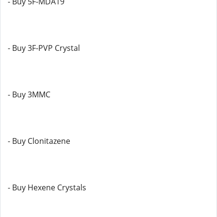
- Buy 5F-MDA19
- Buy 3F-PVP Crystal
- Buy 3MMC
- Buy Clonitazene
- Buy Hexene Crystals