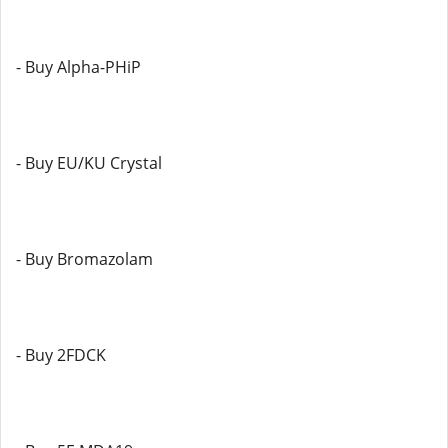
- Buy Alpha-PHiP
- Buy EU/KU Crystal
- Buy Bromazolam
- Buy 2FDCK