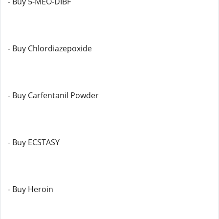
- Buy 5-MEO-DIBF
- Buy Chlordiazepoxide
- Buy Carfentanil Powder
- Buy ECSTASY
- Buy Heroin