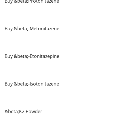
Buy &beta;Protonitazene
Buy &beta;-Metonitazene
Buy &beta;-Etonitazepine
Buy &beta;-Isotonitazene
&beta;K2 Powder