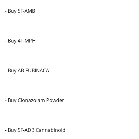
- Buy 5F-AMB
- Buy 4F-MPH
- Buy AB-FUBINACA
- Buy Clonazolam Powder
- Buy 5F-ADB Cannabinoid