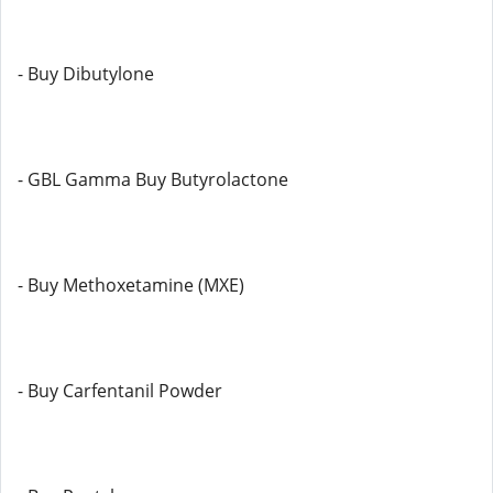
- Buy Dibutylone
- GBL Gamma Buy Butyrolactone
- Buy Methoxetamine (MXE)
- Buy Carfentanil Powder