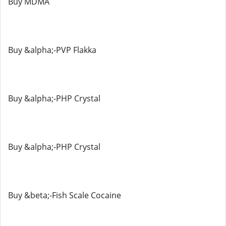
Buy MDMA
Buy &alpha;-PVP Flakka
Buy &alpha;-PHP Crystal
Buy &alpha;-PHP Crystal
Buy &beta;-Fish Scale Cocaine