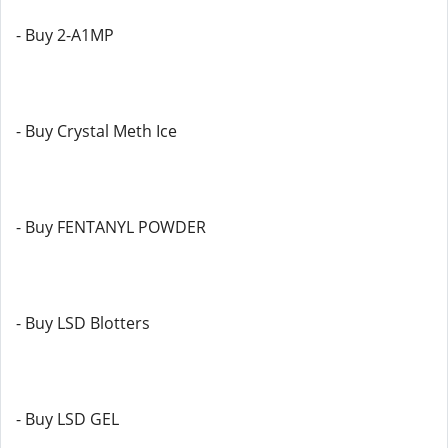
- Buy 2-A1MP
- Buy Crystal Meth Ice
- Buy FENTANYL POWDER
- Buy LSD Blotters
- Buy LSD GEL