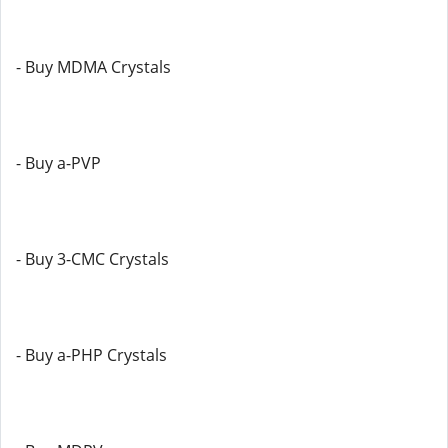
- Buy MDMA Crystals
- Buy a-PVP
- Buy 3-CMC Crystals
- Buy a-PHP Crystals