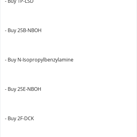
- Buy 1P-LSD
- Buy 25B-NBOH
- Buy N-Isopropylbenzylamine
- Buy 25E-NBOH
- Buy 2F-DCK