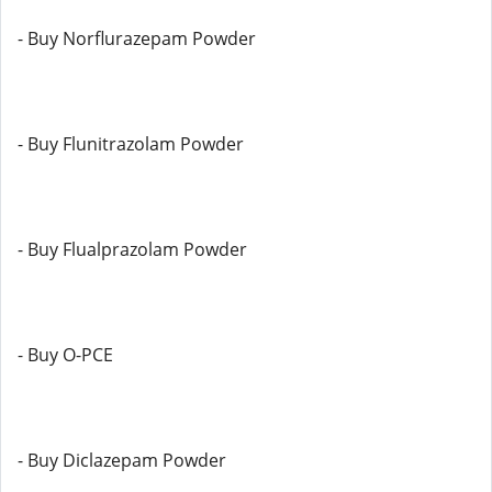
- Buy Norflurazepam Powder
- Buy Flunitrazolam Powder
- Buy Flualprazolam Powder
- Buy O-PCE
- Buy Diclazepam Powder