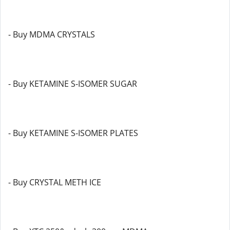
- Buy MDMA CRYSTALS
- Buy KETAMINE S-ISOMER SUGAR
- Buy KETAMINE S-ISOMER PLATES
- Buy CRYSTAL METH ICE