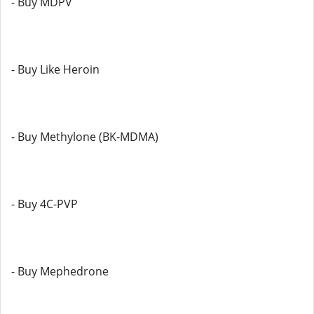
- Buy MDPV
- Buy Like Heroin
- Buy Methylone (BK-MDMA)
- Buy 4C-PVP
- Buy Mephedrone