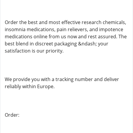
Order the best and most effective research chemicals,
insomnia medications, pain relievers, and impotence
medications online from us now and rest assured. The
best blend in discreet packaging &ndash; your
satisfaction is our priority.
We provide you with a tracking number and deliver
reliably within Europe.
Order: