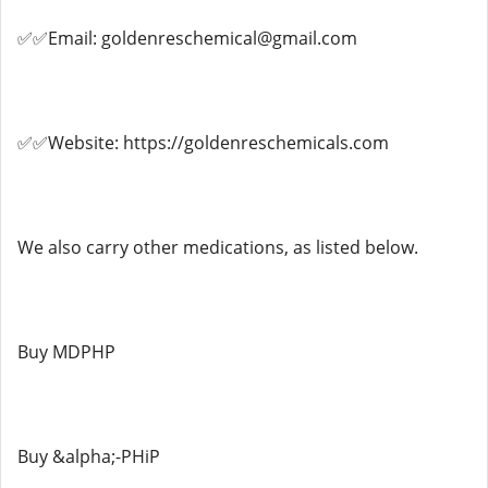
✅✅Email: goldenreschemical@gmail.com
✅✅Website: https://goldenreschemicals.com
We also carry other medications, as listed below.
Buy MDPHP
Buy &alpha;-PHiP