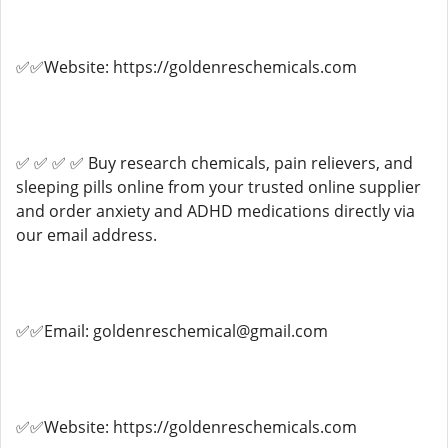
✅✅Website: https://goldenreschemicals.com
✅ ✅ ✅ ✅ Buy research chemicals, pain relievers, and
sleeping pills online from your trusted online supplier
and order anxiety and ADHD medications directly via
our email address.
✅✅Email: goldenreschemical@gmail.com
✅✅Website: https://goldenreschemicals.com