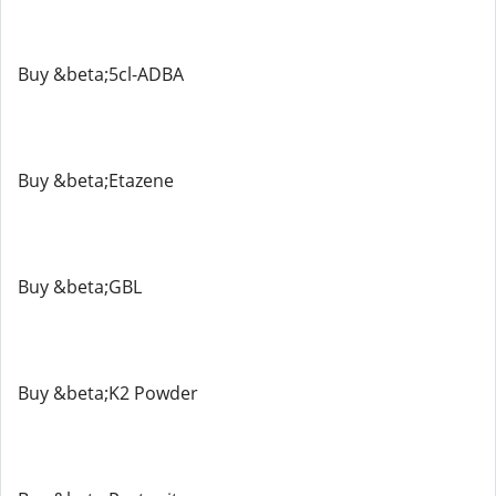
Buy &beta;5cl-ADBA
Buy &beta;Etazene
Buy &beta;GBL
Buy &beta;K2 Powder