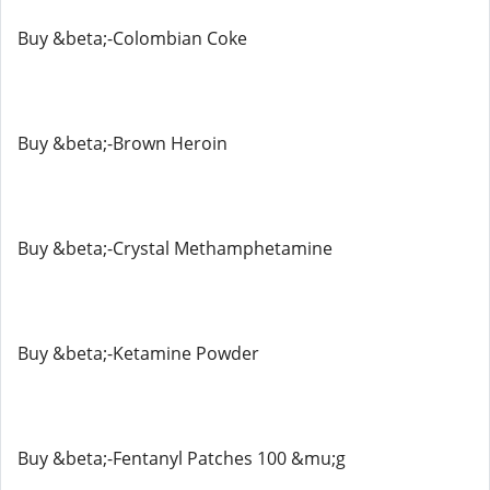
Buy &beta;-Colombian Coke
Buy &beta;-Brown Heroin
Buy &beta;-Crystal Methamphetamine
Buy &beta;-Ketamine Powder
Buy &beta;-Fentanyl Patches 100 &mu;g