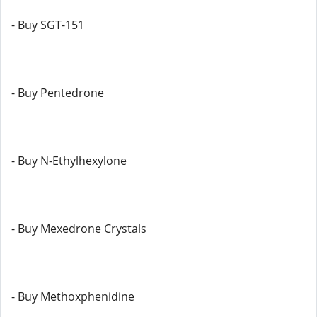
- Buy SGT-151
- Buy Pentedrone
- Buy N-Ethylhexylone
- Buy Mexedrone Crystals
- Buy Methoxphenidine