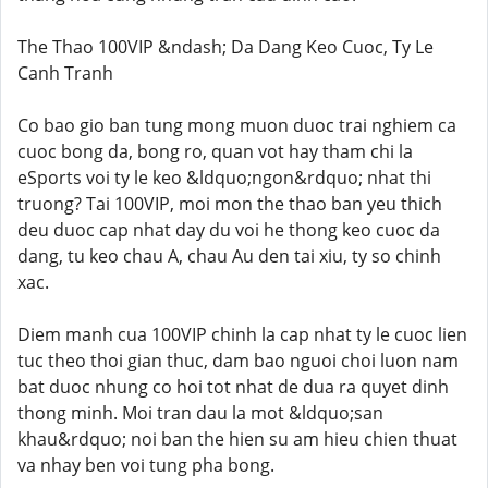
The Thao 100VIP &ndash; Da Dang Keo Cuoc, Ty Le
Canh Tranh
Co bao gio ban tung mong muon duoc trai nghiem ca
cuoc bong da, bong ro, quan vot hay tham chi la
eSports voi ty le keo &ldquo;ngon&rdquo; nhat thi
truong? Tai 100VIP, moi mon the thao ban yeu thich
deu duoc cap nhat day du voi he thong keo cuoc da
dang, tu keo chau A, chau Au den tai xiu, ty so chinh
xac.
Diem manh cua 100VIP chinh la cap nhat ty le cuoc lien
tuc theo thoi gian thuc, dam bao nguoi choi luon nam
bat duoc nhung co hoi tot nhat de dua ra quyet dinh
thong minh. Moi tran dau la mot &ldquo;san
khau&rdquo; noi ban the hien su am hieu chien thuat
va nhay ben voi tung pha bong.