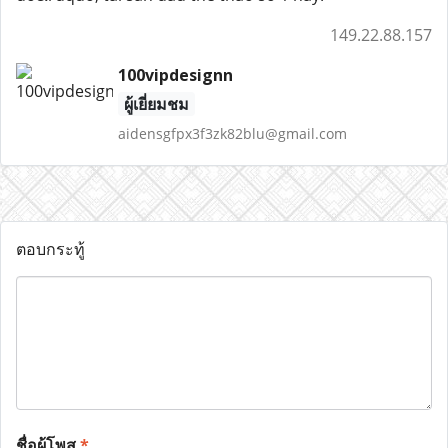
149.22.88.157
100vipdesignn
ผู้เยี่ยมชม
aidensgfpx3f3zk82blu@gmail.com
ตอบกระทู้
ชื่อผู้โพส
*