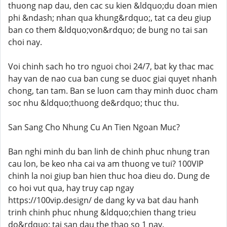
thuong nap dau, den cac su kien &ldquo;du doan mien
phi &ndash; nhan qua khung&rdquo;, tat ca deu giup
ban co them &ldquo;von&rdquo; de bung no tai san
choi nay.
Voi chinh sach ho tro nguoi choi 24/7, bat ky thac mac
hay van de nao cua ban cung se duoc giai quyet nhanh
chong, tan tam. Ban se luon cam thay minh duoc cham
soc nhu &ldquo;thuong de&rdquo; thuc thu.
San Sang Cho Nhung Cu An Tien Ngoan Muc?
Ban nghi minh du ban linh de chinh phuc nhung tran
cau lon, be keo nha cai va am thuong ve tui? 100VIP
chinh la noi giup ban hien thuc hoa dieu do. Dung de
co hoi vut qua, hay truy cap ngay
https://100vip.design/ de dang ky va bat dau hanh
trinh chinh phuc nhung &ldquo;chien thang trieu
do&rdquo; tai san dau the thao so 1 nay.