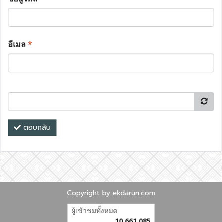
อีเมล
*
ตอบกลับ
Copyright by ekdarun.com
ผู้เข้าชมทั้งหมด
10,661,085