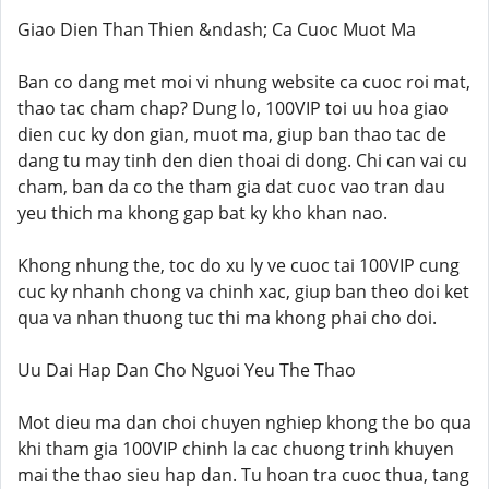
Giao Dien Than Thien &ndash; Ca Cuoc Muot Ma
Ban co dang met moi vi nhung website ca cuoc roi mat,
thao tac cham chap? Dung lo, 100VIP toi uu hoa giao
dien cuc ky don gian, muot ma, giup ban thao tac de
dang tu may tinh den dien thoai di dong. Chi can vai cu
cham, ban da co the tham gia dat cuoc vao tran dau
yeu thich ma khong gap bat ky kho khan nao.
Khong nhung the, toc do xu ly ve cuoc tai 100VIP cung
cuc ky nhanh chong va chinh xac, giup ban theo doi ket
qua va nhan thuong tuc thi ma khong phai cho doi.
Uu Dai Hap Dan Cho Nguoi Yeu The Thao
Mot dieu ma dan choi chuyen nghiep khong the bo qua
khi tham gia 100VIP chinh la cac chuong trinh khuyen
mai the thao sieu hap dan. Tu hoan tra cuoc thua, tang