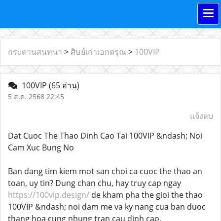
กระดานสนทนา
>
ศิษย์เก่าเอกดรุณ
>
100VIP
100VIP
(65 อ่าน)
5 ส.ค. 2568 22:45
แจ้งลบ
Dat Cuoc The Thao Dinh Cao Tai 100VIP &ndash; Noi
Cam Xuc Bung No
Ban dang tim kiem mot san choi ca cuoc the thao an
toan, uy tin? Dung chan chu, hay truy cap ngay
https://100vip.design/
de kham pha the gioi the thao
100VIP &ndash; noi dam me va ky nang cua ban duoc
thang hoa cung nhung tran cau dinh cao.