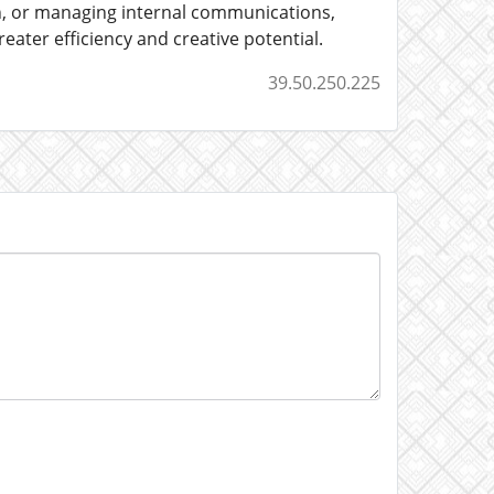
h, or managing internal communications,
ater efficiency and creative potential.
39.50.250.225