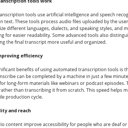
nscription tools work
nscription tools use artificial intelligence and speech reco
en text. These tools process audio files uploaded by the us
ze different languages, dialects, and speaking styles, and m
g for easier readability. Some advanced tools also disting
g the final transcript more useful and organized.
proving efficiency
nificant benefits of using automated transcription tools is 
anscribe can be completed by a machine in just a few minute
y for long-form materials like webinars or podcast episodes
rather than transcribing it from scratch. This speed helps 
le production cycle.
lity and reach
io content improve accessibility for people who are deaf or 