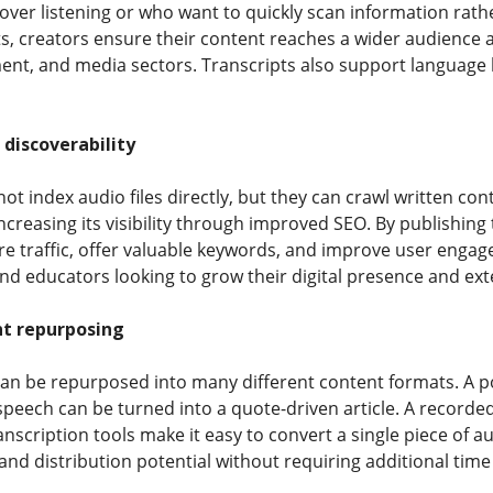
over listening or who want to quickly scan information rathe
ts, creators ensure their content reaches a wider audience 
nt, and media sectors. Transcripts also support language l
discoverability
t index audio files directly, but they can crawl written con
ncreasing its visibility through improved SEO. By publishing
e traffic, offer valuable keywords, and improve user engagem
nd educators looking to grow their digital presence and exte
nt repurposing
an be repurposed into many different content formats. A p
speech can be turned into a quote-driven article. A record
nscription tools make it easy to convert a single piece of a
 and distribution potential without requiring additional time