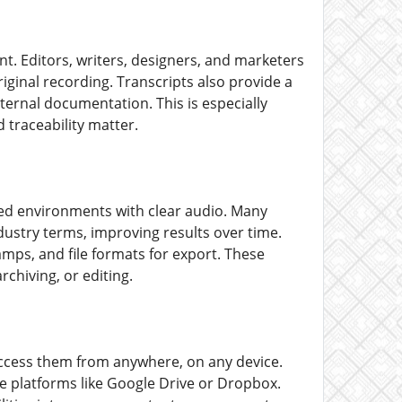
nt. Editors, writers, designers, and marketers
riginal recording. Transcripts also provide a
nternal documentation. This is especially
 traceability matter.
lled environments with clear audio. Many
dustry terms, improving results over time.
mps, and file formats for export. These
rchiving, or editing.
ccess them from anywhere, on any device.
ge platforms like Google Drive or Dropbox.