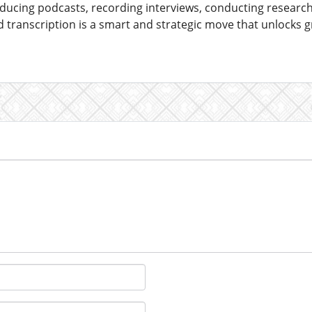
ucing podcasts, recording interviews, conducting researc
transcription is a smart and strategic move that unlocks gre