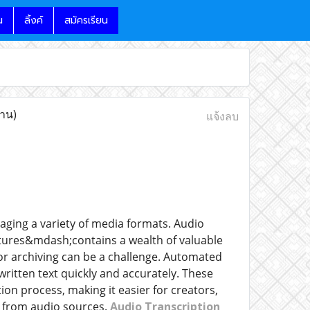
น
ลิ้งค์
สมัครเรียน
่าน)
แจ้งลบ
aging a variety of media formats. Audio
tures&mdash;contains a wealth of valuable
, or archiving can be a challenge. Automated
ritten text quickly and accurately. These
ion process, making it easier for creators,
t from audio sources.
Audio Transcription