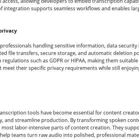
I access, allowing developers to embed transcription capab
of integration supports seamless workflows and enables larg
privacy
rofessionals handling sensitive information, data security i
ed file transfers, secure storage, and automatic deletion p
n regulations such as GDPR or HIPAA, making them suitable f
 meet their specific privacy requirements while still enjoyi
nscription tools have become essential for content creato
ty, and streamline production. By transforming spoken conte
e most labor-intensive parts of content creation. They supp
 help teams turn raw audio into polished, professional mater