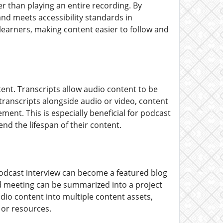
r than playing an entire recording. By
and meets accessibility standards in
earners, making content easier to follow and
tent. Transcripts allow audio content to be
 transcripts alongside audio or video, content
ent. This is especially beneficial for podcast
nd the lifespan of their content.
odcast interview can become a featured blog
ed meeting can be summarized into a project
udio content into multiple content assets,
 or resources.