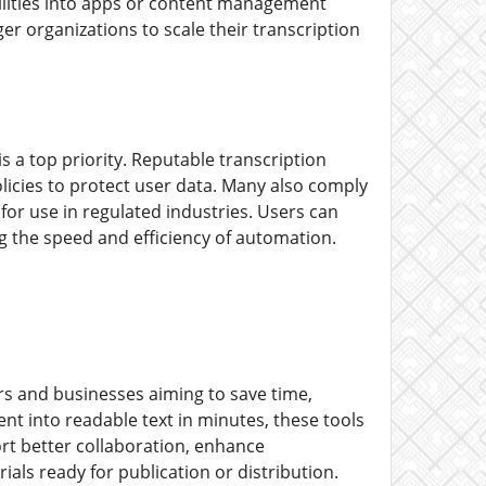
ilities into apps or content management
er organizations to scale their transcription
s a top priority. Reputable transcription
olicies to protect user data. Many also comply
or use in regulated industries. Users can
ng the speed and efficiency of automation.
rs and businesses aiming to save time,
nt into readable text in minutes, these tools
ort better collaboration, enhance
ials ready for publication or distribution.