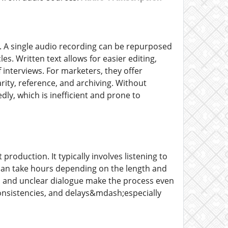
s. A single audio recording can be repurposed
es. Written text allows for easier editing,
f interviews. For marketers, they offer
ity, reference, and archiving. Without
dly, which is inefficient and prone to
roduction. It typically involves listening to
s can take hours depending on the length and
ts, and unclear dialogue make the process even
consistencies, and delays&mdash;especially