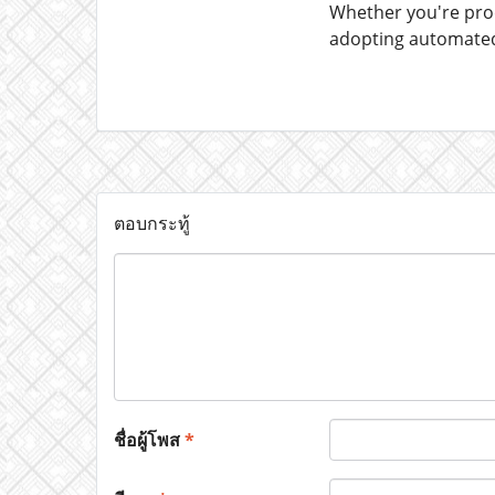
Whether you're prod
adopting automated 
ตอบกระทู้
ชื่อผู้โพส
*