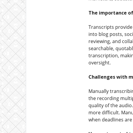
The importance of
Transcripts provide
into blog posts, soc
reviewing, and colla
searchable, quotabl
transcription, makin
oversight.
Challenges with m
Manually transcribin
the recording multi
quality of the audi
more difficult. Man
when deadlines are 