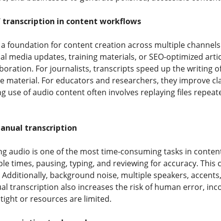
 transcription in content workflows
 a foundation for content creation across multiple channel
ial media updates, training materials, or SEO-optimized articl
boration. For journalists, transcripts speed up the writing o
e material. For educators and researchers, they improve clar
g use of audio content often involves replaying files repeate
anual transcription
g audio is one of the most time-consuming tasks in content p
ple times, pausing, typing, and reviewing for accuracy. Thi
o. Additionally, background noise, multiple speakers, accen
ual transcription also increases the risk of human error, in
tight or resources are limited.