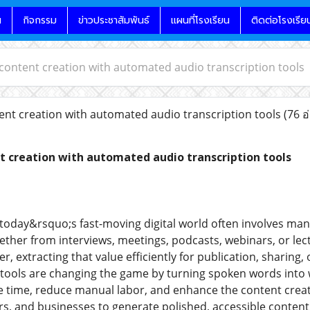
น
กิจกรรม
ข่าวประชาสัมพันธ์
แผนที่โรงเรียน
ติดต่อโรงเรีย
content creation with automated audio transcription tools
nt creation with automated audio transcription tools
(76 อ
t creation with automated audio transcription tools
 today&rsquo;s fast-moving digital world often involves man
her from interviews, meetings, podcasts, webinars, or lec
, extracting that value efficiently for publication, sharing
 tools are changing the game by turning spoken words into w
ve time, reduce manual labor, and enhance the content creat
s, and businesses to generate polished, accessible conten