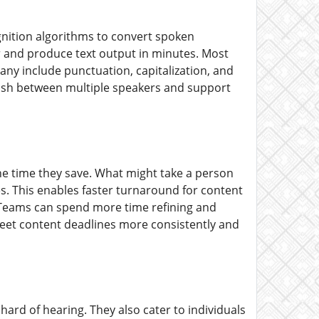
gnition algorithms to convert spoken
er and produce text output in minutes. Most
any include punctuation, capitalization, and
uish between multiple speakers and support
the time they save. What might take a person
s. This enables faster turnaround for content
. Teams can spend more time refining and
meet content deadlines more consistently and
hard of hearing. They also cater to individuals