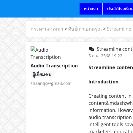
หน้าแรก
ประวัติโรงเรีย
กระดานสนทนา
>
ศิษย์เก่าเอกดรุณ
>
Streamline 
Streamline conte
5 ส.ค. 2568 19:22
Audio Transcription
Streamline conten
ผู้เยี่ยมชม
Introduction
shaanljs@gmail.com
Creating content in
content&mdash;whet
information. However
audio transcription
intelligent tools sa
marketers, educator