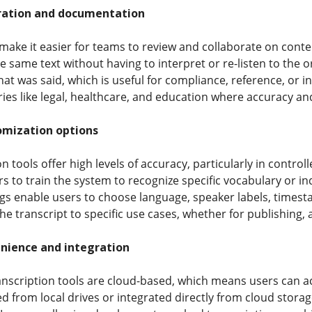
ration and documentation
make it easier for teams to review and collaborate on conte
e same text without having to interpret or re-listen to the o
hat was said, which is useful for compliance, reference, or i
ies like legal, healthcare, and education where accuracy and
omization options
 tools offer high levels of accuracy, particularly in contro
s to train the system to recognize specific vocabulary or in
gs enable users to choose language, speaker labels, timesta
the transcript to specific use cases, whether for publishing, a
nience and integration
nscription tools are cloud-based, which means users can a
ed from local drives or integrated directly from cloud stora