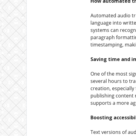
How automated tra
Automated audio tra
language into writt
systems can recogni
paragraph formattin
timestamping, makin
Saving time and im
One of the most sig
several hours to tr
creation, especiall
publishing content 
supports a more agi
Boosting accessibi
Text versions of aud