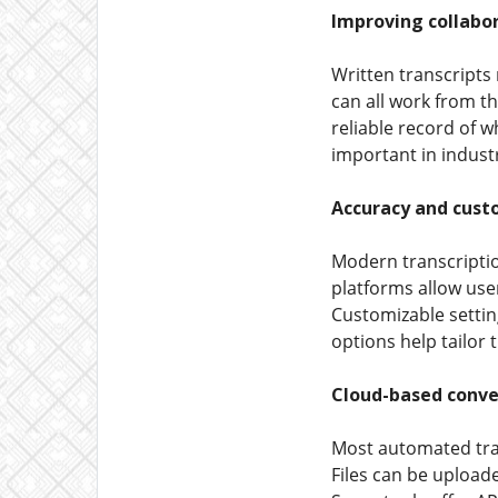
Improving collabo
Written transcripts 
can all work from th
reliable record of w
important in industr
Accuracy and cust
Modern transcription
platforms allow user
Customizable settin
options help tailor 
Cloud-based conve
Most automated tra
Files can be upload