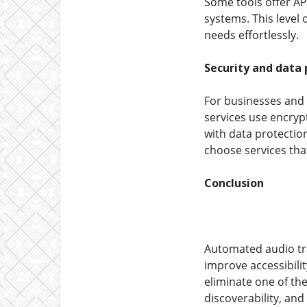
Some tools offer AP
systems. This level 
needs effortlessly.
Security and data 
For businesses and p
services use encrypt
with data protectio
choose services that
Conclusion
Automated audio tra
improve accessibili
eliminate one of th
discoverability, and