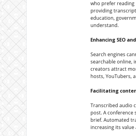
who prefer reading 
providing transcrip
education, governme
understand.
Enhancing SEO and 
Search engines canno
searchable online, i
creators attract mor
hosts, YouTubers, a
Facilitating conte
Transcribed audio c
post. A conference 
brief. Automated tra
increasing its value