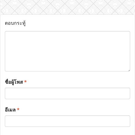
ตอบกระทู้
ชื่อผู้โพส
*
อีเมล
*