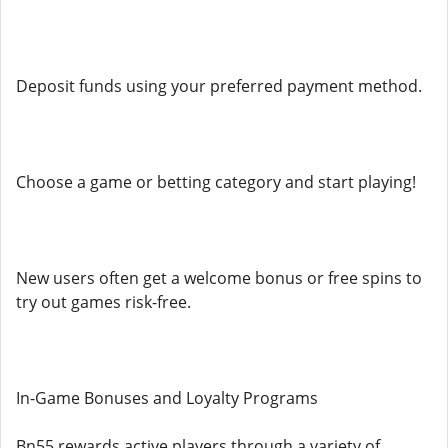
Deposit funds using your preferred payment method.
Choose a game or betting category and start playing!
New users often get a welcome bonus or free spins to
try out games risk-free.
In-Game Bonuses and Loyalty Programs
Bn55 rewards active players through a variety of