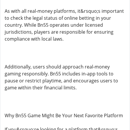
As with all real-money platforms, it&rsquo;s important
to check the legal status of online betting in your
country. While Bn55 operates under licensed
jurisdictions, players are responsible for ensuring
compliance with local laws.
Additionally, users should approach real-money
gaming responsibly. Bn55 includes in-app tools to
pause or restrict playtime, and encourages users to
game within their financial limits.
Why Bn55 Game Might Be Your Next Favorite Platform
If you&rsquo;re looking for a platform that&rsquo;s