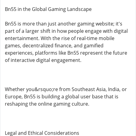
Bn55 in the Global Gaming Landscape
Bn55 is more than just another gaming website; it's
part of a larger shift in how people engage with digital
entertainment. With the rise of real-time mobile
games, decentralized finance, and gamified
experiences, platforms like Bn55 represent the future
of interactive digital engagement.
Whether you&rsquo;re from Southeast Asia, India, or
Europe, Bn55 is building a global user base that is
reshaping the online gaming culture.
Legal and Ethical Considerations