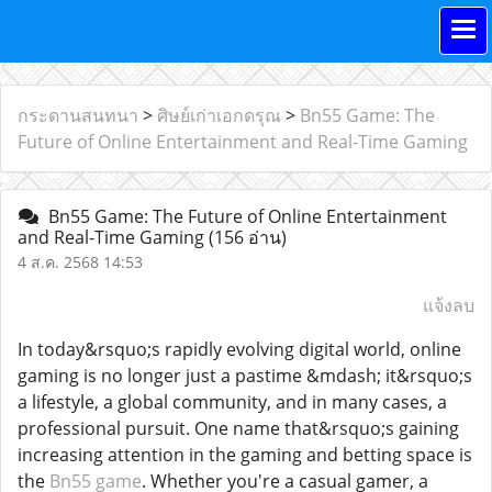
กระดานสนทนา
>
ศิษย์เก่าเอกดรุณ
>
Bn55 Game: The
Future of Online Entertainment and Real-Time Gaming
Bn55 Game: The Future of Online Entertainment
and Real-Time Gaming
(156 อ่าน)
4 ส.ค. 2568 14:53
แจ้งลบ
In today&rsquo;s rapidly evolving digital world, online
gaming is no longer just a pastime &mdash; it&rsquo;s
a lifestyle, a global community, and in many cases, a
professional pursuit. One name that&rsquo;s gaining
increasing attention in the gaming and betting space is
the
Bn55 game
. Whether you're a casual gamer, a