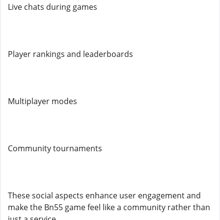
Live chats during games
Player rankings and leaderboards
Multiplayer modes
Community tournaments
These social aspects enhance user engagement and
make the Bn55 game feel like a community rather than
just a service.