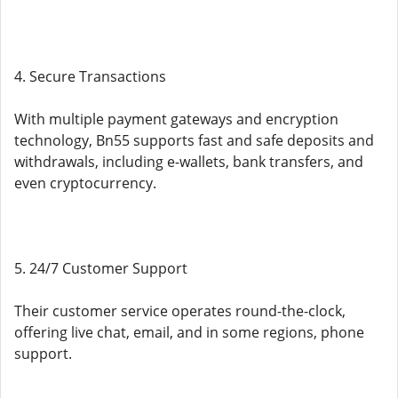
4. Secure Transactions
With multiple payment gateways and encryption
technology, Bn55 supports fast and safe deposits and
withdrawals, including e-wallets, bank transfers, and
even cryptocurrency.
5. 24/7 Customer Support
Their customer service operates round-the-clock,
offering live chat, email, and in some regions, phone
support.