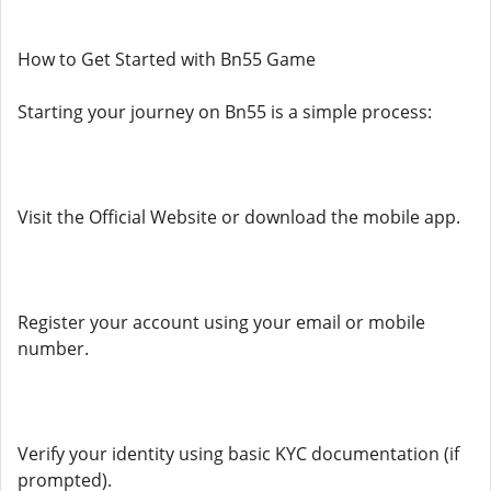
How to Get Started with Bn55 Game
Starting your journey on Bn55 is a simple process:
Visit the Official Website or download the mobile app.
Register your account using your email or mobile
number.
Verify your identity using basic KYC documentation (if
prompted).