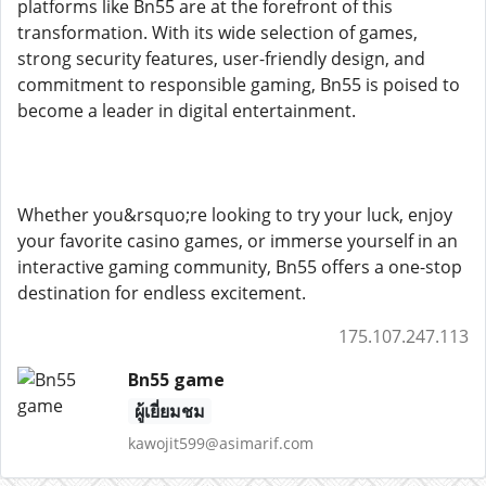
platforms like Bn55 are at the forefront of this
transformation. With its wide selection of games,
strong security features, user-friendly design, and
commitment to responsible gaming, Bn55 is poised to
become a leader in digital entertainment.
Whether you&rsquo;re looking to try your luck, enjoy
your favorite casino games, or immerse yourself in an
interactive gaming community, Bn55 offers a one-stop
destination for endless excitement.
175.107.247.113
Bn55 game
ผู้เยี่ยมชม
kawojit599@asimarif.com