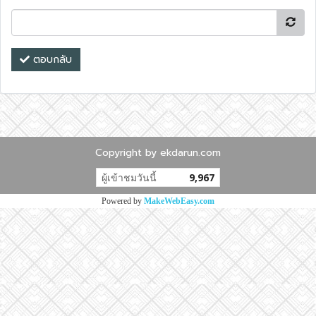
ตอบกลับ
Copyright by ekdarun.com
ผู้เข้าชมวันนี้
9,967
Powered by
MakeWebEasy.com