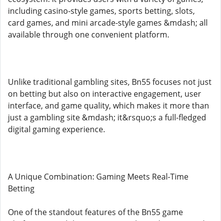
including casino-style games, sports betting, slots,
card games, and mini arcade-style games &mdash; all
available through one convenient platform.
Unlike traditional gambling sites, Bn55 focuses not just
on betting but also on interactive engagement, user
interface, and game quality, which makes it more than
just a gambling site &mdash; it&rsquo;s a full-fledged
digital gaming experience.
A Unique Combination: Gaming Meets Real-Time
Betting
One of the standout features of the Bn55 game