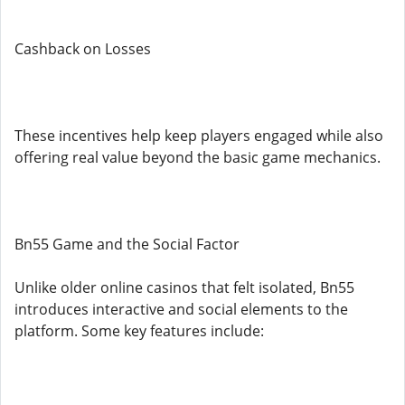
Cashback on Losses
These incentives help keep players engaged while also
offering real value beyond the basic game mechanics.
Bn55 Game and the Social Factor
Unlike older online casinos that felt isolated, Bn55
introduces interactive and social elements to the
platform. Some key features include: