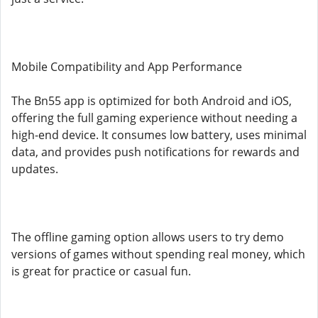
Mobile Compatibility and App Performance
The Bn55 app is optimized for both Android and iOS,
offering the full gaming experience without needing a
high-end device. It consumes low battery, uses minimal
data, and provides push notifications for rewards and
updates.
The offline gaming option allows users to try demo
versions of games without spending real money, which
is great for practice or casual fun.