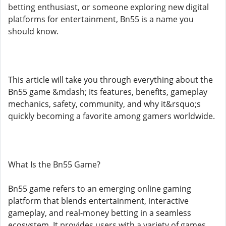
betting enthusiast, or someone exploring new digital
platforms for entertainment, Bn55 is a name you
should know.
This article will take you through everything about the
Bn55 game &mdash; its features, benefits, gameplay
mechanics, safety, community, and why it&rsquo;s
quickly becoming a favorite among gamers worldwide.
What Is the Bn55 Game?
Bn55 game refers to an emerging online gaming
platform that blends entertainment, interactive
gameplay, and real-money betting in a seamless
ecosystem. It provides users with a variety of games,