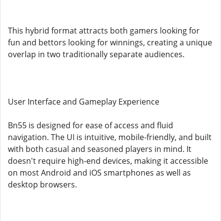
This hybrid format attracts both gamers looking for
fun and bettors looking for winnings, creating a unique
overlap in two traditionally separate audiences.
User Interface and Gameplay Experience
Bn55 is designed for ease of access and fluid
navigation. The UI is intuitive, mobile-friendly, and built
with both casual and seasoned players in mind. It
doesn't require high-end devices, making it accessible
on most Android and iOS smartphones as well as
desktop browsers.