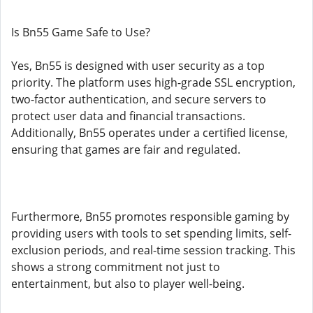
Is Bn55 Game Safe to Use?
Yes, Bn55 is designed with user security as a top
priority. The platform uses high-grade SSL encryption,
two-factor authentication, and secure servers to
protect user data and financial transactions.
Additionally, Bn55 operates under a certified license,
ensuring that games are fair and regulated.
Furthermore, Bn55 promotes responsible gaming by
providing users with tools to set spending limits, self-
exclusion periods, and real-time session tracking. This
shows a strong commitment not just to
entertainment, but also to player well-being.