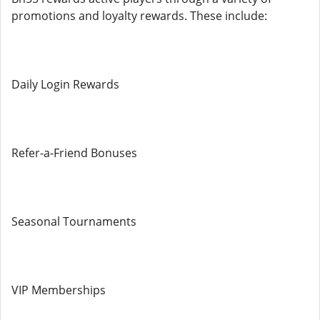
promotions and loyalty rewards. These include:
Daily Login Rewards
Refer-a-Friend Bonuses
Seasonal Tournaments
VIP Memberships