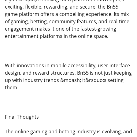
exciting, flexible, rewarding, and secure, the Bn55
game platform offers a compelling experience. Its mix
of gaming, betting, community features, and real-time
engagement makes it one of the fastest-growing
entertainment platforms in the online space.
With innovations in mobile accessibility, user interface
design, and reward structures, Bn55 is not just keeping
up with industry trends &mdash; it&rsquo;s setting
them.
Final Thoughts
The online gaming and betting industry is evolving, and