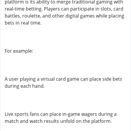
platform is its ability to merge traditional gaming with
real-time betting. Players can participate in slots, card
battles, roulette, and other digital games while placing
bets in real time.
For example:
A user playing a virtual card game can place side bets
during each hand.
Live sports fans can place in-game wagers during a
match and watch results unfold on the platform.