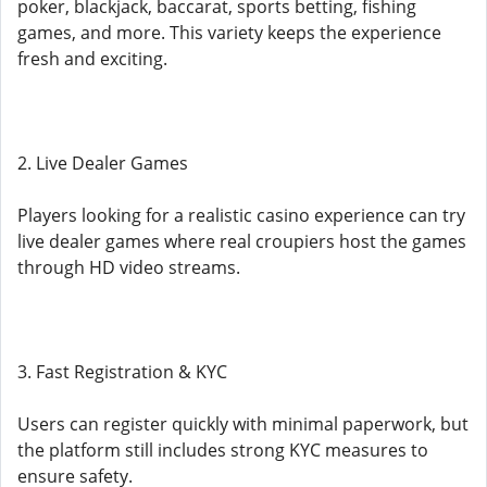
poker, blackjack, baccarat, sports betting, fishing
games, and more. This variety keeps the experience
fresh and exciting.
2. Live Dealer Games
Players looking for a realistic casino experience can try
live dealer games where real croupiers host the games
through HD video streams.
3. Fast Registration & KYC
Users can register quickly with minimal paperwork, but
the platform still includes strong KYC measures to
ensure safety.