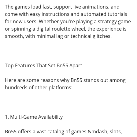
The games load fast, support live animations, and
come with easy instructions and automated tutorials
for new users. Whether you're playing a strategy game
or spinning a digital roulette wheel, the experience is
smooth, with minimal lag or technical glitches.
Top Features That Set Bn55 Apart
Here are some reasons why Bn55 stands out among
hundreds of other platforms:
1. Multi-Game Availability
Bn55 offers a vast catalog of games &mdash; slots,