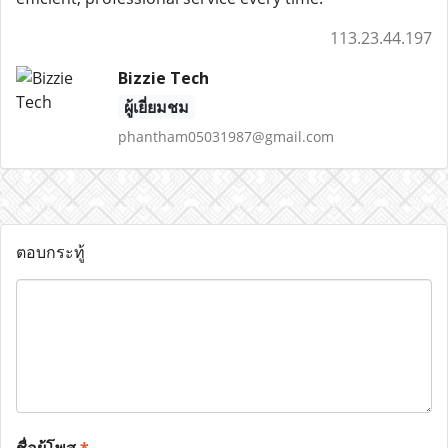
113.23.44.197
Bizzie Tech
ผู้เยี่ยมชม
phantham05031987@gmail.com
ตอบกระทู้