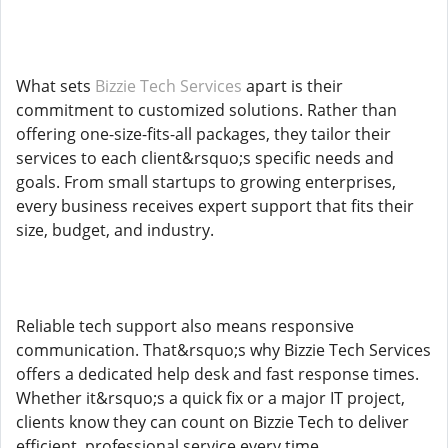
What sets
Bizzie Tech Services
apart is their
commitment to customized solutions. Rather than
offering one-size-fits-all packages, they tailor their
services to each client&rsquo;s specific needs and
goals. From small startups to growing enterprises,
every business receives expert support that fits their
size, budget, and industry.
Reliable tech support also means responsive
communication. That&rsquo;s why Bizzie Tech Services
offers a dedicated help desk and fast response times.
Whether it&rsquo;s a quick fix or a major IT project,
clients know they can count on Bizzie Tech to deliver
efficient, professional service every time.