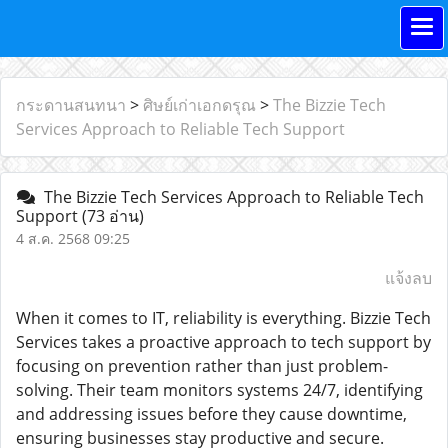
กระดานสนทนา
>
ศิษย์เก่าเอกดรุณ
>
The Bizzie Tech
Services Approach to Reliable Tech Support
The Bizzie Tech Services Approach to Reliable Tech
Support
(73 อ่าน)
4 ส.ค. 2568 09:25
แจ้งลบ
When it comes to IT, reliability is everything. Bizzie Tech
Services takes a proactive approach to tech support by
focusing on prevention rather than just problem-
solving. Their team monitors systems 24/7, identifying
and addressing issues before they cause downtime,
ensuring businesses stay productive and secure.