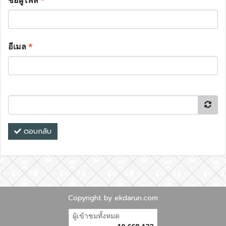
ชื่อผู้โพส
*
อีเมล
*
ตอบกลับ
Copyright by ekdarun.com
ผู้เข้าชมทั้งหมด