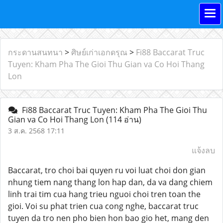
กระดานสนทนา
>
ศิษย์เก่าเอกดรุณ
>
Fi88 Baccarat Truc
Tuyen: Kham Pha The Gioi Thu Gian va Co Hoi Thang
Lon
Fi88 Baccarat Truc Tuyen: Kham Pha The Gioi Thu
Gian va Co Hoi Thang Lon
(114 อ่าน)
3 ส.ค. 2568 17:11
แจ้งลบ
Baccarat, tro choi bai quyen ru voi luat choi don gian
nhung tiem nang thang lon hap dan, da va dang chiem
linh trai tim cua hang trieu nguoi choi tren toan the
gioi. Voi su phat trien cua cong nghe, baccarat truc
tuyen da tro nen pho bien hon bao gio het, mang den