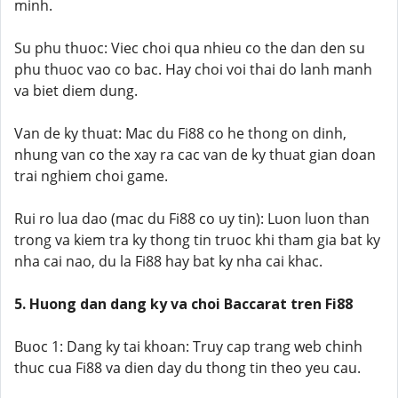
minh.
Su phu thuoc: Viec choi qua nhieu co the dan den su
phu thuoc vao co bac. Hay choi voi thai do lanh manh
va biet diem dung.
Van de ky thuat: Mac du Fi88 co he thong on dinh,
nhung van co the xay ra cac van de ky thuat gian doan
trai nghiem choi game.
Rui ro lua dao (mac du Fi88 co uy tin): Luon luon than
trong va kiem tra ky thong tin truoc khi tham gia bat ky
nha cai nao, du la Fi88 hay bat ky nha cai khac.
5. Huong dan dang ky va choi Baccarat tren Fi88
Buoc 1: Dang ky tai khoan: Truy cap trang web chinh
thuc cua Fi88 va dien day du thong tin theo yeu cau.