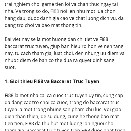
trai nghiem choi game tien loi va chan thuc ngay tai
nha. Va trong so do,
Fi88
noi len nhu mot lua chon
hang dau, duoc danh gia cao ve chat luong dich vu, da
dang tro choi va bao mat thong tin.
Bai viet nay se la mot huong dan chi tiet ve Fi88
baccarat truc tuyen, giup ban hieu ro hon ve nen tang
nay, tu cach tham gia, luat choi, den nhung uu diem va
nhuoc diem de ban co the dua ra quyet dinh sang
suot.
1. Gioi thieu Fi88 va Baccarat Truc Tuyen
Fi88 la mot nha cai ca cuoc truc tuyen uy tin, cung cap
da dang cac tro choi ca cuoc, trong do baccarat truc
tuyen la mot trong nhung san pham chu luc. Voi giao
dien than thien, de su dung, cung he thong bao mat
tien tien, Fi88 da thu hut mot luong lon nguoi choi
tham gia. Baccarat truc tuyen tren Fi88 duoc phat trien