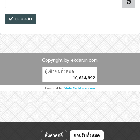
ตอบกลับ
Copyright by ekdarun.com
ผู้เข้าชมวันนี้
10,748
Powered by
MakeWebEasy.com
ตั้งค่าคุกกี้
ยอมรับทั้งหมด