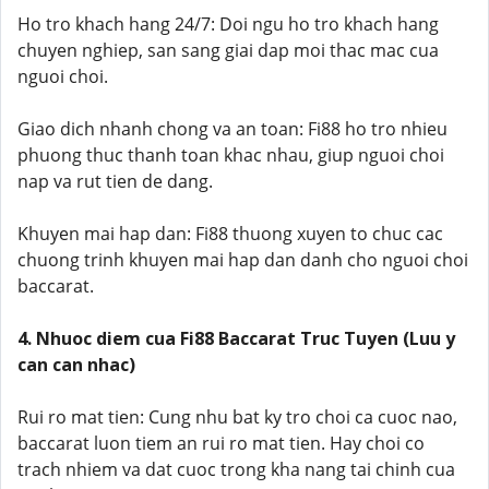
Ho tro khach hang 24/7: Doi ngu ho tro khach hang
chuyen nghiep, san sang giai dap moi thac mac cua
nguoi choi.
Giao dich nhanh chong va an toan: Fi88 ho tro nhieu
phuong thuc thanh toan khac nhau, giup nguoi choi
nap va rut tien de dang.
Khuyen mai hap dan: Fi88 thuong xuyen to chuc cac
chuong trinh khuyen mai hap dan danh cho nguoi choi
baccarat.
4. Nhuoc diem cua Fi88 Baccarat Truc Tuyen (Luu y
can can nhac)
Rui ro mat tien: Cung nhu bat ky tro choi ca cuoc nao,
baccarat luon tiem an rui ro mat tien. Hay choi co
trach nhiem va dat cuoc trong kha nang tai chinh cua