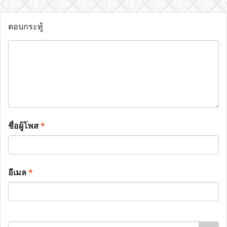
ตอบกระทู้
ชื่อผู้โพส
*
อีเมล
*