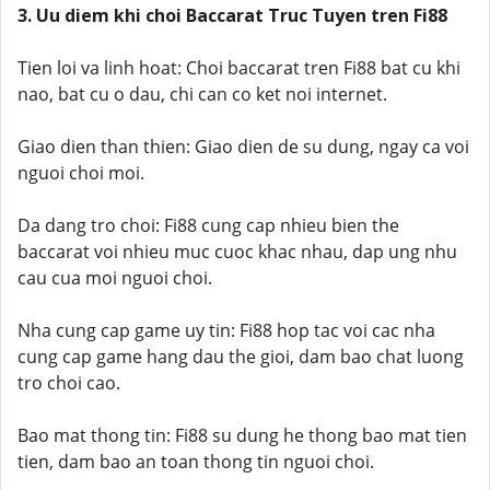
3. Uu diem khi choi Baccarat Truc Tuyen tren Fi88
Tien loi va linh hoat: Choi baccarat tren Fi88 bat cu khi
nao, bat cu o dau, chi can co ket noi internet.
Giao dien than thien: Giao dien de su dung, ngay ca voi
nguoi choi moi.
Da dang tro choi: Fi88 cung cap nhieu bien the
baccarat voi nhieu muc cuoc khac nhau, dap ung nhu
cau cua moi nguoi choi.
Nha cung cap game uy tin: Fi88 hop tac voi cac nha
cung cap game hang dau the gioi, dam bao chat luong
tro choi cao.
Bao mat thong tin: Fi88 su dung he thong bao mat tien
tien, dam bao an toan thong tin nguoi choi.