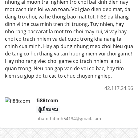
nhung ai muon trai nghiem tro choi bai kinh dien nay
mot cach tien loi va an toan. Voi giao dien dep mat, da
dang tro choi, va he thong bao mat tot, Fi88 da khang
dinh vi the cua minh tren thi truong. Tuy nhien, hay
nho rang baccarat la mot tro choi may rui, vi vay hay
choi co trach nhiem va dat cuoc trong kha nang tai
chinh cua minh. Hay ap dung nhung meo choi hieu qua
de tang co hoi thang va tan huong niem vui choi game!
Hay nho rang viec choi game co trach nhiem la rat
quan trong. Neu ban gap van de voi co bac, hay tim
kiem su giup do tu cac to chuc chuyen nghiep.
42.117.24.96
fi88tcom
ผู้เยี่ยมชม
phamthibinh54134@gmail.com