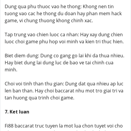
Dung qua phu thuoc vao he thong: Khong nen tin
tuong vao cac he thong du doan hay phan mem hack
game, vi chung thuong khong chinh xac.
Tap trung vao chien luoc ca nhan: Hay xay dung chien
luoc choi game phu hop voi minh va kien tri thuc hien.
Biet diem dung: Dung co gang go lai khi da thua nhieu.
Hay biet dung lai dung luc de bao ve tai chinh cua
minh.
Choi voi tinh than thu gian: Dung dat qua nhieu ap luc
len ban than. Hay choi baccarat nhu mot tro giai tri va
tan huong qua trinh choi game.
7. Ket luan
Fi88 baccarat truc tuyen la mot lua chon tuyet voi cho