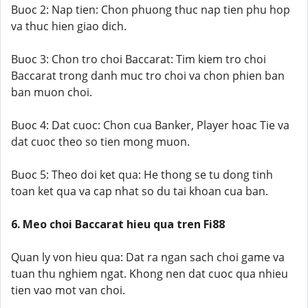
Buoc 2: Nap tien: Chon phuong thuc nap tien phu hop
va thuc hien giao dich.
Buoc 3: Chon tro choi Baccarat: Tim kiem tro choi
Baccarat trong danh muc tro choi va chon phien ban
ban muon choi.
Buoc 4: Dat cuoc: Chon cua Banker, Player hoac Tie va
dat cuoc theo so tien mong muon.
Buoc 5: Theo doi ket qua: He thong se tu dong tinh
toan ket qua va cap nhat so du tai khoan cua ban.
6. Meo choi Baccarat hieu qua tren Fi88
Quan ly von hieu qua: Dat ra ngan sach choi game va
tuan thu nghiem ngat. Khong nen dat cuoc qua nhieu
tien vao mot van choi.