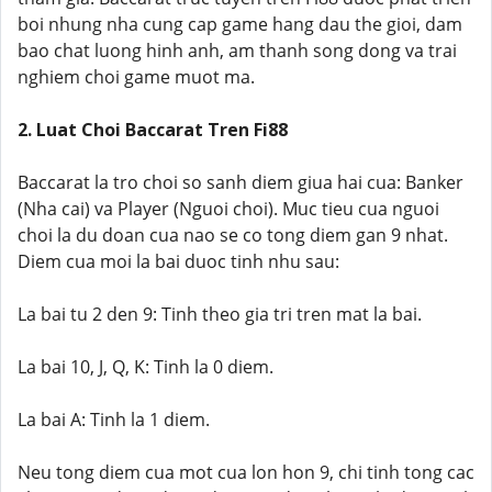
boi nhung nha cung cap game hang dau the gioi, dam
bao chat luong hinh anh, am thanh song dong va trai
nghiem choi game muot ma.
2. Luat Choi Baccarat Tren Fi88
Baccarat la tro choi so sanh diem giua hai cua: Banker
(Nha cai) va Player (Nguoi choi). Muc tieu cua nguoi
choi la du doan cua nao se co tong diem gan 9 nhat.
Diem cua moi la bai duoc tinh nhu sau:
La bai tu 2 den 9: Tinh theo gia tri tren mat la bai.
La bai 10, J, Q, K: Tinh la 0 diem.
La bai A: Tinh la 1 diem.
Neu tong diem cua mot cua lon hon 9, chi tinh tong cac