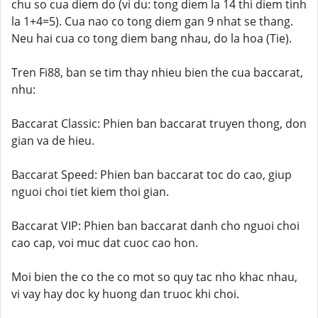
chu so cua diem do (vi du: tong diem la 14 thi diem tinh
la 1+4=5). Cua nao co tong diem gan 9 nhat se thang.
Neu hai cua co tong diem bang nhau, do la hoa (Tie).
Tren Fi88, ban se tim thay nhieu bien the cua baccarat,
nhu:
Baccarat Classic: Phien ban baccarat truyen thong, don
gian va de hieu.
Baccarat Speed: Phien ban baccarat toc do cao, giup
nguoi choi tiet kiem thoi gian.
Baccarat VIP: Phien ban baccarat danh cho nguoi choi
cao cap, voi muc dat cuoc cao hon.
Moi bien the co the co mot so quy tac nho khac nhau,
vi vay hay doc ky huong dan truoc khi choi.