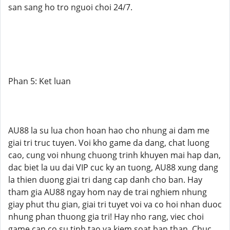
san sang ho tro nguoi choi 24/7.
Phan 5: Ket luan
AU88 la su lua chon hoan hao cho nhung ai dam me
giai tri truc tuyen. Voi kho game da dang, chat luong
cao, cung voi nhung chuong trinh khuyen mai hap dan,
dac biet la uu dai VIP cuc ky an tuong, AU88 xung dang
la thien duong giai tri dang cap danh cho ban. Hay
tham gia AU88 ngay hom nay de trai nghiem nhung
giay phut thu gian, giai tri tuyet voi va co hoi nhan duoc
nhung phan thuong gia tri! Hay nho rang, viec choi
game can co su tinh tao va kiem soat ban than. Chuc