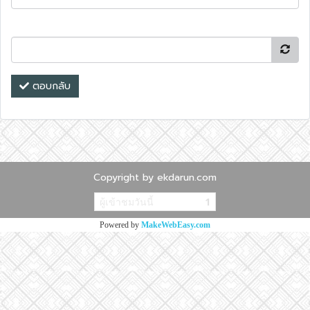
ตอบกลับ
Copyright by ekdarun.com
ผู้เข้าชมวันนี้
1
Powered by
MakeWebEasy.com