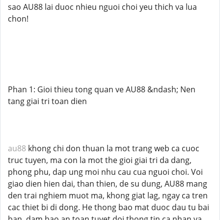
sao AU88 lai duoc nhieu nguoi choi yeu thich va lua
chon!
Phan 1: Gioi thieu tong quan ve AU88 &ndash; Nen
tang giai tri toan dien
au88
khong chi don thuan la mot trang web ca cuoc
truc tuyen, ma con la mot the gioi giai tri da dang,
phong phu, dap ung moi nhu cau cua nguoi choi. Voi
giao dien hien dai, than thien, de su dung, AU88 mang
den trai nghiem muot ma, khong giat lag, ngay ca tren
cac thiet bi di dong. He thong bao mat duoc dau tu bai
ban, dam bao an toan tuyet doi thong tin ca nhan va