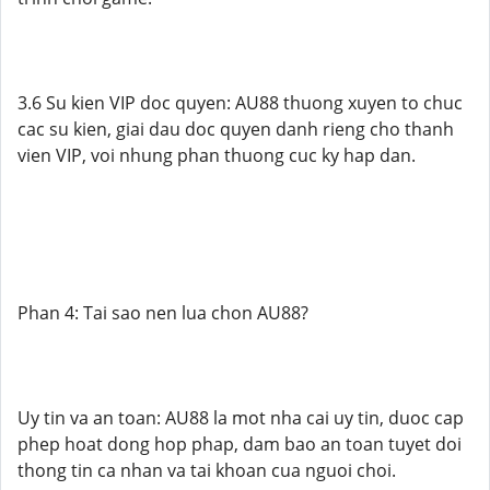
3.6 Su kien VIP doc quyen: AU88 thuong xuyen to chuc
cac su kien, giai dau doc quyen danh rieng cho thanh
vien VIP, voi nhung phan thuong cuc ky hap dan.
Phan 4: Tai sao nen lua chon AU88?
Uy tin va an toan: AU88 la mot nha cai uy tin, duoc cap
phep hoat dong hop phap, dam bao an toan tuyet doi
thong tin ca nhan va tai khoan cua nguoi choi.