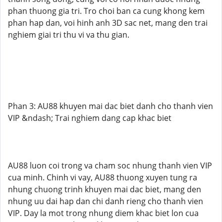
phan thuong gia tri. Tro choi ban ca cung khong kem
phan hap dan, voi hinh anh 3D sac net, mang den trai
nghiem giai tri thu vi va thu gian.
Phan 3: AU88 khuyen mai dac biet danh cho thanh vien
VIP &ndash; Trai nghiem dang cap khac biet
AU88 luon coi trong va cham soc nhung thanh vien VIP
cua minh. Chinh vi vay, AU88 thuong xuyen tung ra
nhung chuong trinh khuyen mai dac biet, mang den
nhung uu dai hap dan chi danh rieng cho thanh vien
VIP. Day la mot trong nhung diem khac biet lon cua