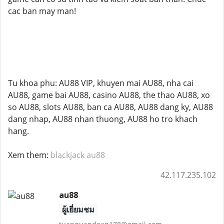
cac ban may man!
Tu khoa phu: AU88 VIP, khuyen mai AU88, nha cai
AU88, game bai AU88, casino AU88, the thao AU88, xo
so AU88, slots AU88, ban ca AU88, AU88 dang ky, AU88
dang nhap, AU88 nhan thuong, AU88 ho tro khach
hang.
Xem them:
blackjack au88
42.117.235.102
au88
ผู้เยี่ยมชม