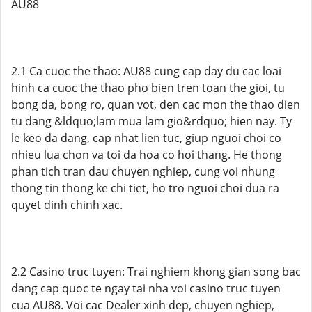
AU88
2.1 Ca cuoc the thao: AU88 cung cap day du cac loai
hinh ca cuoc the thao pho bien tren toan the gioi, tu
bong da, bong ro, quan vot, den cac mon the thao dien
tu dang &ldquo;lam mua lam gio&rdquo; hien nay. Ty
le keo da dang, cap nhat lien tuc, giup nguoi choi co
nhieu lua chon va toi da hoa co hoi thang. He thong
phan tich tran dau chuyen nghiep, cung voi nhung
thong tin thong ke chi tiet, ho tro nguoi choi dua ra
quyet dinh chinh xac.
2.2 Casino truc tuyen: Trai nghiem khong gian song bac
dang cap quoc te ngay tai nha voi casino truc tuyen
cua AU88. Voi cac Dealer xinh dep, chuyen nghiep,