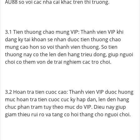
AU88 so voi cac nha cai khac tren thi truong.
3.1 Tien thuong chao mung VIP: Thanh vien VIP khi
dang ky tai khoan se nhan duoc tien thuong chao
mung cao hon so voi thanh vien thuong. So tien
thuong nay co the len den hang trieu dong, giup nguoi
choi co them von de trai nghiem cac tro choi.
3.2 Hoan tra tien cuoc cao: Thanh vien VIP duoc huong
muc hoan tra tien cuoc cuc ky hap dan, len den hang
chuc phan tram tuy theo muc do VIP. Dieu nay giup
giam thieu rui ro va tang co hoi thang cho nguoi choi.