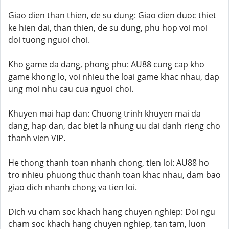
Giao dien than thien, de su dung: Giao dien duoc thiet
ke hien dai, than thien, de su dung, phu hop voi moi
doi tuong nguoi choi.
Kho game da dang, phong phu: AU88 cung cap kho
game khong lo, voi nhieu the loai game khac nhau, dap
ung moi nhu cau cua nguoi choi.
Khuyen mai hap dan: Chuong trinh khuyen mai da
dang, hap dan, dac biet la nhung uu dai danh rieng cho
thanh vien VIP.
He thong thanh toan nhanh chong, tien loi: AU88 ho
tro nhieu phuong thuc thanh toan khac nhau, dam bao
giao dich nhanh chong va tien loi.
Dich vu cham soc khach hang chuyen nghiep: Doi ngu
cham soc khach hang chuyen nghiep, tan tam, luon