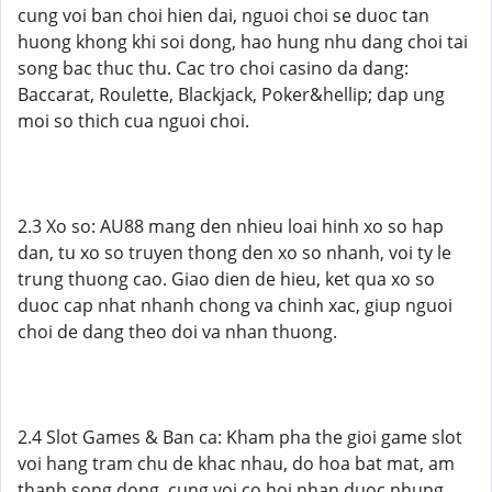
cung voi ban choi hien dai, nguoi choi se duoc tan
huong khong khi soi dong, hao hung nhu dang choi tai
song bac thuc thu. Cac tro choi casino da dang:
Baccarat, Roulette, Blackjack, Poker&hellip; dap ung
moi so thich cua nguoi choi.
2.3 Xo so: AU88 mang den nhieu loai hinh xo so hap
dan, tu xo so truyen thong den xo so nhanh, voi ty le
trung thuong cao. Giao dien de hieu, ket qua xo so
duoc cap nhat nhanh chong va chinh xac, giup nguoi
choi de dang theo doi va nhan thuong.
2.4 Slot Games & Ban ca: Kham pha the gioi game slot
voi hang tram chu de khac nhau, do hoa bat mat, am
thanh song dong, cung voi co hoi nhan duoc nhung