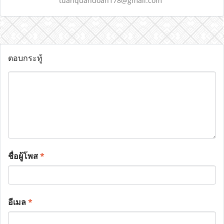
tuanquandoan178@gmail.com
ตอบกระทู้
ชื่อผู้โพส
*
อีเมล
*