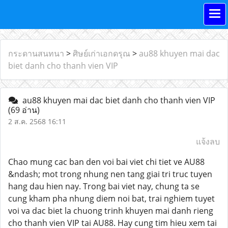
กระดานสนทนา
>
ศิษย์เก่าเอกดรุณ
>
au88 khuyen mai dac
biet danh cho thanh vien VIP
au88 khuyen mai dac biet danh cho thanh vien VIP
(69 อ่าน)
2 ส.ค. 2568 16:11
แจ้งลบ
Chao mung cac ban den voi bai viet chi tiet ve AU88
&ndash; mot trong nhung nen tang giai tri truc tuyen
hang dau hien nay. Trong bai viet nay, chung ta se
cung kham pha nhung diem noi bat, trai nghiem tuyet
voi va dac biet la chuong trinh khuyen mai danh rieng
cho thanh vien VIP tai AU88. Hay cung tim hieu xem tai