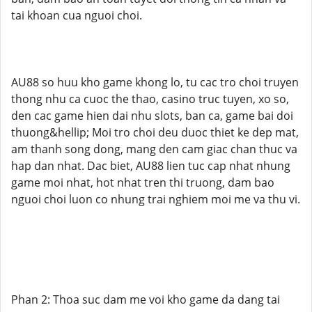
tai khoan cua nguoi choi.
AU88 so huu kho game khong lo, tu cac tro choi truyen
thong nhu ca cuoc the thao, casino truc tuyen, xo so,
den cac game hien dai nhu slots, ban ca, game bai doi
thuong&hellip; Moi tro choi deu duoc thiet ke dep mat,
am thanh song dong, mang den cam giac chan thuc va
hap dan nhat. Dac biet, AU88 lien tuc cap nhat nhung
game moi nhat, hot nhat tren thi truong, dam bao
nguoi choi luon co nhung trai nghiem moi me va thu vi.
Phan 2: Thoa suc dam me voi kho game da dang tai