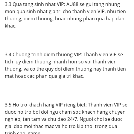
3.3 Qua tang sinh nhat VIP: AU88 se gui tang nhung
mon qua sinh nhat gia tri cho thanh vien VIP, nhu tien
thuong, diem thuong, hoac nhung phan qua hap dan
khac.
3.4 Chuong trinh diem thuong VIP: Thanh vien VIP se
tich luy diem thuong nhanh hon so voi thanh vien
thuong, va co the quy doi diem thuong nay thanh tien
mat hoac cac phan qua gia tri khac.
3.5 Ho tro khach hang VIP rieng biet: Thanh vien VIP se
duoc ho tro boi doi ngu cham soc khach hang chuyen
nghiep, tan tam va chu dao 24/7. Nguoi choi se duoc
giai dap moi thac mac va ho tro kip thoi trong qua
trinh choi game.