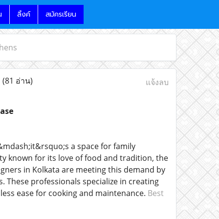
น
ลิ้งค์
สมัครเรียน
chens
s
(81 อ่าน)
แจ้งลบ
ease
&mdash;it&rsquo;s a space for family
y known for its love of food and tradition, the
signers in Kolkata are meeting this demand by
 These professionals specialize in creating
amless ease for cooking and maintenance.
Best