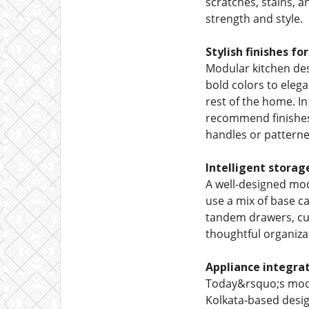
scratches, stains, a
strength and style.
Stylish finishes fo
Modular kitchen desi
bold colors to eleg
rest of the home. 
recommend finishes 
handles or patterned
Intelligent storag
A well-designed mod
use a mix of base ca
tandem drawers, cutl
thoughtful organiza
Appliance integrat
Today&rsquo;s modul
Kolkata-based desig