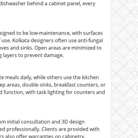
e dishwasher behind a cabinet panel, every
signed to be low-maintenance, with surfaces
use. Kolkata designers often use anti-fungal
oves and sinks. Open areas are minimized to
g layers to prevent damage.
 meals daily, while others use the kitchen
ep areas, double sinks, breakfast counters, or
d function, with task lighting for counters and
om initial consultation and 3D design
ed professionally. Clients are provided with
rs also offer warranties on cabinetry,