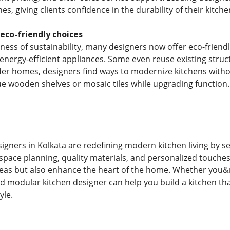
es, giving clients confidence in the durability of their kitch
 eco-friendly choices
ess of sustainability, many designers now offer eco-friendl
 energy-efficient appliances. Some even reuse existing struc
er homes, designers find ways to modernize kitchens withou
que wooden shelves or mosaic tiles while upgrading function.
gners in Kolkata are redefining modern kitchen living by se
space planning, quality materials, and personalized touches,
reas but also enhance the heart of the home. Whether you&
d modular kitchen designer can help you build a kitchen that
yle.