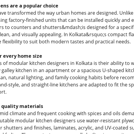
ens are a popular choice
ave transformed the way urban homes are designed. Unlike 
using factory-finished units that can be installed quickly a
s to counters and shutters&mdash;is designed for a specific 
clean, and visually appealing. In Kolkata&rsquo;s compact f
 flexibility to suit both modern tastes and practical needs.
r every home size
s of modular kitchen designers in Kolkata is their ability t
 galley kitchen in an apartment or a spacious U-shaped kitc
lan, natural lighting, and family cooking habits before reco
land-style, and straight-line kitchens are adapted to fit the
rt.
 quality materials
id climate and frequent cooking with spices and oils dema
utable modular kitchen designers use water-resistant plyw
or shutters and finishes, laminates, acrylic, and UV-coated 