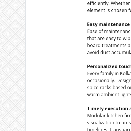
efficiently. Whether
element is chosen fo
Easy maintenance
Ease of maintenance
that are easy to wi
board treatments an
avoid dust accumula
Personalized touch
Every family in Kol
occasionally. Design
spice racks based on
warm ambient lights
Timely execution a
Modular kitchen fir
visualization to on-
timelines, transpare