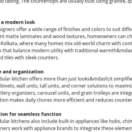
nd fading. The countertops are usually built using granite, qu
r a modern look
gners offer a wide range of finishes and colors to suit differ
ant matte laminates and wood textures, homeowners can ch
In Kolkata, where many homes mix old-world charm with con
that balance modern utility with traditional warmth&mdash
 tiles with sleek counters.
e and organization
ular kitchen offers more than just looks&mdash;it simplifie
binets, wall units, tall units, and corner solutions to maximi
ery organizers, carousel units, and grain trolleys are integr
tion makes daily chores more efficient and reduces counter
ion for seamless function
ar kitchens also include built-in appliances like hobs, ch
ners work with appliance brands to integrate these element