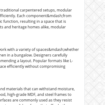
traditional carpentered setups, modular
nd efficiently. Each component&mdash;from
function, resulting in a space that is
lats and heritage homes alike, modular
o work with a variety of spaces&mdash;whether
hen in a bungalow. Designers carefully
mmending a layout. Popular formats like L-
 space efficiently without compromising
nd materials that can withstand moisture,
ood, high-grade MDF, and steel frames to
surfaces are commonly used as they resist