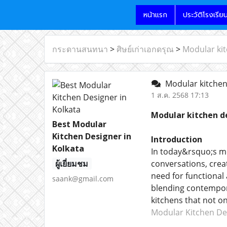
หน้าแรก
ประวัติโรงเรีย
กระดานสนทนา
>
ศิษย์เก่าเอกดรุณ
>
Modular kit
Modular kitchen 
1 ส.ค. 2568 17:13
Modular kitchen de
Best Modular
Kitchen Designer in
Introduction
Kolkata
In today&rsquo;s mo
ผู้เยี่ยมชม
conversations, creat
need for functional
saank@gmail.com
blending contempora
kitchens that not o
Modular Kitchen Des