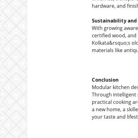
hardware, and finish
Sustainability and
With growing awaren
certified wood, and
Kolkata&rsquo;s old
materials like anti
Conclusion
Modular kitchen desi
Through intelligent 
practical cooking a
a new home, a skille
your taste and lifest