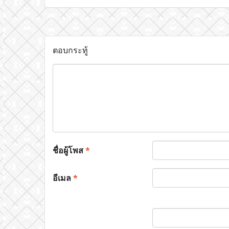
ตอบกระทู้
ชื่อผู้โพส
*
อีเมล
*