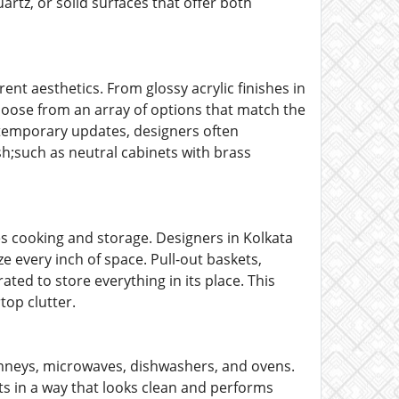
artz, or solid surfaces that offer both
ent aesthetics. From glossy acrylic finishes in
oose from an array of options that match the
temporary updates, designers often
;such as neutral cabinets with brass
s cooking and storage. Designers in Kolkata
ze every inch of space. Pull-out baskets,
ated to store everything in its place. This
top clutter.
imneys, microwaves, dishwashers, and ovens.
s in a way that looks clean and performs