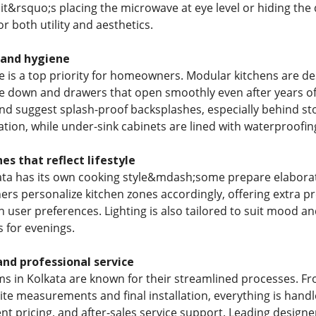
 it&rsquo;s placing the microwave at eye level or hiding th
r both utility and aesthetics.
 and hygiene
 is a top priority for homeowners. Modular kitchens are de
pe down and drawers that open smoothly even after years of 
d suggest splash-proof backsplashes, especially behind st
tion, while under-sink cabinets are lined with waterproofin
es that reflect lifestyle
kata has its own cooking style&mdash;some prepare elaborate
ers personalize kitchen zones accordingly, offering extra pr
 user preferences. Lighting is also tailored to suit mood an
 for evenings.
nd professional service
ms in Kolkata are known for their streamlined processes. Fr
site measurements and final installation, everything is handl
nt pricing, and after-sales service support. Leading designe