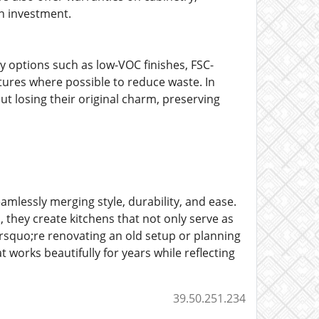
en investment.
y options such as low-VOC finishes, FSC-
tures where possible to reduce waste. In
t losing their original charm, preserving
amlessly merging style, durability, and ease.
 they create kitchens that not only serve as
rsquo;re renovating an old setup or planning
 works beautifully for years while reflecting
39.50.251.234