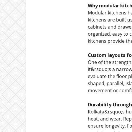
Why modular kitch
Modular kitchens h
kitchens are built 
cabinets and drawer
organized, easy to 
kitchens provide the
Custom layouts fo
One of the strength
it&rsquo;s a narrow
evaluate the floor p
shaped, parallel, is
movement or comfo
Durability through
Kolkata&rsquo;s hum
heat, and wear. Rep
ensure longevity. F