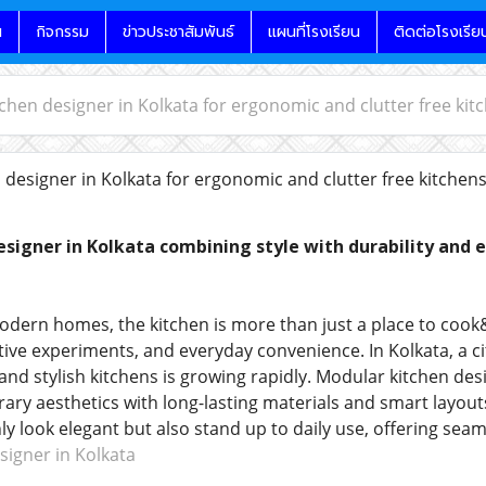
น
กิจกรรม
ข่าวประชาสัมพันธ์
แผนที่โรงเรียน
ติดต่อโรงเรีย
chen designer in Kolkata for ergonomic and clutter free kit
designer in Kolkata for ergonomic and clutter free kitchen
signer in Kolkata combining style with durability and 
dern homes, the kitchen is more than just a place to cook
ive experiments, and everyday convenience. In Kolkata, a cit
 and stylish kitchens is growing rapidly. Modular kitchen de
ry aesthetics with long-lasting materials and smart layouts.
nly look elegant but also stand up to daily use, offering se
igner in Kolkata