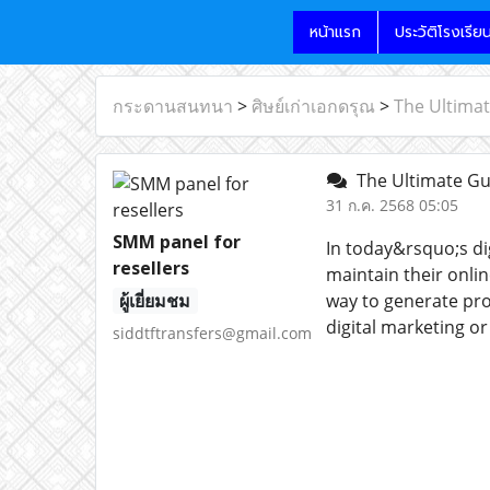
หน้าแรก
ประวัติโรงเรีย
กระดานสนทนา
>
ศิษย์เก่าเอกดรุณ
>
The Ultimat
The Ultimate Gui
31 ก.ค. 2568 05:05
SMM panel for
In today&rsquo;s di
resellers
maintain their onli
ผู้เยี่ยมชม
way to generate prof
digital marketing o
siddtftransfers@gmail.com