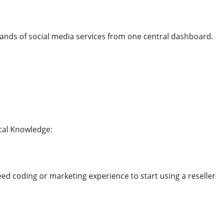
ands of social media services from one central dashboard.
cal Knowledge:
d coding or marketing experience to start using a reselle