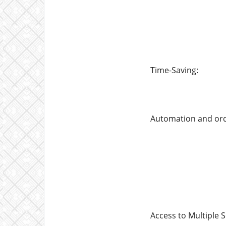
Time-Saving:
Automation and orde
Access to Multiple S