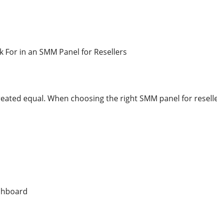
k For in an SMM Panel for Resellers
reated equal. When choosing the right SMM panel for reselle
ashboard