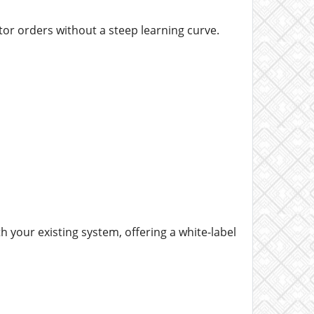
itor orders without a steep learning curve.
h your existing system, offering a white-label