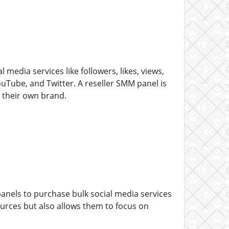
media services like followers, likes, views,
Tube, and Twitter. A reseller SMM panel is
r their own brand.
panels to purchase bulk social media services
ources but also allows them to focus on