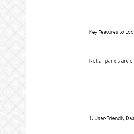
Key Features to Loo
Not all panels are c
1. User-Friendly D