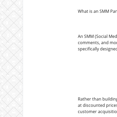
What is an SMM Pane
An SMM (Social Media
comments, and more 
specifically design
Rather than building
at discounted prices
customer acquisiti