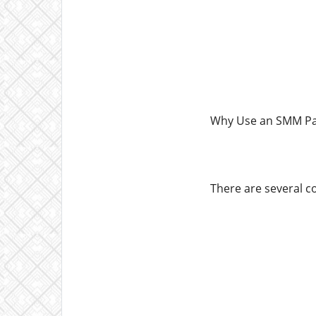
Why Use an SMM Pan
There are several c