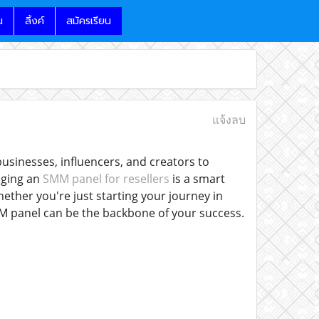
น
ลิ้งค์
สมัครเรียน
แจ้งลบ
usinesses, influencers, and creators to
aging an
SMM panel for resellers
is a smart
hether you're just starting your journey in
MM panel can be the backbone of your success.