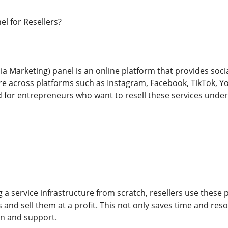
l for Resellers?
 Marketing) panel is an online platform that provides social 
across platforms such as Instagram, Facebook, TikTok, You
ed for entrepreneurs who want to resell these services unde
 a service infrastructure from scratch, resellers use these 
 and sell them at a profit. This not only saves time and res
on and support.