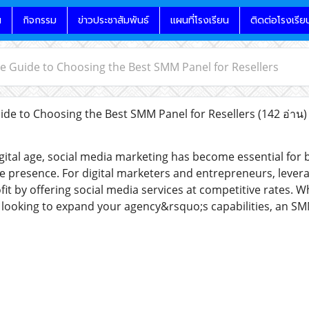
น
กิจกรรม
ข่าวประชาสัมพันธ์
แผนที่โรงเรียน
ติดต่อโรงเรีย
e Guide to Choosing the Best SMM Panel for Resellers
de to Choosing the Best SMM Panel for Resellers
(142 อ่าน)
gital age, social media marketing has become essential for b
ne presence. For digital marketers and entrepreneurs, lever
it by offering social media services at competitive rates. W
r looking to expand your agency&rsquo;s capabilities, an S