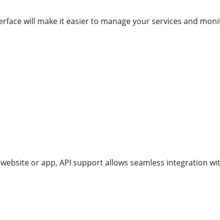
nterface will make it easier to manage your services and mon
website or app, API support allows seamless integration wit