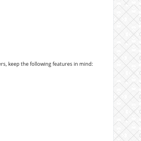
rs, keep the following features in mind: