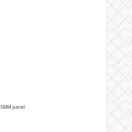
r SMM panel.