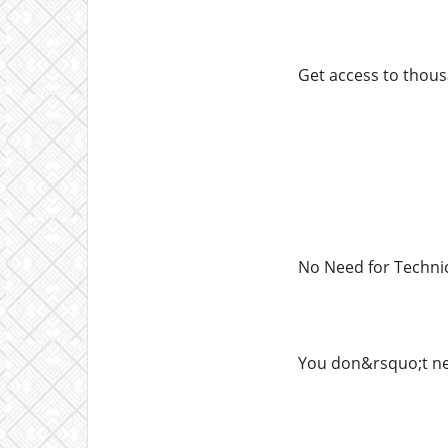
Get access to thous
No Need for Techni
You don&rsquo;t nee