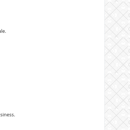
le.
siness.