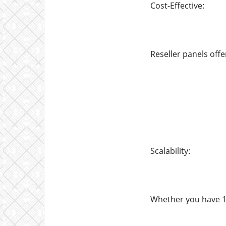
Cost-Effective:
Reseller panels offe
Scalability:
Whether you have 10