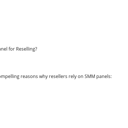
el for Reselling?
ompelling reasons why resellers rely on SMM panels: