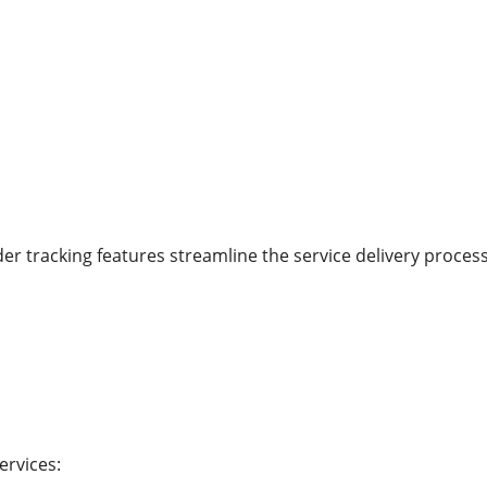
r tracking features streamline the service delivery process
ervices: