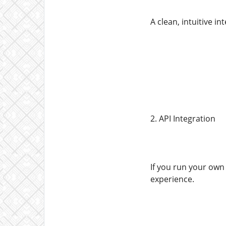
A clean, intuitive i
2. API Integration
If you run your own 
experience.