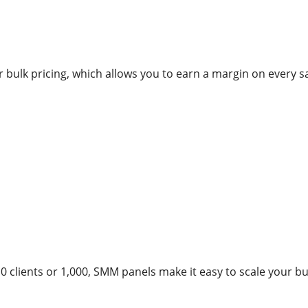
r bulk pricing, which allows you to earn a margin on every sa
 clients or 1,000, SMM panels make it easy to scale your bu