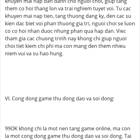
khuyen mai hap dan danh cho nguoi choi, giup tang
them co hoi thang lon va trai nghiem tuyet voi. Tu cac
khuyen mai nap tien, tang thuong dang ky, den cac su
kien dac biet voi phan thuong gia tri, nguoi choi se luon
co co hoi nhan duoc nhung phan qua hap dan. Viec
tham gia cac chuong trinh nay khong chi giup nguoi
choi tiet kiem chi phi ma con mang den them nhieu
niem vui va su hao hung.
VI. Cong dong game thu dong dao va soi dong:
99OK khong chi la mot nen tang game online, ma con
la mot cong dong game thu dong dao va soi dong. Tai