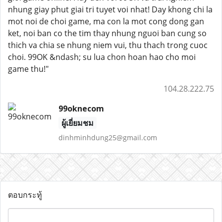
nhung giay phut giai tri tuyet voi nhat! Day khong chi la
mot noi de choi game, ma con la mot cong dong gan
ket, noi ban co the tim thay nhung nguoi ban cung so
thich va chia se nhung niem vui, thu thach trong cuoc
choi. 99OK &ndash; su lua chon hoan hao cho moi
game thu!"
104.28.222.75
99oknecom
ผู้เยี่ยมชม
dinhminhdung25@gmail.com
ตอบกระทู้