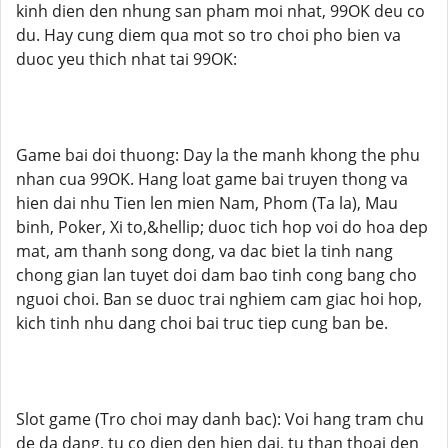
kinh dien den nhung san pham moi nhat, 99OK deu co
du. Hay cung diem qua mot so tro choi pho bien va
duoc yeu thich nhat tai 99OK:
Game bai doi thuong: Day la the manh khong the phu
nhan cua 99OK. Hang loat game bai truyen thong va
hien dai nhu Tien len mien Nam, Phom (Ta la), Mau
binh, Poker, Xi to,&hellip; duoc tich hop voi do hoa dep
mat, am thanh song dong, va dac biet la tinh nang
chong gian lan tuyet doi dam bao tinh cong bang cho
nguoi choi. Ban se duoc trai nghiem cam giac hoi hop,
kich tinh nhu dang choi bai truc tiep cung ban be.
Slot game (Tro choi may danh bac): Voi hang tram chu
de da dang, tu co dien den hien dai, tu than thoai den