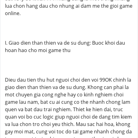
lua chon hang dau cho nhung ai dam me the gioi game
online.
I. Giao dien than thien va de su dung: Buoc khoi dau
hoan hao cho moi game thu
Dieu dau tien thu hut nguoi choi den voi 99OK chinh la
giao dien than thien va de su dung. Khong can phai la
mot chuyen gia cong nghe hay co kinh nghiem choi
game lau nam, bat cu ai cung co the nhanh chong lam
quen va bat dau trai nghiem. Thiet ke hien dai, truc
quan voi bo cuc logic giup nguoi choi de dang tim kiem
va lua chon tro choi yeu thich. Mau sac hai hoa, khong
gay moi mat, cung voi toc do tai game nhanh chong da