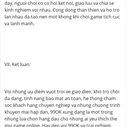
day, nguoi choi co co hoi ket noi, giao luu va chia se
kinh nghiem voi nhau. Cong dong than thien va ho tro
lan nhau da tao nen mot khong khi choi game tich cuc
va lanh manh.
VII. Ket luan:
Voi nhung uu diem vuot troi ve giao dien, kho tro choi
da dang, tinh nang bao mat an toan, he thong cham
soc khach hang chuyen nghiep va nhung chuong trinh
khuyen mai hap dan, 99OK xung dang la mot trong
nhung lua chon hang dau cho nhung ai yeu thich the
gioi game online. Hay den voi 99OK va trai nghiem