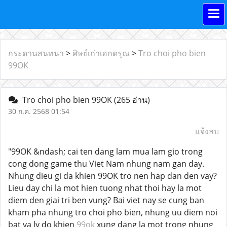
กระดานสนทนา
>
ศิษย์เก่าเอกดรุณ
>
Tro choi pho bien
99OK
Tro choi pho bien 99OK
(265 อ่าน)
30 ก.ค. 2568 01:54
แจ้งลบ
"99OK &ndash; cai ten dang lam mua lam gio trong
cong dong game thu Viet Nam nhung nam gan day.
Nhung dieu gi da khien 99OK tro nen hap dan den vay?
Lieu day chi la mot hien tuong nhat thoi hay la mot
diem den giai tri ben vung? Bai viet nay se cung ban
kham pha nhung tro choi pho bien, nhung uu diem noi
bat va ly do khien
99ok
xung dang la mot trong nhung