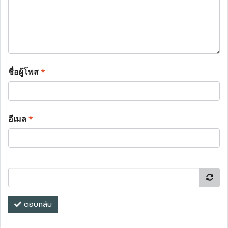
ชื่อผู้โพส
*
อีเมล
*
ตอบกลับ