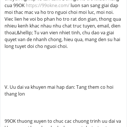
cua 99OK
https://99okne.com/
luon san sang giai dap
moi thac mac va ho tro nguoi choi moi luc, moi noi.
Viec lien he voi bo phan ho tro rat don gian, thong qua
nhieu kenh khac nhau nhu chat truc tuyen, email, dien
thoai,&hellip; Tu van vien nhiet tinh, chu dao va giai
quyet van de nhanh chong, hieu qua, mang den su hai
long tuyet doi cho nguoi choi.
V. Uu dai va khuyen mai hap dan: Tang them co hoi
thang lon
99OK thuong xuyen to chuc cac chuong trinh uu dai va