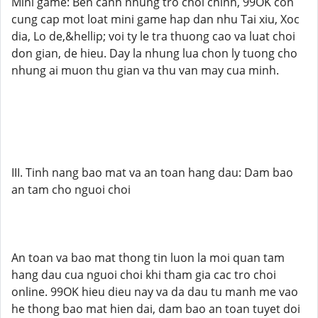
Mini game: Ben canh nhung tro choi chinh, 99OK con
cung cap mot loat mini game hap dan nhu Tai xiu, Xoc
dia, Lo de,&hellip; voi ty le tra thuong cao va luat choi
don gian, de hieu. Day la nhung lua chon ly tuong cho
nhung ai muon thu gian va thu van may cua minh.
III. Tinh nang bao mat va an toan hang dau: Dam bao
an tam cho nguoi choi
An toan va bao mat thong tin luon la moi quan tam
hang dau cua nguoi choi khi tham gia cac tro choi
online. 99OK hieu dieu nay va da dau tu manh me vao
he thong bao mat hien dai, dam bao an toan tuyet doi