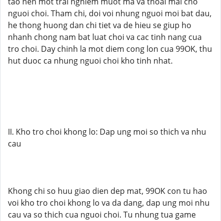
tao nen mot trai nghiem muot ma va thoai mai cho
nguoi choi. Tham chi, doi voi nhung nguoi moi bat dau,
he thong huong dan chi tiet va de hieu se giup ho
nhanh chong nam bat luat choi va cac tinh nang cua
tro choi. Day chinh la mot diem cong lon cua 99OK, thu
hut duoc ca nhung nguoi choi kho tinh nhat.
II. Kho tro choi khong lo: Dap ung moi so thich va nhu
cau
Khong chi so huu giao dien dep mat, 99OK con tu hao
voi kho tro choi khong lo va da dang, dap ung moi nhu
cau va so thich cua nguoi choi. Tu nhung tua game