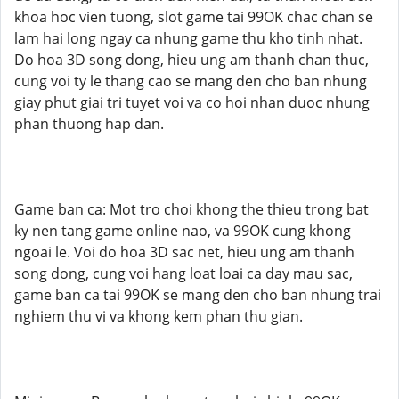
khoa hoc vien tuong, slot game tai 99OK chac chan se
lam hai long ngay ca nhung game thu kho tinh nhat.
Do hoa 3D song dong, hieu ung am thanh chan thuc,
cung voi ty le thang cao se mang den cho ban nhung
giay phut giai tri tuyet voi va co hoi nhan duoc nhung
phan thuong hap dan.
Game ban ca: Mot tro choi khong the thieu trong bat
ky nen tang game online nao, va 99OK cung khong
ngoai le. Voi do hoa 3D sac net, hieu ung am thanh
song dong, cung voi hang loat loai ca day mau sac,
game ban ca tai 99OK se mang den cho ban nhung trai
nghiem thu vi va khong kem phan thu gian.