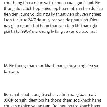
cho thong tin ca nhan va tai khoan cua nguoi choi. He
thong duoc tich hop nhieu lop bao mat, ma hoa du lieu
tien tien, cung voi doi ngu ky thuat vien chuyen nghiep
luon tuc truc 24/7 de xu ly cac van de phat sinh. Dieu
nay giup nguoi choi hoan toan yen tam khi tham gia
giai tri tai 99OK ma khong lo lang ve van de bao mat.
IV. He thong cham soc khach hang chuyen nghiep va
tan tam:
Ben canh chat luong tro choi va tinh nang bao mat,
99OK con ghi diem boi he thong cham soc khach hang
chuyen nghiep va tan tam. Doi ngu ho tro khach hang