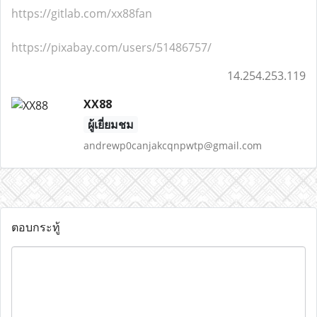
https://gitlab.com/xx88fan
https://pixabay.com/users/51486757/
14.254.253.119
XX88
ผู้เยี่ยมชม
andrewp0canjakcqnpwtp@gmail.com
ตอบกระทู้