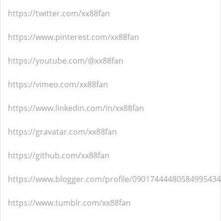
https://twitter.com/xx88fan
https://www.pinterest.com/xx88fan
https://youtube.com/@xx88fan
https://vimeo.com/xx88fan
https://www.linkedin.com/in/xx88fan
https://gravatar.com/xx88fan
https://github.com/xx88fan
https://www.blogger.com/profile/09017444480584995434
https://www.tumblr.com/xx88fan