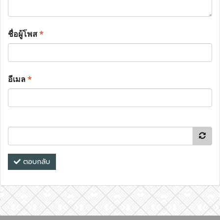
ชื่อผู้โพส
*
อีเมล
*
ตอบกลับ