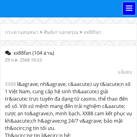
กระดานสนทนา
>
ศิษย์เก่าเอกดรุณ
>
xx88fan
xx88fan
(104 อ่าน)
29 ก.ค. 2568 10:23
แจ้งลบ
XX88
l&agrave; nh&agrave; c&aacute;i uy t&iacute;n số
1 Việt Nam, cung cấp hệ sinh th&aacute;i giải
tr&iacute; trực tuyến đa dạng từ casino, thể thao đến
xổ số. Với sứ mệnh mang đến trải nghiệm c&aacute;
cược an to&agrave;n, minh bạch, XX88 cam kết phục vụ
kh&aacute;ch h&agrave;ng 24/7 v&agrave; bảo mật
th&ocirc;ng tin tối ưu.
Th&ocirc;ng tin li&ecirc;n hệ: