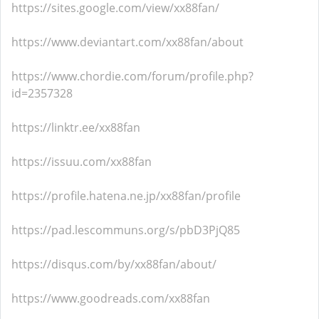
https://sites.google.com/view/xx88fan/
https://www.deviantart.com/xx88fan/about
https://www.chordie.com/forum/profile.php?
id=2357328
https://linktr.ee/xx88fan
https://issuu.com/xx88fan
https://profile.hatena.ne.jp/xx88fan/profile
https://pad.lescommuns.org/s/pbD3PjQ85
https://disqus.com/by/xx88fan/about/
https://www.goodreads.com/xx88fan