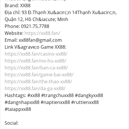
Brand: XX88
Địa chỉ: 93 Đ.Thạnh Xu&acirc;n 14Thạnh Xu&acirc;n,
Quận 12, Hồ Ch&iacute; Minh
Phone: 0921.75.7788
Website:
https://xx88.fan/
Email: xx88fan@gmail.com
Link V&agrave;o Game XX88:
https://xx88.fan/casino-xx88/
https://xx88.fan/no-hu-xx88/
https://xx88.fan/ban-ca-xx88/
https://xx88.fan/game-bai-xx88/
https://xx88.fan/the-thao-xx88/
https://xx88.fan/da-ga-xx88/
Hashtags: #xx88 #trangchuxx88 #dangkyxx88
#dangnhapxx88 #naptienxx88 #ruttienxx88
#taiappxx88
Social: