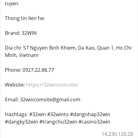
tuyen.
Thong tin lien he:
Brand: 32WIN
Dia chi: 57 Nguyen Binh Khiem, Da Kao, Quan 1, Ho Chi
Minh, Vietnam
Phone: 0927.22.88.77
Website:
https://32wincom.site/
Email: 32wincomsite@gmail.com
Hashtags: #32win #32winto #dangnhap32win
#dangky32win #trangchu32win #casino32win
14.230.120.20