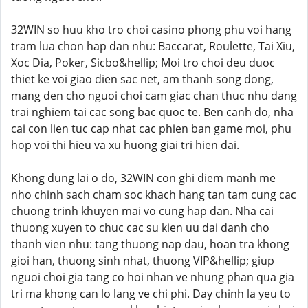
32WIN so huu kho tro choi casino phong phu voi hang
tram lua chon hap dan nhu: Baccarat, Roulette, Tai Xiu,
Xoc Dia, Poker, Sicbo&hellip; Moi tro choi deu duoc
thiet ke voi giao dien sac net, am thanh song dong,
mang den cho nguoi choi cam giac chan thuc nhu dang
trai nghiem tai cac song bac quoc te. Ben canh do, nha
cai con lien tuc cap nhat cac phien ban game moi, phu
hop voi thi hieu va xu huong giai tri hien dai.
Khong dung lai o do, 32WIN con ghi diem manh me
nho chinh sach cham soc khach hang tan tam cung cac
chuong trinh khuyen mai vo cung hap dan. Nha cai
thuong xuyen to chuc cac su kien uu dai danh cho
thanh vien nhu: tang thuong nap dau, hoan tra khong
gioi han, thuong sinh nhat, thuong VIP&hellip; giup
nguoi choi gia tang co hoi nhan ve nhung phan qua gia
tri ma khong can lo lang ve chi phi. Day chinh la yeu to