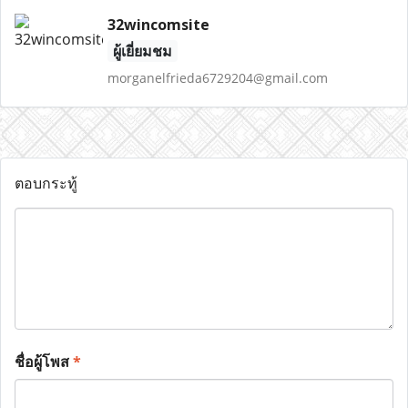
32wincomsite
ผู้เยี่ยมชม
morganelfrieda6729204@gmail.com
ตอบกระทู้
ชื่อผู้โพส
*