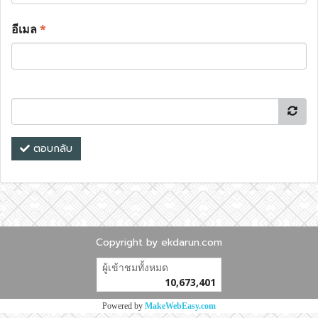
อีเมล
*
ตอบกลับ
Copyright by ekdarun.com
ผู้เข้าชมทั้งหมด
10,673,401
Powered by
MakeWebEasy.com