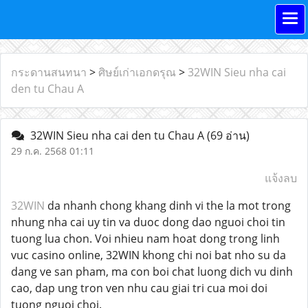
กระดานสนทนา
>
ศิษย์เก่าเอกดรุณ
>
32WIN Sieu nha cai
den tu Chau A
32WIN Sieu nha cai den tu Chau A
(69 อ่าน)
29 ก.ค. 2568 01:11
แจ้งลบ
32WIN
da nhanh chong khang dinh vi the la mot trong
nhung nha cai uy tin va duoc dong dao nguoi choi tin
tuong lua chon. Voi nhieu nam hoat dong trong linh
vuc casino online, 32WIN khong chi noi bat nho su da
dang ve san pham, ma con boi chat luong dich vu dinh
cao, dap ung tron ven nhu cau giai tri cua moi doi
tuong nguoi choi.