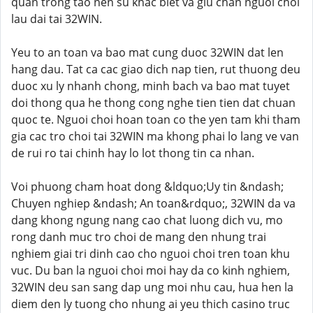
quan trong tao nen su khac biet va giu chan nguoi choi
lau dai tai 32WIN.
Yeu to an toan va bao mat cung duoc 32WIN dat len
hang dau. Tat ca cac giao dich nap tien, rut thuong deu
duoc xu ly nhanh chong, minh bach va bao mat tuyet
doi thong qua he thong cong nghe tien tien dat chuan
quoc te. Nguoi choi hoan toan co the yen tam khi tham
gia cac tro choi tai 32WIN ma khong phai lo lang ve van
de rui ro tai chinh hay lo lot thong tin ca nhan.
Voi phuong cham hoat dong &ldquo;Uy tin &ndash;
Chuyen nghiep &ndash; An toan&rdquo;, 32WIN da va
dang khong ngung nang cao chat luong dich vu, mo
rong danh muc tro choi de mang den nhung trai
nghiem giai tri dinh cao cho nguoi choi tren toan khu
vuc. Du ban la nguoi choi moi hay da co kinh nghiem,
32WIN deu san sang dap ung moi nhu cau, hua hen la
diem den ly tuong cho nhung ai yeu thich casino truc