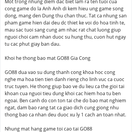
Mot trong nhung diem dac biet lam ra ten tuoi cua
cong game do la Anh Anh di kem hieu ung game song
dong, mang den Dung thu chan thuc. Tat ca nhung san
pham game hien dai deu dc thiet ke voi do hoa tinh te,
mau sac tuoi sang cung am nhac rat chat luong giup
nguoi choi cam nhan duoc su hung thu, cuon hut ngay
tu cac phut giay ban dau.
Khoi he thong bao mat GO88 Gia Cong
GO88 dua vao su dung thanh cong khoa hoc cong
nghe ma hoa tien tien danh rieng cho linh vuc ca cuoc
truc tuyen. He thong giup bao ve du lieu ca the gioi tai
khoan cua nguoi tieu dung khoi cac hiem hoa tu ben
ngoai. Ben canh do con ton tai che do bao mat nghiem
ngat, dam bao rang tat ca giao dich cung giong nhu
thong bao ca nhan deu duoc xu ly 1 cach an toan nhat.
Nhung mat hang game toi cao tai GO88