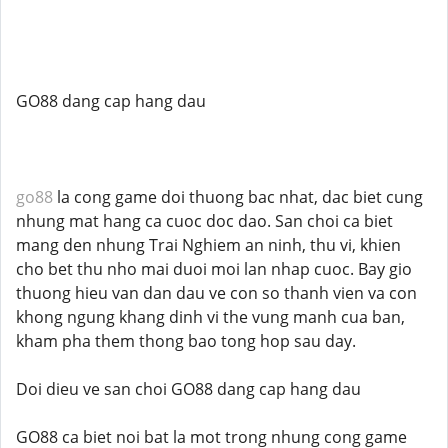
GO88 dang cap hang dau
go88
la cong game doi thuong bac nhat, dac biet cung
nhung mat hang ca cuoc doc dao. San choi ca biet
mang den nhung Trai Nghiem an ninh, thu vi, khien
cho bet thu nho mai duoi moi lan nhap cuoc. Bay gio
thuong hieu van dan dau ve con so thanh vien va con
khong ngung khang dinh vi the vung manh cua ban,
kham pha them thong bao tong hop sau day.
Doi dieu ve san choi GO88 dang cap hang dau
GO88 ca biet noi bat la mot trong nhung cong game