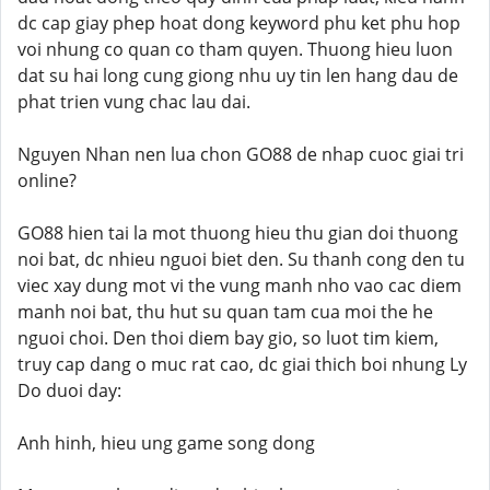
dc cap giay phep hoat dong keyword phu ket phu hop
voi nhung co quan co tham quyen. Thuong hieu luon
dat su hai long cung giong nhu uy tin len hang dau de
phat trien vung chac lau dai.
Nguyen Nhan nen lua chon GO88 de nhap cuoc giai tri
online?
GO88 hien tai la mot thuong hieu thu gian doi thuong
noi bat, dc nhieu nguoi biet den. Su thanh cong den tu
viec xay dung mot vi the vung manh nho vao cac diem
manh noi bat, thu hut su quan tam cua moi the he
nguoi choi. Den thoi diem bay gio, so luot tim kiem,
truy cap dang o muc rat cao, dc giai thich boi nhung Ly
Do duoi day:
Anh hinh, hieu ung game song dong