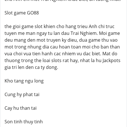
Slot game GO88
the gioi game slot khien cho hang trieu Anh chi truc
tuyen me man ngay tu lan dau Trai Nghiem. Moi game
deu mang den mot truyen ky dieu, dua game thu vao
mot trong nhung dia cau hoan toan moi cho ban than
vua choi vua tien hanh cac nhiem vu dac biet. Mat do
thuong trong the loai slots rat hay, nhat la hu Jackpots
gia tri len den ca ty dong.
Kho tang ngu long
Cung hy phat tai
Cay hu than tai
Son tinh thuy tinh