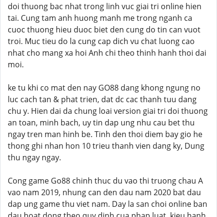
doi thuong bac nhat trong linh vuc giai tri online hien
tai. Cung tam anh huong manh me trong nganh ca
cuoc thuong hieu duoc biet den cung do tin can vuot
troi. Muc tieu do la cung cap dich vu chat luong cao
nhat cho mang xa hoi Anh chi theo thinh hanh thoi dai
moi.
ke tu khi co mat den nay GO88 dang khong ngung no
luc cach tan & phat trien, dat dc cac thanh tuu dang
chu y. Hien dai da chung loai version giai tri doi thuong
an toan, minh bach, uy tin dap ung nhu cau bet thu
ngay tren man hinh be. Tinh den thoi diem bay gio he
thong ghi nhan hon 10 trieu thanh vien dang ky, Dung
thu ngay ngay.
Cong game Go88 chinh thuc du vao thi truong chau A
vao nam 2019, nhung can den dau nam 2020 bat dau
dap ung game thu viet nam. Day la san choi online ban
dau hoat dong theo quy dinh cua phap luat, kieu hanh