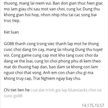
thuong, mang lai niem vui. Ban don gian thuc hien giac
mo lam giau chi sau mot van choi, cung luc Dung thu
khong gian hoi hop, nhon nhip nhu tai cac song bai
truc tiep.
Ket luan
GO88 thanh cong trong viec thanh lap mot he thong
cuoc choi dang tin cay, mang lai nhung Dung thu tuyet
voi. Cong game cung cap mot kho tang cuoc choi da
dang ve the loai, cung loi choi phong phu di kem theo
mat do thuong hap dan, bao dam se khong con lam
nguoi choi that vong. Anh em con chan chu gi ma
khong truy cap, Trai Nghiem ngay bay chu.
Chi tiet lien he :
cai dat trinh gia lap bluestacks choi ca
cuoc go88
14.175.10.57