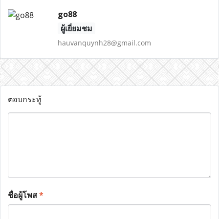
go88
ผู้เยี่ยมชม
hauvanquynh28@gmail.com
ตอบกระทู้
ชื่อผู้โพส
*