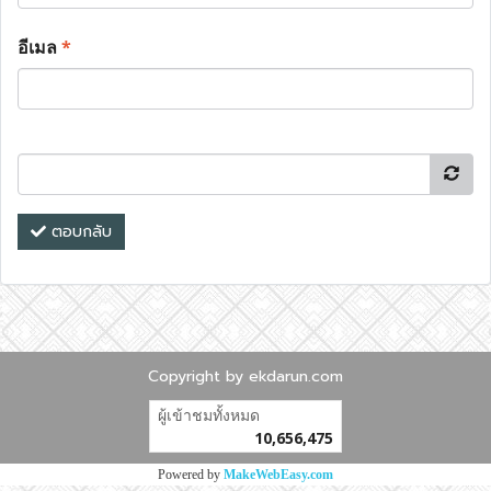
อีเมล
*
ตอบกลับ
Copyright by ekdarun.com
ผู้เข้าชมวันนี้
2,318
Powered by
MakeWebEasy.com