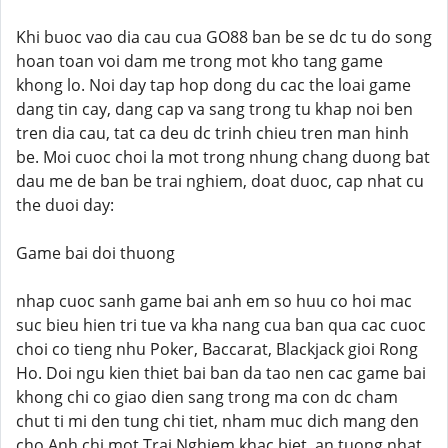
Khi buoc vao dia cau cua GO88 ban be se dc tu do song
hoan toan voi dam me trong mot kho tang game
khong lo. Noi day tap hop dong du cac the loai game
dang tin cay, dang cap va sang trong tu khap noi ben
tren dia cau, tat ca deu dc trinh chieu tren man hinh
be. Moi cuoc choi la mot trong nhung chang duong bat
dau me de ban be trai nghiem, doat duoc, cap nhat cu
the duoi day:
Game bai doi thuong
nhap cuoc sanh game bai anh em so huu co hoi mac
suc bieu hien tri tue va kha nang cua ban qua cac cuoc
choi co tieng nhu Poker, Baccarat, Blackjack gioi Rong
Ho. Doi ngu kien thiet bai ban da tao nen cac game bai
khong chi co giao dien sang trong ma con dc cham
chut ti mi den tung chi tiet, nham muc dich mang den
cho Anh chi mot Trai Nghiem khac biet, an tuong nhat.