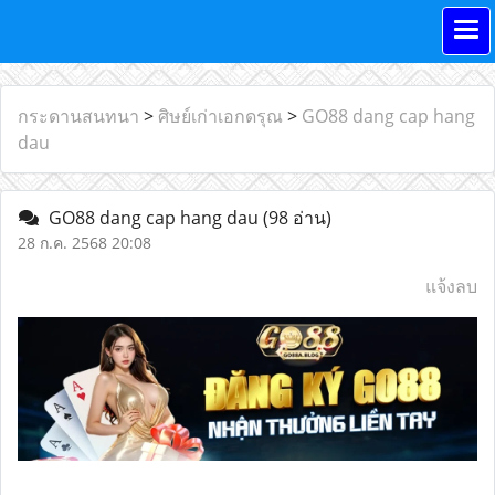
กระดานสนทนา
>
ศิษย์เก่าเอกดรุณ
>
GO88 dang cap hang
dau
GO88 dang cap hang dau
(98 อ่าน)
28 ก.ค. 2568 20:08
แจ้งลบ