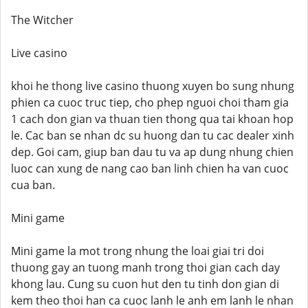
The Witcher
Live casino
khoi he thong live casino thuong xuyen bo sung nhung
phien ca cuoc truc tiep, cho phep nguoi choi tham gia
1 cach don gian va thuan tien thong qua tai khoan hop
le. Cac ban se nhan dc su huong dan tu cac dealer xinh
dep. Goi cam, giup ban dau tu va ap dung nhung chien
luoc can xung de nang cao ban linh chien ha van cuoc
cua ban.
Mini game
Mini game la mot trong nhung the loai giai tri doi
thuong gay an tuong manh trong thoi gian cach day
khong lau. Cung su cuon hut den tu tinh don gian di
kem theo thoi han ca cuoc lanh le anh em lanh le nhan