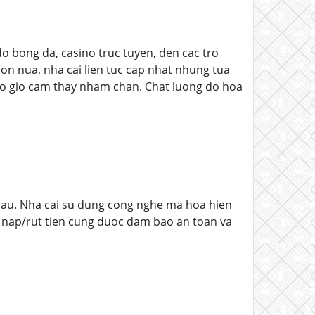
 bong da, casino truc tuyen, den cac tro
Hon nua, nha cai lien tuc cap nhat nhung tua
o gio cam thay nham chan. Chat luong do hoa
dau. Nha cai su dung cong nghe ma hoa hien
ch nap/rut tien cung duoc dam bao an toan va