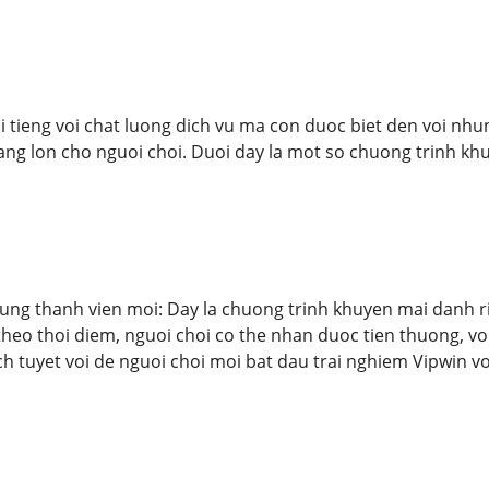
i tieng voi chat luong dich vu ma con duoc biet den voi nh
ng lon cho nguoi choi. Duoi day la mot so chuong trinh khu
ng thanh vien moi: Day la chuong trinh khuyen mai danh ri
 theo thoi diem, nguoi choi co the nhan duoc tien thuong, v
ch tuyet voi de nguoi choi moi bat dau trai nghiem Vipwin v