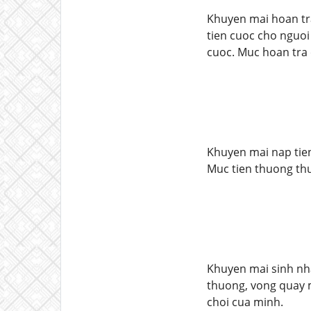
Khuyen mai hoan tr
tien cuoc cho nguoi 
cuoc. Muc hoan tra c
Khuyen mai nap tien
Muc tien thuong thu
Khuyen mai sinh nha
thuong, vong quay m
choi cua minh.