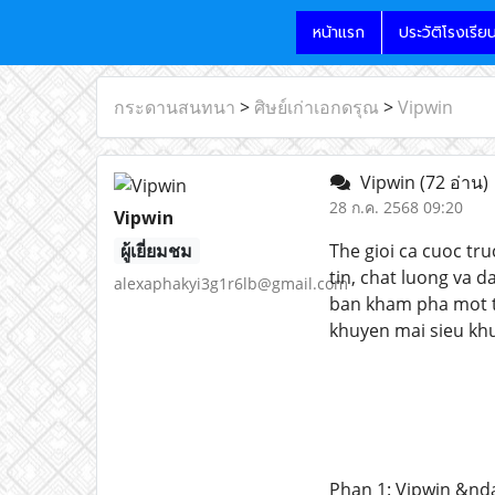
หน้าแรก
ประวัติโรงเรีย
กระดานสนทนา
>
ศิษย์เก่าเอกดรุณ
>
Vipwin
Vipwin
(72 อ่าน)
28 ก.ค. 2568 09:20
Vipwin
ผู้เยี่ยมชม
The gioi ca cuoc tru
tin, chat luong va d
alexaphakyi3g1r6lb@gmail.com
ban kham pha mot t
khuyen mai sieu khu
Phan 1: Vipwin &nd