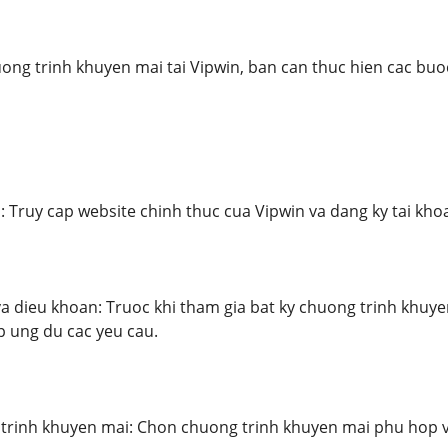
ong trinh khuyen mai tai Vipwin, ban can thuc hien cac buo
n: Truy cap website chinh thuc cua Vipwin va dang ky tai kh
 va dieu khoan: Truoc khi tham gia bat ky chuong trinh khuye
 ung du cac yeu cau.
 trinh khuyen mai: Chon chuong trinh khuyen mai phu hop 