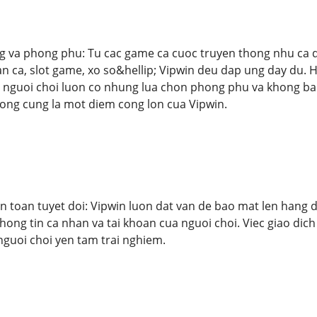
g va phong phu: Tu cac game ca cuoc truyen thong nhu ca do
an ca, slot game, xo so&hellip; Vipwin deu dap ung day du. 
nguoi choi luon co nhung lua chon phong phu va khong ba
ong cung la mot diem cong lon cua Vipwin.
 toan tuyet doi: Vipwin luon dat van de bao mat len hang 
thong tin ca nhan va tai khoan cua nguoi choi. Viec giao di
guoi choi yen tam trai nghiem.