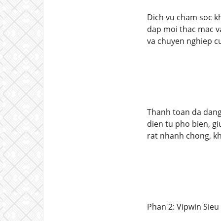
Dich vu cham soc kh
dap moi thac mac va
va chuyen nghiep cu
Thanh toan da dang 
dien tu pho bien, g
rat nhanh chong, kh
Phan 2: Vipwin Sie