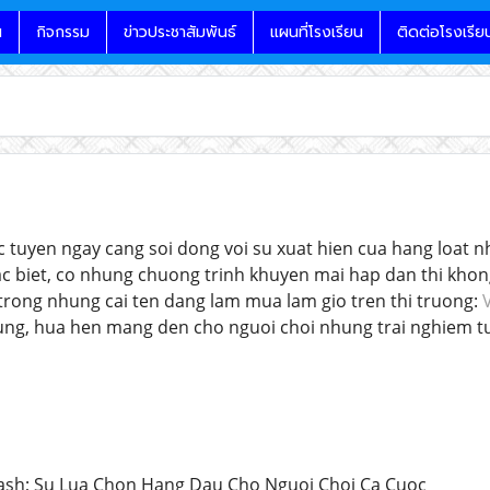
น
กิจกรรม
ข่าวประชาสัมพันธ์
แผนที่โรงเรียน
ติดต่อโรงเรีย
c tuyen ngay cang soi dong voi su xuat hien cua hang loat nh
ac biet, co nhung chuong trinh khuyen mai hap dan thi khong
rong nhung cai ten dang lam mua lam gio tren thi truong:
ng, hua hen mang den cho nguoi choi nhung trai nghiem tu
ash; Su Lua Chon Hang Dau Cho Nguoi Choi Ca Cuoc