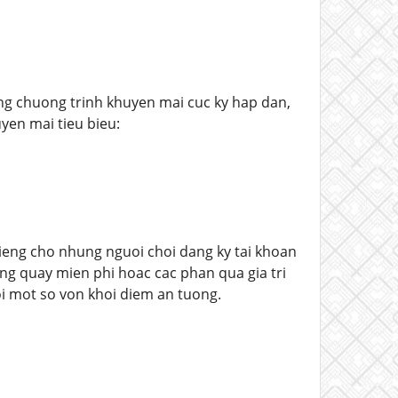
ung chuong trinh khuyen mai cuc ky hap dan,
yen mai tieu bieu:
eng cho nhung nguoi choi dang ky tai khoan
ong quay mien phi hoac cac phan qua gia tri
oi mot so von khoi diem an tuong.