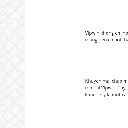
Vipwin khong chi no
mang den co hoi tha
Khuyen mai chao mu
moi tai Vipwin. Tuy
khac. Day la mot ca