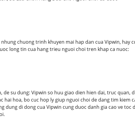
ao nhung chuong trinh khuyen mai hap dan cua Vipwin, hay 
uoc long tin cua hang trieu nguoi choi tren khap ca nuoc:
n, de su dung: Vipwin so huu giao dien hien dai, truc quan, 
c hai hoa, bo cuc hop ly giup nguoi choi de dang tim kiem ca
ung dung di dong cua Vipwin cung duoc danh gia cao ve toc
oi.