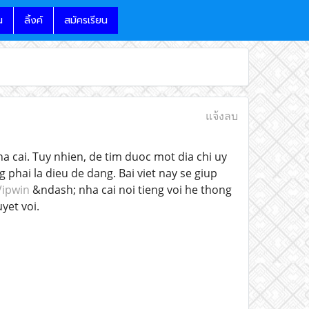
น
ลิ้งค์
สมัครเรียน
แจ้งลบ
a cai. Tuy nhien, de tim duoc mot dia chi uy
 phai la dieu de dang. Bai viet nay se giup
Vipwin
&ndash; nha cai noi tieng voi he thong
yet voi.