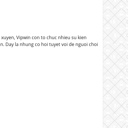
xuyen, Vipwin con to chuc nhieu su kien
n. Day la nhung co hoi tuyet voi de nguoi choi