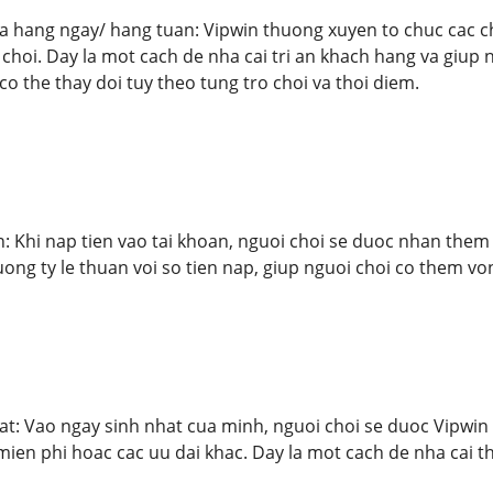
a hang ngay/ hang tuan: Vipwin thuong xuyen to chuc cac 
choi. Day la mot cach de nha cai tri an khach hang va giup n
o the thay doi tuy theo tung tro choi va thoi diem.
: Khi nap tien vao tai khoan, nguoi choi se duoc nhan the
ong ty le thuan voi so tien nap, giup nguoi choi co them vo
t: Vao ngay sinh nhat cua minh, nguoi choi se duoc Vipwin 
ien phi hoac cac uu dai khac. Day la mot cach de nha cai 