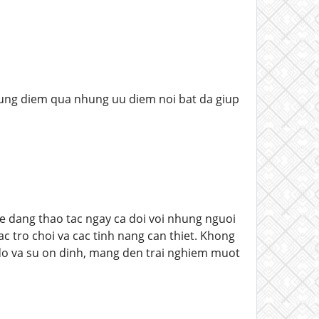
cung diem qua nhung uu diem noi bat da giup
de dang thao tac ngay ca doi voi nhung nguoi
c tro choi va cac tinh nang can thiet. Khong
 do va su on dinh, mang den trai nghiem muot