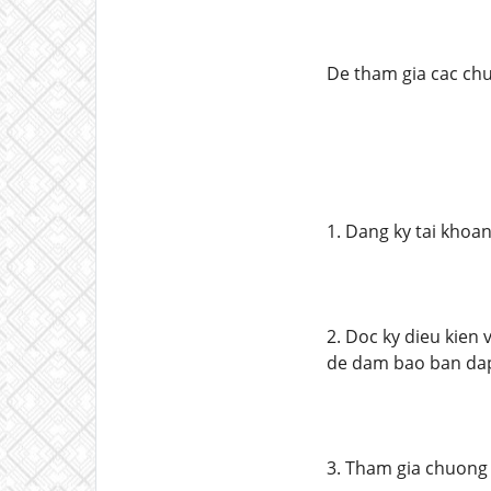
De tham gia cac chu
1. Dang ky tai khoa
2. Doc ky dieu kien
de dam bao ban dap
3. Tham gia chuong