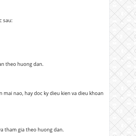
c sau:
oan theo huong dan.
n mai nao, hay doc ky dieu kien va dieu khoan
va tham gia theo huong dan.