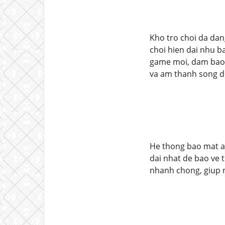
Kho tro choi da dan
choi hien dai nhu b
game moi, dam bao 
va am thanh song d
He thong bao mat an
dai nhat de bao ve 
nhanh chong, giup n