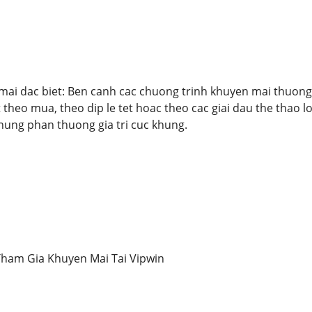
mai dac biet: Ben canh cac chuong trinh khuyen mai thuong 
theo mua, theo dip le tet hoac theo cac giai dau the thao lo
ung phan thuong gia tri cuc khung.
Tham Gia Khuyen Mai Tai Vipwin