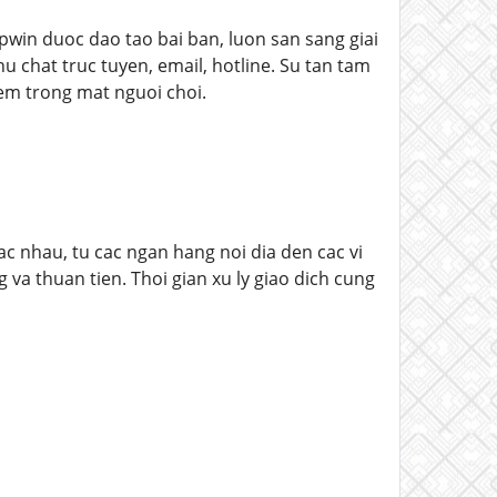
win duoc dao tao bai ban, luon san sang giai
 chat truc tuyen, email, hotline. Su tan tam
em trong mat nguoi choi.
c nhau, tu cac ngan hang noi dia den cac vi
va thuan tien. Thoi gian xu ly giao dich cung