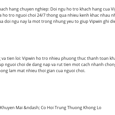
ach hang chuyen nghiep: Doi ngu ho tro khach hang cua Vip
 ho tro nguoi choi 24/7 thong qua nhieu kenh khac nhau nhu
a doi ngu nay la mot trong nhung yeu to giup Vipwin ghi di
va tien loi: Vipwin ho tro nhieu phuong thuc thanh toan kha
iup nguoi choi de dang nap va rut tien mot cach nhanh chong 
ong lam mat nhieu thoi gian cua nguoi choi.
u Khuyen Mai &ndash; Co Hoi Trung Thuong Khong Lo