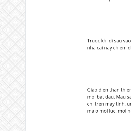
Truoc khi di sau v
nha cai nay chiem d
Giao dien than thie
moi bat dau. Mau sa
chi tren may tinh, 
ma o moi luc, moi n