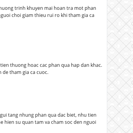
chuong trinh khuyen mai hoan tra mot phan
guoi choi giam thieu rui ro khi tham gia ca
m tien thuong hoac cac phan qua hap dan khac.
n de tham gia ca cuoc.
gui tang nhung phan qua dac biet, nhu tien
the hien su quan tam va cham soc den nguoi