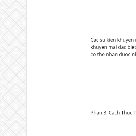
Cac su kien khuyen 
khuyen mai dac biet 
co the nhan duoc nh
Phan 3: Cach Thuc 