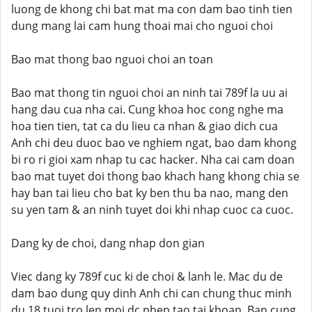
luong de khong chi bat mat ma con dam bao tinh tien
dung mang lai cam hung thoai mai cho nguoi choi
Bao mat thong bao nguoi choi an toan
Bao mat thong tin nguoi choi an ninh tai 789f la uu ai
hang dau cua nha cai. Cung khoa hoc cong nghe ma
hoa tien tien, tat ca du lieu ca nhan & giao dich cua
Anh chi deu duoc bao ve nghiem ngat, bao dam khong
bi ro ri gioi xam nhap tu cac hacker. Nha cai cam doan
bao mat tuyet doi thong bao khach hang khong chia se
hay ban tai lieu cho bat ky ben thu ba nao, mang den
su yen tam & an ninh tuyet doi khi nhap cuoc ca cuoc.
Dang ky de choi, dang nhap don gian
Viec dang ky 789f cuc ki de choi & lanh le. Mac du de
dam bao dung quy dinh Anh chi can chung thuc minh
du 18 tuoi tro len moi dc phep tao tai khoan. Ban cung