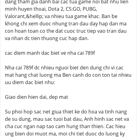
dang tham gia danh bai cac tua game noi bat nhu lien
minh huyen thoai, Dota 2, CS:GO, PUBG,
Valorant,&hellip; va nhieu tua game khac. Ban be
khong chi xem duoc nhung tran dau day hap dan ma
con hoan toan co the dat cuoc truc tiep vao tran dau
va nhan dc tien thuong cuc hap dan.
cac diem manh dac biet ve nha cai 789f
Nha cai 789f dc nhieu nguoi biet den dung chi vi cac
mat hang chat luong ma Ben canh do con ton tai nhieu
uu diem dac biet nhu:
Giao dien hien dai, dep mat
Su phoi hop sac net giua thiet ke do hoa va tinh nang
de su dung, mau sac tuoi bat dau, Anh hinh sac net va
cha cuc ngan nap tao cam hung than thien. Cac hieu
ung bien doi muot ma, moi chi tiet duoc do luong ky