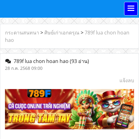
กระดานสนทนา
>
ศิษย์เก่าเอกดรุณ
>
789f lua chon hoan
hao
789f lua chon hoan hao
(93 อ่าน)
28 ก.ค. 2568 09:00
แจ้งลบ