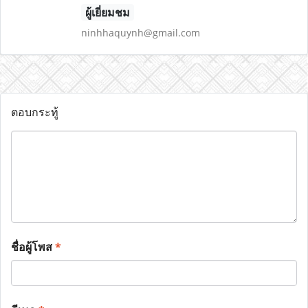
ผู้เยี่ยมชม
ninhhaquynh@gmail.com
ตอบกระทู้
ชื่อผู้โพส
*