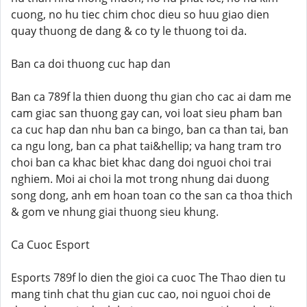
cuong, no hu tiec chim choc dieu so huu giao dien
quay thuong de dang & co ty le thuong toi da.
Ban ca doi thuong cuc hap dan
Ban ca 789f la thien duong thu gian cho cac ai dam me
cam giac san thuong gay can, voi loat sieu pham ban
ca cuc hap dan nhu ban ca bingo, ban ca than tai, ban
ca ngu long, ban ca phat tai&hellip; va hang tram tro
choi ban ca khac biet khac dang doi nguoi choi trai
nghiem. Moi ai choi la mot trong nhung dai duong
song dong, anh em hoan toan co the san ca thoa thich
& gom ve nhung giai thuong sieu khung.
Ca Cuoc Esport
Esports 789f lo dien the gioi ca cuoc The Thao dien tu
mang tinh chat thu gian cuc cao, noi nguoi choi de