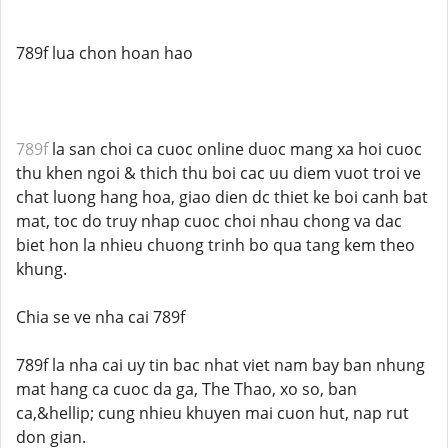
789f lua chon hoan hao
789f
la san choi ca cuoc online duoc mang xa hoi cuoc
thu khen ngoi & thich thu boi cac uu diem vuot troi ve
chat luong hang hoa, giao dien dc thiet ke boi canh bat
mat, toc do truy nhap cuoc choi nhau chong va dac
biet hon la nhieu chuong trinh bo qua tang kem theo
khung.
Chia se ve nha cai 789f
789f la nha cai uy tin bac nhat viet nam bay ban nhung
mat hang ca cuoc da ga, The Thao, xo so, ban
ca,&hellip; cung nhieu khuyen mai cuon hut, nap rut
don gian.