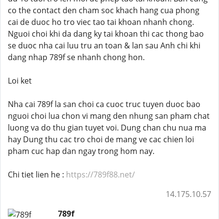
co the contact den cham soc khach hang cua phong
cai de duoc ho tro viec tao tai khoan nhanh chong.
Nguoi choi khi da dang ky tai khoan thi cac thong bao
se duoc nha cai luu tru an toan & lan sau Anh chi khi
dang nhap 789f se nhanh chong hon.
Loi ket
Nha cai 789f la san choi ca cuoc truc tuyen duoc bao
nguoi choi lua chon vi mang den nhung san pham chat
luong va do thu gian tuyet voi. Dung chan chu nua ma
hay Dung thu cac tro choi de mang ve cac chien loi
pham cuc hap dan ngay trong hom nay.
Chi tiet lien he :
https://789f88.net/
14.175.10.57
789f