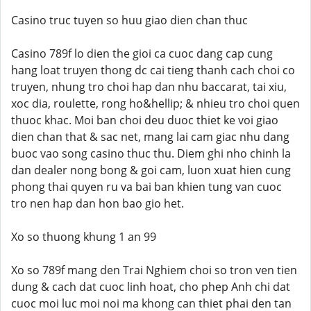
Casino truc tuyen so huu giao dien chan thuc
Casino 789f lo dien the gioi ca cuoc dang cap cung
hang loat truyen thong dc cai tieng thanh cach choi co
truyen, nhung tro choi hap dan nhu baccarat, tai xiu,
xoc dia, roulette, rong ho&hellip; & nhieu tro choi quen
thuoc khac. Moi ban choi deu duoc thiet ke voi giao
dien chan that & sac net, mang lai cam giac nhu dang
buoc vao song casino thuc thu. Diem ghi nho chinh la
dan dealer nong bong & goi cam, luon xuat hien cung
phong thai quyen ru va bai ban khien tung van cuoc
tro nen hap dan hon bao gio het.
Xo so thuong khung 1 an 99
Xo so 789f mang den Trai Nghiem choi so tron ven tien
dung & cach dat cuoc linh hoat, cho phep Anh chi dat
cuoc moi luc moi noi ma khong can thiet phai den tan