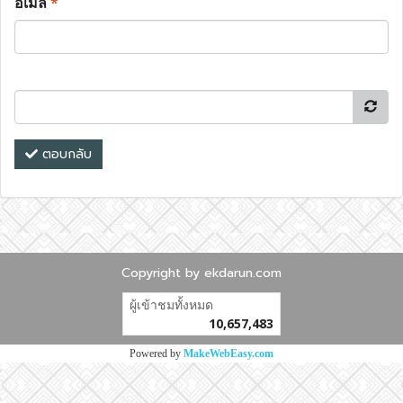
อีเมล
*
ตอบกลับ
Copyright by ekdarun.com
ผู้เข้าชมวันนี้
3,326
Powered by
MakeWebEasy.com