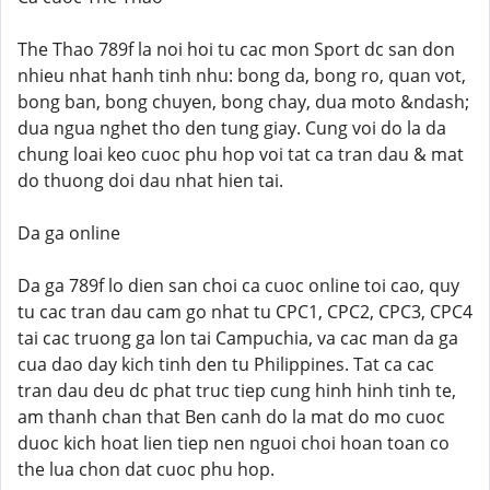
The Thao 789f la noi hoi tu cac mon Sport dc san don
nhieu nhat hanh tinh nhu: bong da, bong ro, quan vot,
bong ban, bong chuyen, bong chay, dua moto &ndash;
dua ngua nghet tho den tung giay. Cung voi do la da
chung loai keo cuoc phu hop voi tat ca tran dau & mat
do thuong doi dau nhat hien tai.
Da ga online
Da ga 789f lo dien san choi ca cuoc online toi cao, quy
tu cac tran dau cam go nhat tu CPC1, CPC2, CPC3, CPC4
tai cac truong ga lon tai Campuchia, va cac man da ga
cua dao day kich tinh den tu Philippines. Tat ca cac
tran dau deu dc phat truc tiep cung hinh hinh tinh te,
am thanh chan that Ben canh do la mat do mo cuoc
duoc kich hoat lien tiep nen nguoi choi hoan toan co
the lua chon dat cuoc phu hop.