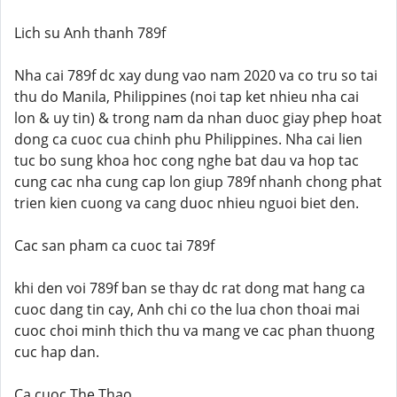
Lich su Anh thanh 789f
Nha cai 789f dc xay dung vao nam 2020 va co tru so tai
thu do Manila, Philippines (noi tap ket nhieu nha cai
lon & uy tin) & trong nam da nhan duoc giay phep hoat
dong ca cuoc cua chinh phu Philippines. Nha cai lien
tuc bo sung khoa hoc cong nghe bat dau va hop tac
cung cac nha cung cap lon giup 789f nhanh chong phat
trien kien cuong va cang duoc nhieu nguoi biet den.
Cac san pham ca cuoc tai 789f
khi den voi 789f ban se thay dc rat dong mat hang ca
cuoc dang tin cay, Anh chi co the lua chon thoai mai
cuoc choi minh thich thu va mang ve cac phan thuong
cuc hap dan.
Ca cuoc The Thao