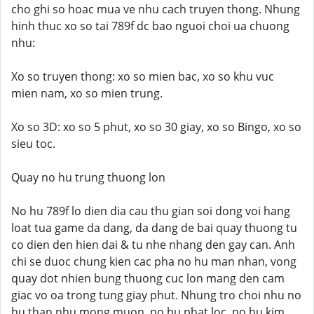
cho ghi so hoac mua ve nhu cach truyen thong. Nhung
hinh thuc xo so tai 789f dc bao nguoi choi ua chuong
nhu:
Xo so truyen thong: xo so mien bac, xo so khu vuc
mien nam, xo so mien trung.
Xo so 3D: xo so 5 phut, xo so 30 giay, xo so Bingo, xo so
sieu toc.
Quay no hu trung thuong lon
No hu 789f lo dien dia cau thu gian soi dong voi hang
loat tua game da dang, da dang de bai quay thuong tu
co dien den hien dai & tu nhe nhang den gay can. Anh
chi se duoc chung kien cac pha no hu man nhan, vong
quay dot nhien bung thuong cuc lon mang den cam
giac vo oa trong tung giay phut. Nhung tro choi nhu no
hu than nhu mong muon, no hu phat loc, no hu kim